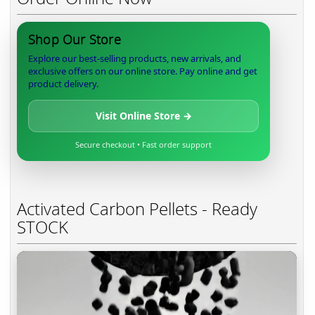
Shop Our Store
Explore our best-selling products, new arrivals, and
exclusive offers on our online store. Pay online and get
product delivery.
Visit Online Store →
Secure checkout • Fast order support
Activated Carbon Pellets - Ready
STOCK