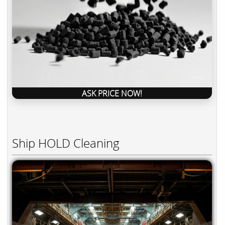
ASK PRICE NOW!
Ship HOLD Cleaning