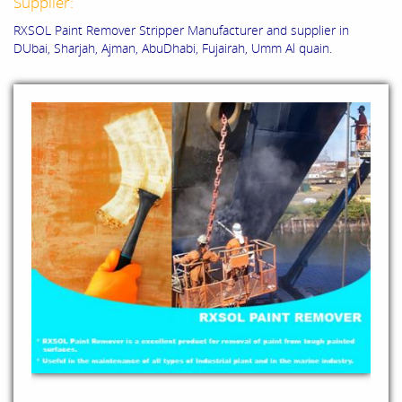
Supplier:
RXSOL Paint Remover Stripper Manufacturer and supplier in
DUbai, Sharjah, Ajman, AbuDhabi, Fujairah, Umm Al quain.