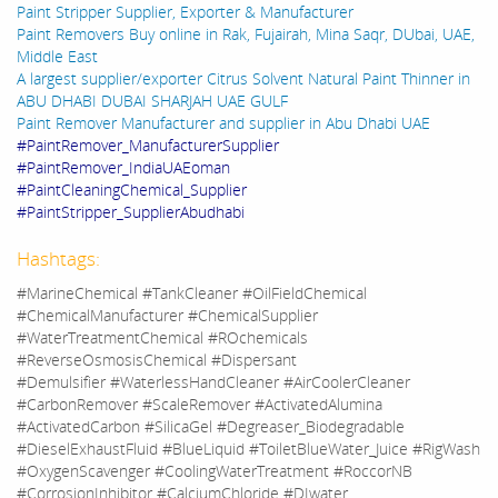
Paint Stripper Supplier, Exporter & Manufacturer
Paint Removers Buy online in Rak, Fujairah, Mina Saqr, DUbai, UAE,
Middle East
A largest supplier/exporter Citrus Solvent Natural Paint Thinner in
ABU DHABI DUBAI SHARJAH UAE GULF
Paint Remover Manufacturer and supplier in Abu Dhabi UAE
#PaintRemover_ManufacturerSupplier
#PaintRemover_IndiaUAEoman
#PaintCleaningChemical_Supplier
#PaintStripper_SupplierAbudhabi
Hashtags:
#MarineChemical #TankCleaner #OilFieldChemical
#ChemicalManufacturer #ChemicalSupplier
#WaterTreatmentChemical #ROchemicals
#ReverseOsmosisChemical #Dispersant
#Demulsifier #WaterlessHandCleaner #AirCoolerCleaner
#CarbonRemover #ScaleRemover #ActivatedAlumina
#ActivatedCarbon #SilicaGel #Degreaser_Biodegradable
#DieselExhaustFluid #BlueLiquid #ToiletBlueWater_Juice #RigWash
#OxygenScavenger #CoolingWaterTreatment #RoccorNB
#CorrosionInhibitor #CalciumChloride #DIwater