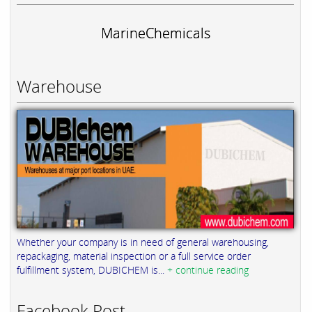
MarineChemicals
Warehouse
Whether your company is in need of general warehousing,
repackaging, material inspection or a full service order
fulfillment system, DUBICHEM is...
+ continue reading
Facebook Post