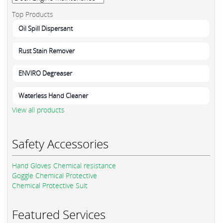
Top Products
Oil Spill Dispersant
Rust Stain Remover
ENVIRO Degreaser
Waterless Hand Cleaner
View all products
Safety Accessories
Hand Gloves Chemical resistance
Goggle Chemical Protective
Chemical Protective Suit
Featured Services