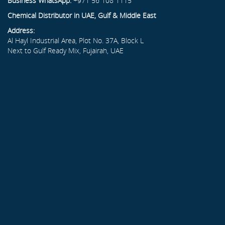
Business WhatsApp:
+971 56 108 1115
Chemical Distributor in UAE, Gulf & Middle East
Address:
Al Hayl Industrial Area, Plot No. 37A, Block L
Next to Gulf Ready Mix, Fujairah, UAE