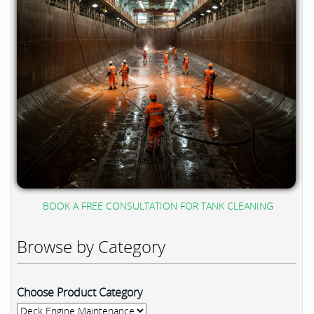
BOOK A FREE CONSULTATION FOR TANK CLEANING
Browse by Category
Choose Product Category