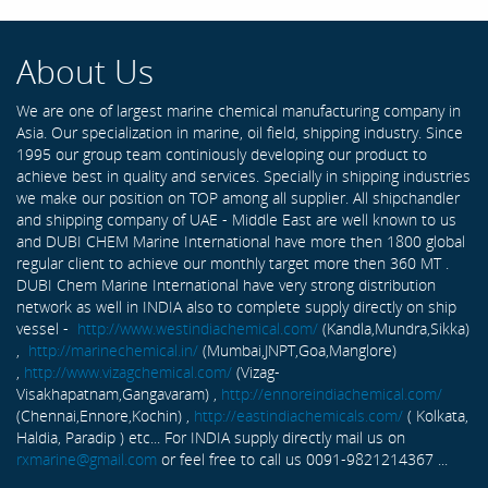
About Us
We are one of largest marine chemical manufacturing company in
Asia. Our specialization in marine, oil field, shipping industry. Since
1995 our group team continiously developing our product to
achieve best in quality and services. Specially in shipping industries
we make our position on TOP among all supplier. All shipchandler
and shipping company of UAE - Middle East are well known to us
and DUBI CHEM Marine International have more then 1800 global
regular client to achieve our monthly target more then 360 MT .
DUBI Chem Marine International have very strong distribution
network as well in INDIA also to complete supply directly on ship
vessel -
http://www.westindiachemical.com/
(Kandla,Mundra,Sikka)
,
http://marinechemical.in/
(Mumbai,JNPT,Goa,Manglore)
,
http://www.vizagchemical.com/
(Vizag-
Visakhapatnam,Gangavaram) ,
http://ennoreindiachemical.com/
(Chennai,Ennore,Kochin) ,
http://eastindiachemicals.com/
( Kolkata,
Haldia, Paradip ) etc... For INDIA supply directly mail us on
rxmarine@gmail.com
or feel free to call us 0091-9821214367 ...