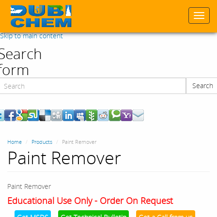
Togg
navi
Skip to main content
Search
form
Search
Search
Home
Products
Paint Remover
Paint Remover
Paint Remover
Educational Use Only - Order On Request