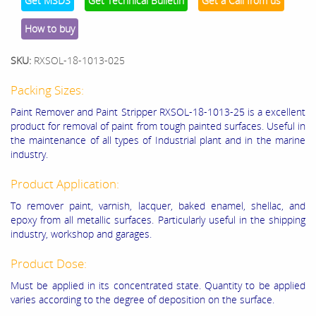
Get MSDS
Get Technical Bulletin
Get a Call from us
How to buy
SKU:
RXSOL-18-1013-025
Packing Sizes:
Paint Remover and Paint Stripper RXSOL-18-1013-25 is a excellent
product for removal of paint from tough painted surfaces. Useful in
the maintenance of all types of Industrial plant and in the marine
industry.
Product Application:
To remover paint, varnish, lacquer, baked enamel, shellac, and
epoxy from all metallic surfaces. Particularly useful in the shipping
industry, workshop and garages.
Product Dose:
Must be applied in its concentrated state. Quantity to be applied
varies according to the degree of deposition on the surface.