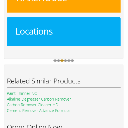
Locations
Related Similar Products
Paint Thinner NC
Alkaline Degreaser Carbon Remover
Carbon Remover Cleaner HD
Cement Remover Advance Formula
Order Online Now