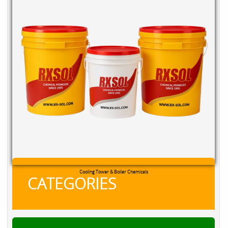
Cooling Tower & Boiler Chemicals
CATEGORIES