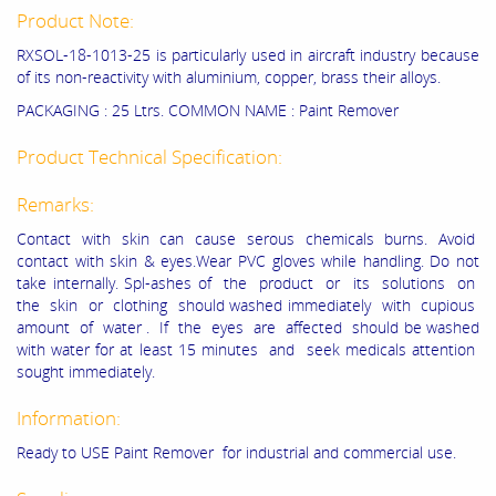
Product Note:
RXSOL-18-1013-25 is particularly used in aircraft industry because
of its non-reactivity with aluminium, copper, brass their alloys.
PACKAGING : 25 Ltrs. COMMON NAME : Paint Remover
Product Technical Specification:
Remarks:
Contact with skin can cause serous chemicals burns. Avoid
contact with skin & eyes.Wear PVC gloves while handling. Do not
take internally. Spl-ashes of the product or its solutions on
the skin or clothing should washed immediately with cupious
amount of water . If the eyes are affected should be washed
with water for at least 15 minutes and seek medicals attention
sought immediately.
Information:
Ready to USE Paint Remover for industrial and commercial use.