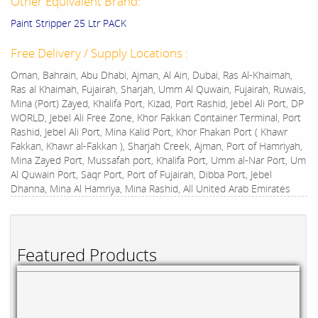
Other Equivalent Brand:
Paint Stripper 25 Ltr PACK
Free Delivery / Supply Locations :
Oman, Bahrain, Abu Dhabi, Ajman, Al Ain, Dubai, Ras Al-Khaimah,
Ras al Khaimah, Fujairah, Sharjah, Umm Al Quwain, Fujairah, Ruwais,
Mina (Port) Zayed, Khalifa Port, Kizad, Port Rashid, Jebel Ali Port, DP
WORLD, Jebel Ali Free Zone, Khor Fakkan Container Terminal, Port
Rashid, Jebel Ali Port, Mina Kalid Port, Khor Fhakan Port ( Khawr
Fakkan, Khawr al-Fakkan ), Sharjah Creek, Ajman, Port of Hamriyah,
Mina Zayed Port, Mussafah port, Khalifa Port, Umm al-Nar Port, Um
Al Quwain Port, Saqr Port, Port of Fujairah, Dibba Port, Jebel
Dhanna, Mina Al Hamriya, Mina Rashid, All United Arab Emirates
Featured Products