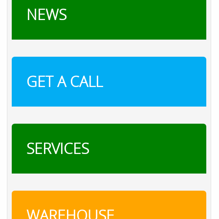
NEWS
GET A CALL
SERVICES
WAREHOUSE