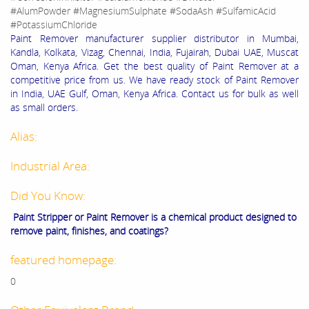
#AlumPowder #MagnesiumSulphate #SodaAsh #SulfamicAcid
#PotassiumChloride
Paint Remover manufacturer supplier distributor in Mumbai,
Kandla, Kolkata, Vizag, Chennai, India, Fujairah, Dubai UAE, Muscat
Oman, Kenya Africa. Get the best quality of Paint Remover at a
competitive price from us. We have ready stock of Paint Remover
in India, UAE Gulf, Oman, Kenya Africa. Contact us for bulk as well
as small orders.
Alias:
Industrial Area:
Did You Know:
Paint Stripper or Paint Remover is a chemical product designed to
remove paint, finishes, and coatings?
featured homepage:
0