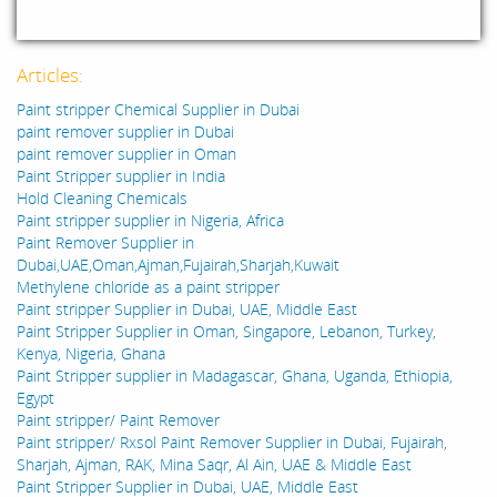
Articles:
Paint stripper Chemical Supplier in Dubai
paint remover supplier in Dubai
paint remover supplier in Oman
Paint Stripper supplier in India
Hold Cleaning Chemicals
Paint stripper supplier in Nigeria, Africa
Paint Remover Supplier in
Dubai,UAE,Oman,Ajman,Fujairah,Sharjah,Kuwait
Methylene chloride as a paint stripper
Paint stripper Supplier in Dubai, UAE, Middle East
Paint Stripper Supplier in Oman, Singapore, Lebanon, Turkey,
Kenya, Nigeria, Ghana
Paint Stripper supplier in Madagascar, Ghana, Uganda, Ethiopia,
Egypt
Paint stripper/ Paint Remover
Paint stripper/ Rxsol Paint Remover Supplier in Dubai, Fujairah,
Sharjah, Ajman, RAK, Mina Saqr, Al Ain, UAE & Middle East
Paint Stripper Supplier in Dubai, UAE, Middle East