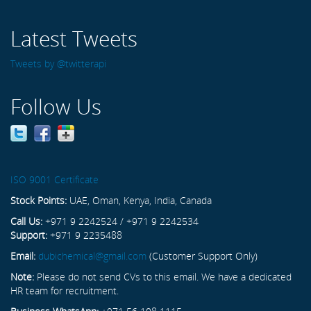
Latest Tweets
Tweets by @twitterapi
Follow Us
ISO 9001 Certificate
Stock Points:
UAE, Oman, Kenya, India, Canada
Call Us:
+971 9 2242524 / +971 9 2242534
Support:
+971 9 2235488
Email:
dubichemical@gmail.com
(Customer Support Only)
Note:
Please do not send CVs to this email. We have a dedicated
HR team for recruitment.