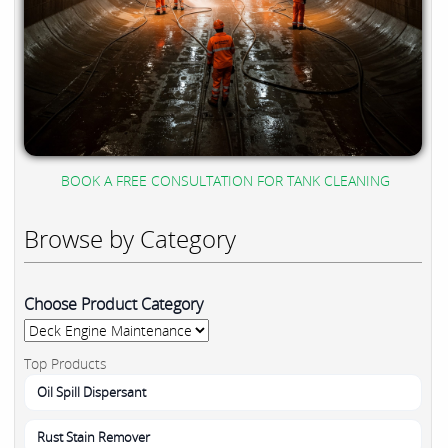
BOOK A FREE CONSULTATION FOR TANK CLEANING
Browse by Category
Choose Product Category
Top Products
Oil Spill Dispersant
Rust Stain Remover