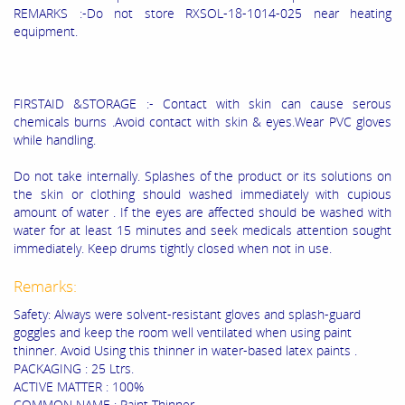
REMARKS :-Do not store RXSOL-18-1014-025 near heating
equipment.
FIRSTAID &STORAGE :- Contact with skin can cause serous
chemicals burns .Avoid contact with skin & eyes.Wear PVC gloves
while handling.
Do not take internally. Splashes of the product or its solutions on
the skin or clothing should washed immediately with cupious
amount of water . If the eyes are affected should be washed with
water for at least 15 minutes and seek medicals attention sought
immediately. Keep drums tightly closed when not in use.
Remarks:
Safety: Always were solvent-resistant gloves and splash-guard
goggles and keep the room well ventilated when using paint
thinner. Avoid Using this thinner in water-based latex paints .
PACKAGING : 25 Ltrs.
ACTIVE MATTER : 100%
COMMON NAME : Paint Thinner