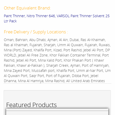
Other Equivalent Brand:
Paint Thinner, Nitro Thinner 646, VARSOL Paint Thinner Solvent 25
Ltr Pack
Free Delivery / Supply Locations :
Oman, Bahrain, Abu Dhabi, Ajman, Al Ain, Dubai, Ras Al-Khaimah,
Ras al Khaimah, Fujairah, Sharjah, Umm Al Quwain, Fujairah, Ruwais,
Mina (Port) Zayed, Khalifa Port, Kizad, Port Rashid, Jebel Ali Port, DP
WORLD, Jebel Ali Free Zone, Khor Fakkan Container Terminal, Port
Rashid, Jebel Ali Port, Mina Kalid Port, Khor Fhakan Port ( Khawr
Fakkan, Khawr al-Fakkan ), Sharjah Creek, Ajman, Port of Hamriyah,
Mina Zayed Port, Mussafah port, Khalifa Port, Umm al-Nar Port, Um
Al Quwain Port, Saqr Port, Port of Fujairah, Dibba Port, Jebel
Dhanna, Mina Al Hamriya, Mina Rashid, All United Arab Emirates
Featured Products