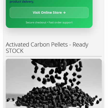
product delivery.
Visit Online Store →
Secure checkout • Fast order support
Activated Carbon Pellets - Ready
STOCK