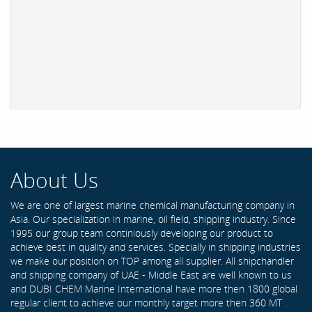
About Us
We are one of largest marine chemical manufacturing company in
Asia. Our specialization in marine, oil field, shipping industry. Since
1995 our group team continiously developing our product to
achieve best in quality and services. Specially in shipping industries
we make our position on TOP among all supplier. All shipchandler
and shipping company of UAE - Middle East are well known to us
and DUBI CHEM Marine International have more then 1800 global
regular client to achieve our monthly target more then 360 MT .