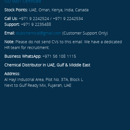
ISO 9001 Certificate
Stock Points:
UAE, Oman, Kenya, India, Canada
Call Us:
+971 9 2242524 / +971 9 2242534
Support:
+971 9 2235488
Email:
dubichemical@gmail.com
(Customer Support Only)
Note:
Please do not send CVs to this email. We have a dedicated
HR team for recruitment.
Business WhatsApp:
+971 56 108 1115
Chemical Distributor in UAE, Gulf & Middle East
Address:
Al Hayl Industrial Area, Plot No. 37A, Block L
Next to Gulf Ready Mix, Fujairah, UAE