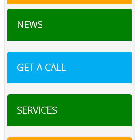
NEWS
GET A CALL
SERVICES