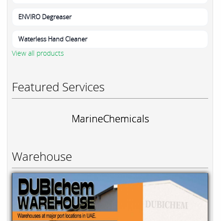
ENVIRO Degreaser
Waterless Hand Cleaner
View all products
Featured Services
MarineChemicals
Warehouse