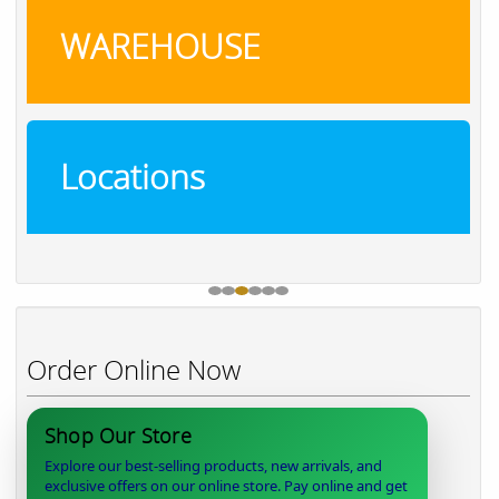
WAREHOUSE
Locations
Order Online Now
Shop Our Store
Explore our best-selling products, new arrivals, and
exclusive offers on our online store. Pay online and get