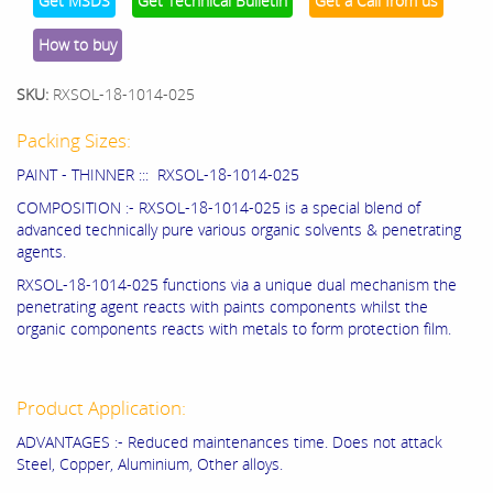
Get MSDS
Get Technical Bulletin
Get a Call from us
How to buy
SKU:
RXSOL-18-1014-025
Packing Sizes:
PAINT - THINNER ::: RXSOL-18-1014-025
COMPOSITION :- RXSOL-18-1014-025 is a special blend of
advanced technically pure various organic solvents & penetrating
agents.
RXSOL-18-1014-025 functions via a unique dual mechanism the
penetrating agent reacts with paints components whilst the
organic components reacts with metals to form protection film.
Product Application:
ADVANTAGES :- Reduced maintenances time. Does not attack
Steel, Copper, Aluminium, Other alloys.