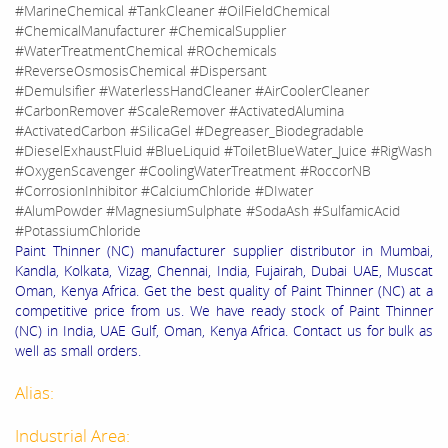
#MarineChemical #TankCleaner #OilFieldChemical
#ChemicalManufacturer #ChemicalSupplier
#WaterTreatmentChemical #ROchemicals
#ReverseOsmosisChemical #Dispersant
#Demulsifier #WaterlessHandCleaner #AirCoolerCleaner
#CarbonRemover #ScaleRemover #ActivatedAlumina
#ActivatedCarbon #SilicaGel #Degreaser_Biodegradable
#DieselExhaustFluid #BlueLiquid #ToiletBlueWater_Juice #RigWash
#OxygenScavenger #CoolingWaterTreatment #RoccorNB
#CorrosionInhibitor #CalciumChloride #DIwater
#AlumPowder #MagnesiumSulphate #SodaAsh #SulfamicAcid
#PotassiumChloride
Paint Thinner (NC) manufacturer supplier distributor in Mumbai,
Kandla, Kolkata, Vizag, Chennai, India, Fujairah, Dubai UAE, Muscat
Oman, Kenya Africa. Get the best quality of Paint Thinner (NC) at a
competitive price from us. We have ready stock of Paint Thinner
(NC) in India, UAE Gulf, Oman, Kenya Africa. Contact us for bulk as
well as small orders.
Alias:
Industrial Area: