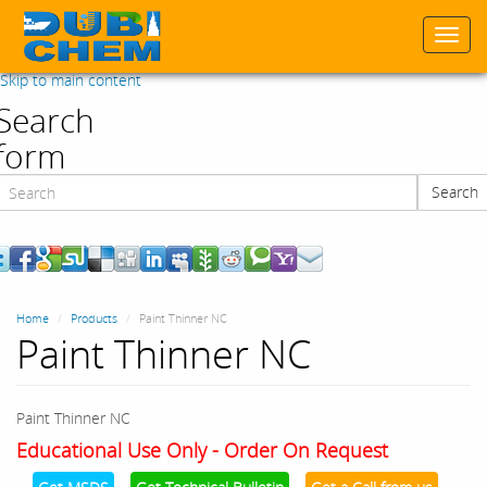
Togg
navi
Skip to main content
Search
form
Search
Search
Home
Products
Paint Thinner NC
Paint Thinner NC
Paint Thinner NC
Educational Use Only - Order On Request