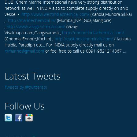
DUBI Chem Marine International have very strong distribution
network as well in INDIA also to complete supply directly on ship
vessel -
http://www.westindiachemical.com/
(Kandla,Mundra,Sikka)
,
http://marinechemical.in/
(Mumbai,JNPT,Goa,Manglore)
,
http://www.vizagchemical.com/
(Vizag-
Visakhapatnam,Gangavaram) ,
http://ennoreindiachemical.com/
(Chennai,Ennore,Kochin) ,
http://eastindiachemicals.com/
( Kolkata,
Haldia, Paradip ) etc... For INDIA supply directly mail us on
rxmarine@gmail.com
or feel free to call us 0091-9821214367 ...
Latest Tweets
Tweets by @twitterapi
Follow Us