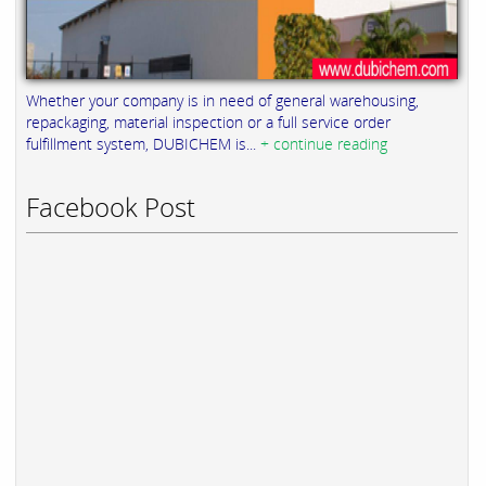
Whether your company is in need of general warehousing,
repackaging, material inspection or a full service order
fulfillment system, DUBICHEM is...
+ continue reading
Facebook Post