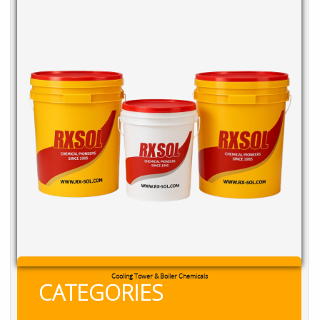
Cooling Tower & Boiler Chemicals
CATEGORIES