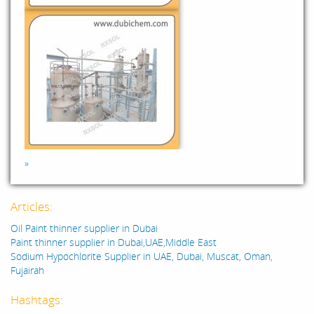
»
Articles:
Oil Paint thinner supplier in Dubai
Paint thinner supplier in Dubai,UAE,Middle East
Sodium Hypochlorite Supplier in UAE, Dubai, Muscat, Oman,
Fujairah
Hashtags: