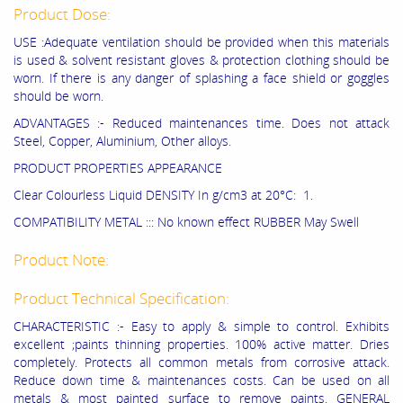
Product Dose:
USE :Adequate ventilation should be provided when this materials
is used & solvent resistant gloves & protection clothing should be
worn. If there is any danger of splashing a face shield or goggles
should be worn.
ADVANTAGES :- Reduced maintenances time. Does not attack
Steel, Copper, Aluminium, Other alloys.
PRODUCT PROPERTIES APPEARANCE
Clear Colourless Liquid DENSITY In g/cm3 at 20°C: 1.
COMPATIBILITY METAL ::: No known effect RUBBER May Swell
Product Note:
Product Technical Specification:
CHARACTERISTIC :- Easy to apply & simple to control. Exhibits
excellent ;paints thinning properties. 100% active matter. Dries
completely. Protects all common metals from corrosive attack.
Reduce down time & maintenances costs. Can be used on all
metals & most painted surface to remove paints. GENERAL