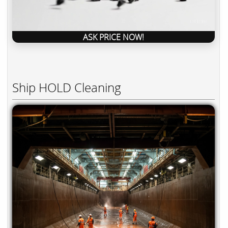
ASK PRICE NOW!
Ship HOLD Cleaning