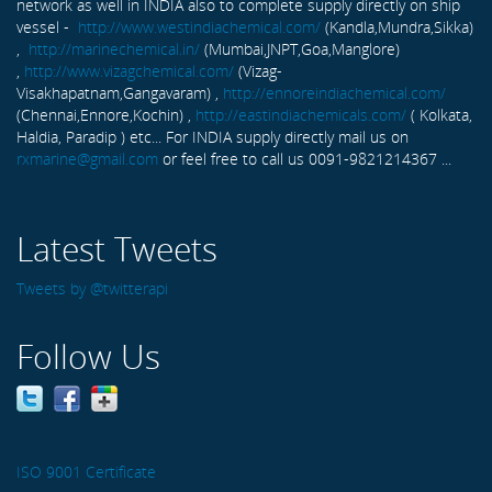
network as well in INDIA also to complete supply directly on ship
vessel -
http://www.westindiachemical.com/
(Kandla,Mundra,Sikka)
,
http://marinechemical.in/
(Mumbai,JNPT,Goa,Manglore)
,
http://www.vizagchemical.com/
(Vizag-
Visakhapatnam,Gangavaram) ,
http://ennoreindiachemical.com/
(Chennai,Ennore,Kochin) ,
http://eastindiachemicals.com/
( Kolkata,
Haldia, Paradip ) etc... For INDIA supply directly mail us on
rxmarine@gmail.com
or feel free to call us 0091-9821214367 ...
Latest Tweets
Tweets by @twitterapi
Follow Us
ISO 9001 Certificate