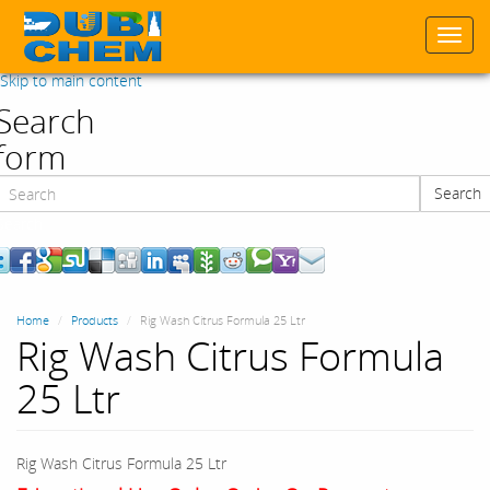
Togg
navi
Skip to main content
Search
form
Search
Search
Home
Products
Rig Wash Citrus Formula 25 Ltr
Rig Wash Citrus Formula
25 Ltr
Rig Wash Citrus Formula 25 Ltr