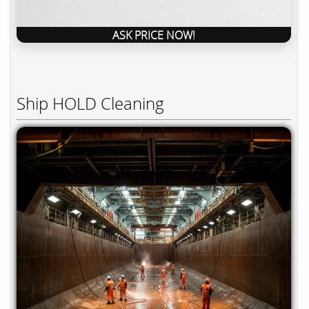
ASK PRICE NOW!
Ship HOLD Cleaning