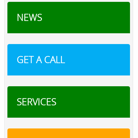
NEWS
GET A CALL
SERVICES