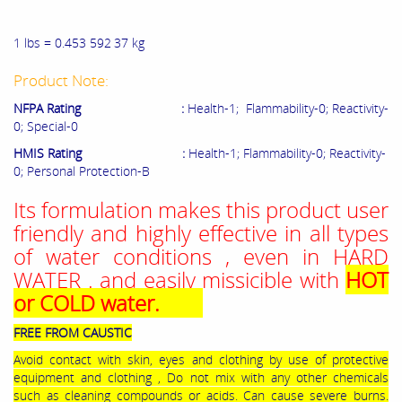
1 lbs =
0.453
5
92
3
7 kg
Product Note:
NFPA Rating :
Health-1; Flammability-0; Reactivity-
0; Special-0
HMIS Rating :
Health-1; Flammability-0; Reactivity-
0; Personal Protection-B
Its formulation makes this product user
friendly and highly effective in all types
of water conditions , even in HARD
WATER . and easily missicible with
HOT
or COLD water.
FREE FROM CAUSTIC
Avoid contact with skin, eyes and clothing by use of protective
equipment and clothing , Do not mix with any other chemicals
such as cleaning compounds or acids. Can cause severe burns.