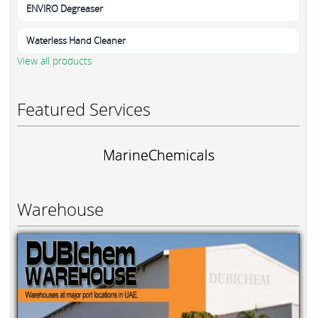
ENVIRO Degreaser
Waterless Hand Cleaner
View all products
Featured Services
MarineChemicals
Warehouse