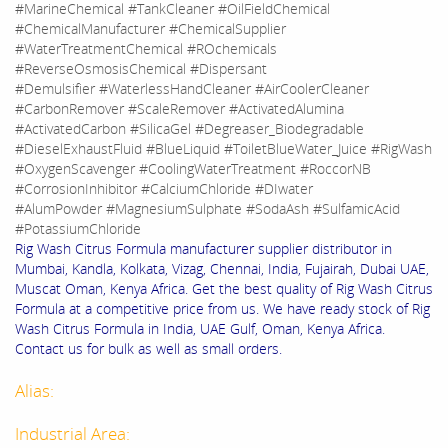
#MarineChemical #TankCleaner #OilFieldChemical
#ChemicalManufacturer #ChemicalSupplier
#WaterTreatmentChemical #ROchemicals
#ReverseOsmosisChemical #Dispersant
#Demulsifier #WaterlessHandCleaner #AirCoolerCleaner
#CarbonRemover #ScaleRemover #ActivatedAlumina
#ActivatedCarbon #SilicaGel #Degreaser_Biodegradable
#DieselExhaustFluid #BlueLiquid #ToiletBlueWater_Juice #RigWash
#OxygenScavenger #CoolingWaterTreatment #RoccorNB
#CorrosionInhibitor #CalciumChloride #DIwater
#AlumPowder #MagnesiumSulphate #SodaAsh #SulfamicAcid
#PotassiumChloride
Rig Wash Citrus Formula manufacturer supplier distributor in
Mumbai, Kandla, Kolkata, Vizag, Chennai, India, Fujairah, Dubai UAE,
Muscat Oman, Kenya Africa. Get the best quality of Rig Wash Citrus
Formula at a competitive price from us. We have ready stock of Rig
Wash Citrus Formula in India, UAE Gulf, Oman, Kenya Africa.
Contact us for bulk as well as small orders.
Alias:
Industrial Area: