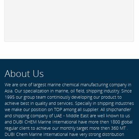
About Us
We are one of largest marine chemical manufacturing company in
Asia. Our specialization in marine, oil field, shipping industry. Since
1995 our group team continiously developing our product to
achieve best in quality and services. Specially in shipping industries
we make our position on TOP among all supplier. All shipchandler
and shipping company of UAE - Middle East are well known to us
and DUBI CHEM Marine International have more then 1800 global
regular client to achieve our monthly target more then 360 MT .
DUBI Chem Marine International have very strong distribution