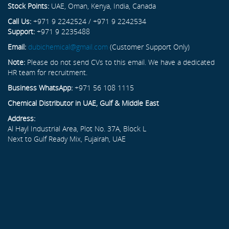
Stock Points:
UAE, Oman, Kenya, India, Canada
Call Us:
+971 9 2242524 / +971 9 2242534
Support:
+971 9 2235488
Email:
dubichemical@gmail.com
(Customer Support Only)
Note:
Please do not send CVs to this email. We have a dedicated
HR team for recruitment.
Business WhatsApp:
+971 56 108 1115
Chemical Distributor in UAE, Gulf & Middle East
Address:
Al Hayl Industrial Area, Plot No. 37A, Block L
Next to Gulf Ready Mix, Fujairah, UAE