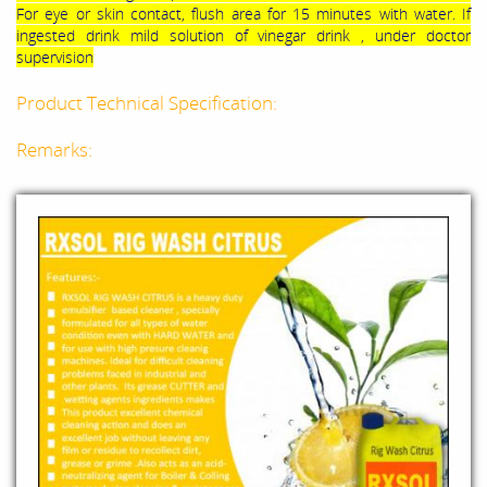
For eye or skin contact, flush area for 15 minutes with water. If
ingested drink mild solution of vinegar drink , under doctor
supervision
Product Technical Specification:
Remarks: