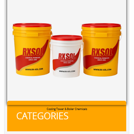
Cooling Tower & Boiler Chemicals
CATEGORIES