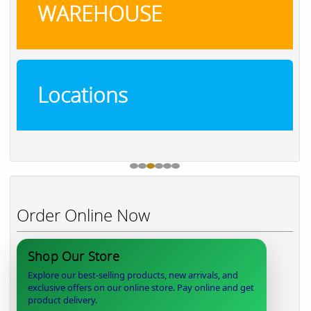
WAREHOUSE
Locations
Order Online Now
Shop Our Store
Explore our best-selling products, new arrivals, and
exclusive offers on our online store. Pay online and get
product delivery.