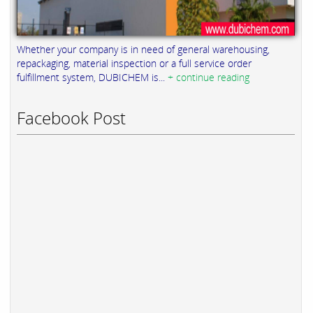
Whether your company is in need of general warehousing,
repackaging, material inspection or a full service order
fulfillment system, DUBICHEM is...
+ continue reading
Facebook Post