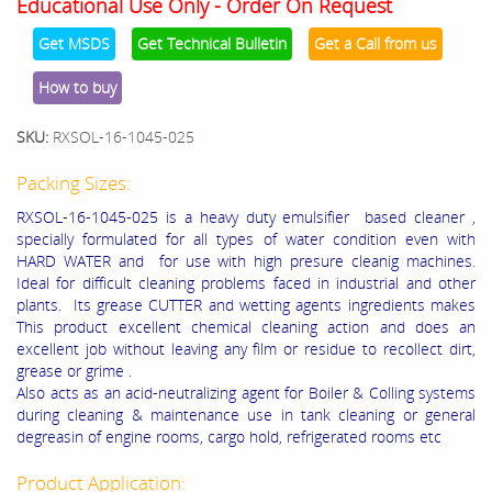
Educational Use Only - Order On Request
Get MSDS
Get Technical Bulletin
Get a Call from us
How to buy
SKU:
RXSOL-16-1045-025
Packing Sizes:
RXSOL-16-1045-025 is a heavy duty emulsifier based cleaner ,
specially formulated for all types of water condition even with
HARD WATER and for use with high presure cleanig machines.
Ideal for difficult cleaning problems faced in industrial and other
plants. Its grease CUTTER and wetting agents ingredients makes
This product excellent chemical cleaning action and does an
excellent job without leaving any film or residue to recollect dirt,
grease or grime .
Also acts as an acid-neutralizing agent for Boiler & Colling systems
during cleaning & maintenance use in tank cleaning or general
degreasin of engine rooms, cargo hold, refrigerated rooms etc
Product Application: