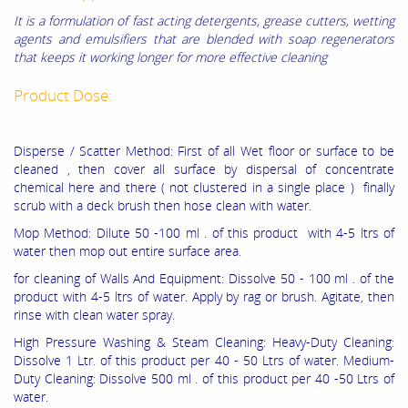
It is a formulation of fast acting detergents, grease cutters, wetting
agents and emulsifiers that are blended with soap regenerators
that keeps it working longer for more effective cleaning
Product Dose:
Disperse / Scatter Method: First of all Wet floor or surface to be
cleaned , then cover all surface by dispersal of concentrate
chemical here and there ( not clustered in a single place ) finally
scrub with a deck brush then hose clean with water.
Mop Method: Dilute 50 -100 ml . of this product with 4-5 ltrs of
water then mop out entire surface area.
for cleaning of Walls And Equipment: Dissolve 50 - 100 ml . of the
product with 4-5 ltrs of water. Apply by rag or brush. Agitate, then
rinse with clean water spray.
High Pressure Washing & Steam Cleaning: Heavy-Duty Clean­ing:
Dissolve 1 Ltr. of this product per 40 - 50 Ltrs of water.
Medium-
Duty Cleaning: Dissolve 500 ml . of this product per 40 -50 Ltrs of
water.