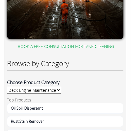
BOOK A FREE CONSULTATION FOR TANK CLEANING
Browse by Category
Choose Product Category
Top Products
Oil Spill Dispersant
Rust Stain Remover