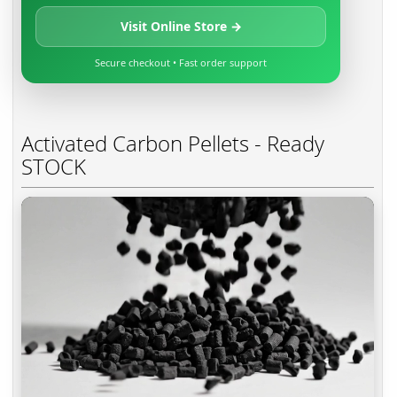
Visit Online Store →
Secure checkout • Fast order support
Activated Carbon Pellets - Ready
STOCK