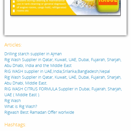
Articles:
Drilling starch supplier in Ajman
Rig Wash Supplier in Qatar, Kuwait, UAE, Dubai, Fujairah, Sharjah,
Abu Dhabi, India and the Middle East
RIG WASH supplier in UAE,India,Srilanka,Bangladesh,Nepal
Rig Wash Supplier in Qatar, Kuwait, UAE, Dubai, Fujairah, Sharjah,
Abu Dhabi, Middle East.
RIG WASH CITRUS FORMULA Supplier in Dubai, Fujairah, Sharjah,
UAE ( Middle East ).
Rig Wash
What is Rig Wash?
Rigwash Best Ramadan Offer worlwide
Hashtags: