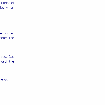
lutions of
ries when
te ion can
paque. The
hiosulfate
rced, the
rsion.