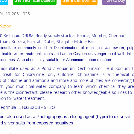
SDS
Get Technical Bulletin
Get a Call from us
How to buy
OL-19-2031-025
Sizes:
50 Kg Liquid DRUM. Ready supply stock at Kandla, Mumbai, Chennai,
nam, Kolkata, Fujairah, Dubai, Sharjah - Middle East.
hiosulfate commonly used in
Dechlorination of municipal wastewater, pul
 textile water treatment plants and as an
Oxygen scavenger in oil well drill
ndustries. Also chemically suitable for
Aluminium cation reaction.
hiosulfate used as a Pond / Aquarium Dechlorinator. But Sodium Th
 treat for Chloramine, only Chlorine. Chloramine is a chemical
of chlorine and ammonia and more and more utilities are converting t
th your municipal water company to learn which chemical they are 
e is the disinfectant, please research other knowledgeable sources to 
tion for water treatment.
 Formula ::: Na2S2O3 - 5H2O
uct also used as a Photography as a fixing agent (hypo) to dissolve
 silver salts from exposed negatives.