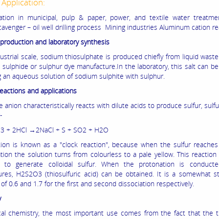
 Application:
ation in municipal, pulp & paper, power, and textile water treatmen
avenger – oil well drilling process Mining industries Aluminum cation re
l production and laboratory synthesis
ustrial scale, sodium thiosulphate is produced chiefly from liquid wast
 sulphide or sulphur dye manufacture.In the laboratory, this salt can b
g an aqueous solution of sodium sulphite with sulphur.
reactions and applications
e anion characteristically reacts with dilute acids to produce sulfur, sulf
-
3 + 2HCl →2NaCl + S + SO2 + H2O
tion is known as a "clock reaction", because when the sulfur reaches
tion the solution turns from colourless to a pale yellow. This reactio
 to generate colloidal sulfur. When the protonation is conduct
res, H2S2O3 (thiosulfuric acid) can be obtained. It is a somewhat s
of 0.6 and 1.7 for the first and second dissociation respectively.
y
ical chemistry, the most important use comes from the fact that the t