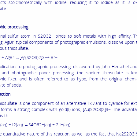
cts stoichiometrically with iodine, reducing it to iodide as it is o
ate:
hic processing
nal sulfur atom in S2O32− binds to soft metals with high affinity. Th
e.g. AgBr, typical components of photographic emulsions, dissolve upon
ous thiosulfate:
 + AgBr →[Ag(S2O3)2]3−+ Br−
pplication to photographic processing, discovered by John Herschel an
m and photographic paper processing, the sodium thiosulfate is k
hic fixer, and is often referred to as hypo, from the original chem
ite of soda.
action
osulfate is one component of an alternative lixiviant to cyanide for ext
It forms a strong complex with gold(I) ions, [Au(S2O3)2]3−. The advanta
is th
aq) + I2(aq) →S4O62−(aq) + 2 I−(aq)
e quantitative nature of this reaction, as well as the fact that Na2S2O