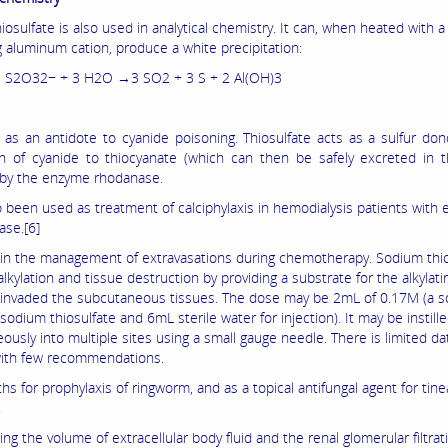
osulfate is also used in analytical chemistry. It can, when heated with 
g aluminum cation, produce a white precipitation:
3 S2O32− + 3 H2O →3 SO2 + 3 S + 2 Al(OH)3
d as an antidote to cyanide poisoning. Thiosulfate acts as a sulfur don
n of cyanide to thiocyanate (which can then be safely excreted in t
 by the enzyme rhodanase.
so been used as treatment of calciphylaxis in hemodialysis patients with
ase.[6]
d in the management of extravasations during chemotherapy. Sodium thio
lkylation and tissue destruction by providing a substrate for the alkylat
 invaded the subcutaneous tissues. The dose may be 2mL of 0.17M (a so
dium thiosulfate and 6mL sterile water for injection). It may be instill
usly into multiple sites using a small gauge needle. There is limited da
ith few recommendations.
ths for prophylaxis of ringworm, and as a topical antifungal agent for tine
.
ng the volume of extracellular body fluid and the renal glomerular filtrati