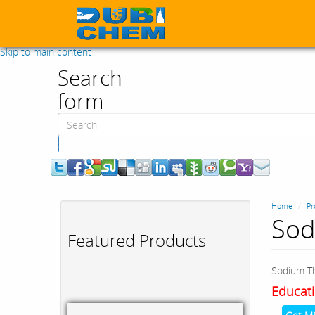
Skip to main content
Search
form
Search
Home
Pr
Sod
Featured Products
Sodium Th
Educati