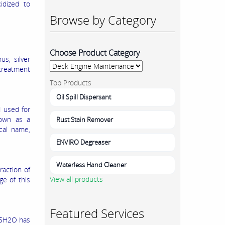
xidized to
Browse by Category
Choose Product Category
us, silver
 treatment
Top Products
Oil Spill Dispersant
d used for
nown as a
Rust Stain Remover
ical name,
ENVIRO Degreaser
Waterless Hand Cleaner
raction of
View all products
ge of this
Featured Services
3•5H2O has