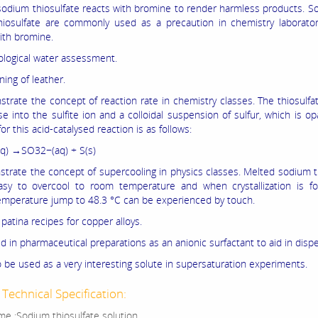
, sodium thiosulfate reacts with bromine to render harmless products. So
iosulfate are commonly used as a precaution in chemistry laborato
ith bromine.
iological water assessment.
ning of leather.
trate the concept of reaction rate in chemistry classes. The thiosulfa
 into the sulfite ion and a colloidal suspension of sulfur, which is o
or this acid-catalysed reaction is as follows:
q) →SO32−(aq) + S(s)
trate the concept of supercooling in physics classes. Melted sodium t
asy to overcool to room temperature and when crystallization is fo
mperature jump to 48.3 °C can be experienced by touch.
 patina recipes for copper alloys.
d in pharmaceutical preparations as an anionic surfactant to aid in dispe
o be used as a very interesting solute in supersaturation experiments.
Technical Specification:
e :Sodium thiosulfate solution