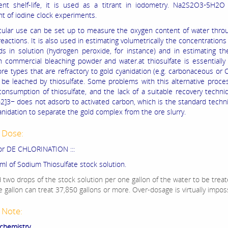
ent shelf-life, it is used as a titrant in iodometry. Na2S2O3•5H2O 
 of iodine clock experiments.
icular use can be set up to measure the oxygen content of water thro
reactions. It is also used in estimating volumetrically the concentrations 
 in solution (hydrogen peroxide, for instance) and in estimating th
n commercial bleaching powder and water.at thiosulfate is essentially
re types that are refractory to gold cyanidation (e.g. carbonaceous or C
 be leached by thiosulfate. Some problems with this alternative proce
consumption of thiosulfate, and the lack of a suitable recovery techni
2]3− does not adsorb to activated carbon, which is the standard tech
anidation to separate the gold complex from the ore slurry.
 Dose:
or DE CHLORINATION :::
ml of Sodium Thiosulfate stock solution.
 two drops of the stock solution per one gallon of the water to be treat
 gallon can treat 37,850 gallons or more. Over-dosage is virtually imposs
 Note:
 chemistry