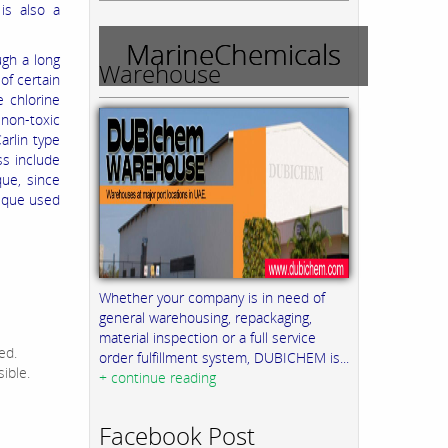
is also a
MarineChemicals
ugh a long
Warehouse
of certain
e chlorine
 non-toxic
arlin type
ss include
que, since
nique used
Whether your company is in need of
general warehousing, repackaging,
material inspection or a full service
ed.
order fulfillment system, DUBICHEM is...
ible.
+ continue reading
Facebook Post