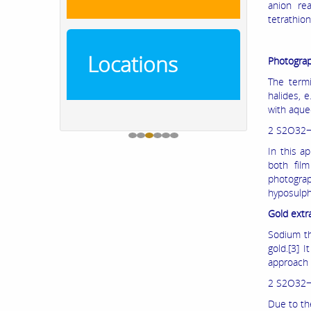
anion rea
tetrathion
Locations
Photograp
The termi
halides, 
with aque
2 S2O32−
In this a
both fil
photograp
hyposulph
Gold extr
Sodium thi
gold.[3] 
approach 
2 S2O32−(
Due to th