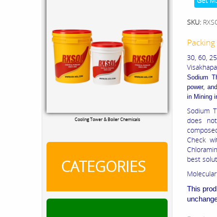
Get M
SKU:
RXS
Packing 
30, 60, 2
Visakhapat
Sodium T
power, and
in
Mining i
Sodium T
does not
Cooling Tower & Boiler Chemicals
composed 
Check wi
Chloramin
best solu
CATEGORIES
Molecular
This prod
unchanged