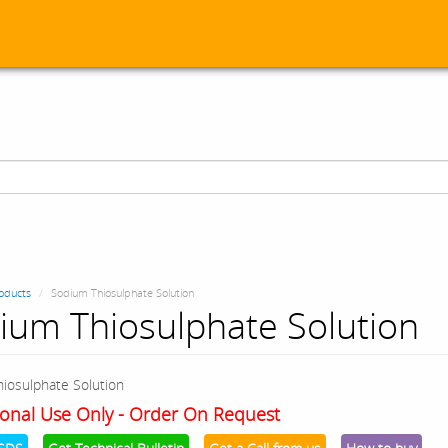
oducts
Sodium Thiosulphate Solution
ium Thiosulphate Solution
iosulphate Solution
onal Use Only - Order On Request