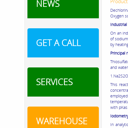
NEWS
Product
Dechlorin
Oxygen sc
Industria
On an ind
of sodium
GET A CALL
by heatin
Principal 
Thiosulfat
and water
1.Na2S2O
SERVICES
This reac
concentra
employed
temperatu
with pKas 
Iodometr
WAREHOUSE
In analyt