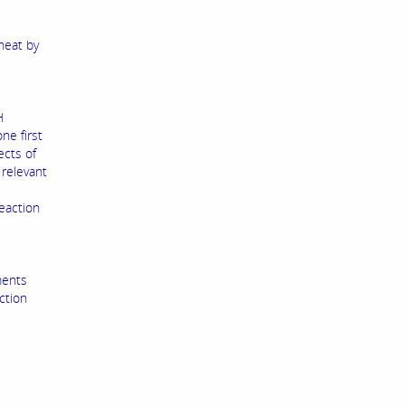
heat by
H
ne first
ects of
 relevant
e
eaction
ments
ction