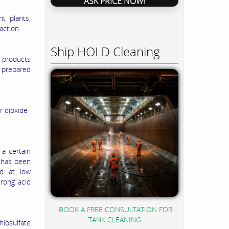
ASK PRICE NOW!
t plants,
action
Ship HOLD Cleaning
e products
e prepared
ur dioxide
 a certain
n has been
ed at low
trong acid
BOOK A FREE CONSULTATION FOR
TANK CLEANING
hiosulfate