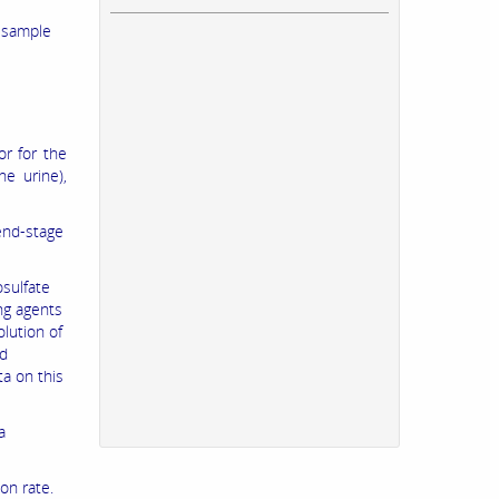
a sample
or for the
he urine),
 end-stage
sulfate
ing agents
lution of
ed
ta on this
a
on rate.