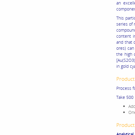
an excell
component
This part
series of 
compounds
content i
and that o
ores) can
the high 
[Au(S2O3)
in gold cy
Product
Process f
Take 500 
Add
One
Product
Analytical