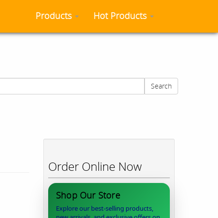
Products
Hot Products
Search
Order Online Now
Shop Our Store
Explore our best-selling products,
new arrivals, and exclusive offers on