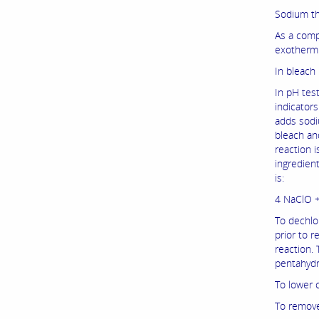
Sodium thi
As a comp
exothermic
In bleach
In pH test
indicators
adds sodiu
bleach and
reaction i
ingredien
is:
4 NaClO 
To dechlo
prior to r
reaction.
pentahydra
To lower 
To remove 