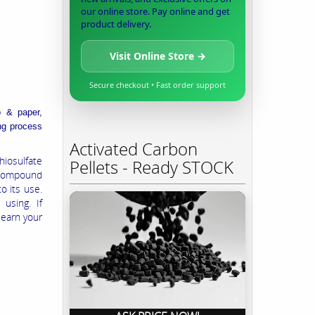
our online store. Pay online and get
product delivery.
Visit Online Store →
Secure checkout • Fast order support
p & paper,
ing process
Activated Carbon
iosulfate
Pellets - Ready STOCK
 compound
o its use.
using. If
learn your