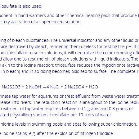
osulfate is also used:
onent in hand warmers and other chemical heating pads that produce 
 crystallization of a supercooled solution.
ing of bleach substances. The universal indicator and any other liquid p
 are destroyed by bleach, rendering them useless for testing the pH. If o
m thiosulfate to such solutions, it will neutralize the color-removing eff
 allow one to test the pH of bleach solutions with liquid indicators. The
s akin to the iodine reaction: thiosulfate reduces the hypochlorite (activ
t in bleach) and in so doing becomes oxidized to sulfate. The complete r
+ Na2S2O3 + 2 NaOH →4 NaCl + 2 Na2SO4 + H2O
rinate tap water for aquariums or treat effluent from waste water treat
elease into rivers. The reduction reaction is analogous to the iodine redu
 Treatment of tap water requires between 0.1 grams and 0.3 grams of
ted (crystalline) sodium thiosulfate per 10 liters of water.
chlorine levels in swimming pools and spas following super chlorination.
iodine stains, e.g. after the explosion of nitrogen triiodide.