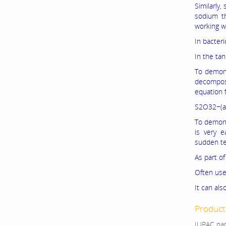
Similarly
sodium th
working w
In bacter
In the tan
To demons
decompose
equation f
S2O32−(a
To demons
is very e
sudden te
As part of
Often use
It can als
Product 
IUPAC nam