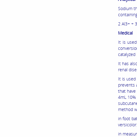
Sodium thi
containin
2 Al3+ + 
Medical
It is use
conversio
catalyzed
It has al
renal dise
It is use
prevents a
that have
4mL 10% so
subcutaneo
method w
in foot ba
versicolor
in measuri