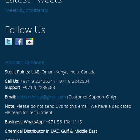
Tweets by @twitterapi
Follow Us
ISO 9001 Certificate
Stock Points:
UAE, Oman, Kenya, India, Canada
Call Us:
+971 9 2242524 / +971 9 2242534
Support:
+971 9 2235488
Email:
dubichemical@gmail.com
(Customer Support Only)
Note:
Please do not send CVs to this email. We have a dedicated
HR team for recruitment.
Business WhatsApp:
+971 56 108 1115
Chemical Distributor in UAE, Gulf & Middle East