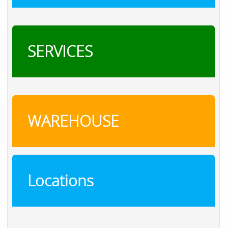
SERVICES
WAREHOUSE
Locations