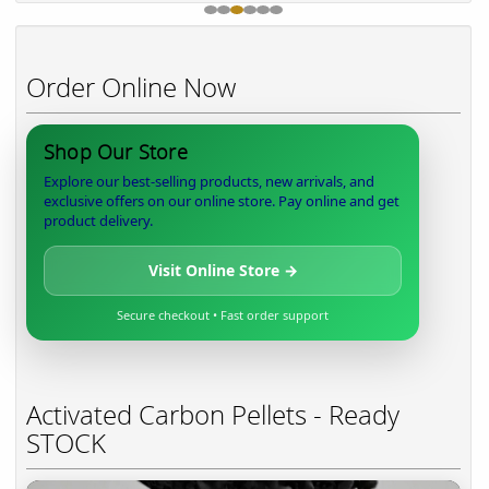
Order Online Now
Shop Our Store
Explore our best-selling products, new arrivals, and
exclusive offers on our online store. Pay online and get
product delivery.
Visit Online Store →
Secure checkout • Fast order support
Activated Carbon Pellets - Ready
STOCK