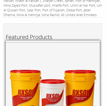
Fakkan, Khawr al-Fakkan ), Sharjah Creek, Ajman, Port of Hamriyah,
Mina Zayed Port, Mussafah port, Khalifa Port, Umm al-Nar Port, Um
Al Quwain Port, Saqr Port, Port of Fujairah, Dibba Port, Jebel
Dhanna, Mina Al Hamriya, Mina Rashid, All United Arab Emirates
Featured Products