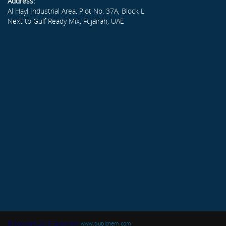
Address:
Al Hayl Industrial Area, Plot No. 37A, Block L
Next to Gulf Ready Mix, Fujairah, UAE
© Copyright 2015. Dubichem
www.dubichem.com