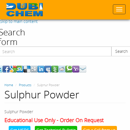
Togg
navi
Skip to main content
Search
form
Search
Search
Home
Products
Sulphur Powder
Sulphur Powder
Sulphur Powder
Educational Use Only - Order On Request