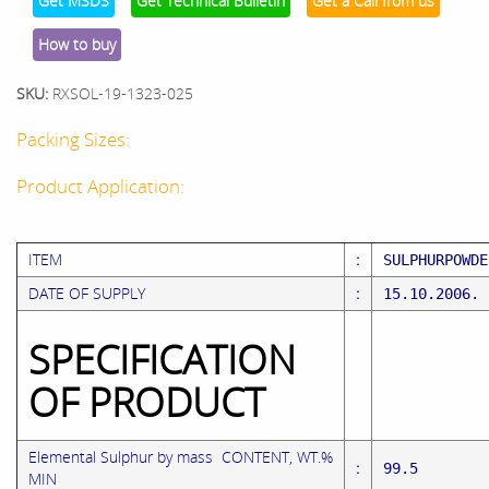
Get MSDS
Get Technical Bulletin
Get a Call from us
How to buy
SKU:
RXSOL-19-1323-025
Packing Sizes:
Product Application:
ITEM
:
SULPHU
DATE OF SUPPLY
:
15.10.2006.
SPECIFICATION
OF PRODUCT
Elemental Sulphur by mass CONTENT, WT.%
:
99.5 ( 
MIN