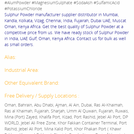
#AlumPowder #MagnesiumSulphate #SodaAsh #SulfamicAcid
#PotassiumChloride
Sulphur Powder manufacturer supplier distributor in Mumbai,
Kandla, Kolkata, Vizag, Chennai, India, Fujairah, Dubai UAE, Muscat
Oman, Kenya Africa. Get the best quality of Sulphur Powder at a
competitive price from us. We have ready stock of Sulphur Powder
in India, UAE Gulf, Oman, Kenya Africa. Contact us for bulk as well
as small orders.
Alias:
Industrial Area:
Other Equivalent Brand:
Free Delivery / Supply Locations :
Oman, Bahrain, Abu Dhabi, Ajman, Al Ain, Dubai, Ras Al-Khaimah,
Ras al Khaimah, Fujairah, Sharjah, Umm Al Quwain, Fujairah, Ruwais,
Mina (Port) Zayed, Khalifa Port, Kizad, Port Rashid, Jebel Ali Port, DP
WORLD, Jebel Ali Free Zone, Khor Fakkan Container Terminal, Port
Rashid, Jebel Ali Port, Mina Kalid Port, Khor Fhakan Port ( Khawr