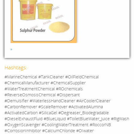
»
Hashtags:
#MarineChemical #TankCleaner #OilFieldChemical
#ChemicalManufacturer #ChemicalSupplier
#WaterTreatmentChemical #ROchemicals
#ReverseOsmosisChemical #Dispersant
#Demulsifier #WaterlessHandCleaner #AirCoolerCleaner
#CarbonRemover #ScaleRemover #ActivatedAlumina
#ActivatedCarbon #SilicaGel #Degreaser_Biodegradable
#DieselExhaustFluid #BlueLiquid #ToiletBlueWater_Juice #RigWash
#OxygenScavenger #CoolingWaterTreatment #RoccorNB
#CorrosionInhibitor #CalciumChloride #DIwater