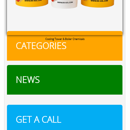
Cooling Tower & Boiler Chemicals
CATEGORIES
NEWS
GET A CALL