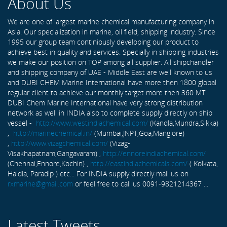
About Us
We are one of largest marine chemical manufacturing company in
Asia. Our specialization in marine, oil field, shipping industry. Since
1995 our group team continiously developing our product to
achieve best in quality and services. Specially in shipping industries
we make our position on TOP among all supplier. All shipchandler
and shipping company of UAE - Middle East are well known to us
and DUBI CHEM Marine International have more then 1800 global
regular client to achieve our monthly target more then 360 MT .
DUBI Chem Marine International have very strong distribution
network as well in INDIA also to complete supply directly on ship
vessel -
http://www.westindiachemical.com/
(Kandla,Mundra,Sikka)
,
http://marinechemical.in/
(Mumbai,JNPT,Goa,Manglore)
,
http://www.vizagchemical.com/
(Vizag-
Visakhapatnam,Gangavaram) ,
http://ennoreindiachemical.com/
(Chennai,Ennore,Kochin) ,
http://eastindiachemicals.com/
( Kolkata,
Haldia, Paradip ) etc... For INDIA supply directly mail us on
rxmarine@gmail.com
or feel free to call us 0091-9821214367 ...
Latest Tweets