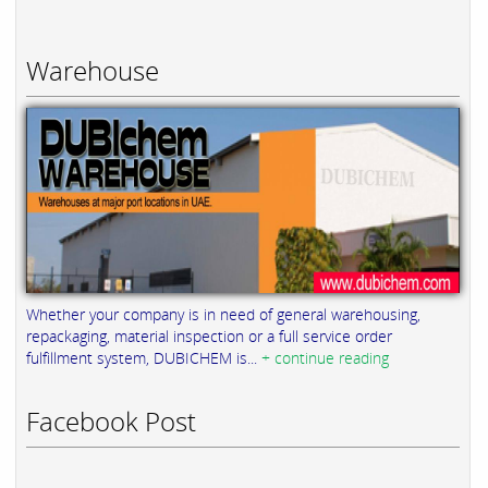
Warehouse
Whether your company is in need of general warehousing,
repackaging, material inspection or a full service order
fulfillment system, DUBICHEM is...
+ continue reading
Facebook Post