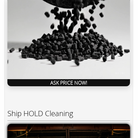
ASK PRICE NOW!
Ship HOLD Cleaning