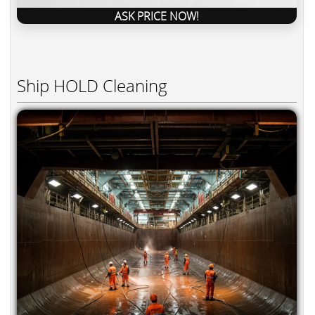
ASK PRICE NOW!
Ship HOLD Cleaning