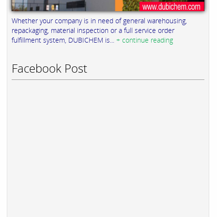
Whether your company is in need of general warehousing,
repackaging, material inspection or a full service order
fulfillment system, DUBICHEM is...
+ continue reading
Facebook Post