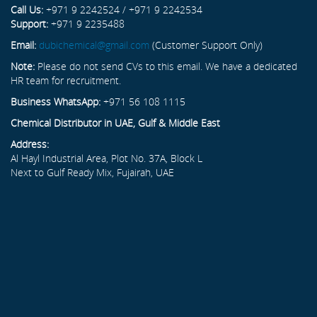
Call Us:
+971 9 2242524 / +971 9 2242534
Support:
+971 9 2235488
Email:
dubichemical@gmail.com
(Customer Support Only)
Note:
Please do not send CVs to this email. We have a dedicated
HR team for recruitment.
Business WhatsApp:
+971 56 108 1115
Chemical Distributor in UAE, Gulf & Middle East
Address:
Al Hayl Industrial Area, Plot No. 37A, Block L
Next to Gulf Ready Mix, Fujairah, UAE