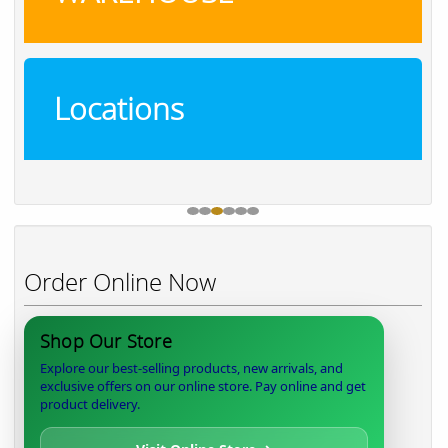
Locations
Order Online Now
Shop Our Store
Explore our best-selling products, new arrivals, and
exclusive offers on our online store. Pay online and get
product delivery.