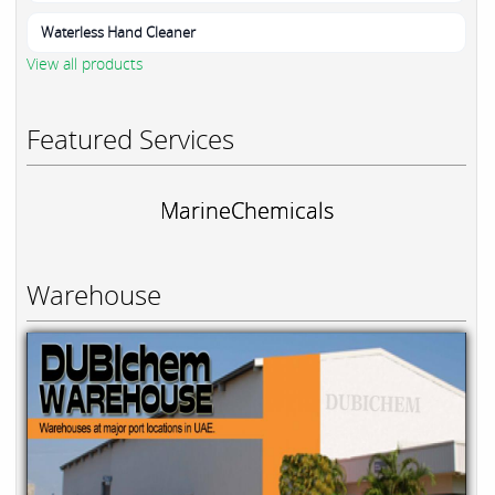
Waterless Hand Cleaner
View all products
Featured Services
MarineChemicals
Warehouse