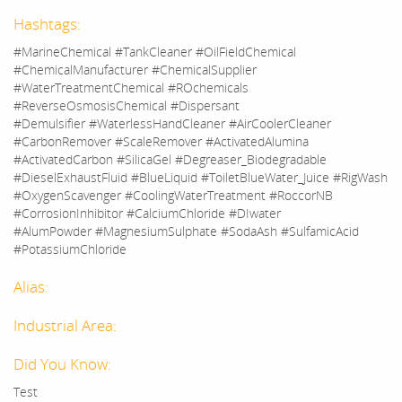
Hashtags:
#MarineChemical #TankCleaner #OilFieldChemical
#ChemicalManufacturer #ChemicalSupplier
#WaterTreatmentChemical #ROchemicals
#ReverseOsmosisChemical #Dispersant
#Demulsifier #WaterlessHandCleaner #AirCoolerCleaner
#CarbonRemover #ScaleRemover #ActivatedAlumina
#ActivatedCarbon #SilicaGel #Degreaser_Biodegradable
#DieselExhaustFluid #BlueLiquid #ToiletBlueWater_Juice #RigWash
#OxygenScavenger #CoolingWaterTreatment #RoccorNB
#CorrosionInhibitor #CalciumChloride #DIwater
#AlumPowder #MagnesiumSulphate #SodaAsh #SulfamicAcid
#PotassiumChloride
Alias:
Industrial Area:
Did You Know:
Test