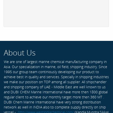
About Us
We are one of largest marine chemical manufacturing company in
Asia. Our specialization in marine, oil field, shipping industry. Since
1995 our group team continiously developing our product to
achieve best in quality and services. Specially in shipping industries
we make our position on TOP among all supplier. All shipchandler
and shipping company of UAE - Middle East are well known to us
and DUBI CHEM Marine International have more then 1800 global
regular client to achieve our monthly target more then 360 MT .
DUBI Chem Marine International have very strong distribution
network as well in INDIA also to complete supply directly on ship
vessel -
http://www.westindiachemical.com/
(Kandla,Mundra,Sikka)