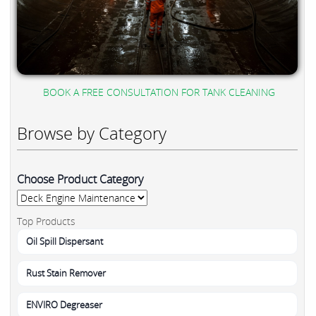
BOOK A FREE CONSULTATION FOR TANK CLEANING
Browse by Category
Choose Product Category
Top Products
Oil Spill Dispersant
Rust Stain Remover
ENVIRO Degreaser