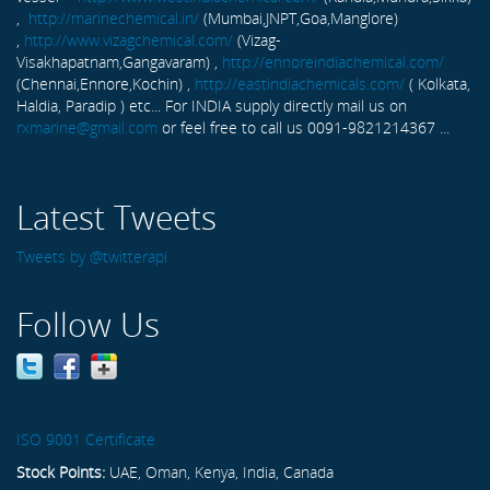
,
http://marinechemical.in/
(Mumbai,JNPT,Goa,Manglore)
,
http://www.vizagchemical.com/
(Vizag-
Visakhapatnam,Gangavaram) ,
http://ennoreindiachemical.com/
(Chennai,Ennore,Kochin) ,
http://eastindiachemicals.com/
( Kolkata,
Haldia, Paradip ) etc... For INDIA supply directly mail us on
rxmarine@gmail.com
or feel free to call us 0091-9821214367 ...
Latest Tweets
Tweets by @twitterapi
Follow Us
ISO 9001 Certificate
Stock Points:
UAE, Oman, Kenya, India, Canada