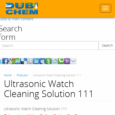
Togg
navi
Skip to main content
Search
form
Search
Search
Home
Products
Ultrasonic Watch Cleaning Solution 111
Ultrasonic Watch
Cleaning Solution 111
Ultrasonic Watch Cleaning Solution 111