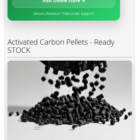
Visit Online Store →
Secure checkout • Fast order support
Activated Carbon Pellets - Ready
STOCK