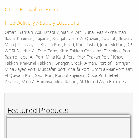
Other Equivalent Brand:
Free Delivery / Supply Locations :
Oman, Bahrain, Abu Dhabi, Ajman, Al Ain, Dubai, Ras Al-Khaimah,
Ras al Khaimah, Fujairah, Sharjah, Umm Al Quwain, Fujairah, Ruwais,
Mina (Port) Zayed, Khalifa Port, Kizad, Port Rashid, Jebel Ali Port, DP
WORLD, Jebel Ali Free Zone, Khor Fakkan Container Terminal, Port
Rashid, Jebel Ali Port, Mina Kalid Port, Khor Fhakan Port ( Khawr
Fakkan, Khawr al-Fakkan ), Sharjah Creek, Ajman, Port of Hamriyah,
Mina Zayed Port, Mussafah port, Khalifa Port, Umm al-Nar Port, Um
Al Quwain Port, Saqr Port, Port of Fujairah, Dibba Port, Jebel
Dhanna, Mina Al Hamriya, Mina Rashid, All United Arab Emirates
Featured Products