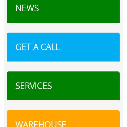
NEWS
GET A CALL
SERVICES
WAREHOUSE