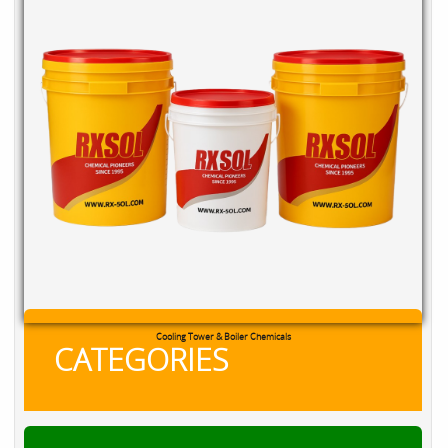
Cooling Tower & Boiler Chemicals
CATEGORIES