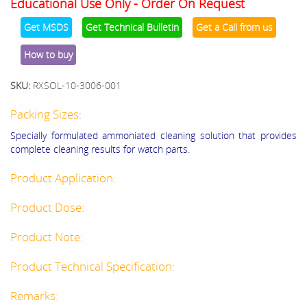
Educational Use Only - Order On Request
Get MSDS
Get Technical Bulletin
Get a Call from us
How to buy
SKU:
RXSOL-10-3006-001
Packing Sizes:
Specially formulated ammoniated cleaning solution that provides
complete cleaning results for watch parts.
Product Application:
Product Dose:
Product Note:
Product Technical Specification:
Remarks: