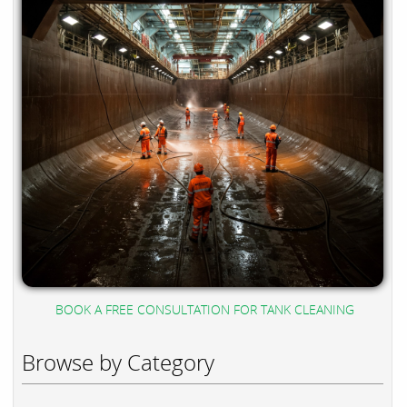
BOOK A FREE CONSULTATION FOR TANK CLEANING
Browse by Category