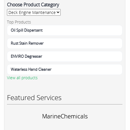
Choose Product Category
Top Products
Oil Spill Dispersant
Rust Stain Remover
ENVIRO Degreaser
Waterless Hand Cleaner
View all products
Featured Services
MarineChemicals