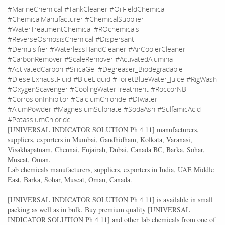
#MarineChemical #TankCleaner #OilFieldChemical
#ChemicalManufacturer #ChemicalSupplier
#WaterTreatmentChemical #ROchemicals
#ReverseOsmosisChemical #Dispersant
#Demulsifier #WaterlessHandCleaner #AirCoolerCleaner
#CarbonRemover #ScaleRemover #ActivatedAlumina
#ActivatedCarbon #SilicaGel #Degreaser_Biodegradable
#DieselExhaustFluid #BlueLiquid #ToiletBlueWater_Juice #RigWash
#OxygenScavenger #CoolingWaterTreatment #RoccorNB
#CorrosionInhibitor #CalciumChloride #DIwater
#AlumPowder #MagnesiumSulphate #SodaAsh #SulfamicAcid
#PotassiumChloride
[
UNIVERSAL INDICATOR SOLUTION Ph 4 11
] manufacturers,
suppliers, exporters in Mumbai, Gandhidham, Kolkata, Varanasi,
Visakhapatnam, Chennai, Fujairah, Dubai, Canada BC, Barka, Sohar,
Muscat, Oman.
Lab chemicals manufacturers, suppliers, exporters in India, UAE Middle
East, Barka, Sohar, Muscat, Oman, Canada.
[
UNIVERSAL INDICATOR SOLUTION Ph 4 11
] is available in small
packing as well as in bulk. Buy premium quality [
UNIVERSAL
INDICATOR SOLUTION Ph 4 11
] and other lab chemicals from one of