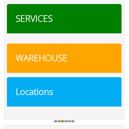
SERVICES
WAREHOUSE
Locations