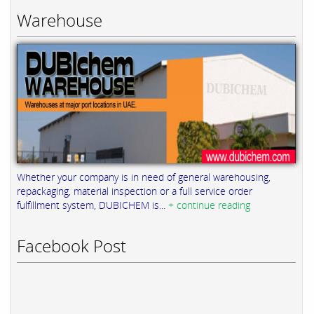
Warehouse
Whether your company is in need of general warehousing,
repackaging, material inspection or a full service order
fulfillment system, DUBICHEM is...
+ continue reading
Facebook Post