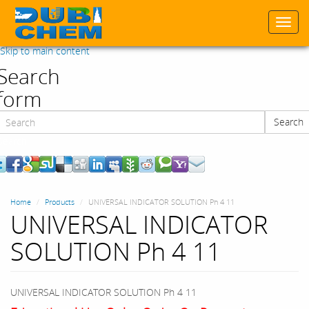
Togg
navi
Skip to main content
Search
form
Search
Search
Home
Products
UNIVERSAL INDICATOR SOLUTION Ph 4 11
UNIVERSAL INDICATOR
SOLUTION Ph 4 11
UNIVERSAL INDICATOR SOLUTION Ph 4 11