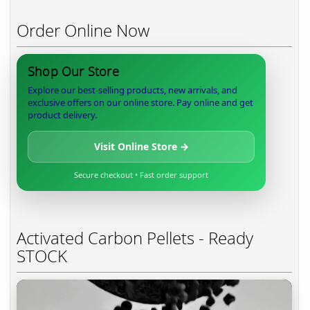
Order Online Now
Shop Our Store
Explore our best-selling products, new arrivals, and
exclusive offers on our online store. Pay online and get
product delivery.
Visit Online Store →
Secure checkout • Fast order support
Activated Carbon Pellets - Ready
STOCK