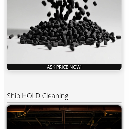
ASK PRICE NOW!
Ship HOLD Cleaning