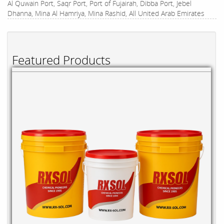
Al Quwain Port, Saqr Port, Port of Fujairah, Dibba Port, Jebel
Dhanna, Mina Al Hamriya, Mina Rashid, All United Arab Emirates
Featured Products