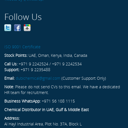
Follow Us
ISO 9001 Certificate
Stock Points:
UAE, Oman, Kenya, India, Canada
Call Us:
+971 9 2242524 / +971 9 2242534
Support:
+971 9 2235488
Email:
dubichemical@gmail.com
(Customer Support Only)
Note:
Please do not send CVs to this email. We have a dedicated
HR team for recruitment.
Business WhatsApp:
+971 56 108 1115
Chemical Distributor in UAE, Gulf & Middle East
Address:
Al Hayl Industrial Area, Plot No. 37A, Block L