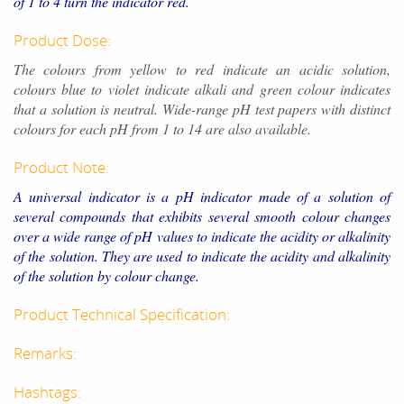
of 1 to 4 turn the indicator red.
Product Dose:
The colours from yellow to red indicate an acidic solution,
colours blue to violet indicate alkali and green colour indicates
that a solution is neutral. Wide-range pH test papers with distinct
colours for each pH from 1 to 14 are also available.
Product Note:
A universal indicator is a pH indicator made of a solution of
several compounds that exhibits several smooth colour changes
over a wide range of pH values to indicate the acidity or alkalinity
of the solution. They are used to indicate the acidity and alkalinity
of the solution by colour change.
Product Technical Specification:
Remarks:
Hashtags: