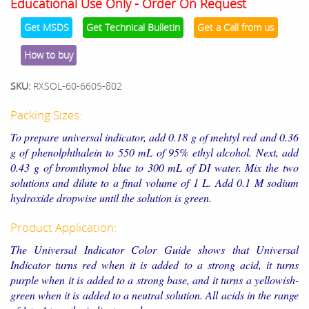
Educational Use Only - Order On Request
Get MSDS
Get Technical Bulletin
Get a Call from us
How to buy
SKU:
RXSOL-60-6605-802
Packing Sizes:
To prepare universal indicator, add 0.18 g of mehtyl red and 0.36
g of phenolphthalein to 550 mL of 95% ethyl alcohol. Next, add
0.43 g of bromthymol blue to 300 mL of DI water. Mix the two
solutions and dilute to a final volume of 1 L. Add 0.1 M sodium
hydroxide dropwise until the solution is green.
Product Application:
The Universal Indicator Color Guide shows that Universal
Indicator turns red when it is added to a strong acid, it turns
purple when it is added to a strong base, and it turns a yellowish-
green when it is added to a neutral solution. All acids in the range