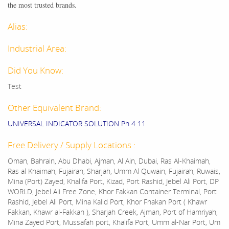
the most trusted brands.
Alias:
Industrial Area:
Did You Know:
Test
Other Equivalent Brand:
UNIVERSAL INDICATOR SOLUTION Ph 4 11
Free Delivery / Supply Locations :
Oman, Bahrain, Abu Dhabi, Ajman, Al Ain, Dubai, Ras Al-Khaimah,
Ras al Khaimah, Fujairah, Sharjah, Umm Al Quwain, Fujairah, Ruwais,
Mina (Port) Zayed, Khalifa Port, Kizad, Port Rashid, Jebel Ali Port, DP
WORLD, Jebel Ali Free Zone, Khor Fakkan Container Terminal, Port
Rashid, Jebel Ali Port, Mina Kalid Port, Khor Fhakan Port ( Khawr
Fakkan, Khawr al-Fakkan ), Sharjah Creek, Ajman, Port of Hamriyah,
Mina Zayed Port, Mussafah port, Khalifa Port, Umm al-Nar Port, Um