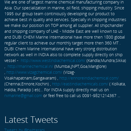
We are one of largest marine chemical manufacturing company in
Asia. Our specialization in marine, oil field, shipping industry. Since
1995 our group team continiously developing our product to
achieve best in quality and services. Specially in shipping industries
we make our position on TOP among all supplier. All shipchandler
and shipping company of UAE - Middle East are well known to us
and DUBI CHEM Marine International have more then 1800 global
regular client to achieve our monthly target more then 360 MT .
DUBI Chem Marine International have very strong distribution
network as well in INDIA also to complete supply directly on ship
vessel -
http://www.westindiachemical.com/
(Kandla,Mundra,Sikka)
,
http://marinechemical.in/
(Mumbai,JNPT,Goa,Manglore)
,
http://www.vizagchemical.com/
(Vizag-
Visakhapatnam,Gangavaram) ,
http://ennoreindiachemical.com/
(Chennai,Ennore,Kochin) ,
http://eastindiachemicals.com/
( Kolkata,
Haldia, Paradip ) etc... For INDIA supply directly mail us on
rxmarine@gmail.com
or feel free to call us 0091-9821214367 ...
Latest Tweets
Tweets by @twitterapi