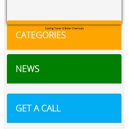
Cooling Tower & Boiler Chemicals
CATEGORIES
NEWS
GET A CALL