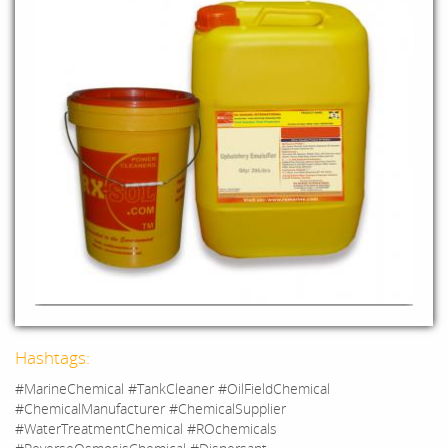
Hashtags:
#MarineChemical #TankCleaner #OilFieldChemical
#ChemicalManufacturer #ChemicalSupplier
#WaterTreatmentChemical #ROchemicals