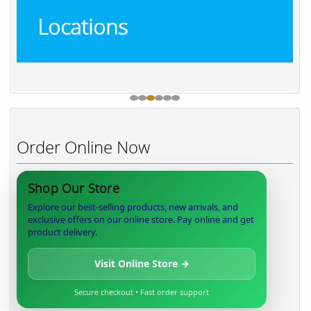
Locations
Order Online Now
Shop Our Store
Explore our best-selling products, new arrivals, and
exclusive offers on our online store. Pay online and get
product delivery.
Visit Online Store →
Secure checkout • Fast order support