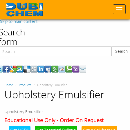
Togg
navi
Skip to main content
Search
form
Search
Search
Home
Products
Upholstery Emulsifier
Upholstery Emulsifier
Upholstery Emulsifier
Educational Use Only - Order On Request