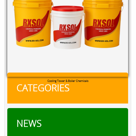
Cooling Tower & Boiler Chemicals
CATEGORIES
NEWS