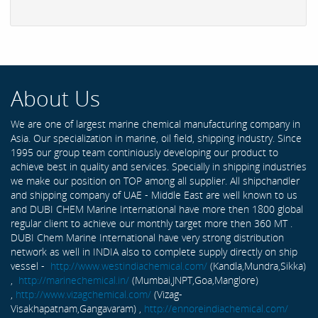
About Us
We are one of largest marine chemical manufacturing company in
Asia. Our specialization in marine, oil field, shipping industry. Since
1995 our group team continiously developing our product to
achieve best in quality and services. Specially in shipping industries
we make our position on TOP among all supplier. All shipchandler
and shipping company of UAE - Middle East are well known to us
and DUBI CHEM Marine International have more then 1800 global
regular client to achieve our monthly target more then 360 MT .
DUBI Chem Marine International have very strong distribution
network as well in INDIA also to complete supply directly on ship
vessel -
http://www.westindiachemical.com/
(Kandla,Mundra,Sikka)
,
http://marinechemical.in/
(Mumbai,JNPT,Goa,Manglore)
,
http://www.vizagchemical.com/
(Vizag-
Visakhapatnam,Gangavaram) ,
http://ennoreindiachemical.com/