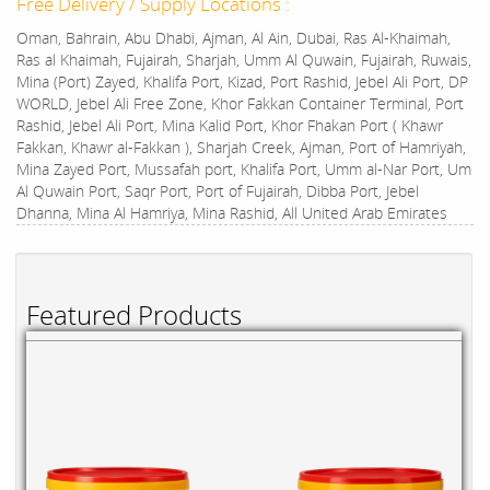
Free Delivery / Supply Locations :
Oman, Bahrain, Abu Dhabi, Ajman, Al Ain, Dubai, Ras Al-Khaimah,
Ras al Khaimah, Fujairah, Sharjah, Umm Al Quwain, Fujairah, Ruwais,
Mina (Port) Zayed, Khalifa Port, Kizad, Port Rashid, Jebel Ali Port, DP
WORLD, Jebel Ali Free Zone, Khor Fakkan Container Terminal, Port
Rashid, Jebel Ali Port, Mina Kalid Port, Khor Fhakan Port ( Khawr
Fakkan, Khawr al-Fakkan ), Sharjah Creek, Ajman, Port of Hamriyah,
Mina Zayed Port, Mussafah port, Khalifa Port, Umm al-Nar Port, Um
Al Quwain Port, Saqr Port, Port of Fujairah, Dibba Port, Jebel
Dhanna, Mina Al Hamriya, Mina Rashid, All United Arab Emirates
Featured Products