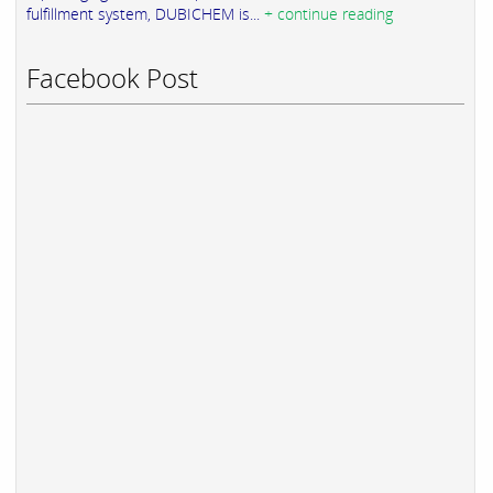
fulfillment system, DUBICHEM is...
+ continue reading
Facebook Post