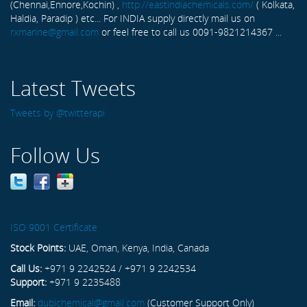
(Chennai,Ennore,Kochin) ,
http://eastindiachemicals.com/
( Kolkata,
Haldia, Paradip ) etc... For INDIA supply directly mail us on
rxmarine@gmail.com
or feel free to call us 0091-9821214367 ...
Latest Tweets
Tweets by @twitterapi
Follow Us
ISO 9001 Certificate
Stock Points:
UAE, Oman, Kenya, India, Canada
Call Us:
+971 9 2242524 / +971 9 2242534
Support:
+971 9 2235488
Email:
dubichemical@gmail.com
(Customer Support Only)