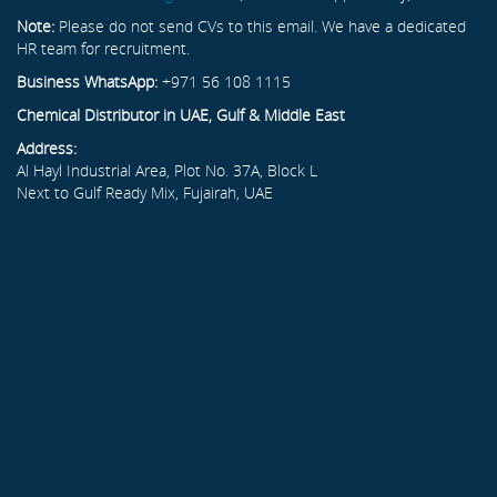
Note:
Please do not send CVs to this email. We have a dedicated
HR team for recruitment.
Business WhatsApp:
+971 56 108 1115
Chemical Distributor in UAE, Gulf & Middle East
Address:
Al Hayl Industrial Area, Plot No. 37A, Block L
Next to Gulf Ready Mix, Fujairah, UAE