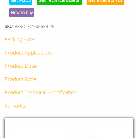
Get MSDS
Get Technical Bulletin
Get a Call from us
How to buy
SKU:
RXSOL-41-8853-025
Packing Sizes:
Product Application:
Product Dose:
Product Note:
Product Technical Specification:
Remarks: