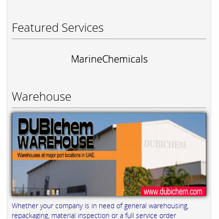
Featured Services
MarineChemicals
Warehouse
Whether your company is in need of general warehousing,
repackaging, material inspection or a full service order