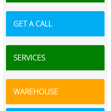
GET A CALL
SERVICES
WAREHOUSE