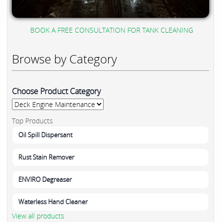
BOOK A FREE CONSULTATION FOR TANK CLEANING
Browse by Category
Choose Product Category
Top Products
Oil Spill Dispersant
Rust Stain Remover
ENVIRO Degreaser
Waterless Hand Cleaner
View all products