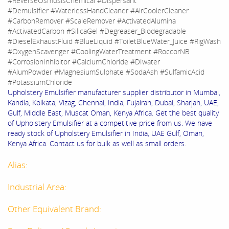
#ReverseOsmosisChemical #Dispersant
#Demulsifier #WaterlessHandCleaner #AirCoolerCleaner
#CarbonRemover #ScaleRemover #ActivatedAlumina
#ActivatedCarbon #SilicaGel #Degreaser_Biodegradable
#DieselExhaustFluid #BlueLiquid #ToiletBlueWater_Juice #RigWash
#OxygenScavenger #CoolingWaterTreatment #RoccorNB
#CorrosionInhibitor #CalciumChloride #DIwater
#AlumPowder #MagnesiumSulphate #SodaAsh #SulfamicAcid
#PotassiumChloride
Upholstery Emulsifier manufacturer supplier distributor in Mumbai,
Kandla, Kolkata, Vizag, Chennai, India, Fujairah, Dubai, Sharjah, UAE,
Gulf, Middle East, Muscat Oman, Kenya Africa. Get the best quality
of Upholstery Emulsifier at a competitive price from us. We have
ready stock of Upholstery Emulsifier in India, UAE Gulf, Oman,
Kenya Africa. Contact us for bulk as well as small orders.
Alias:
Industrial Area:
Other Equivalent Brand: