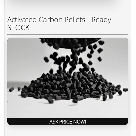
Activated Carbon Pellets - Ready
STOCK
ASK PRICE NOW!