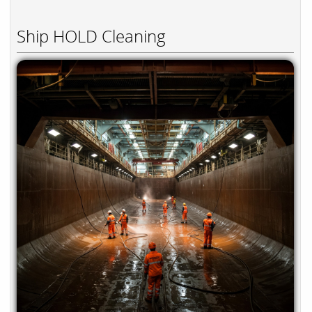
Ship HOLD Cleaning