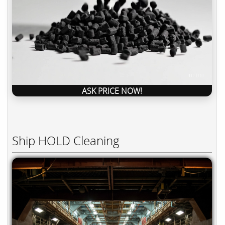
ASK PRICE NOW!
Ship HOLD Cleaning