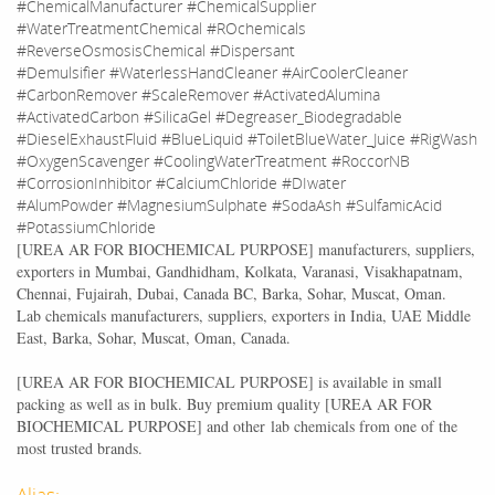
#ChemicalManufacturer #ChemicalSupplier
#WaterTreatmentChemical #ROchemicals
#ReverseOsmosisChemical #Dispersant
#Demulsifier #WaterlessHandCleaner #AirCoolerCleaner
#CarbonRemover #ScaleRemover #ActivatedAlumina
#ActivatedCarbon #SilicaGel #Degreaser_Biodegradable
#DieselExhaustFluid #BlueLiquid #ToiletBlueWater_Juice #RigWash
#OxygenScavenger #CoolingWaterTreatment #RoccorNB
#CorrosionInhibitor #CalciumChloride #DIwater
#AlumPowder #MagnesiumSulphate #SodaAsh #SulfamicAcid
#PotassiumChloride
[
UREA AR FOR BIOCHEMICAL PURPOSE
] manufacturers, suppliers,
exporters in Mumbai, Gandhidham, Kolkata, Varanasi, Visakhapatnam,
Chennai, Fujairah, Dubai, Canada BC, Barka, Sohar, Muscat, Oman.
Lab chemicals manufacturers, suppliers, exporters in India, UAE Middle
East, Barka, Sohar, Muscat, Oman, Canada.
[
UREA AR FOR BIOCHEMICAL PURPOSE
] is available in small
packing as well as in bulk. Buy premium quality [
UREA AR FOR
BIOCHEMICAL PURPOSE
] and other lab chemicals from one of the
most trusted brands.
Alias: