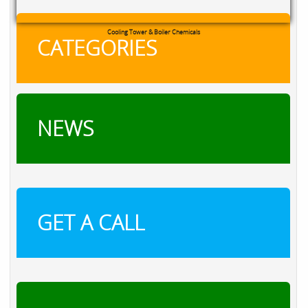
Cooling Tower & Boiler Chemicals
CATEGORIES
NEWS
GET A CALL