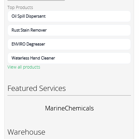
Top Products
Oil Spill Dispersant
Rust Stain Remover
ENVIRO Degreaser
Waterless Hand Cleaner
View all products
Featured Services
MarineChemicals
Warehouse