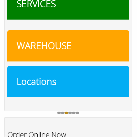
SERVICES
WAREHOUSE
Locations
Order Online Now