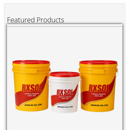
Featured Products