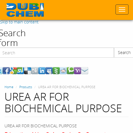
Togg
navi
Skip to main content
Search
form
Search
Search
Home
Products
UREA AR FOR BIOCHEMICAL PURPOSE
UREA AR FOR
BIOCHEMICAL PURPOSE
UREA AR FOR BIOCHEMICAL PURPOSE