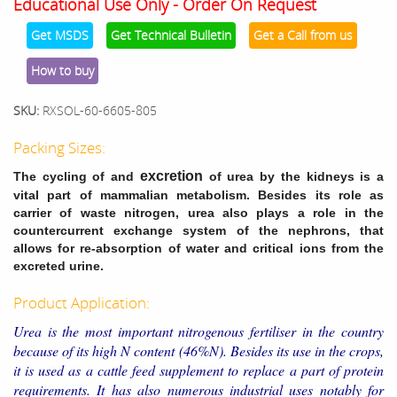
Educational Use Only - Order On Request
Get MSDS
Get Technical Bulletin
Get a Call from us
How to buy
SKU:
RXSOL-60-6605-805
Packing Sizes:
excretion
The cycling of and
of urea by the kidneys is a
vital part of mammalian metabolism. Besides its role as
carrier of waste nitrogen, urea also plays a role in the
countercurrent exchange system of the nephrons, that
allows for re-absorption of water and critical ions from the
excreted urine.
Product Application:
Urea is the most important nitrogenous fertiliser in the country
because of its high N content (46%N). Besides its use in the crops,
it is used as a cattle feed supplement to replace a part of protein
requirements. It has also numerous industrial uses notably for