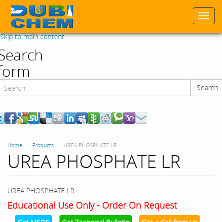
Togg
navi
Skip to main content
Search
form
Search
Search
Home
Products
UREA PHOSPHATE LR
UREA PHOSPHATE LR
UREA PHOSPHATE LR
Educational Use Only - Order On Request