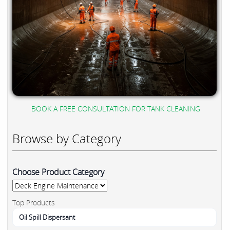
BOOK A FREE CONSULTATION FOR TANK CLEANING
Browse by Category
Choose Product Category
Top Products
Oil Spill Dispersant