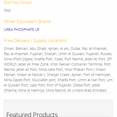
Did You Know:
Test
Other Equivalent Brand:
UREA PHOSPHATE LR
Free Delivery / Supply Locations :
Oman, Bahrain, Abu Dhabi, Ajman, Al Ain, Dubai, Ras Al-Khaimah,
Ras al Khaimah, Fujairah, Sharjah, Umm Al Quwain, Fujairah, Ruwais,
Mina (Port) Zayed, Khalifa Port, Kizad, Port Rashid, Jebel Ali Port, DP
WORLD, Jebel Ali Free Zone, Khor Fakkan Container Terminal, Port
Rashid, Jebel Ali Port, Mina Kalid Port, Khor Fhakan Port ( Khawr
Fakkan, Khawr al-Fakkan ), Sharjah Creek, Ajman, Port of Hamriyah,
Mina Zayed Port, Mussafah port, Khalifa Port, Umm al-Nar Port, Um
Al Quwain Port, Saqr Port, Port of Fujairah, Dibba Port, Jebel
Dhanna, Mina Al Hamriya, Mina Rashid, All United Arab Emirates
Featured Products