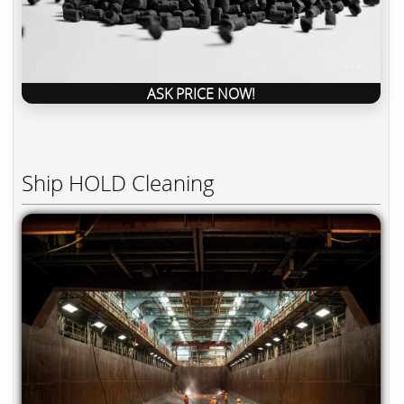
ASK PRICE NOW!
Ship HOLD Cleaning