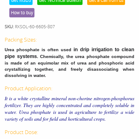
Get MSDS
Get Technical Bulletin
Get a Call from us
How to buy
SKU:
RXSOL-60-6605-807
Packing Sizes:
in drip irrigation to clean
Urea phosphate is often used
pipe systems
. Chemically, the urea phosphate compound
is made of an equimolar mix of urea and phosphoric acid
crystallizing together, and freely disassociating when
dissolving in water.
Product Application:
It is a white crystalline mineral non-chorine nitrogen-phosphorus
fertilizer. They are highly concentrated and completely soluble in
water. Urea phosphate is used in agriculture to fertilize a wide
variety of soils and for field and horticultural crops.
Product Dose: