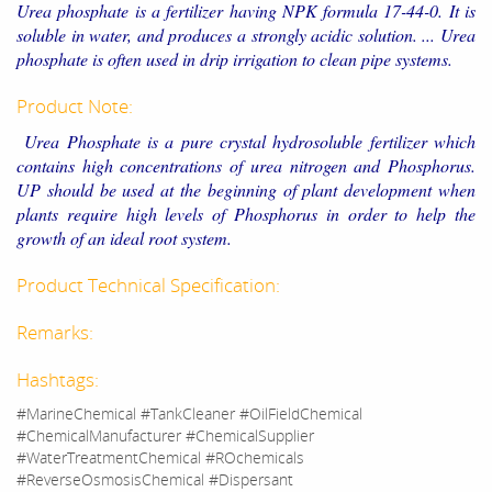
Urea phosphate is a fertilizer having NPK formula 17-44-0. It is
soluble in water, and produces a strongly acidic solution. ... Urea
phosphate is often used in drip irrigation to clean pipe systems.
Product Note:
Urea Phosphate is a pure crystal hydrosoluble fertilizer which
contains high concentrations of urea nitrogen and Phosphorus.
UP should be used at the beginning of plant development when
plants require high levels of Phosphorus in order to help the
growth of an ideal root system.
Product Technical Specification:
Remarks:
Hashtags:
#MarineChemical #TankCleaner #OilFieldChemical
#ChemicalManufacturer #ChemicalSupplier
#WaterTreatmentChemical #ROchemicals
#ReverseOsmosisChemical #Dispersant