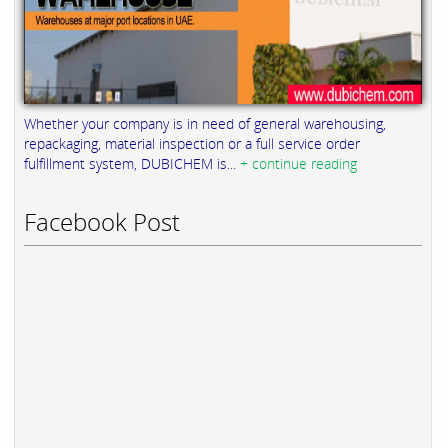
Whether your company is in need of general warehousing,
repackaging, material inspection or a full service order
fulfillment system, DUBICHEM is...
+ continue reading
Facebook Post