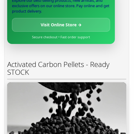
Explore our best-selling products, new arrivals, and
exclusive offers on our online store. Pay online and get
product delivery.
Visit Online Store →
Secure checkout • Fast order support
Activated Carbon Pellets - Ready
STOCK