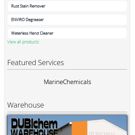
Rust Stain Remover
ENVIRO Degreaser
Waterless Hand Cleaner
View all products
Featured Services
MarineChemicals
Warehouse