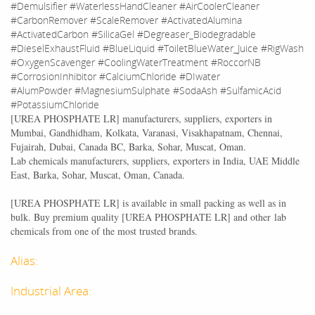
#Demulsifier #WaterlessHandCleaner #AirCoolerCleaner
#CarbonRemover #ScaleRemover #ActivatedAlumina
#ActivatedCarbon #SilicaGel #Degreaser_Biodegradable
#DieselExhaustFluid #BlueLiquid #ToiletBlueWater_Juice #RigWash
#OxygenScavenger #CoolingWaterTreatment #RoccorNB
#CorrosionInhibitor #CalciumChloride #DIwater
#AlumPowder #MagnesiumSulphate #SodaAsh #SulfamicAcid
#PotassiumChloride
[
UREA PHOSPHATE LR
] manufacturers, suppliers, exporters in
Mumbai, Gandhidham, Kolkata, Varanasi, Visakhapatnam, Chennai,
Fujairah, Dubai, Canada BC, Barka, Sohar, Muscat, Oman.
Lab chemicals manufacturers, suppliers, exporters in India, UAE Middle
East, Barka, Sohar, Muscat, Oman, Canada.
[
UREA PHOSPHATE LR
] is available in small packing as well as in
bulk. Buy premium quality [
UREA PHOSPHATE LR
] and other lab
chemicals from one of the most trusted brands.
Alias:
Industrial Area: