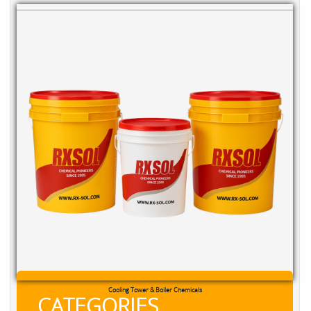
Cooling Tower & Boiler Chemicals
CATEGORIES