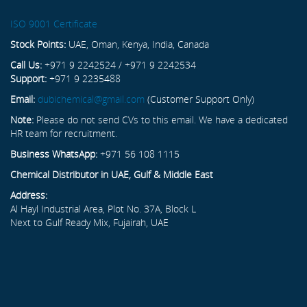
ISO 9001 Certificate
Stock Points:
UAE, Oman, Kenya, India, Canada
Call Us:
+971 9 2242524 / +971 9 2242534
Support:
+971 9 2235488
Email:
dubichemical@gmail.com
(Customer Support Only)
Note:
Please do not send CVs to this email. We have a dedicated
HR team for recruitment.
Business WhatsApp:
+971 56 108 1115
Chemical Distributor in UAE, Gulf & Middle East
Address:
Al Hayl Industrial Area, Plot No. 37A, Block L
Next to Gulf Ready Mix, Fujairah, UAE