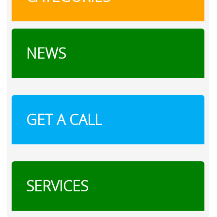
NEWS
GET A CALL
SERVICES