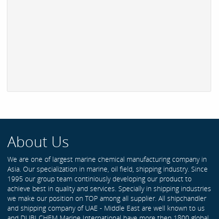
About Us
We are one of largest marine chemical manufacturing company in
Asia. Our specialization in marine, oil field, shipping industry. Since
1995 our group team continiously developing our product to
achieve best in quality and services. Specially in shipping industries
we make our position on TOP among all supplier. All shipchandler
and shipping company of UAE - Middle East are well known to us
and DUBI CHEM Marine International have more then 1800 global