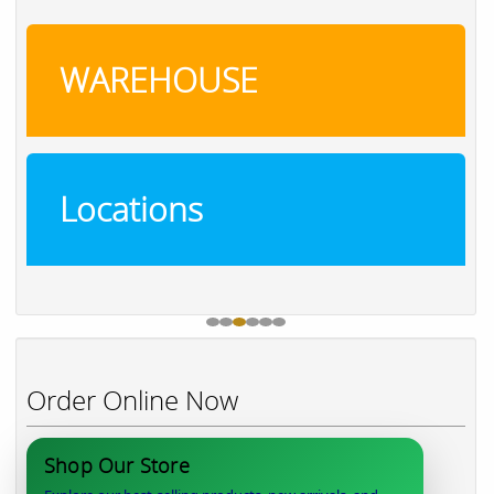
WAREHOUSE
Locations
Order Online Now
Shop Our Store