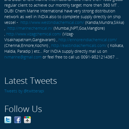
regular client to achieve our monthly target more then 360 MT .
DUBI Chem Marine International have very strong distribution
network as well in INDIA also to complete supply directly on ship
vessel -
http://www.westindiachemical.com/
(Kandla,Mundra,Sikka)
,
http://marinechemical.in/
(Mumbai,JNPT,Goa,Manglore)
,
http://www.vizagchemical.com/
(Vizag-
Visakhapatnam,Gangavaram) ,
http://ennoreindiachemical.com/
(Chennai,Ennore,Kochin) ,
http://eastindiachemicals.com/
( Kolkata,
Haldia, Paradip ) etc... For INDIA supply directly mail us on
rxmarine@gmail.com
or feel free to call us 0091-9821214367 ...
Latest Tweets
Tweets by @twitterapi
Follow Us