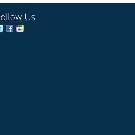
Follow Us