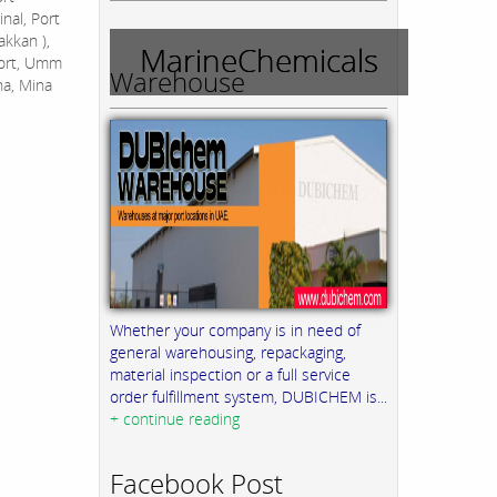
nal, Port
akkan ),
MarineChemicals
Port, Umm
Warehouse
na, Mina
Whether your company is in need of
general warehousing, repackaging,
material inspection or a full service
order fulfillment system, DUBICHEM is...
+ continue reading
Facebook Post