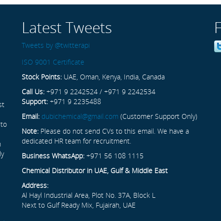
Latest Tweets
Tweets by @twitterapi
ISO 9001 Certificate
Stock Points:
UAE, Oman, Kenya, India, Canada
Call Us:
+971 9 2242524 / +971 9 2242534
Support:
+971 9 2235488
st
Email:
dubichemical@gmail.com
(Customer Support Only)
 to
Note:
Please do not send CVs to this email. We have a
dedicated HR team for recruitment.
n
ly
Business WhatsApp:
+971 56 108 1115
Chemical Distributor in UAE, Gulf & Middle East
Address:
Al Hayl Industrial Area, Plot No. 37A, Block L
Next to Gulf Ready Mix, Fujairah, UAE