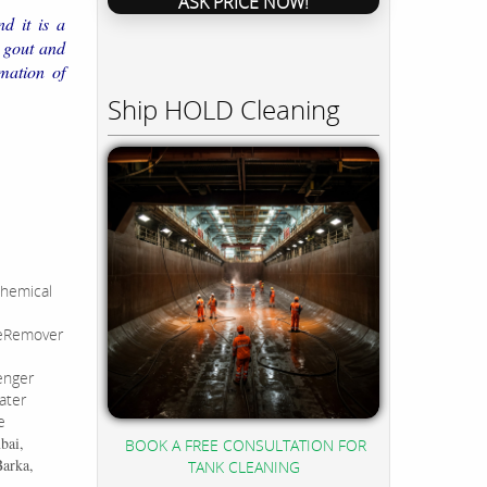
ASK PRICE NOW!
d it is a
o gout and
mation of
Ship HOLD Cleaning
hemical
leRemover
enger
ater
e
bai,
BOOK A FREE CONSULTATION FOR
Barka,
TANK CLEANING