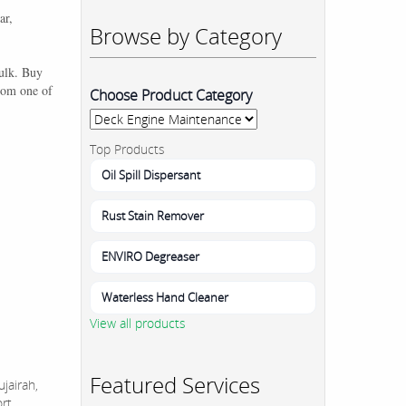
ar,
Browse by Category
bulk. Buy
rom one of
Choose Product Category
Top Products
Oil Spill Dispersant
Rust Stain Remover
ENVIRO Degreaser
Waterless Hand Cleaner
View all products
Featured Services
jairah,
ort