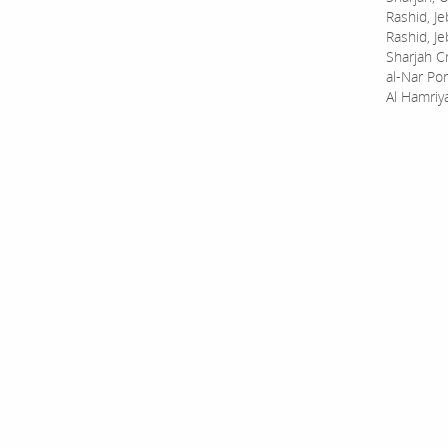
Rashid, Je
Rashid, Je
Sharjah C
al-Nar Por
Al Hamriy