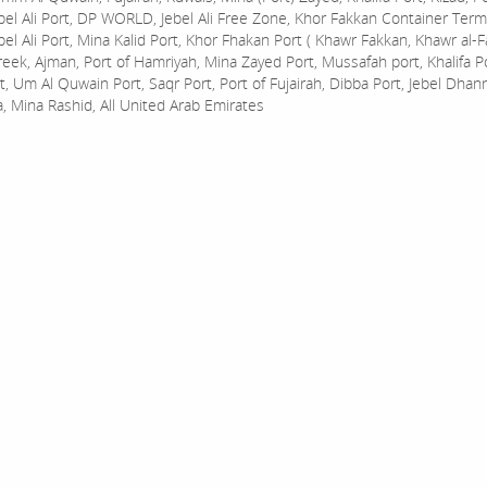
bel Ali Port, DP WORLD, Jebel Ali Free Zone, Khor Fakkan Container Termi
bel Ali Port, Mina Kalid Port, Khor Fhakan Port ( Khawr Fakkan, Khawr al-F
reek, Ajman, Port of Hamriyah, Mina Zayed Port, Mussafah port, Khalifa 
t, Um Al Quwain Port, Saqr Port, Port of Fujairah, Dibba Port, Jebel Dhan
a, Mina Rashid, All United Arab Emirates