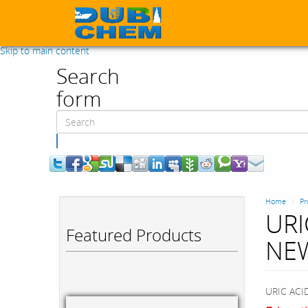
Skip to main content
Search
form
Search
Home
Pr
URI
Featured Products
NE
URIC AC