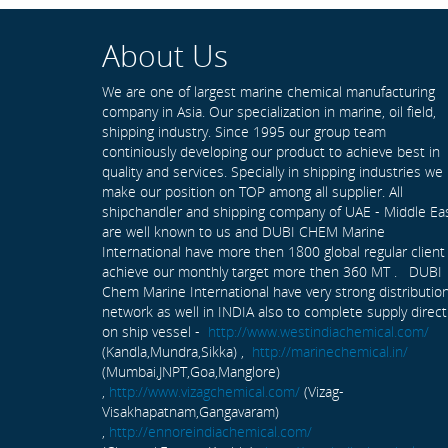
About Us
We are one of largest marine chemical manufacturing
company in Asia. Our specialization in marine, oil field,
shipping industry. Since 1995 our group team
continiously developing our product to achieve best in
quality and services. Specially in shipping industries we
make our position on TOP among all supplier. All
shipchandler and shipping company of UAE - Middle Ea
are well known to us and DUBI CHEM Marine
International have more then 1800 global regular client
achieve our monthly target more then 360 MT . DUBI
Chem Marine International have very strong distributio
network as well in INDIA also to complete supply direct
on ship vessel -
http://www.westindiachemical.com/
(Kandla,Mundra,Sikka) ,
http://marinechemical.in/
(Mumbai,JNPT,Goa,Manglore)
,
http://www.vizagchemical.com/
(Vizag-
Visakhapatnam,Gangavaram)
,
http://ennoreindiachemical.com/