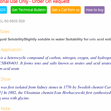
onal Use Only - Order On Request
SDS
Get Technical Bulletin
Get a Call from us
How to buy
OL-60-6605-809
Sizes:
iquid SolubilitySlightly soluble in water Suitability for
uric acid
est
 Application:
 is a heterocyclic compound of carbon, nitrogen, oxygen, and hydroge
C5H4N4O3. It forms ions and salts known as urates and acid urates
 acid urate
 Dose:
 was first isolated from kidney stones in 1776 by Swedish chemist Ca
1] In 1882, the Ukrainian chemist Ivan Horbaczewski first synthesized
g urea with glycine.
 Note: