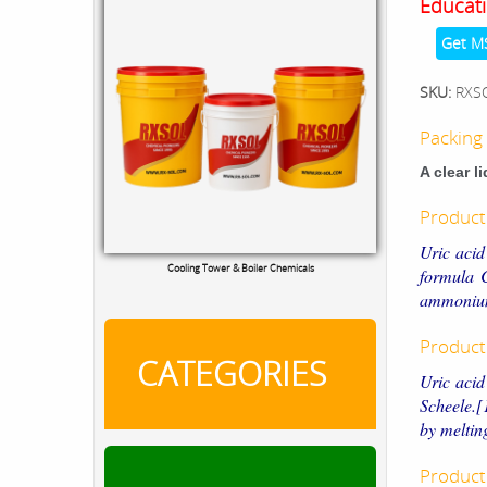
Educati
Get M
SKU:
RXS
Packing 
A clear l
Product
Uric acid
Cooling Tower & Boiler Chemicals
formula 
ammonium
Product
CATEGORIES
Uric acid
Scheele.[
by meltin
Product