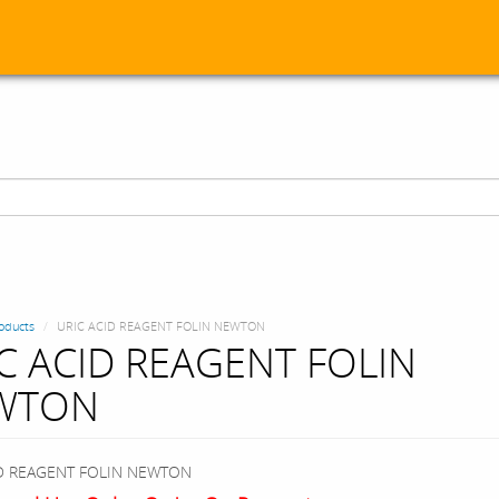
oducts
URIC ACID REAGENT FOLIN NEWTON
C ACID REAGENT FOLIN
WTON
ID REAGENT FOLIN NEWTON