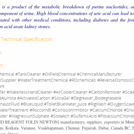
 is a product of the metabolic breakdown of purine nucleotides, an
mponent of urine. High blood concentrations of uric acid can lead t
iated with other medical conditions, including diabetes and the for
acid urate kidney stones.
Technical Specification:
s:
s:
hemical #TankCleaner #OilFieldChemical #ChemicalManufacturer
lSupplier #WaterTreatmentChemical #ROchemicals #ReverseOsmosisC
ant
fier #WaterlessHandCleaner #AirCoolerCleaner #CarbonRemover #Sca
dAlumina #ActivatedCarbon #SilicaGel #Degreaser_Biodegradable
haustFluid #BlueLiquid #ToiletBlueWater_Juice #RigWash #OxygenScav
aterTreatment #RoccorNB #CorrosionInhibitor #CalciumChloride #DIw
der #MagnesiumSulphate #SodaAsh #SulfamicAcid #PotassiumChlorid
CID REAGENT FOLIN NEWTON
] manufacturers, suppliers, exporters in Mum
, Kolkata, Varanasi, Visakhapatnam, Chennai, Fujairah, Dubai, Canada BC, 
scat, Oman.