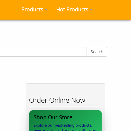
Products
Hot Products
Search
Order Online Now
Shop Our Store
Explore our best-selling products,
new arrivals, and exclusive offers on