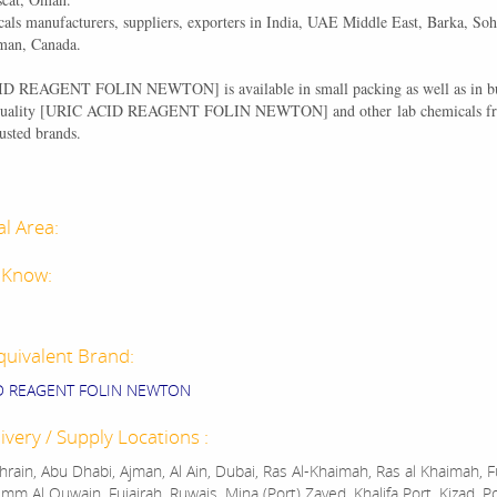
als manufacturers, suppliers, exporters in India, UAE Middle East, Barka, Soh
man, Canada.
CID REAGENT FOLIN NEWTON
] is available in small packing as well as in 
ality [
URIC ACID REAGENT FOLIN NEWTON
] and other lab chemicals f
usted brands.
al Area:
 Know:
quivalent Brand:
ID REAGENT FOLIN NEWTON
ivery / Supply Locations :
rain, Abu Dhabi, Ajman, Al Ain, Dubai, Ras Al-Khaimah, Ras al Khaimah, Fu
mm Al Quwain, Fujairah, Ruwais, Mina (Port) Zayed, Khalifa Port, Kizad, P