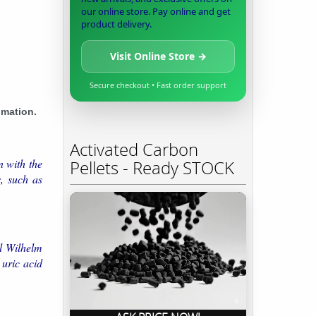
our online store. Pay online and get
product delivery.
Visit Online Store →
Secure checkout • Fast order support
imation.
Activated Carbon
n with the
Pellets - Ready STOCK
, such as
rl Wilhelm
 uric acid