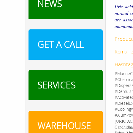
NEWS
Uric acid
normal co
are assoc
ammonium 
Product 
GET A CALL
Remark
Hashtag
#MarineC
#Chemica
SERVICES
#Dispers
#Demulsi
#Activate
#DieselEx
#CoolingW
#AlumPow
[
URIC A
WAREHOUSE
Gandhidham
Sohar, Mu