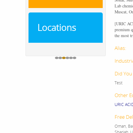
Lab chemic
Muscat, O
[
URIC A
Locations
premium qu
the most tr
Alias:
Industri
Did You
Test
Other E
URIC AC
Free Del
Oman, Bah
Sharjah, U