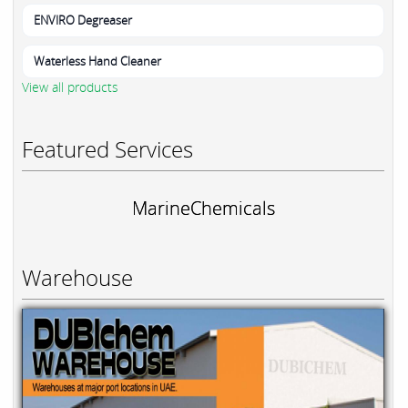
ENVIRO Degreaser
Waterless Hand Cleaner
View all products
Featured Services
MarineChemicals
Warehouse