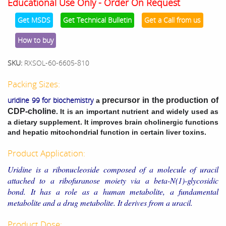
Educational Use Only - Order On Request
Get MSDS
Get Technical Bulletin
Get a Call from us
How to buy
SKU:
RXSOL-60-6605-810
Packing Sizes:
uridine 99 for biochemistry
precursor in the production of
a
CDP-choline
. It is an important nutrient and widely used as
a dietary supplement. It improves brain cholinergic functions
and hepatic mitochondrial function in certain liver toxins.
Product Application:
Uridine is a ribonucleoside composed of a molecule of uracil
attached to a ribofuranose moiety via a beta-N(1)-glycosidic
bond. It has a role as a human metabolite, a fundamental
metabolite and a drug metabolite. It derives from a uracil.
Product Dose: