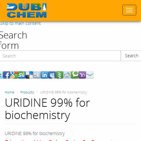
Togg
navi
Skip to main content
Search
form
Search
Search
Home
Products
URIDINE 99% for biochemistry
URIDINE 99% for
biochemistry
URIDINE 99% for biochemistry