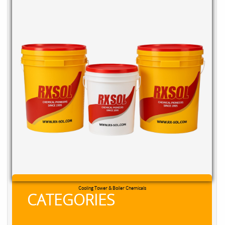
Cooling Tower & Boiler Chemicals
CATEGORIES