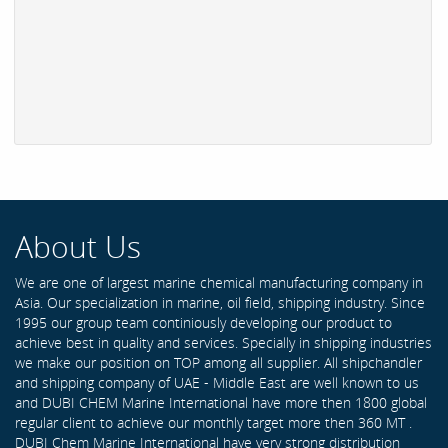
About Us
We are one of largest marine chemical manufacturing company in
Asia. Our specialization in marine, oil field, shipping industry. Since
1995 our group team continiously developing our product to
achieve best in quality and services. Specially in shipping industries
we make our position on TOP among all supplier. All shipchandler
and shipping company of UAE - Middle East are well known to us
and DUBI CHEM Marine International have more then 1800 global
regular client to achieve our monthly target more then 360 MT .
DUBI Chem Marine International have very strong distribution