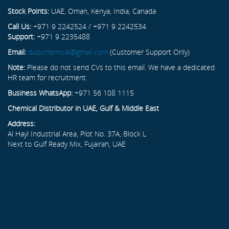
Stock Points:
UAE, Oman, Kenya, India, Canada
Call Us:
+971 9 2242524 / +971 9 2242534
Support:
+971 9 2235488
Email:
dubichemical@gmail.com
(Customer Support Only)
Note:
Please do not send CVs to this email. We have a dedicated
HR team for recruitment.
Business WhatsApp:
+971 56 108 1115
Chemical Distributor in UAE, Gulf & Middle East
Address:
Al Hayl Industrial Area, Plot No. 37A, Block L
Next to Gulf Ready Mix, Fujairah, UAE