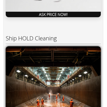
ASK PRICE NOW!
Ship HOLD Cleaning