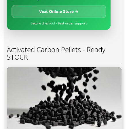
Visit Online Store →
Secure checkout • Fast order support
Activated Carbon Pellets - Ready
STOCK