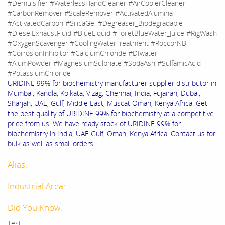
#Demulsifier #WaterlessHandCleaner #AirCoolerCleaner
#CarbonRemover #ScaleRemover #ActivatedAlumina
#ActivatedCarbon #SilicaGel #Degreaser_Biodegradable
#DieselExhaustFluid #BlueLiquid #ToiletBlueWater_Juice #RigWash
#OxygenScavenger #CoolingWaterTreatment #RoccorNB
#CorrosionInhibitor #CalciumChloride #DIwater
#AlumPowder #MagnesiumSulphate #SodaAsh #SulfamicAcid
#PotassiumChloride
URIDINE 99% for biochemistry manufacturer supplier distributor in
Mumbai, Kandla, Kolkata, Vizag, Chennai, India, Fujairah, Dubai,
Sharjah, UAE, Gulf, Middle East, Muscat Oman, Kenya Africa. Get
the best quality of URIDINE 99% for biochemistry at a competitive
price from us. We have ready stock of URIDINE 99% for
biochemistry in India, UAE Gulf, Oman, Kenya Africa. Contact us for
bulk as well as small orders.
Alias:
Industrial Area:
Did You Know:
Test