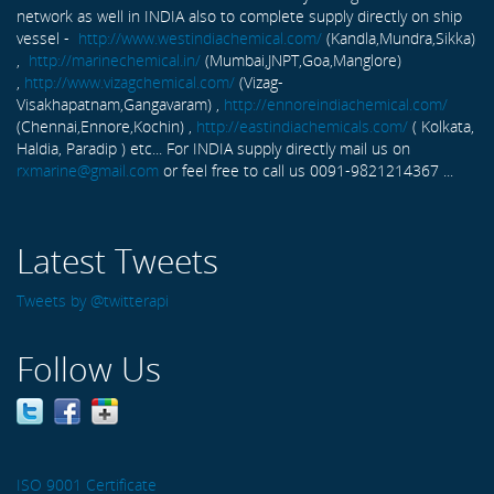
network as well in INDIA also to complete supply directly on ship
vessel -
http://www.westindiachemical.com/
(Kandla,Mundra,Sikka)
,
http://marinechemical.in/
(Mumbai,JNPT,Goa,Manglore)
,
http://www.vizagchemical.com/
(Vizag-
Visakhapatnam,Gangavaram) ,
http://ennoreindiachemical.com/
(Chennai,Ennore,Kochin) ,
http://eastindiachemicals.com/
( Kolkata,
Haldia, Paradip ) etc... For INDIA supply directly mail us on
rxmarine@gmail.com
or feel free to call us 0091-9821214367 ...
Latest Tweets
Tweets by @twitterapi
Follow Us
ISO 9001 Certificate