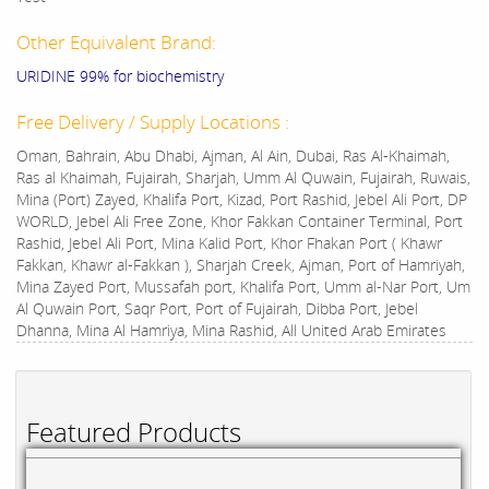
Other Equivalent Brand:
URIDINE 99% for biochemistry
Free Delivery / Supply Locations :
Oman, Bahrain, Abu Dhabi, Ajman, Al Ain, Dubai, Ras Al-Khaimah,
Ras al Khaimah, Fujairah, Sharjah, Umm Al Quwain, Fujairah, Ruwais,
Mina (Port) Zayed, Khalifa Port, Kizad, Port Rashid, Jebel Ali Port, DP
WORLD, Jebel Ali Free Zone, Khor Fakkan Container Terminal, Port
Rashid, Jebel Ali Port, Mina Kalid Port, Khor Fhakan Port ( Khawr
Fakkan, Khawr al-Fakkan ), Sharjah Creek, Ajman, Port of Hamriyah,
Mina Zayed Port, Mussafah port, Khalifa Port, Umm al-Nar Port, Um
Al Quwain Port, Saqr Port, Port of Fujairah, Dibba Port, Jebel
Dhanna, Mina Al Hamriya, Mina Rashid, All United Arab Emirates
Featured Products