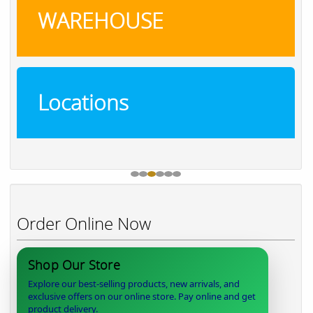
WAREHOUSE
Locations
Order Online Now
Shop Our Store
Explore our best-selling products, new arrivals, and
exclusive offers on our online store. Pay online and get
product delivery.