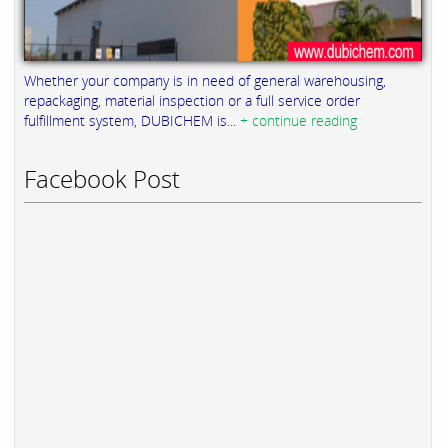
Whether your company is in need of general warehousing,
repackaging, material inspection or a full service order
fulfillment system, DUBICHEM is...
+ continue reading
Facebook Post