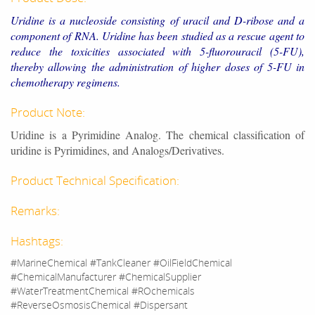
Uridine is a nucleoside consisting of uracil and D-ribose and a
component of RNA. Uridine has been studied as a rescue agent to
reduce the toxicities associated with 5-fluorouracil (5-FU),
thereby allowing the administration of higher doses of 5-FU in
chemotherapy regimens.
Product Note:
Uridine is a Pyrimidine Analog. The chemical classification of
uridine is Pyrimidines, and Analogs/Derivatives.
Product Technical Specification:
Remarks:
Hashtags:
#MarineChemical #TankCleaner #OilFieldChemical
#ChemicalManufacturer #ChemicalSupplier
#WaterTreatmentChemical #ROchemicals
#ReverseOsmosisChemical #Dispersant