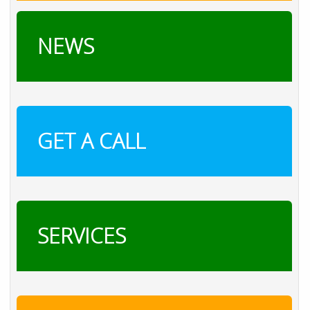
NEWS
GET A CALL
SERVICES