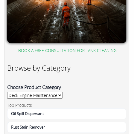
BOOK A FREE CONSULTATION FOR TANK CLEANING
Browse by Category
Choose Product Category
Top Products
Oil Spill Dispersant
Rust Stain Remover