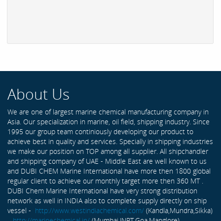
About Us
We are one of largest marine chemical manufacturing company in
Asia. Our specialization in marine, oil field, shipping industry. Since
1995 our group team continiously developing our product to
achieve best in quality and services. Specially in shipping industries
we make our position on TOP among all supplier. All shipchandler
and shipping company of UAE - Middle East are well known to us
and DUBI CHEM Marine International have more then 1800 global
regular client to achieve our monthly target more then 360 MT .
DUBI Chem Marine International have very strong distribution
network as well in INDIA also to complete supply directly on ship
vessel -
http://www.westindiachemical.com/
(Kandla,Mundra,Sikka)
,
http://marinechemical.in/
(Mumbai,JNPT,Goa,Manglore)