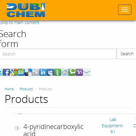
Togg
navi
Skip to main content
Search
form
Search
Search
Home
Products
Products
Products
Lab
4-pyridinecarboxylic
Equipment-
D
61
acid