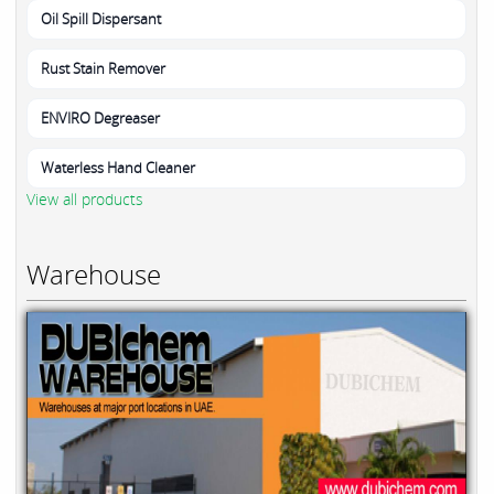
Oil Spill Dispersant
Rust Stain Remover
ENVIRO Degreaser
Waterless Hand Cleaner
View all products
Warehouse