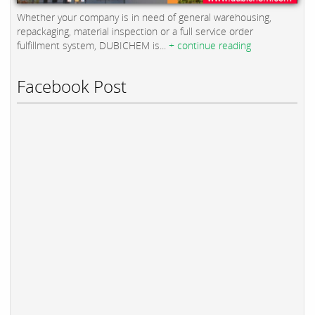
Whether your company is in need of general warehousing,
repackaging, material inspection or a full service order
fulfillment system, DUBICHEM is...
+ continue reading
Facebook Post