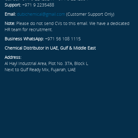
Support:
+971 9 2235488
Email:
dubichemical@gmail.com
(Customer Support Only)
Note:
Please do not send CVs to this email. We have a dedicated
HR team for recruitment.
Business WhatsApp:
+971 56 108 1115
Chemical Distributor in UAE, Gulf & Middle East
Address:
Al Hayl Industrial Area, Plot No. 37A, Block L
Next to Gulf Ready Mix, Fujairah, UAE