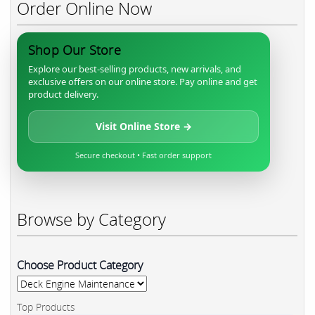
Order Online Now
Shop Our Store
Explore our best-selling products, new arrivals, and
exclusive offers on our online store. Pay online and get
product delivery.
Visit Online Store →
Secure checkout • Fast order support
Browse by Category
Choose Product Category
Top Products