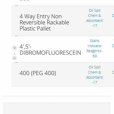
Oil Spill
4 Way Entry Non
Chem &
D
Absorbent
Reversible Rackable
-17
Plastic Pallet
Stains
4',5'-
Indicator
D
Reagents-
DIBROMOFLUORESCEIN
,
69
Oil Spill
400 (PEG 400)
Chem &
D
Absorbent
-17