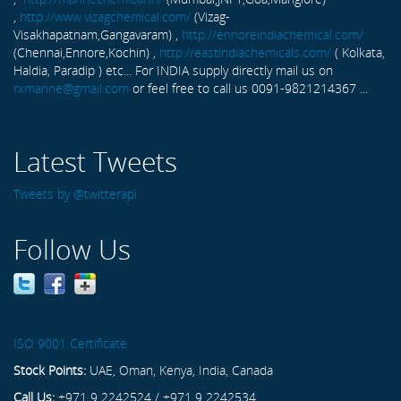
,
http://www.vizagchemical.com/
(Vizag-
Visakhapatnam,Gangavaram) ,
http://ennoreindiachemical.com/
(Chennai,Ennore,Kochin) ,
http://eastindiachemicals.com/
( Kolkata,
Haldia, Paradip ) etc... For INDIA supply directly mail us on
rxmarine@gmail.com
or feel free to call us 0091-9821214367 ...
Latest Tweets
Tweets by @twitterapi
Follow Us
ISO 9001 Certificate
Stock Points:
UAE, Oman, Kenya, India, Canada
Call Us:
+971 9 2242524 / +971 9 2242534