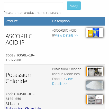
Apply
Please enter product name to search.
Product
Description
ASCORBIC ACID
ASCORBIC
IP
View Details >>
ACID IP
Code: RXSOL-19-
1589-500
Potassium Chloride
Potassium
used in Medicines
,
Food etc
View
Chloride
Details >>
,
Code: RXSOL-81-
8102-050
Alias :
Potassium Chloride