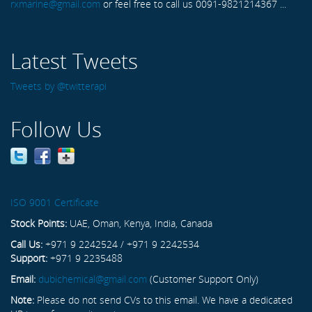
rxmarine@gmail.com
or feel free to call us 0091-9821214367 ...
Latest Tweets
Tweets by @twitterapi
Follow Us
ISO 9001 Certificate
Stock Points:
UAE, Oman, Kenya, India, Canada
Call Us:
+971 9 2242524 / +971 9 2242534
Support:
+971 9 2235488
Email:
dubichemical@gmail.com
(Customer Support Only)
Note:
Please do not send CVs to this email. We have a dedicated