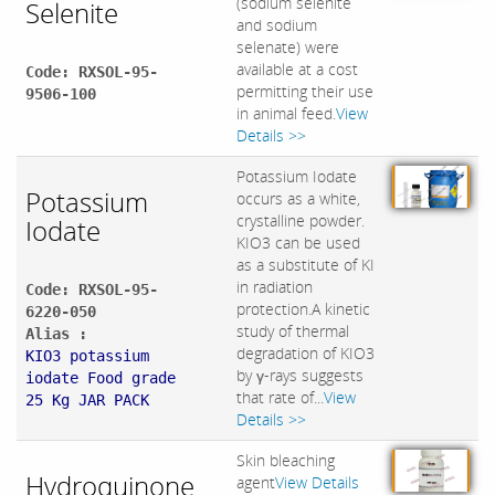
(sodium selenite
Selenite
and sodium
selenate) were
available at a cost
Code: RXSOL-95-
permitting their use
9506-100
in animal feed.
View
Details >>
Potassium Iodate
Potassium
occurs as a white,
crystalline powder.
Iodate
KIO3 can be used
as a substitute of KI
in radiation
Code: RXSOL-95-
protection.A kinetic
6220-050
study of thermal
Alias :
degradation of KIO3
KIO3 potassium
by γ-rays suggests
iodate Food grade
that rate of...
View
25 Kg JAR PACK
Details >>
Skin bleaching
Hydroquinone
agent
View Details