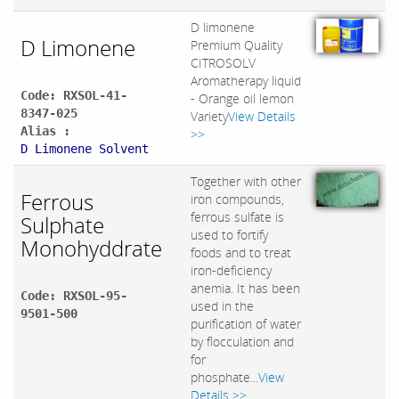
D limonene
D Limonene
Premium Quality
CITROSOLV
Aromatherapy liquid
Code: RXSOL-41-
- Orange oil lemon
8347-025
Variety
View Details
Alias :
>>
D Limonene Solvent
Together with other
Ferrous
iron compounds,
ferrous sulfate is
Sulphate
used to fortify
Monohyddrate
foods and to treat
iron-deficiency
anemia. It has been
Code: RXSOL-95-
used in the
9501-500
purification of water
by flocculation and
for
phosphate...
View
Details >>