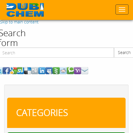
Togg
navi
Skip to main content
Search
form
Search
Search
CATEGORIES