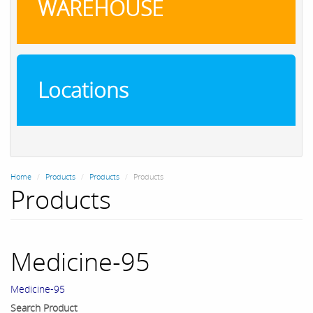
WAREHOUSE
Locations
Home
Products
Products
Products
Products
Medicine-95
Medicine-95
Search Product