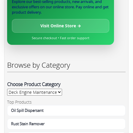
Explore our best-selling products, new arrivals, and
exclusive offers on our online store. Pay online and get
product delivery.
Visit Online Store →
Secure checkout • Fast order support
Browse by Category
Choose Product Category
Top Products
Oil Spill Dispersant
Rust Stain Remover