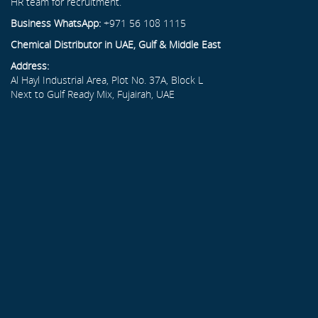
HR team for recruitment.
Business WhatsApp:
+971 56 108 1115
Chemical Distributor in UAE, Gulf & Middle East
Address:
Al Hayl Industrial Area, Plot No. 37A, Block L
Next to Gulf Ready Mix, Fujairah, UAE