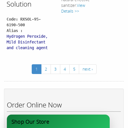
Solution
sanitizer.
View
Details >>
Code: RXSOL-95-
6190-500
Alias :
Hydrogen Peroxide,
Mild Disinfectant
and cleaning agent
1
2
3
4
5
next ›
Order Online Now
Shop Our Store