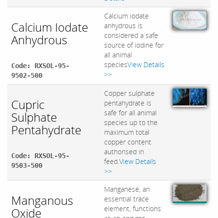
Calcium iodate
Calcium Iodate
anhydrous is
considered a safe
Anhydrous
source of iodine for
all animal
species
View Details
Code: RXSOL-95-
>>
9502-500
Copper sulphate
Cupric
pentahydrate is
safe for all animal
Sulphate
species up to the
Pentahydrate
maximum total
copper content
authorised in
Code: RXSOL-95-
feed.
View Details
9503-500
>>
Manganese, an
Manganous
essential trace
element, functions
Oxide