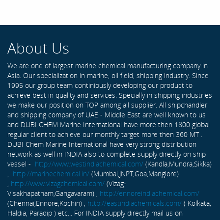
About Us
We are one of largest marine chemical manufacturing company in
Asia. Our specialization in marine, oil field, shipping industry. Since
1995 our group team continiously developing our product to
achieve best in quality and services. Specially in shipping industries
we make our position on TOP among all supplier. All shipchandler
and shipping company of UAE - Middle East are well known to us
and DUBI CHEM Marine International have more then 1800 global
regular client to achieve our monthly target more then 360 MT .
DUBI Chem Marine International have very strong distribution
network as well in INDIA also to complete supply directly on ship
vessel -
http://www.westindiachemical.com/
(Kandla,Mundra,Sikka)
,
http://marinechemical.in/
(Mumbai,JNPT,Goa,Manglore)
,
http://www.vizagchemical.com/
(Vizag-
Visakhapatnam,Gangavaram) ,
http://ennoreindiachemical.com/
(Chennai,Ennore,Kochin) ,
http://eastindiachemicals.com/
( Kolkata,
Haldia, Paradip ) etc... For INDIA supply directly mail us on