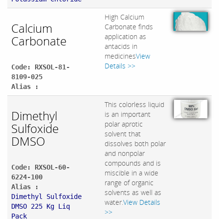
High Calcium
Calcium
Carbonate finds
application as
Carbonate
antacids in
medicines
View
Details >>
Code: RXSOL-81-
8109-025
Alias :
This colorless liquid
Dimethyl
is an important
polar aprotic
Sulfoxide
solvent that
DMSO
dissolves both polar
and nonpolar
compounds and is
Code: RXSOL-60-
miscible in a wide
6224-100
range of organic
Alias :
solvents as well as
Dimethyl Sulfoxide
water.
View Details
DMSO 225 Kg Liq
>>
Pack