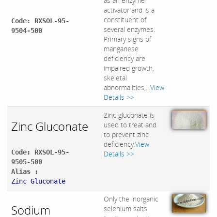
as an enzyme
activator and is a
constituent of
Code: RXSOL-95-
several enzymes.
9504-500
Primary signs of
manganese
deficiency are
impaired growth,
skeletal
abnormalities,...
View
Details >>
Zinc gluconate is
Zinc Gluconate
used to treat and
to prevent zinc
deficiency.
View
Code: RXSOL-95-
Details >>
9505-500
Alias :
Zinc Gluconate
Only the inorganic
Sodium
selenium salts