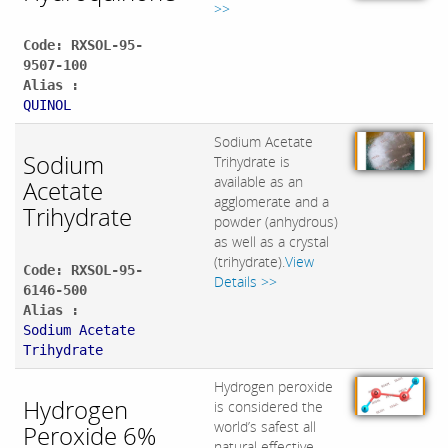
>>
Code: RXSOL-95-
9507-100
Alias :
QUINOL
Sodium Acetate
Sodium
Trihydrate is
available as an
Acetate
agglomerate and a
Trihydrate
powder (anhydrous)
as well as a crystal
(trihydrate).
View
Code: RXSOL-95-
Details >>
6146-500
Alias :
Sodium Acetate
Trihydrate
Hydrogen peroxide
Hydrogen
is considered the
world’s safest all
Peroxide 6%
natural effective