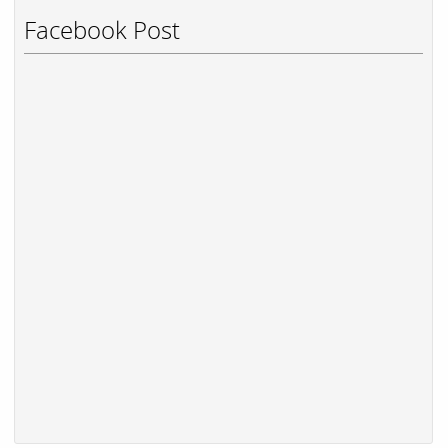
Facebook Post