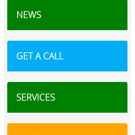
NEWS
GET A CALL
SERVICES