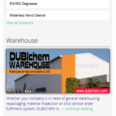
ENVIRO Degreaser
Waterless Hand Cleaner
View all products
Warehouse
Whether your company is in need of general warehousing,
repackaging, material inspection or a full service order
fulfillment system, DUBICHEM is...
+ continue reading