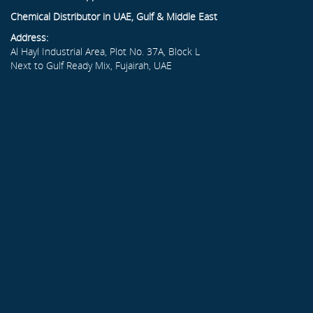
Chemical Distributor in UAE, Gulf & Middle East
Address:
Al Hayl Industrial Area, Plot No. 37A, Block L
Next to Gulf Ready Mix, Fujairah, UAE