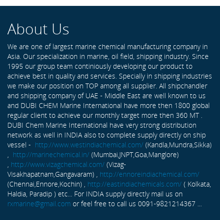
About Us
We are one of largest marine chemical manufacturing company in
Asia. Our specialization in marine, oil field, shipping industry. Since
1995 our group team continiously developing our product to
achieve best in quality and services. Specially in shipping industries
we make our position on TOP among all supplier. All shipchandler
and shipping company of UAE - Middle East are well known to us
and DUBI CHEM Marine International have more then 1800 global
regular client to achieve our monthly target more then 360 MT .
DUBI Chem Marine International have very strong distribution
network as well in INDIA also to complete supply directly on ship
vessel -
http://www.westindiachemical.com/
(Kandla,Mundra,Sikka)
,
http://marinechemical.in/
(Mumbai,JNPT,Goa,Manglore)
,
http://www.vizagchemical.com/
(Vizag-
Visakhapatnam,Gangavaram) ,
http://ennoreindiachemical.com/
(Chennai,Ennore,Kochin) ,
http://eastindiachemicals.com/
( Kolkata,
Haldia, Paradip ) etc... For INDIA supply directly mail us on
rxmarine@gmail.com
or feel free to call us 0091-9821214367 ...