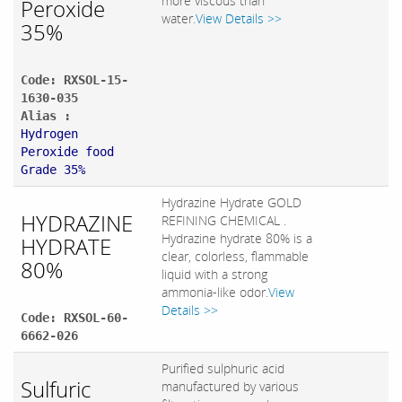
more viscous than
Peroxide
water.
View Details >>
35%
Code: RXSOL-15-
1630-035
Alias :
Hydrogen
Peroxide food
Grade 35%
Hydrazine Hydrate GOLD
HYDRAZINE
REFINING CHEMICAL .
Hydrazine hydrate 80% is a
HYDRATE
clear, colorless, flammable
80%
liquid with a strong
ammonia-like odor.
View
Details >>
Code: RXSOL-60-
6662-026
Purified sulphuric acid
Sulfuric
manufactured by various