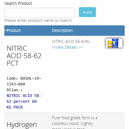
Search Product
Apply
Please enter product name to search.
Product
Description
NITRIC ACID 58-62% -
NITRIC
III
View Details >>
ACID 58-62
PCT
Code: RXSOL-19-
1543-060
Alias :
NITRIC ACID 58-
62 percent 60
KG PACK
Pure food grade form is a
Hydrogen
colorless liquid, slightly