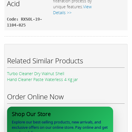
filteration process by
Acid
unique features.
View
Details >>
Code: RXSOL-19-
1104-025
Related Similar Products
Turbo Cleaner Dry Walnut Shell
Hand Cleaner Paste Waterless 4 Kg jar
Order Online Now
Shop Our Store
Explore our best-selling products, new arrivals, and
exclusive offers on our online store. Pay online and get