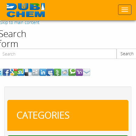
Togg
navi
Skip to main content
Search
form
Search
Search
CATEGORIES