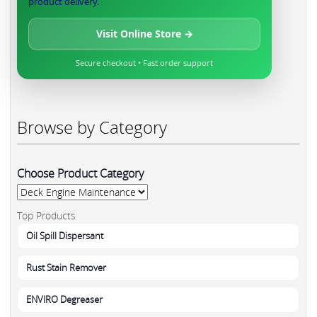
product delivery.
Visit Online Store →
Secure checkout • Fast order support
Browse by Category
Choose Product Category
Top Products
Oil Spill Dispersant
Rust Stain Remover
ENVIRO Degreaser