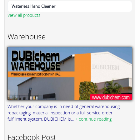
Waterless Hand Cleaner
View all products
Warehouse
Whether your company is in need of general warehousing,
repackaging, material inspection or a full service order
fulfillment system, DUBICHEM is...
+ continue reading
Facebook Post