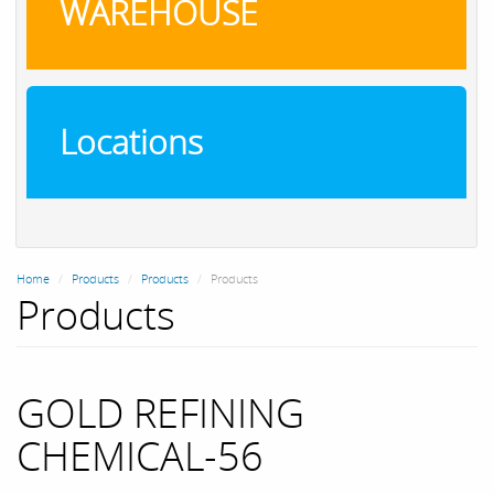
WAREHOUSE
Locations
Home
Products
Products
Products
Products
GOLD REFINING
CHEMICAL-56