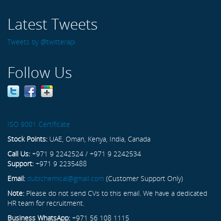
Latest Tweets
Tweets by @twitterapi
Follow Us
ISO 9001 Certificate
Stock Points:
UAE, Oman, Kenya, India, Canada
Call Us:
+971 9 2242524 / +971 9 2242534
Support:
+971 9 2235488
Email:
dubichemical@gmail.com
(Customer Support Only)
Note:
Please do not send CVs to this email. We have a dedicated
HR team for recruitment.
Business WhatsApp:
+971 56 108 1115