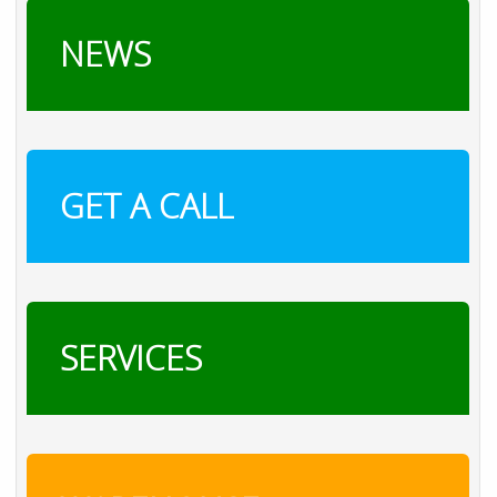
NEWS
GET A CALL
SERVICES