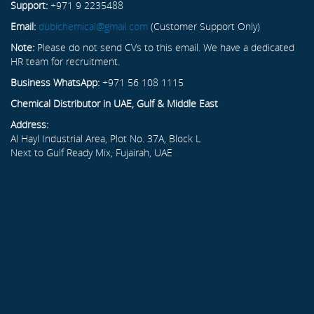
Support:
+971 9 2235488
Email:
dubichemical@gmail.com
(Customer Support Only)
Note:
Please do not send CVs to this email. We have a dedicated
HR team for recruitment.
Business WhatsApp:
+971 56 108 1115
Chemical Distributor in UAE, Gulf & Middle East
Address:
Al Hayl Industrial Area, Plot No. 37A, Block L
Next to Gulf Ready Mix, Fujairah, UAE