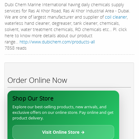
Dubi Chem Marine International having daily chemicals supply
services for Ras Al Khor Road, Ras Al Khor Industrial Area - Dubai.
We are one of largest manufacturer and supplier of
coil cleaner
,
waterless hand cleaner, degreaser, tank cleaner, chemicals,
solvent, water treatment chemicals, RO chemicals etc... Pl. click
here to know more details about our product
range...
http://www.dubichem.com/products-all
7858 reads
Order Online Now
Shop Our Store
Explore our best-selling products, new arrivals, and
exclusive offers on our online store. Pay online and get
product delivery.
Visit Online Store →