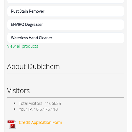
Rust Stain Remover
ENVIRO Degreaser
Waterless Hand Cleaner
View all products
About Dubichem
Visitors
Total Visitors: 1166635
Your IP: 10.5.176.110
Credit Application Form