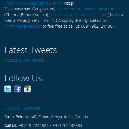
,
http://www.vizagchemical.com/
(Vizag-
Visakhapatnam,Gangavaram) ,
http://ennoreindiachemical.com/
(Chennai,Ennore,Kochin) ,
http://eastindiachemicals.com/
( Kolkata,
Haldia, Paradip ) etc... For INDIA supply directly mail us on
rxmarine@gmail.com
or feel free to call us 0091-9821214367 ...
Latest Tweets
Tweets by @twitterapi
Follow Us
ISO 9001 Certificate
Stock Points:
UAE, Oman, Kenya, India, Canada
Call Us:
+971 9 2242524 / +971 9 2242534