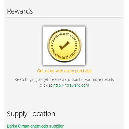
Rewards
Get more with every purchase
Keep buying to get free reward points. For more details
click at
http://rxreward.com
Supply Location
Barka Oman chemicals supplier