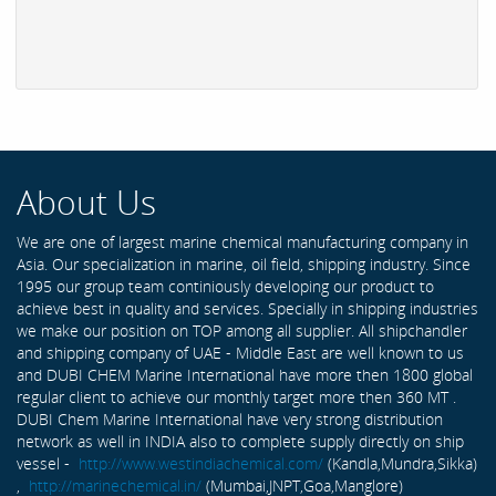
About Us
We are one of largest marine chemical manufacturing company in
Asia. Our specialization in marine, oil field, shipping industry. Since
1995 our group team continiously developing our product to
achieve best in quality and services. Specially in shipping industries
we make our position on TOP among all supplier. All shipchandler
and shipping company of UAE - Middle East are well known to us
and DUBI CHEM Marine International have more then 1800 global
regular client to achieve our monthly target more then 360 MT .
DUBI Chem Marine International have very strong distribution
network as well in INDIA also to complete supply directly on ship
vessel -
http://www.westindiachemical.com/
(Kandla,Mundra,Sikka)
,
http://marinechemical.in/
(Mumbai,JNPT,Goa,Manglore)