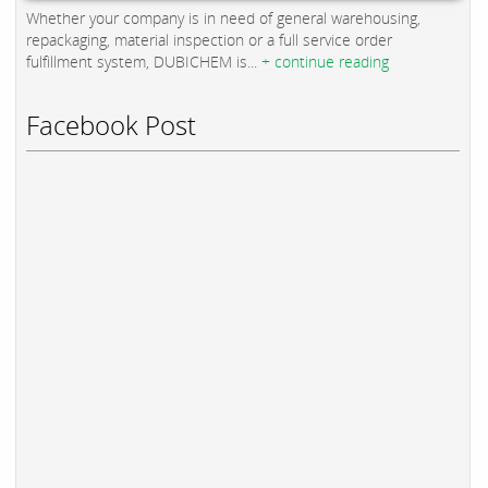
Whether your company is in need of general warehousing,
repackaging, material inspection or a full service order
fulfillment system, DUBICHEM is...
+ continue reading
Facebook Post