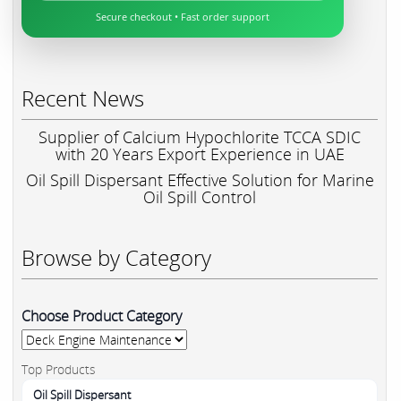
Secure checkout • Fast order support
Recent News
Supplier of Calcium Hypochlorite TCCA SDIC
with 20 Years Export Experience in UAE
Oil Spill Dispersant Effective Solution for Marine
Oil Spill Control
Browse by Category
Choose Product Category
Top Products
Oil Spill Dispersant