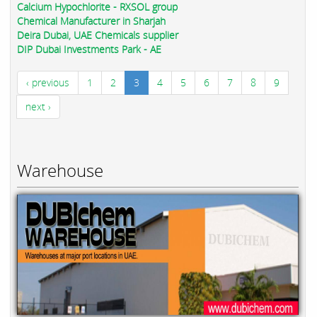
Calcium Hypochlorite - RXSOL group
Chemical Manufacturer in Sharjah
Deira Dubai, UAE Chemicals supplier
DIP Dubai Investments Park - AE
‹ previous
1
2
3
4
5
6
7
8
9
next ›
Warehouse