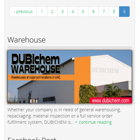
‹ previous
1
2
3
4
5
6
7
8
9
Warehouse
Whether your company is in need of general warehousing,
repackaging, material inspection or a full service order
fulfillment system, DUBICHEM is...
+ continue reading