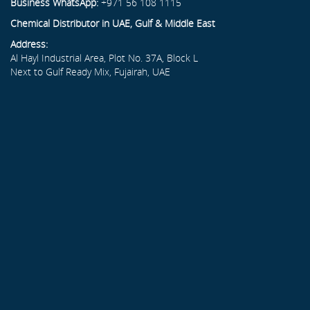
Business WhatsApp:
+971 56 108 1115
Chemical Distributor in UAE, Gulf & Middle East
Address:
Al Hayl Industrial Area, Plot No. 37A, Block L
Next to Gulf Ready Mix, Fujairah, UAE