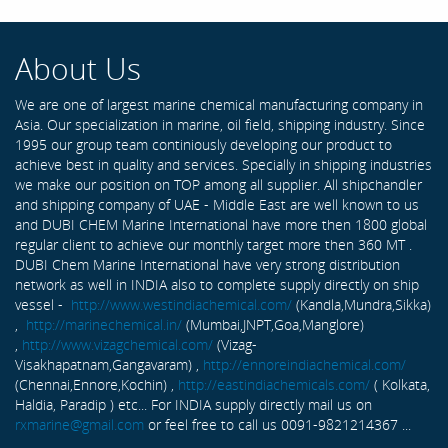
About Us
We are one of largest marine chemical manufacturing company in
Asia. Our specialization in marine, oil field, shipping industry. Since
1995 our group team continiously developing our product to
achieve best in quality and services. Specially in shipping industries
we make our position on TOP among all supplier. All shipchandler
and shipping company of UAE - Middle East are well known to us
and DUBI CHEM Marine International have more then 1800 global
regular client to achieve our monthly target more then 360 MT .
DUBI Chem Marine International have very strong distribution
network as well in INDIA also to complete supply directly on ship
vessel -
http://www.westindiachemical.com/
(Kandla,Mundra,Sikka)
,
http://marinechemical.in/
(Mumbai,JNPT,Goa,Manglore)
,
http://www.vizagchemical.com/
(Vizag-
Visakhapatnam,Gangavaram) ,
http://ennoreindiachemical.com/
(Chennai,Ennore,Kochin) ,
http://eastindiachemicals.com/
( Kolkata,
Haldia, Paradip ) etc... For INDIA supply directly mail us on
rxmarine@gmail.com
or feel free to call us 0091-9821214367 ...