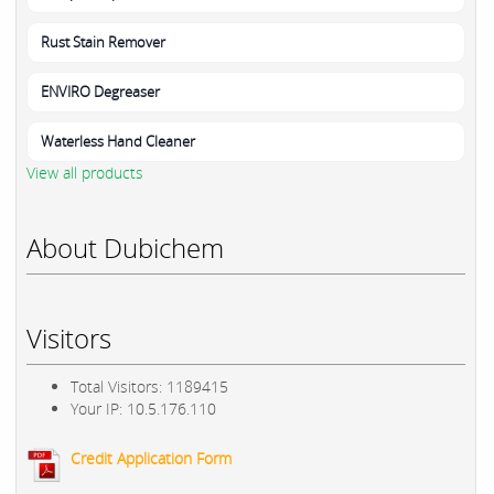
Rust Stain Remover
ENVIRO Degreaser
Waterless Hand Cleaner
View all products
About Dubichem
Visitors
Total Visitors: 1189415
Your IP: 10.5.176.110
Credit Application Form