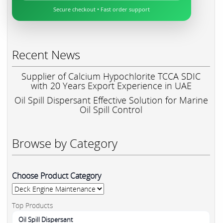
Secure checkout • Fast order support
Recent News
Supplier of Calcium Hypochlorite TCCA SDIC
with 20 Years Export Experience in UAE
Oil Spill Dispersant Effective Solution for Marine
Oil Spill Control
Browse by Category
Choose Product Category
Top Products
Oil Spill Dispersant