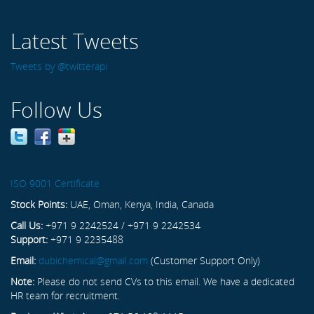
Latest Tweets
Tweets by @twitterapi
Follow Us
ISO 9001 Certificate
Stock Points:
UAE, Oman, Kenya, India, Canada
Call Us:
+971 9 2242524 / +971 9 2242534
Support:
+971 9 2235488
Email:
dubichemical@gmail.com
(Customer Support Only)
Note:
Please do not send CVs to this email. We have a dedicated
HR team for recruitment.