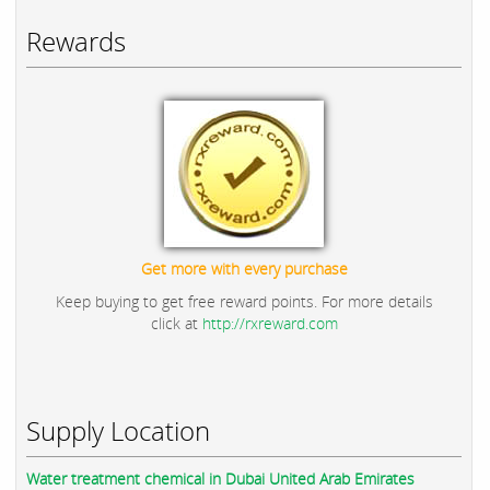
Rewards
Get more with every purchase
Keep buying to get free reward points. For more details
click at
http://rxreward.com
Supply Location
Water treatment chemical in Dubai United Arab Emirates