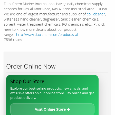
Dubi Chem Marine International having daily chemicals supply
services for Ras Al Khor Road, Ras Al Khor Industrial Area - Dubai.
We are one of largest manufacturer and supplier of
coil cleaner
,
waterless hand cleaner, degreaser, tank cleaner, chemicals,
solvent, water treatment chemicals, RO chemicals etc... Pl. click
here to know more details about our product
range...
http://www.dubichem.com/products-all
7836 reads
Order Online Now
Shop Our Store
Explore our best-selling products, new arrivals, and
exclusive offers on our online store. Pay online and get
product delivery.
Visit Online Store →