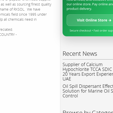
s well as sourcing finest quality
our online store. Pay online an
product delivery.
d name of RXSOL. We have
micals field since 1995 under
p all chemicals need in
Visit Online Store →
reciated.
Secure checkout • Fast order su
N COUNTRY -
Recent News
Supplier of Calcium
Hypochlorite TCCA SDIC
20 Years Export Experie
UAE
Oil Spill Dispersant Effec
Solution for Marine Oil S
Control
Browse by Catego