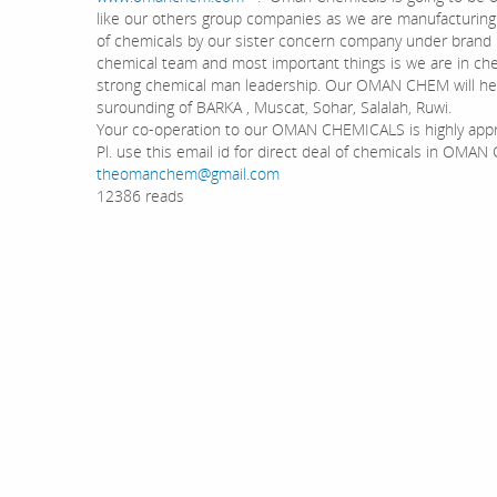
like our others group companies as we are manufacturing a
of chemicals by our sister concern company under bran
chemical team and most important things is we are in che
strong chemical man leadership. Our OMAN CHEM will hel
surounding of BARKA , Muscat, Sohar, Salalah, Ruwi.
Your co-operation to our OMAN CHEMICALS is highly app
Pl. use this email id for direct deal of chemicals in OMA
theomanchem@gmail.com
12386 reads