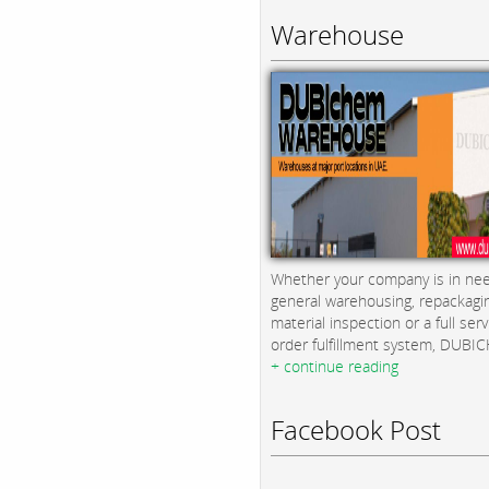
Warehouse
Whether your company is in nee
general warehousing, repackagi
material inspection or a full serv
order fulfillment system, DUBICH
+ continue reading
Facebook Post