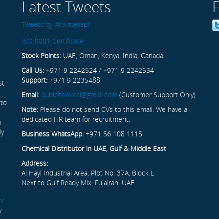
Latest Tweets
Tweets by @twitterapi
ISO 9001 Certificate
Stock Points:
UAE, Oman, Kenya, India, Canada
Call Us:
+971 9 2242524 / +971 9 2242534
Support:
+971 9 2235488
st
Email:
dubichemical@gmail.com
(Customer Support Only)
 to
Note:
Please do not send CVs to this email. We have a
dedicated HR team for recruitment.
n
ly
Business WhatsApp:
+971 56 108 1115
Chemical Distributor in UAE, Gulf & Middle East
Address:
Al Hayl Industrial Area, Plot No. 37A, Block L
Next to Gulf Ready Mix, Fujairah, UAE
m/
y