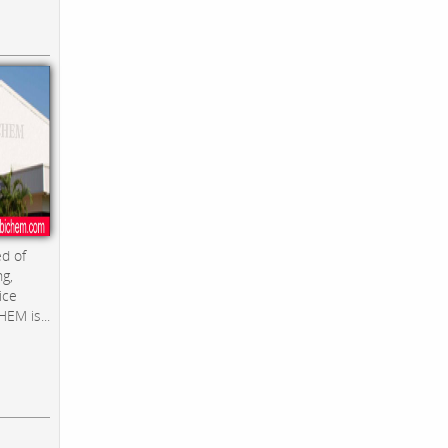
d of
ng,
ice
EM is...