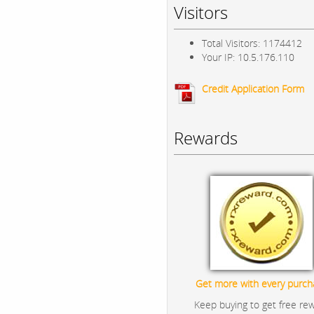
Visitors
Total Visitors: 1174412
Your IP: 10.5.176.110
Credit Application Form
Rewards
Get more with every purch
Keep buying to get free re