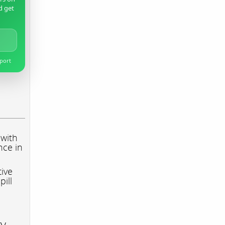
d get
pport
 with
nce in
tive
pill
ry