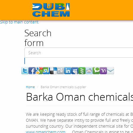
Skip to main content
Search
form
Search
Home
Barka Oman chemicals supplier
Barka Oman chemicals
We are keeping ready stock of full range of chemicals at B
OMAN. We have separate intitiy to provide full and freel
surrounding country. Our independent chemical site for 
www.omanchem.com
. Oman Chemicals is going to be on