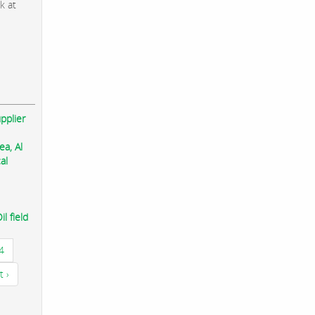
k at
pplier
ea, Al
al
l field
4
t ›