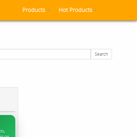
Products
Hot Products
Search
ts,
ers on