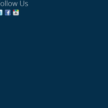
Follow Us