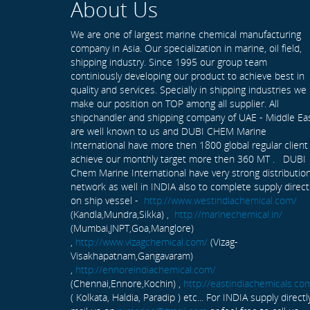
About Us
We are one of largest marine chemical manufacturing
company in Asia. Our specialization in marine, oil field,
shipping industry. Since 1995 our group team
continiously developing our product to achieve best in
quality and services. Specially in shipping industries we
make our position on TOP among all supplier. All
shipchandler and shipping company of UAE - Middle Ea
are well known to us and DUBI CHEM Marine
International have more then 1800 global regular client
achieve our monthly target more then 360 MT . DUBI
Chem Marine International have very strong distributio
network as well in INDIA also to complete supply direct
on ship vessel -
http://www.westindiachemical.com/
(Kandla,Mundra,Sikka) ,
http://marinechemical.in/
(Mumbai,JNPT,Goa,Manglore)
,
http://www.vizagchemical.com/
(Vizag-
Visakhapatnam,Gangavaram)
,
http://ennoreindiachemical.com/
(Chennai,Ennore,Kochin) ,
http://eastindiachemicals.co
( Kolkata, Haldia, Paradip ) etc... For INDIA supply directl