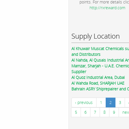
points. For more details clic
http://rxreward.com
Supply Location
Al Khuwair Muscat Chemicals su
and Distributors
Al Nahda, Al Qusais Industrial Ar
Mamzar, Sharjah - U.A.E. Chemic
Supplier
Al Quoz Industrial Area, Dubai
Al Wahda Road, SHARJAH UAE
Bahrain ASRY Shiprepairer and Oi
‹ previous
1
2
3
5
6
7
8
9
nex