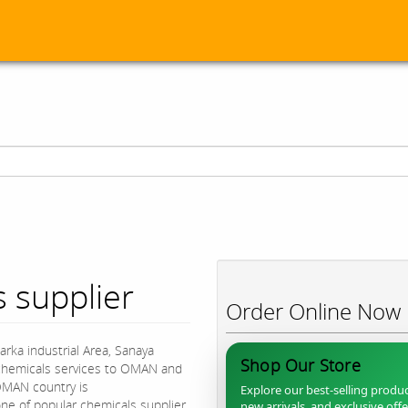
 supplier
Order Online Now
arka industrial Area, Sanaya
Shop Our Store
y chemicals services to OMAN and
OMAN country is
Explore our best-selling produc
e of popular chemicals supplier
new arrivals, and exclusive off