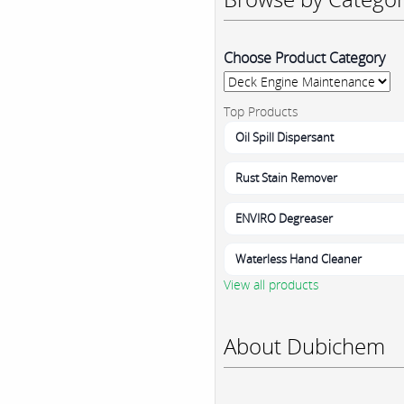
Choose Product Category
Top Products
Oil Spill Dispersant
Rust Stain Remover
ENVIRO Degreaser
Waterless Hand Cleaner
View all products
About Dubichem