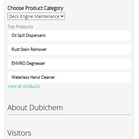
Choose Product Category
Top Products
Oil Spill Dispersant
Rust Stain Remover
ENVIRO Degreaser
Waterless Hand Cleaner
View all products
About Dubichem
Visitors