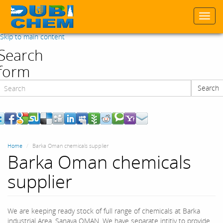
Togg
navi
Skip to main content
Search
form
Search
Search
Home
Barka Oman chemicals supplier
Barka Oman chemicals
supplier
We are keeping ready stock of full range of chemicals at Barka
industrial Area, Sanaya OMAN. We have separate intitiy to provide