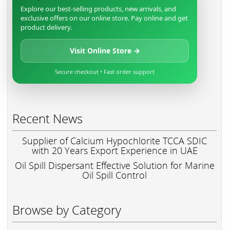
Explore our best-selling products, new arrivals, and
exclusive offers on our online store. Pay online and get
product delivery.
Visit Online Store →
Secure checkout • Fast order support
Recent News
Supplier of Calcium Hypochlorite TCCA SDIC
with 20 Years Export Experience in UAE
Oil Spill Dispersant Effective Solution for Marine
Oil Spill Control
Browse by Category