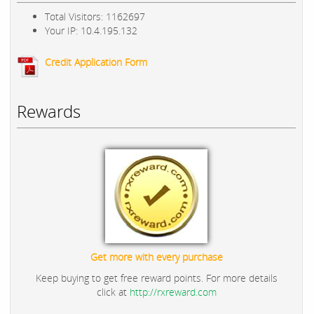
Total Visitors: 1162697
Your IP: 10.4.195.132
Credit Application Form
Rewards
Get more with every purchase
Keep buying to get free reward points. For more details
click at
http://rxreward.com