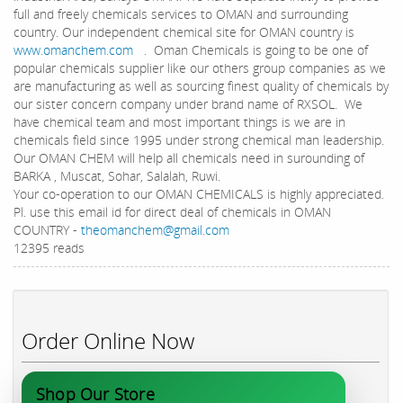
full and freely chemicals services to OMAN and surrounding
country. Our independent chemical site for OMAN country is
www.omanchem.com
. Oman Chemicals is going to be one of
popular chemicals supplier like our others group companies as we
are manufacturing as well as sourcing finest quality of chemicals by
our sister concern company under brand name of RXSOL. We
have chemical team and most important things is we are in
chemicals field since 1995 under strong chemical man leadership.
Our OMAN CHEM will help all chemicals need in surounding of
BARKA , Muscat, Sohar, Salalah, Ruwi.
Your co-operation to our OMAN CHEMICALS is highly appreciated.
Pl. use this email id for direct deal of chemicals in OMAN
COUNTRY -
theomanchem@gmail.com
12395 reads
Order Online Now
Shop Our Store