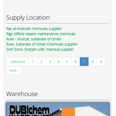
Supply Location
Ras al-Khaimah chemicals supplier
Rigs oilfield repairs maintenance chemicals
Ruwi - Muscat, Sultanate of Oman
Ruwi, Sultanate of Oman Chemicals supplier
SAIF Zone, Sharjah-UAE chemical supplier
‹ previous
1
2
3
4
5
6
7
8
9
next ›
Warehouse