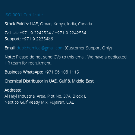
ISO 9001 Certificate
Stock Points:
UAE, Oman, Kenya, India, Canada
Call Us:
+971 9 2242524 / +971 9 2242534
Support:
+971 9 2235488
Email:
dubichemical@gmail.com
(Customer Support Only)
Note:
Please do not send CVs to this email. We have a dedicated
HR team for recruitment.
Business WhatsApp:
+971 56 108 1115
Chemical Distributor in UAE, Gulf & Middle East
Address:
Al Hayl Industrial Area, Plot No. 37A, Block L
Next to Gulf Ready Mix, Fujairah, UAE