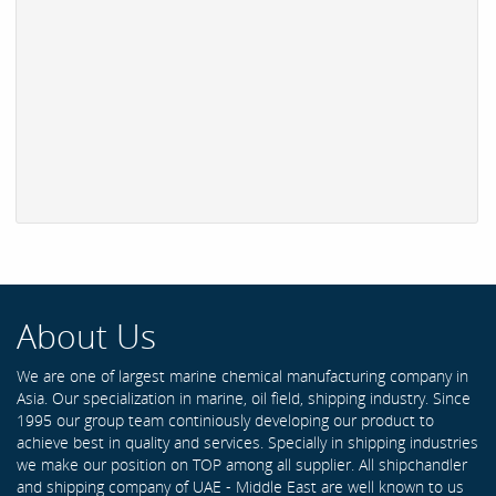
About Us
We are one of largest marine chemical manufacturing company in
Asia. Our specialization in marine, oil field, shipping industry. Since
1995 our group team continiously developing our product to
achieve best in quality and services. Specially in shipping industries
we make our position on TOP among all supplier. All shipchandler
and shipping company of UAE - Middle East are well known to us