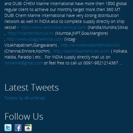
and DUBI CHEM Marine International have more then 1800 global
regular client to achieve our monthly target more then 360 MT .
DUBI Chem Marine International have very strong distribution
network as well in INDIA also to complete supply directly on ship
vessel -
http://www.westindiachemical.com/
(Kandla,Mundra,Sikka)
,
http://marinechemical.in/
(Mumbai,JNPT,Goa,Manglore)
,
http://www.vizagchemical.com/
(Vizag-
Visakhapatnam,Gangavaram) ,
http://ennoreindiachemical.com/
(Chennai,Ennore,Kochin) ,
http://eastindiachemicals.com/
( Kolkata,
Haldia, Paradip ) etc... For INDIA supply directly mail us on
rxmarine@gmail.com
or feel free to call us 0091-9821214367 ...
Latest Tweets
Tweets by @twitterapi
Follow Us