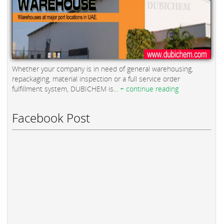
Whether your company is in need of general warehousing,
repackaging, material inspection or a full service order
fulfillment system, DUBICHEM is...
+ continue reading
Facebook Post