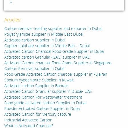
»
Articles:
Carbon remover leading supplier and exporter in Dubai
Polyacrylamide supplier in Middle East Dubai
Activated carbon supplier in Dubai
Copper sulphate supplier in Middle East - Dubai
Activated Carbon Charcoal Food Grade Supplier in Dubai
Activated carbon Granular (GAC) supplier in UAE
Activated Carbon charcoal Food Grade Supplier in Singapore
Carbon Remover supplier in Qatar
Food Grade Activated Carbon charcoal supplier in Fujairah
Sodium hypochlorite Supplier in Kuwait
Activated carbon Supplier in Bahrain
Activated Carbon Granular supplier in Dubai- UAE
Activated Carbon For wastewater treatment
Food grade activated carbon Supplier in Dubai
Powder Activated Carbon Supplier in Dubai
Activated Carbon for Mercury capture
Industrial Activated Carbon
What is Activated Charcoal?