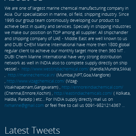
We are one of largest marine chemical manufacturing company in
Asia. Our specialization in marine, oil field, shipping industry. Since
1995 our group team continiously developing our product to
achieve best in quality and services. Specially in shipping industries
we make our position on TOP among all supplier. All shipchandler
and shipping company of UAE - Middle East are well known to us
and DUBI CHEM Marine International have more then 1800 global
regular client to achieve our monthly target more then 360 MT .
DUBI Chem Marine International have very strong distribution
network as well in INDIA also to complete supply directly on ship
vessel -
http://www.westindiachemical.com/
(Kandla,Mundra,Sikka)
,
http://marinechemical.in/
(Mumbai,JNPT,Goa,Manglore)
,
http://www.vizagchemical.com/
(Vizag-
Visakhapatnam,Gangavaram) ,
http://ennoreindiachemical.com/
(Chennai,Ennore,Kochin) ,
http://eastindiachemicals.com/
( Kolkata,
Haldia, Paradip ) etc... For INDIA supply directly mail us on
rxmarine@gmail.com
or feel free to call us 0091-9821214367 ...
Latest Tweets