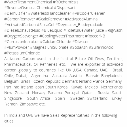
#WaterTreatmentChemical #ROchemicals
#ReverseOsmosisChemical #Dispersant
#Demulsifier #WaterlessHandCleaner #AirCoolerCleaner
#CarbonRemover #ScaleRemover #ActivatedAlumina
#ActivatedCarbon #SilicaGel #Degreaser_Biodegradable
#DieselExhaustFluid #BlueLiquid #ToiletBlueWater_Juice #RigWash
#OxygenScavenger #CoolingWaterTreatment #RoccorNB
#CorrosionInhibitor #CalciumChloride #DIwater
#AlumPowder #MagnesiumSulphate #SodaAsh #SulfamicAcid
#PotassiumChloride
Activated Carbon used in the field of Edible Oil, Dyes, Fertilizer,
Pharmaceutical, Oil Refineries etc. We are exporter of activated
carbon globally to countries like UK ,USA, Canada, UAE, Brazil,
Chile, Dubai, Argentina Australia Austria Bahrain Bangladesh
Belgium Brazil Czech Republic Denmark Finland France Germany
Iran Iraq Ireland Japan-South Korea Kuwait Mexico Netherlands
New Zealand Norway Panama Portugal Qatar Russia Saudi
Singapore South Africa Spain Sweden Switzerland Turkey
Yemen Zimbabwe etc.
In India and UAE we have Sales Representatives in the following
cities -