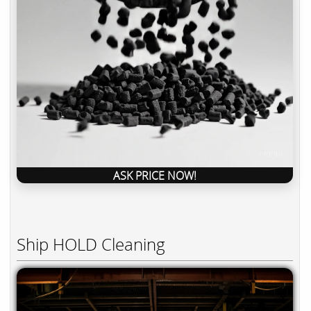
ASK PRICE NOW!
Ship HOLD Cleaning