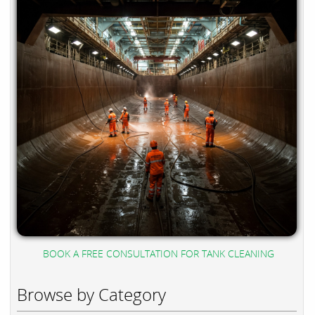
BOOK A FREE CONSULTATION FOR TANK CLEANING
Browse by Category