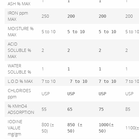
1
1
1
1
ASH % MAX
IRON ppm
250
200
200
200
MAX
MOISTURE %
5 to 10
5 to 1
5 to 10
5 to 10
MAX
ACID
SOLUBLE %
2
2
2
2
MAX
WATER
1
1
1
1
SOLUBLE %
L.O.D % MAX
7 to 10
7 to 1
7 to 10
7 to 10
CHLORIDES
USP
USP
USP
USP
ppm
% KMnO4
55
85
65
75
ADSORPTION
IODINE
800 (±
850 (±
1000(±
VALUE
1100(
50)
50)
50)
mg/gm