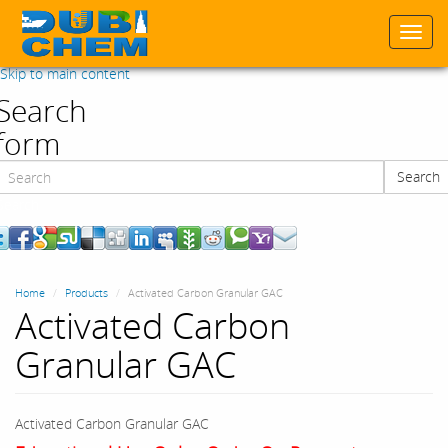
Togg
navi
Skip to main content
Search
form
Search
Search
Home
Products
Activated Carbon Granular GAC
Activated Carbon
Granular GAC
Activated Carbon Granular GAC