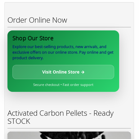
Order Online Now
Shop Our Store
Explore our best-selling products, new arrivals, and
exclusive offers on our online store. Pay online and get
product delivery.
Visit Online Store →
Secure checkout • Fast order support
Activated Carbon Pellets - Ready
STOCK