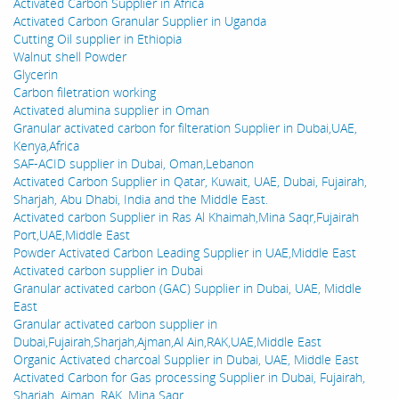
Activated Carbon Supplier in Africa
Activated Carbon Granular Supplier in Uganda
Cutting Oil supplier in Ethiopia
Walnut shell Powder
Glycerin
Carbon filetration working
Activated alumina supplier in Oman
Granular activated carbon for filteration Supplier in Dubai,UAE,
Kenya,Africa
SAF-ACID supplier in Dubai, Oman,Lebanon
Activated Carbon Supplier in Qatar, Kuwait, UAE, Dubai, Fujairah,
Sharjah, Abu Dhabi, India and the Middle East.
Activated carbon Supplier in Ras Al Khaimah,Mina Saqr,Fujairah
Port,UAE,Middle East
Powder Activated Carbon Leading Supplier in UAE,Middle East
Activated carbon supplier in Dubai
Granular activated carbon (GAC) Supplier in Dubai, UAE, Middle
East
Granular activated carbon supplier in
Dubai,Fujairah,Sharjah,Ajman,Al Ain,RAK,UAE,Middle East
Organic Activated charcoal Supplier in Dubai, UAE, Middle East
Activated Carbon for Gas processing Supplier in Dubai, Fujairah,
Sharjah, Ajman, RAK, Mina Saqr