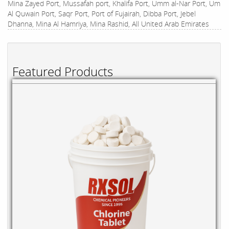
Mina Zayed Port, Mussafah port, Khalifa Port, Umm al-Nar Port, Um
Al Quwain Port, Saqr Port, Port of Fujairah, Dibba Port, Jebel
Dhanna, Mina Al Hamriya, Mina Rashid, All United Arab Emirates
Featured Products