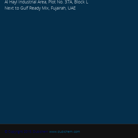
Al Hayl Industrial Area, Plot No. 37A, Block L
Next to Gulf Ready Mix, Fujairah, UAE
© Copyright 2015. Dubichem
www.dubichem.com