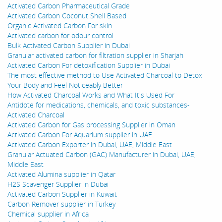
Activated Carbon Pharmaceutical Grade
Activated Carbon Coconut Shell Based
Organic Activated Carbon For skin
Activated carbon for odour control
Bulk Activated Carbon Supplier in Dubai
Granular activated carbon for filtration supplier in Sharjah
Activated Carbon For detoxification Supplier in Dubai
The most effective method to Use Activated Charcoal to Detox
Your Body and Feel Noticeably Better
How Activated Charcoal Works and What It's Used For
Antidote for medications, chemicals, and toxic substances-
Activated Charcoal
Activated Carbon for Gas processing Supplier in Oman
Activated Carbon For Aquarium supplier in UAE
Activated Carbon Exporter in Dubai, UAE, Middle East
Granular Actuated Carbon (GAC) Manufacturer in Dubai, UAE,
Middle East
Activated Alumina supplier in Qatar
H2S Scavenger Supplier in Dubai
Activated Carbon Supplier in Kuwait
Carbon Remover supplier in Turkey
Chemical supplier in Africa