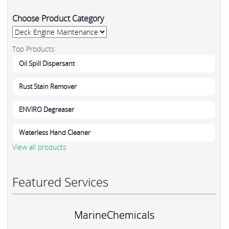
Choose Product Category
Top Products
Oil Spill Dispersant
Rust Stain Remover
ENVIRO Degreaser
Waterless Hand Cleaner
View all products
Featured Services
MarineChemicals