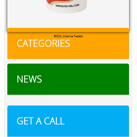
RXSOL Chlorine Tablets
CATEGORIES
NEWS
GET A CALL