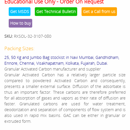
Educational Use Only - Order On Request
Get MSDS
Get Technical Bulletin
Get a Call from us
How to buy
SKU:
RXSOL-32-3107-080
Packing Sizes:
25, 50 Kg and Jumbo Bag stockist in Navi Mumbai, Gandhidham,
Ennore, Chennai, Visakhapatnam, Kolkata, Fujairah, Dubai.
Granular Activated Carbon manufacturer and supplier
Granular Activated Carbon has a relatively larger particle size
compared to powdered Activated Carbon and consequently,
presents a smaller external surface. Diffusion of the adsorbate is
thus an important factor. These carbons are therefore preferred
for all absorption of gases and vapors as their rate of diffusion are
faster. Granulated carbons are used for water treatment,
deodorization and separation of components of flow system and is
also used in rapid mix basins. GAC can be either in granular or
extruded form.