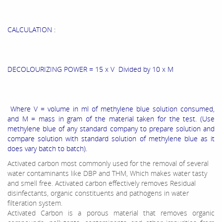
CALCULATION :
DECOLOURIZING POWER = 15 x V Divided by 10 x M
Where V = volume in ml of methylene blue solution consumed,
and M = mass in gram of the material taken for the test. (Use
methylene blue of any standard company to prepare solution and
compare solution with standard solution of methylene blue as it
does vary batch to batch).
Activated carbon most commonly used for the removal of several
water contaminants like DBP and THM, Which makes water tasty
and smell free. Activated carbon effectively removes Residual
disinfectants, organic constituents and pathogens in water
filteration system.
Activated Carbon is a porous material that removes organic