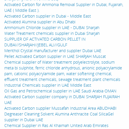
Activated Carbon for Ammonia Removal Supplier in Dubai, Fujairah,
UAE ( Middle East ).
Activated Carbon supplier in Dubai - Middle East
Activated Alumina supplier in Abu Dhabi
Ammonium Chloride supplier in UAE - DUBAI Sharjah
Water Treatment chemicals supplier in Dubai Sharjah
SUPPLIER OF ACTIVATED CARBON PELLET IN
DUBAI//SHARJAH//JEBEL ALI//GULF
Menthol Crystal manufacturer and supplier Dubai UAE
Pellet Activated Carbon supplier in UAE SHARJAH Muscat
Chemical supplier of Water treatment polyelectrolyte, sodium
meta bi sulphite, ferric chloride anhydrous, anionic polyacrylamide
pam, cationic polyacrylamide pam, water softening chemical,
effluent treatment chemicals, sewage treatment plant chemicals
Industrial Chemicals supplier in UAE Middle East
Oil Gas and Petrochemical supplier in UAE Saudi Arabia OMAN
Activated Carbon supplier company in DUBAI SHARJAH FUJAIRAH
UAE
Activated Carbon supplier Mussafah Industrial Area ABUDHABI
Degreaser Cleaning Solvent Alumina Anthracite Coal SilicaGel
supplier in Dubai UAE
Chemical Supplier in Ras Al Khaimah United Arab Emirates