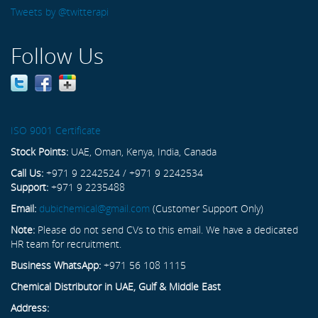
Tweets by @twitterapi
Follow Us
ISO 9001 Certificate
Stock Points:
UAE, Oman, Kenya, India, Canada
Call Us:
+971 9 2242524 / +971 9 2242534
Support:
+971 9 2235488
Email:
dubichemical@gmail.com
(Customer Support Only)
Note:
Please do not send CVs to this email. We have a dedicated
HR team for recruitment.
Business WhatsApp:
+971 56 108 1115
Chemical Distributor in UAE, Gulf & Middle East
Address: