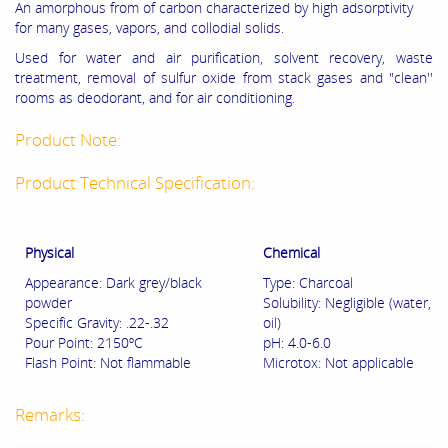
An amorphous from of carbon characterized by high adsorptivity
for many gases, vapors, and collodial solids.
Used for water and air purification, solvent recovery, waste
treatment, removal of sulfur oxide from stack gases and "clean''
rooms as deodorant, and for air conditioning.
Product Note:
Product Technical Specification:
Physical
Chemical
Appearance: Dark grey/black
Type: Charcoal
powder
Solubility: Negligible (water,
Specific Gravity: .22-.32
oil)
Pour Point: 2150ºC
pH: 4.0-6.0
Flash Point: Not flammable
Microtox: Not applicable
Remarks: