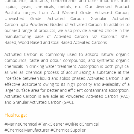
compounds, pollutants, contaminants and other impurities from
liquids, gases, chemicals, metals, etc. Our
diversed
Product
Portfolio ranges from Acid Washed Grade Activated Carbon,
Unwashed Grade Activated Carbon, Granular Activated
Carbon
upto
Powdered Grades of Activated Carbon. In addition to
our vivid range of products, we also provide a varied choice in the
manufacturing base of Activated Carbon. viz. Coconut Shell
Based,
Wood Based
and Coal Based Activated Carbons.
Activated Carbon is commonly used to adsorb natural organic
compounds, taste and odour compounds, and synthetic organic
chemicals in drinking water treatment. Adsorption is both physical
as well as chemical process of accumulating a substance at the
interface between liquid and solids phases. Activated Carbon is an
effective adsorbent owing to its high porosity and availability of a
larger surface area for better and efficient contaminant adsorption.
Activated Carbon is available as Powdered Activated Carbon (PAC)
and Granular Activated Carbon (GAC).
Hashtags:
#MarineChemical #TankCleaner #OilFieldChemical
#ChemicalManufacturer #ChemicalSupplier