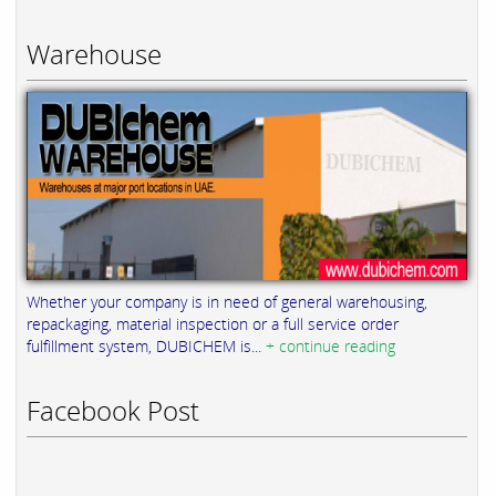
Warehouse
Whether your company is in need of general warehousing,
repackaging, material inspection or a full service order
fulfillment system, DUBICHEM is...
+ continue reading
Facebook Post