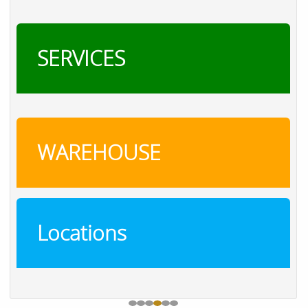
SERVICES
WAREHOUSE
Locations