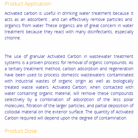
Product Application:
Activated carbon is useful in drinking water treatment because it
acts as an adsorbent , and can effectively remove particles and
organics from water. These organics are of great concern in water
treatment because they react with many disinfectants, especially
chlorine.
The use of granular Activated Carbon in wastewater treatment
systems is a proven process for removal of organic compounds. As
a tertiary treatment method, carbon adsorption and regeneration
have been used to process domestic wastewaters contaminated
with industrial wastes of organic origin as well as biologically
treated waste waters. Activated Carbon, when contacted with
water containing organic material, will remove these compounds
selectively by a combination of adsorption of the less polar
molecules, filtration of the larger particles, and partial deposition of
colloidal material on the exterior surface. The quantity of Activated
Carbon required will depend upon the degree of contamination.
Product Dose: