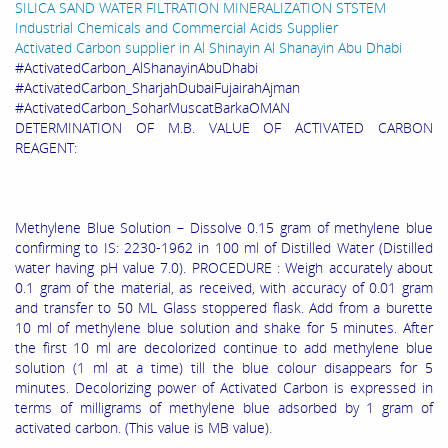
SILICA SAND WATER FILTRATION MINERALIZATION STSTEM
Industrial Chemicals and Commercial Acids Supplier
Activated Carbon supplier in Al Shinayin Al Shanayin Abu Dhabi
#ActivatedCarbon_AlShanayinAbuDhabi
#ActivatedCarbon_SharjahDubaiFujairahAjman
#ActivatedCarbon_SoharMuscatBarkaOMAN
DETERMINATION OF M.B. VALUE OF ACTIVATED CARBON
REAGENT:
Methylene Blue Solution – Dissolve 0.15 gram of methylene blue
confirming to IS: 2230-1962 in 100 ml of Distilled Water (Distilled
water having pH value 7.0). PROCEDURE : Weigh accurately about
0.1 gram of the materia
l, as received, with accuracy of 0.01 gram
and transfer to 50 ML Glass stoppered flask. Add from a burette
10 ml of methylene blue solution and shake for 5 minutes. After
the first 10 ml are decolorized continue to add methylene blue
solution (1 ml at a time) till the blue colour disappears for 5
minutes. Decolorizing power of Activated Carbon is expressed in
terms of milligrams of methylene blue adsorbed by 1 gram of
activated carbon. (This value is MB value).