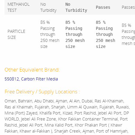
METHANOL
No
No
Passes
Passes
TEST
Turbidity
Turbidity
85 %
85 %
85 %
85 %
Passing
Passing
Passing
PARTICLE
Passin
through
through
through
SIZE
throug
250 mesh
250 mesh
250 mesh
mesh 
size
size
size
Other Equivalent Brand:
550812, Carbon Filter Media
Free Delivery / Supply Locations :
Oman, Bahrain, Abu Dhabi, Ajman, Al Ain, Dubai, Ras Al-Khaimah,
Ras al Khaimah, Fujairah, Sharjah, Umm Al Quwain, Fujairah, Ruwais,
Mina (Port) Zayed, Khalifa Port, Kizad, Port Rashid, Jebel Ali Port, DP
WORLD, Jebel Ali Free Zone, Khor Fakkan Container Terminal, Port
Rashid, Jebel Ali Port, Mina Kalid Port, Khor Fhakan Port ( Khawr
Fakkan, Khawr al-Fakkan ), Sharjah Creek, Ajman, Port of Hamriyah,