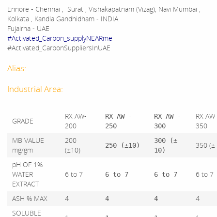
Ennore - Chennai , Surat , Vishakapatnam (Vizag), Navi Mumbai ,
Kolkata , Kandla Gandhidham - INDIA
Fujairha - UAE
#Activated_Carbon_supplyNEARme
#Activated_CarbonSuppliersInUAE
Alias:
Industrial Area:
RX AW-
RX AW 
RX AW -
RX AW -
GRADE
200
350
250
300
MB VALUE
200
300 (±
350 (±
250 (±10)
mg/gm
(±10)
10)
pH OF 1%
WATER
6 to 7
6 to 7
6 to 7
6 to 7
EXTRACT
ASH % MAX
4
4
4
4
SOLUBLE