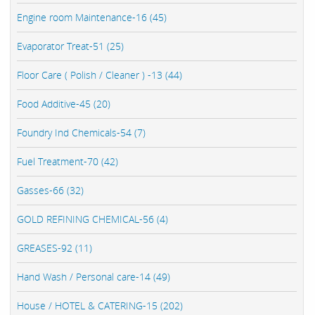
Engine room Maintenance-16 (45)
Evaporator Treat-51 (25)
Floor Care ( Polish / Cleaner ) -13 (44)
Food Additive-45 (20)
Foundry Ind Chemicals-54 (7)
Fuel Treatment-70 (42)
Gasses-66 (32)
GOLD REFINING CHEMICAL-56 (4)
GREASES-92 (11)
Hand Wash / Personal care-14 (49)
House / HOTEL & CATERING-15 (202)