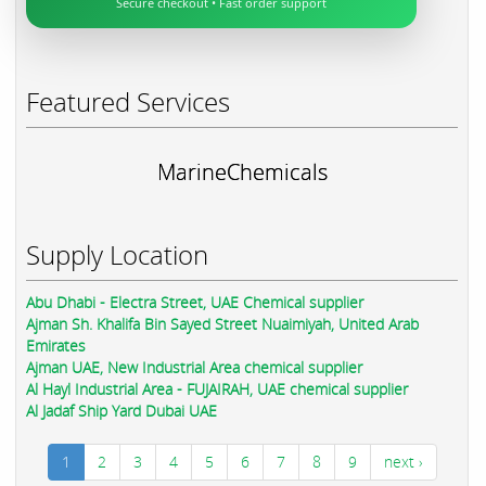
Secure checkout • Fast order support
Featured Services
MarineChemicals
Supply Location
Abu Dhabi - Electra Street, UAE Chemical supplier
Ajman Sh. Khalifa Bin Sayed Street Nuaimiyah, United Arab
Emirates
Ajman UAE, New Industrial Area chemical supplier
Al Hayl Industrial Area - FUJAIRAH, UAE chemical supplier
Al Jadaf Ship Yard Dubai UAE
1
2
3
4
5
6
7
8
9
next ›