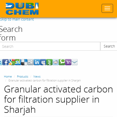
Togg
navi
Skip to main content
Search
form
Search
Search
Home
Products
News
Granular activated carbon for filtration supplier in Sharjah
Granular activated carbon
for filtration supplier in
Sharjah