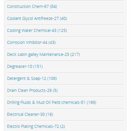
Construction Chem-67 (84)
Coolant Glycol Antifreeze-27 (40)
Cooling Water Chemical-43 (125)
Corrosion Inhibitor-44 (43)
Deck cabin galley Maintenance-25 (217)
Degreaser-10 (151)
Detergent & Soap-12 (106)
Drain Clean Products-29 (5)
Drilling Fluids & Mud Oil Field chemicals-81 (199)
Electrical Cleaner-30 (19)
Electro Plating Chemicals-72 (2)