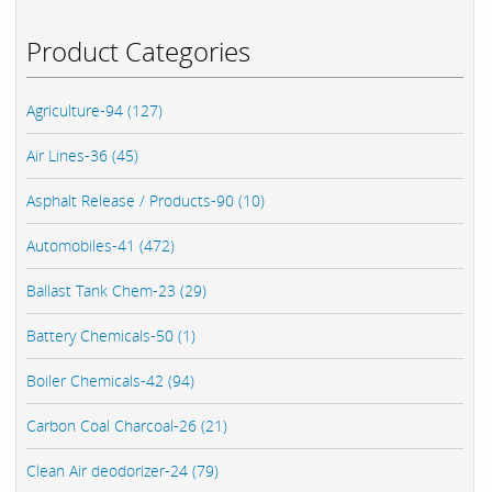
Product Categories
Agriculture-94 (127)
Air Lines-36 (45)
Asphalt Release / Products-90 (10)
Automobiles-41 (472)
Ballast Tank Chem-23 (29)
Battery Chemicals-50 (1)
Boiler Chemicals-42 (94)
Carbon Coal Charcoal-26 (21)
Clean Air deodorizer-24 (79)