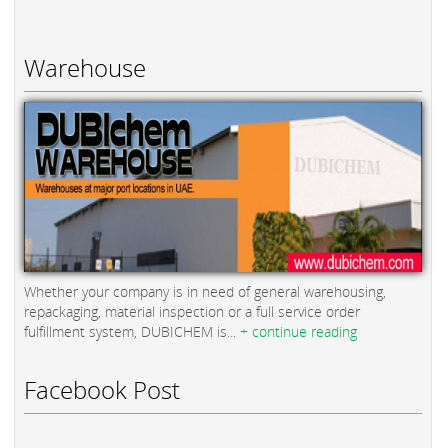
Warehouse
Whether your company is in need of general warehousing,
repackaging, material inspection or a full service order
fulfillment system, DUBICHEM is...
+ continue reading
Facebook Post