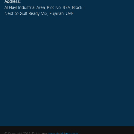
Address:
Al Hayl Industrial Area, Plot No. 37A, Block L
Next to Gulf Ready Mix, Fujairah, UAE
© Copyright 2015. Dubichem
www.dubichem.com