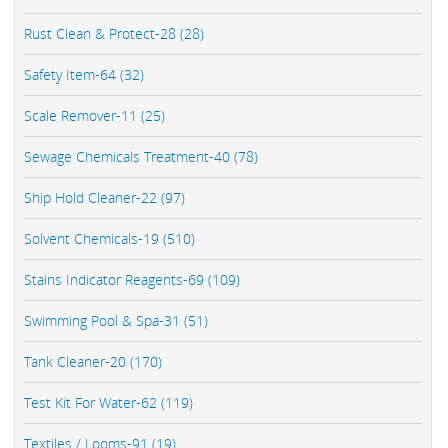
Rust Clean & Protect-28 (28)
Safety Item-64 (32)
Scale Remover-11 (25)
Sewage Chemicals Treatment-40 (78)
Ship Hold Cleaner-22 (97)
Solvent Chemicals-19 (510)
Stains Indicator Reagents-69 (109)
Swimming Pool & Spa-31 (51)
Tank Cleaner-20 (170)
Test Kit For Water-62 (119)
Textiles / Looms-91 (19)