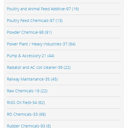
Poultry and Animal Feed Additive-97 (16)
Poultry Feed Chemicals-97 (13)
Powder Chemical-98 (91)
Power Plant / Heavy Industries-37 (64)
Pump & Accessory-21 (44)
Radiator and AC coil cleaner-39 (22)
Railway Maintenance-35 (45)
Raw Chemicals-19 (22)
RIGS Oil Field-34 (62)
RO Chemicals-33 (99)
Rubber Chemicals-93 (6)