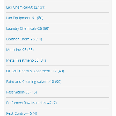
Lab Chemical-60 (2,131)
Lab Equipment-61 (80)
Laundry Chemicals-26 (59)
Leather Chem-96 (14)
Medicine-95 (65)
Metal Treatment-68 (84)
Oil Spill Chem & Absorbent -17 (40)
Paint and Cleaning solvent-18 (90)
Passivation-38 (15)
Perfumery Raw Materials-47 (7)
Pest Control-46 (4)