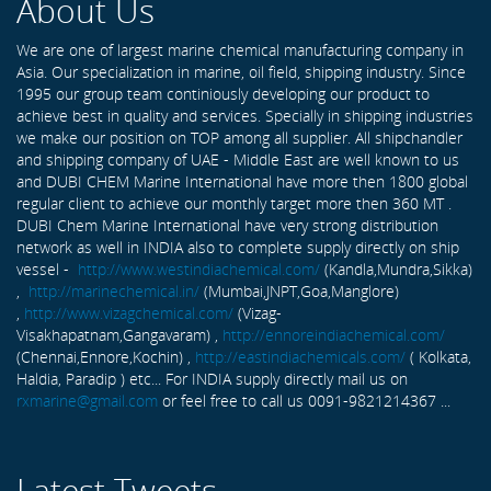
About Us
We are one of largest marine chemical manufacturing company in
Asia. Our specialization in marine, oil field, shipping industry. Since
1995 our group team continiously developing our product to
achieve best in quality and services. Specially in shipping industries
we make our position on TOP among all supplier. All shipchandler
and shipping company of UAE - Middle East are well known to us
and DUBI CHEM Marine International have more then 1800 global
regular client to achieve our monthly target more then 360 MT .
DUBI Chem Marine International have very strong distribution
network as well in INDIA also to complete supply directly on ship
vessel -
http://www.westindiachemical.com/
(Kandla,Mundra,Sikka)
,
http://marinechemical.in/
(Mumbai,JNPT,Goa,Manglore)
,
http://www.vizagchemical.com/
(Vizag-
Visakhapatnam,Gangavaram) ,
http://ennoreindiachemical.com/
(Chennai,Ennore,Kochin) ,
http://eastindiachemicals.com/
( Kolkata,
Haldia, Paradip ) etc... For INDIA supply directly mail us on
rxmarine@gmail.com
or feel free to call us 0091-9821214367 ...
Latest Tweets