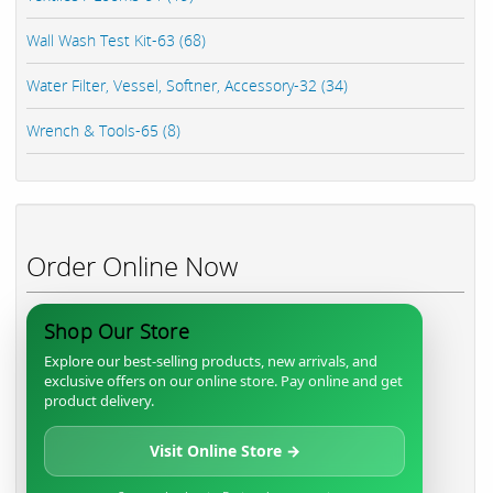
Wall Wash Test Kit-63 (68)
Water Filter, Vessel, Softner, Accessory-32 (34)
Wrench & Tools-65 (8)
Order Online Now
Shop Our Store
Explore our best-selling products, new arrivals, and
exclusive offers on our online store. Pay online and get
product delivery.
Visit Online Store →