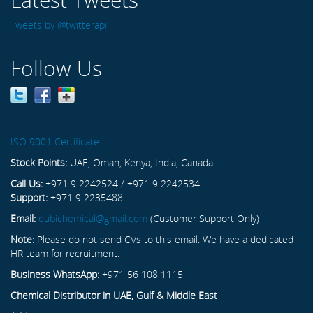
Tweets by @twitterapi
Follow Us
ISO 9001 Certificate
Stock Points:
UAE, Oman, Kenya, India, Canada
Call Us:
+971 9 2242524 / +971 9 2242534
Support:
+971 9 2235488
Email:
dubichemical@gmail.com
(Customer Support Only)
Note:
Please do not send CVs to this email. We have a dedicated
HR team for recruitment.
Business WhatsApp:
+971 56 108 1115
Chemical Distributor in UAE, Gulf & Middle East