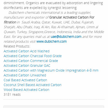
diminishment. Organics are evacuated by adsorption and lingering
disinfectants are expelled by synergist lessening.
Dubichem chemicals international is a leading supplier,
manufacturer and exporter of
Granular Activated Carbon For
filtration
in Saudi Arabia, Qatar, Kuwait, UAE, Dubai, Fujairah,
Sharjah, Abu Dhabi, Iraq, Al Ain, Ras Al-Khaimah, Ajman, Umm al
Quwain, Turkey, Singapore,Greece, Indonesia, India and the Middle
East. for any queries mail us at
uae@dubichem.com
and for more
related products visit
www.dubichem.com
Related Products:
Activated Carbon Acid Washed
Activated Carbon Charcoal Food Grade
Activated Carbon Commercial Grade
Activated Carbon Granular GAC
Activated Carbon with Magnesium Oxide Impregnation 4-8 mm
Activated Carbon Unwashed
Coal Based Activated Carbon
Coconut Shell Based Activated Carbon
Wood Based Activated Carbon
3181 reads