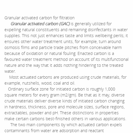
Granular activated carbon for filtration
Granular activated carbon (GAC)
is generally utilized for
expelling natural constituents and remaining disinfectants in water
supplies. This not just enhances taste and limits wellbeing perils; it
ensures other water treatment units, for example, turn around
osmosis films and particle trade pitches from conceivable harm
because of oxidation or natural fouling. Enacted carbon is a
favoured water treatment method on account of its multifunctional
nature and the way that it adds nothing hindering to the treated
water.
Most actuated carbons are produced using crude materials, for
example, nutshells, wood, coal and oil.
Ordinary surface zone for initiated carbon is roughly 1,000
square meters for every gram (m2/gm). Be that as it may, diverse
crude materials deliver diverse kinds of initiated carbon changing
in hardness, thickness, pore and molecule sizes, surface regions,
extractables, powder and pH. These distinctions in properties
make certain carbons best-finished others in various applications.
The two main components by which actuated carbon expels
contaminants from water are adsorption and reactant