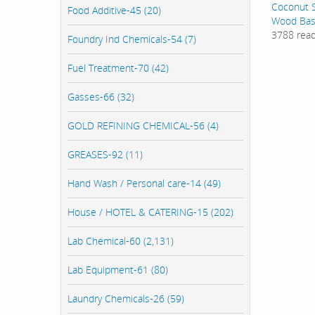
Coconut S
Food Additive-45 (20)
Wood Bas
3788 rea
Foundry Ind Chemicals-54 (7)
Fuel Treatment-70 (42)
Gasses-66 (32)
GOLD REFINING CHEMICAL-56 (4)
GREASES-92 (11)
Hand Wash / Personal care-14 (49)
House / HOTEL & CATERING-15 (202)
Lab Chemical-60 (2,131)
Lab Equipment-61 (80)
Laundry Chemicals-26 (59)