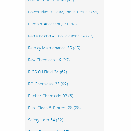
Power Plant / Heavy Industries-37 (64)
Pump & Accessory-21 (44)
Radiator and AC coil cleaner-39 (22)
Railway Maintenance-35 (45)
Raw Chemicals-19 (22)
RIGS Oil Field-34 (62)
RO Chemicals-33 (99)
Rubber Chemicals-93 (6)
Rust Clean & Protect-28 (28)
Safety Item-64 (32)