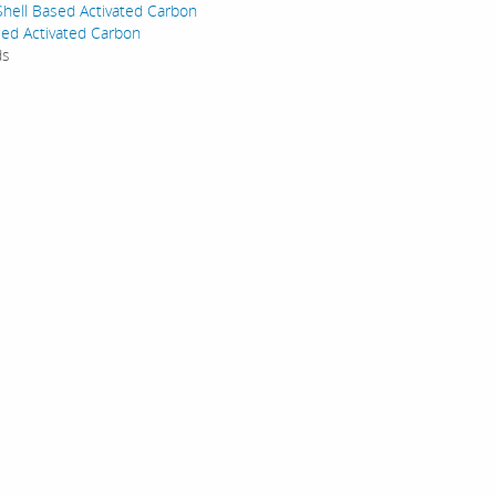
hell Based Activated Carbon
ed Activated Carbon
ds