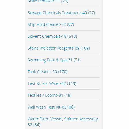
Scale Remover-11 (25)
Sewage Chemicals Treatment-40 (77)
Ship Hold Cleaner-22 (97)
Solvent Chemicals-19 (510)
Stains Indicator Reagents-69 (109)
Swimming Pool & Spa-31 (51)
Tank Cleaner-20 (170)
Test Kit For Water-62 (119)
Textiles / Looms-91 (19)
Wall Wash Test Kit-63 (68)
Water Filter, Vessel, Softner, Accessory-
32 (34)