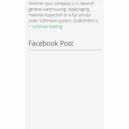
Whether your company is in need of
general warehousing, repackaging,
material inspection or a full service
order fulfillment system, DUBICHEM is...
+ continue reading
Facebook Post