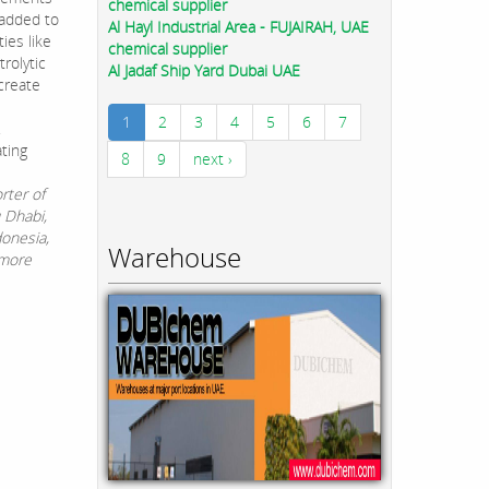
chemical supplier
 added to
Al Hayl Industrial Area - FUJAIRAH, UAE
ies like
chemical supplier
rolytic
Al Jadaf Ship Yard Dubai UAE
create
1
2
3
4
5
6
7
.
ting
8
9
next ›
rter of
u Dhabi,
donesia,
Warehouse
 more