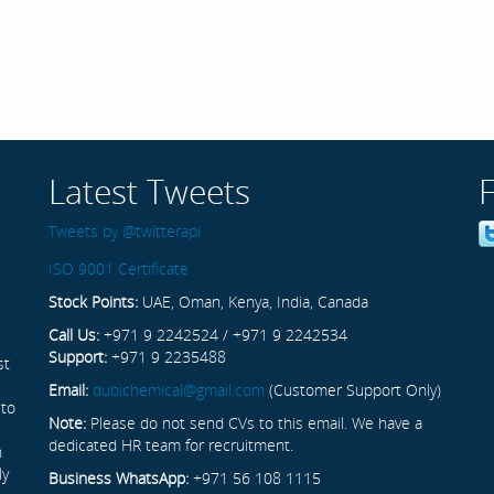
Latest Tweets
Tweets by @twitterapi
ISO 9001 Certificate
Stock Points:
UAE, Oman, Kenya, India, Canada
Call Us:
+971 9 2242524 / +971 9 2242534
Support:
+971 9 2235488
st
Email:
dubichemical@gmail.com
(Customer Support Only)
 to
Note:
Please do not send CVs to this email. We have a
dedicated HR team for recruitment.
n
ly
Business WhatsApp:
+971 56 108 1115