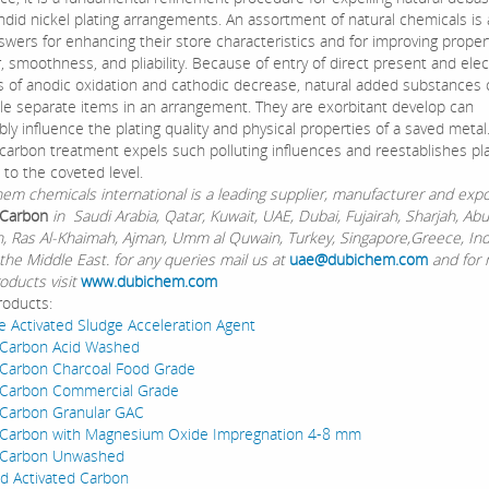
ndid nickel plating arrangements. An assortment of natural chemicals is
swers for enhancing their store characteristics and for improving propert
 smoothness, and pliability. Because of entry of direct present and elect
 of anodic oxidation and cathodic decrease, natural added substances 
le separate items in an arrangement. They are exorbitant develop can
ly influence the plating quality and physical properties of a saved metal
 carbon treatment expels such polluting influences and reestablishes pla
 to the coveted level.
chemicals international is a leading supplier, manufacturer and expo
 Carbon
in Saudi Arabia, Qatar, Kuwait, UAE, Dubai, Fujairah, Sharjah, Ab
Ain, Ras Al-Khaimah, Ajman, Umm al Quwain, Turkey, Singapore,Greece, In
the Middle East. for any queries mail us at
uae@dubichem.com
and for
oducts visit
www.dubichem.com
roducts:
e Activated Sludge Acceleration Agent
 Carbon Acid Washed
 Carbon Charcoal Food Grade
 Carbon Commercial Grade
 Carbon Granular GAC
d Carbon with Magnesium Oxide Impregnation 4-8 mm
d Carbon Unwashed
d Activated Carbon