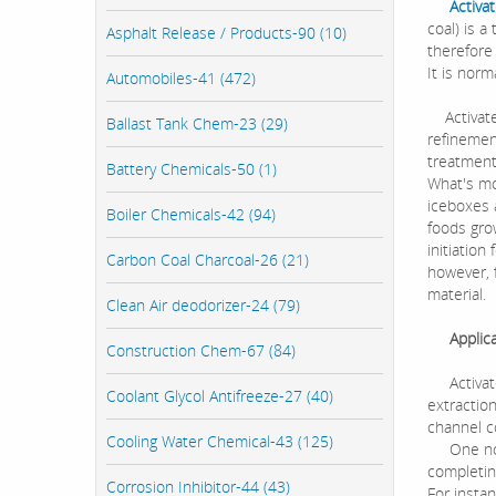
Activa
coal) is 
Asphalt Release / Products-90 (10)
therefore
It is norm
Automobiles-41 (472)
Activated
Ballast Tank Chem-23 (29)
refinemen
treatment
Battery Chemicals-50 (1)
What's mor
iceboxes a
Boiler Chemicals-42 (94)
foods grow
initiation
Carbon Coal Charcoal-26 (21)
however, 
material.
Clean Air deodorizer-24 (79)
Applicat
Construction Chem-67 (84)
Activated
Coolant Glycol Antifreeze-27 (40)
extraction
channel c
Cooling Water Chemical-43 (125)
One notew
completing
Corrosion Inhibitor-44 (43)
For insta