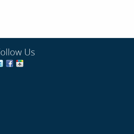
Follow Us