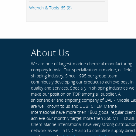
Wrench & Tools-65 (8)
About Us
We are one of largest marine chemical manufacturing
company in Asia. Our specialization in marine, oil field,
shipping industry. Since 1995 our group team
continiously developing our product to achieve best in
quality and services. Specially in shipping industries we
make our position on TOP among all supplier. All
shipchandler and shipping company of UAE - Middle Ea
are well known to us and DUBI CHEM Marine
International have more then 1800 global regular client
achieve our monthly target more then 360 MT . DUBI
Chem Marine International have very strong distributio
network as well in INDIA also to complete supply direct