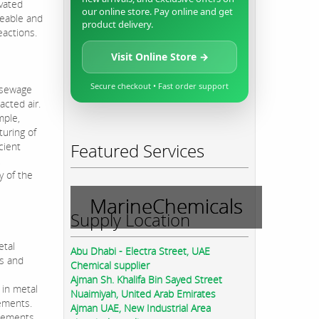
ivated
our online store. Pay online and get
meable and
product delivery.
eactions.
Visit Online Store →
Secure checkout • Fast order support
, sewage
acted air.
mple,
turing of
Featured Services
cient
,
y of the
MarineChemicals
Supply Location
etal
Abu Dhabi - Electra Street, UAE
ls and
Chemical supplier
Ajman Sh. Khalifa Bin Sayed Street
 in metal
Nuaimiyah, United Arab Emirates
gements.
Ajman UAE, New Industrial Area
asements