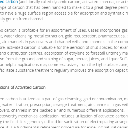
ted carbon
(additionally called dynamic carbon, activated charcoal, or act
a type of carbon that has been handled to make it to a great degree per
 to have a huge surface region accessible for adsorption and synthetic r
ally gotten from charcoal.
 carbon is profitable for an assortment of uses. Cases incorporate gas
t, water cleansing, metal extraction, gold recuperation, pharmaceutical
, air channels in gas covers and channel veils, and channels in the comp
e, activated carbon is valuable for the aeration of shut spaces, for exa
nd distribution centres, adsorption of ethylene to forestall untimely ma
n from the ground, and staining of sugar, nectar, juices, and liquor.Suffi
 for helpful applications may come exclusively from the high surface zone
facilitate substance treatment regularly improves the adsorption capacit
ions of Activated Carbon
 carbon is utilized as a part of gas cleansing, gold decontamination, m
, water filtration, prescription, sewage treatment, air channels in gas vei
overs, channels in the packed air and numerous different applications.
orthy mechanical application includes utilization of activated carbon
 the field. It is generally utilized for sanitization of electroplating arran
nce, it is a fundamental refinement procedure for expelling natural deb