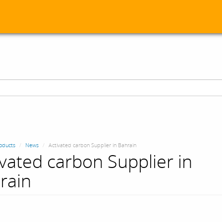
oducts
News
Activated carbon Supplier in Bahrain
ivated carbon Supplier in
rain