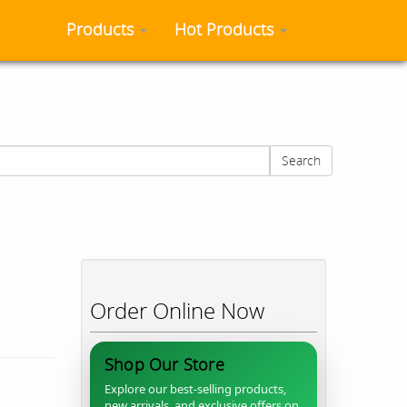
Products
Hot Products
Search
Order Online Now
Shop Our Store
Explore our best-selling products,
new arrivals, and exclusive offers on