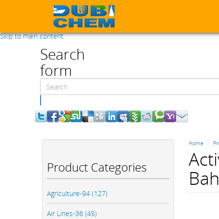
Skip to main content
Search
form
Search
Home
Pr
Act
Product Categories
Bah
Agriculture-94 (127)
Air Lines-36 (45)