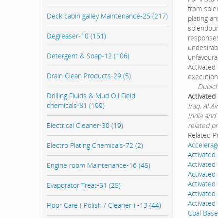
from sple
Deck cabin galley Maintenance-25 (217)
plating an
splendour,
Degreaser-10 (151)
responses
undesirab
Detergent & Soap-12 (106)
unfavourab
Activated
Drain Clean Products-29 (5)
execution
Dubichem 
Drilling Fluids & Mud Oil Field
Activated
chemicals-81 (199)
Iraq, Al 
India and 
Electrical Cleaner-30 (19)
related pr
Related P
Accelerag
Electro Plating Chemicals-72 (2)
Activated
Activated
Engine room Maintenance-16 (45)
Activated
Activated
Evaporator Treat-51 (25)
Activate
Activate
Floor Care ( Polish / Cleaner ) -13 (44)
Coal Base