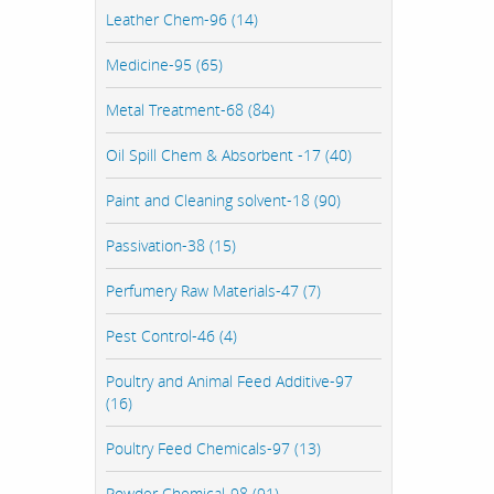
Leather Chem-96 (14)
Medicine-95 (65)
Metal Treatment-68 (84)
Oil Spill Chem & Absorbent -17 (40)
Paint and Cleaning solvent-18 (90)
Passivation-38 (15)
Perfumery Raw Materials-47 (7)
Pest Control-46 (4)
Poultry and Animal Feed Additive-97
(16)
Poultry Feed Chemicals-97 (13)
Powder Chemical-98 (91)