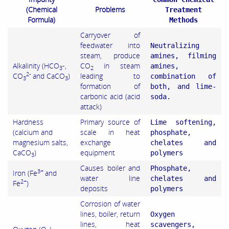
(Chemical
Problems
Treatment
Formula)
Methods
Carryover of
feedwater into
Neutralizing
steam, produce
amines, filming
Alkalinity (HCO
-,
CO
in steam
amines,
3
2
2-
CO
and CaCO
)
leading to
combination of
3
3
formation of
both, and lime-
carbonic acid (acid
soda.
attack)
Hardness
Primary source of
Lime softening,
(calcium and
scale in heat
phosphate,
magnesium salts,
exchange
chelates and
CaCO
)
equipment
polymers
3
Causes boiler and
Phosphate,
3+
Iron (Fe
and
water line
chelates and
2+
Fe
)
deposits
polymers
Corrosion of water
lines, boiler, return
Oxygen
lines, heat
scavengers,