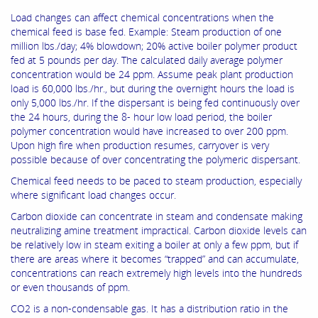
Load changes can affect chemical concentrations when the
chemical feed is base fed. Example: Steam production of one
million lbs./day; 4% blowdown; 20% active boiler polymer product
fed at 5 pounds per day. The calculated daily average polymer
concentration would be 24 ppm. Assume peak plant production
load is 60,000 lbs./hr., but during the overnight hours the load is
only 5,000 lbs./hr. If the dispersant is being fed continuously over
the 24 hours, during the 8- hour low load period, the boiler
polymer concentration would have increased to over 200 ppm.
Upon high fire when production resumes, carryover is very
possible because of over concentrating the polymeric dispersant.
Chemical feed needs to be paced to steam production, especially
where significant load changes occur.
Carbon dioxide can concentrate in steam and condensate making
neutralizing amine treatment impractical. Carbon dioxide levels can
be relatively low in steam exiting a boiler at only a few ppm, but if
there are areas where it becomes “trapped” and can accumulate,
concentrations can reach extremely high levels into the hundreds
or even thousands of ppm.
CO2 is a non-condensable gas. It has a distribution ratio in the