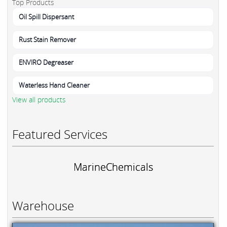
Top Products
Oil Spill Dispersant
Rust Stain Remover
ENVIRO Degreaser
Waterless Hand Cleaner
View all products
Featured Services
MarineChemicals
Warehouse