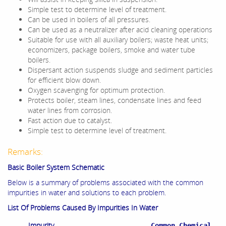
Simple test to determine level of treatment.
Can be used in boilers of all pressures.
Can be used as a neutralizer after acid cleaning operations
Suitable for use with all auxiliary boilers; waste heat units;
economizers, package boilers, smoke and water tube
boilers.
Dispersant action suspends sludge and sediment particles
for efficient blow down.
Oxygen scavenging for optimum protection.
Protects boiler, steam lines, condensate lines and feed
water lines from corrosion.
Fast action due to catalyst.
Simple test to determine level of treatment.
Remarks:
Basic Boiler System Schematic
Below is a summary of problems associated with the common
impurities in water and solutions to each problem.
List Of Problems Caused By Impurities In Water
Impurity
Common Chemical