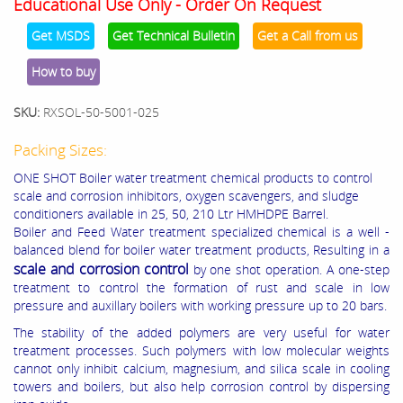
Educational Use Only - Order On Request
Get MSDS
Get Technical Bulletin
Get a Call from us
How to buy
SKU:
RXSOL-50-5001-025
Packing Sizes:
ONE SHOT Boiler water treatment chemical products to control
scale and corrosion inhibitors, oxygen scavengers, and sludge
conditioners available in 25, 50, 210 Ltr HMHDPE Barrel.
Boiler and Feed Water treatment specialized chemical is a well -
balanced blend for boiler water treatment products, Resulting in a
scale and corrosion control
by one shot operation. A one-step
treatment to control the formation of rust and scale in low
pressure and auxillary boilers with working pressure up to 20 bars.
The stability of the added polymers are very useful for water
treatment processes. Such polymers with low molecular weights
cannot only inhibit calcium, magnesium, and silica scale in cooling
towers and boilers, but also help corrosion control by dispersing