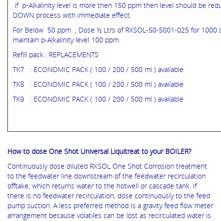
if p-Alkalinity level is more then 150 ppm then level should be r
DOWN process with immediate effect.
For Below 50 ppm , Dose ½ Ltrs of RXSOL-50-5001-025 for 1000 L
maintain p-Alkalinity level 100 ppm.
Refill pack : REPLACEMENTS
TK7 : ECONOMIC PACK ( 100 / 200 / 500 ml ) available
TK8 : ECONOMIC PACK ( 100 / 200 / 500 ml ) available
TK9 : ECONOMIC PACK ( 100 / 200 / 500 ml ) available
How to dose One Shot Universal Liquitreat to your BOILER?
Continuously dose diluted RXSOL One Shot Corrosion treatment
to the feedwater line downstream of the feedwater recirculation
offtake, which returns water to the hotwell or cascade tank. If
there is no feedwater recirculation, dose continuously to the feed
pump suction. A less preferred method is a gravity feed flow meter
arrangement because volatiles can be lost as recirculated water is