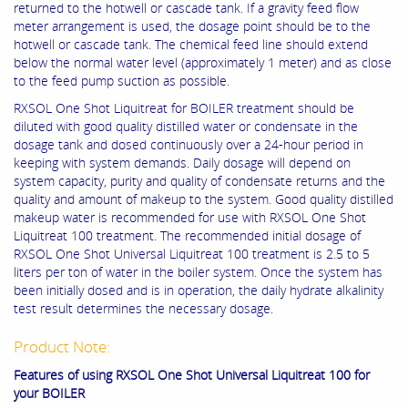
returned to the hotwell or cascade tank. If a gravity feed flow
meter arrangement is used, the dosage point should be to the
hotwell or cascade tank. The chemical feed line should extend
below the normal water level (approximately 1 meter) and as close
to the feed pump suction as possible.
RXSOL One Shot Liquitreat for BOILER treatment should be
diluted with good quality distilled water or condensate in the
dosage tank and dosed continuously over a 24-hour period in
keeping with system demands. Daily dosage will depend on
system capacity, purity and quality of condensate returns and the
quality and amount of makeup to the system. Good quality distilled
makeup water is recommended for use with RXSOL One Shot
Liquitreat 100 treatment. The recommended initial dosage of
RXSOL One Shot Universal Liquitreat 100 treatment is 2.5 to 5
liters per ton of water in the boiler system. Once the system has
been initially dosed and is in operation, the daily hydrate alkalinity
test result determines the necessary dosage.
Product Note:
Features of using RXSOL One Shot Universal Liquitreat 100 for
your BOILER