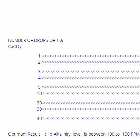
NUMBER OF DROPS OF TK9 p-A
CaCO
3
1 >>>>>>>>>>>>>>>>>>>>>>>>>>>>>>>>>>>>>>>>>>
2 >>>>>>>>>>>>>>>>>>>>>>>>>>>>>>>>>>>>>>>>>>
3 >>>>>>>>>>>>>>>>>>>>>>>>>>>>>>>>>>>>>>>>>>
4 >>>>>>>>>>>>>>>>>>>>>>>>>>>>>>>>>>>>>>>>>>
5 >>>>>>>>>>>>>>>>>>>>>>>>>>>>>>>>>>>>>>>>>>>
10 >>>>>>>>>>>>>>>>>>>>>>>>>>>>>>>>>>>>>>>>>>
20 >>>>>>>>>>>>>>>>>>>>>>>>>>>>>>>>>>>>>>>>>>
30>>>>>>>>>>>>>>>>>>>>>>>>>>>>>>>>>>>>>>>>>>
40 >>>>>>>>>>>>>>>>>>>>>>>>>>>>>>>>>>>>>>>>>
Optimum Result : p-Alkalinity level is between 100 to 150 PPM 