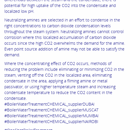
potential for high uptake of the CO2 into the condensate and
localized low pH.
Neutralizing amines are selected in an effort to condense in the
right concentrations to carbon dioxide condensation levels
throughout the steam system. Neutralizing amines cannot control
corrosion where this localized accumulation of carbon dioxide
occurs since the high CO2 overwhelms the demand for the amine.
Even point source addition of amine may not be able to satisfy the
demand.
Where the concentrating effect of CO2 occurs, methods of
reducing the problem include eliminating or minimizing CO2 in the
steam, venting off the CO2 in the localized area, eliminating
condensate in the area, applying a filming amine or metal
passivator, or using higher temperature steam and increasing
condensate temperature to reduce the CO2 content in the
condensate.
#BoilerWaterTreatmentCHEMICAL_supplierDUBAI
#BoilerWaterTreatmentCHEMICAL_supplierMUSCAT
#BoilerWaterTreatmentCHEMICAL_supplierMUMBAI
#BoilerWaterTreatmentCHEMICAL_supplierNAIROBI