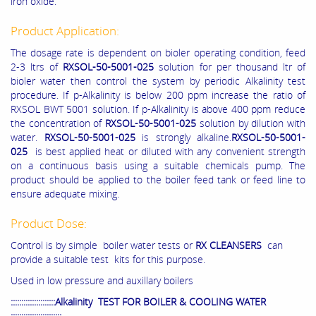
iron oxide.
Product Application:
The dosage rate is dependent on bioler operating condition, feed
2-3 ltrs of
RXSOL-50-5001-025
solution for per thousand ltr of
bioler water then control the system by periodic Alkalinity test
procedure. If p-Alkalinity is below 200 ppm increase the ratio of
RXSOL BWT 5001 solution. If p-Alkalinity is above 400 ppm reduce
the concentration of
RXSOL-50-5001-025
solution by dilution with
water.
RXSOL-50-5001-025
is strongly alkaline.
RXSOL-50-5001-
025
is best applied heat or diluted with any convenient strength
on a continuous basis using a suitable chemicals pump. The
product should be applied to the boiler feed tank or feed line to
ensure adequate mixing.
Product Dose:
Control is by simple boiler water tests or
RX CLEANSERS
can
provide a suitable test kits for this purpose.
Used in low pressure and auxillary boilers
:::::::::::::::::::::Alkalinity TEST FOR BOILER & COOLING WATER
::::::::::::::::::::::::