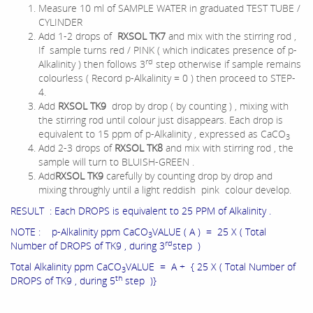
Measure 10 ml of SAMPLE WATER in graduated TEST TUBE /
CYLINDER
Add 1-2 drops of
RXSOL TK7
and mix with the stirring rod ,
If sample turns red / PINK ( which indicates presence of p-
rd
Alkalinity ) then follows 3
step otherwise if sample remains
colourless ( Record p-Alkalinity = 0 ) then proceed to STEP-
4.
Add
RXSOL TK9
drop by drop ( by counting ) , mixing with
the stirring rod until colour just disappears. Each drop is
equivalent to 15 ppm of p-Alkalinity , expressed as CaCO
3
Add 2-3 drops of
RXSOL TK8
and mix with stirring rod , the
sample will turn to BLUISH-GREEN .
Add
RXSOL TK9
carefully by counting drop by drop and
mixing throughly until a light reddish pink colour develop.
RESULT : Each DROPS is equivalent to 25 PPM of Alkalinity .
NOTE : p-Alkalinity ppm CaCO
VALUE ( A ) = 25 X ( Total
3
rd
Number of DROPS of TK9 , during 3
step )
Total Alkalinity ppm CaCO
VALUE = A + { 25 X ( Total Number of
3
th
DROPS of TK9 , during 5
step )}