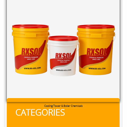
RXSOL Chlorine Tablets
CATEGORIES