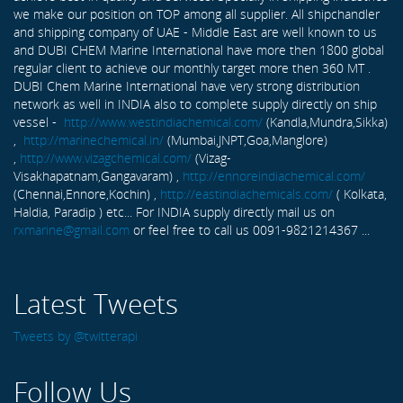
we make our position on TOP among all supplier. All shipchandler
and shipping company of UAE - Middle East are well known to us
and DUBI CHEM Marine International have more then 1800 global
regular client to achieve our monthly target more then 360 MT .
DUBI Chem Marine International have very strong distribution
network as well in INDIA also to complete supply directly on ship
vessel -
http://www.westindiachemical.com/
(Kandla,Mundra,Sikka)
,
http://marinechemical.in/
(Mumbai,JNPT,Goa,Manglore)
,
http://www.vizagchemical.com/
(Vizag-
Visakhapatnam,Gangavaram) ,
http://ennoreindiachemical.com/
(Chennai,Ennore,Kochin) ,
http://eastindiachemicals.com/
( Kolkata,
Haldia, Paradip ) etc... For INDIA supply directly mail us on
rxmarine@gmail.com
or feel free to call us 0091-9821214367 ...
Latest Tweets
Tweets by @twitterapi
Follow Us