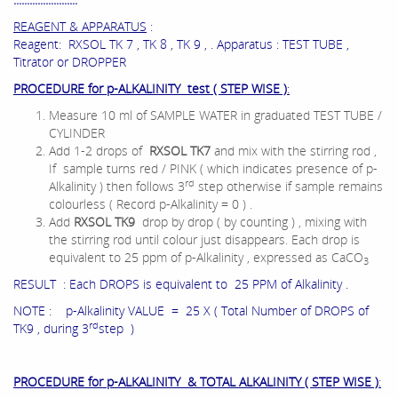
REAGENT & APPARATUS
:
Reagent: RXSOL TK 7 , TK 8 , TK 9 , . Apparatus : TEST TUBE ,
Titrator or DROPPER
PROCEDURE for p-ALKALINITY test ( STEP WISE )
:
Measure 10 ml of SAMPLE WATER in graduated TEST TUBE /
CYLINDER
Add 1-2 drops of
RXSOL TK7
and mix with the stirring rod ,
If sample turns red / PINK ( which indicates presence of p-
rd
Alkalinity ) then follows 3
step otherwise if sample remains
colourless ( Record p-Alkalinity = 0 ) .
Add
RXSOL TK9
drop by drop ( by counting ) , mixing with
the stirring rod until colour just disappears. Each drop is
equivalent to 25 ppm of p-Alkalinity , expressed as CaCO
3
RESULT : Each DROPS is equivalent to 25 PPM of Alkalinity .
NOTE : p-Alkalinity VALUE = 25 X ( Total Number of DROPS of
rd
TK9 , during 3
step )
PROCEDURE for p-ALKALINITY & TOTAL ALKALINITY ( STEP WISE )
: