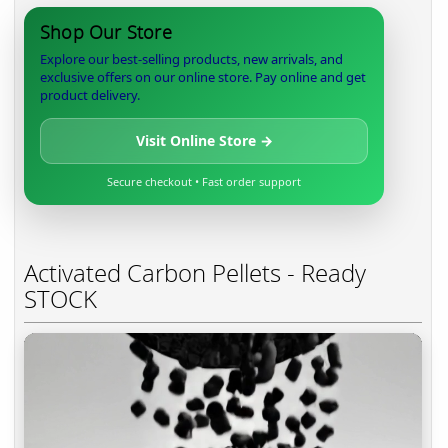
Shop Our Store
Explore our best-selling products, new arrivals, and
exclusive offers on our online store. Pay online and get
product delivery.
Visit Online Store →
Secure checkout • Fast order support
Activated Carbon Pellets - Ready
STOCK