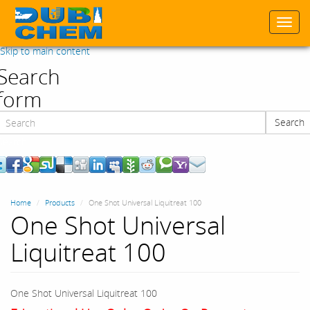
Togg
navi
Skip to main content
Search
form
Search
Search
Home
Products
One Shot Universal Liquitreat 100
One Shot Universal
Liquitreat 100
One Shot Universal Liquitreat 100