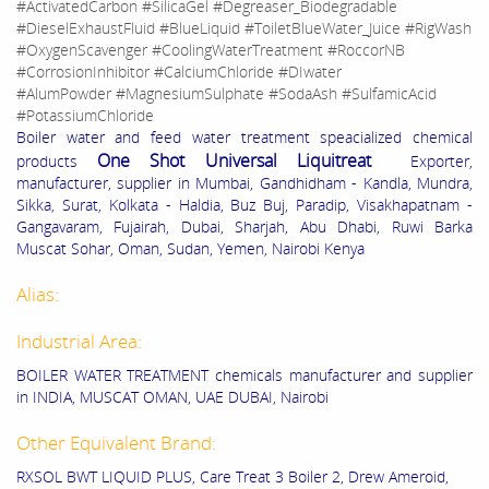
#ActivatedCarbon #SilicaGel #Degreaser_Biodegradable
#DieselExhaustFluid #BlueLiquid #ToiletBlueWater_Juice #RigWash
#OxygenScavenger #CoolingWaterTreatment #RoccorNB
#CorrosionInhibitor #CalciumChloride #DIwater
#AlumPowder #MagnesiumSulphate #SodaAsh #SulfamicAcid
#PotassiumChloride
Boiler water and feed water treatment speacialized chemical
One Shot Universal Liquitreat
products
Exporter,
manufacturer, supplier in Mumbai, Gandhidham - Kandla, Mundra,
Sikka, Surat, Kolkata - Haldia, Buz Buj, Paradip, Visakhapatnam -
Gangavaram, Fujairah, Dubai, Sharjah, Abu Dhabi, Ruwi Barka
Muscat Sohar, Oman, Sudan, Yemen, Nairobi Kenya
Alias:
Industrial Area:
BOILER WATER TREATMENT chemicals manufacturer and supplier
in INDIA, MUSCAT OMAN, UAE DUBAI, Nairobi
Other Equivalent Brand:
RXSOL BWT LIQUID PLUS, Care Treat 3 Boiler 2, Drew Ameroid,