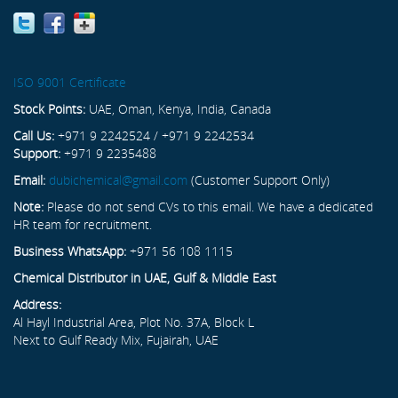
ISO 9001 Certificate
Stock Points:
UAE, Oman, Kenya, India, Canada
Call Us:
+971 9 2242524 / +971 9 2242534
Support:
+971 9 2235488
Email:
dubichemical@gmail.com
(Customer Support Only)
Note:
Please do not send CVs to this email. We have a dedicated
HR team for recruitment.
Business WhatsApp:
+971 56 108 1115
Chemical Distributor in UAE, Gulf & Middle East
Address:
Al Hayl Industrial Area, Plot No. 37A, Block L
Next to Gulf Ready Mix, Fujairah, UAE