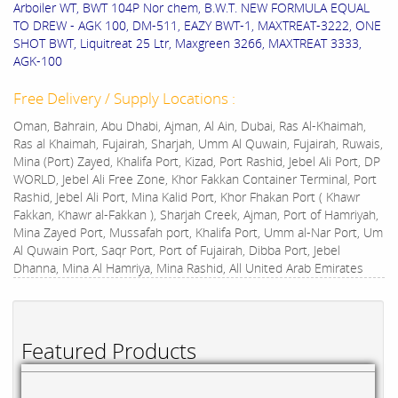
Arboiler WT, BWT 104P Nor chem, B.W.T. NEW FORMULA EQUAL
TO DREW - AGK 100, DM-511, EAZY BWT-1, MAXTREAT-3222, ONE
SHOT BWT, Liquitreat 25 Ltr, Maxgreen 3266, MAXTREAT 3333,
AGK-100
Free Delivery / Supply Locations :
Oman, Bahrain, Abu Dhabi, Ajman, Al Ain, Dubai, Ras Al-Khaimah,
Ras al Khaimah, Fujairah, Sharjah, Umm Al Quwain, Fujairah, Ruwais,
Mina (Port) Zayed, Khalifa Port, Kizad, Port Rashid, Jebel Ali Port, DP
WORLD, Jebel Ali Free Zone, Khor Fakkan Container Terminal, Port
Rashid, Jebel Ali Port, Mina Kalid Port, Khor Fhakan Port ( Khawr
Fakkan, Khawr al-Fakkan ), Sharjah Creek, Ajman, Port of Hamriyah,
Mina Zayed Port, Mussafah port, Khalifa Port, Umm al-Nar Port, Um
Al Quwain Port, Saqr Port, Port of Fujairah, Dibba Port, Jebel
Dhanna, Mina Al Hamriya, Mina Rashid, All United Arab Emirates
Featured Products