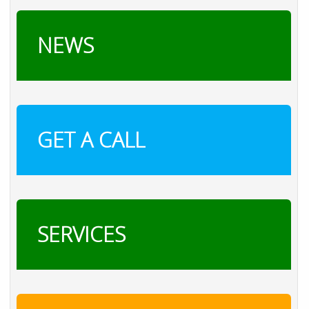
NEWS
GET A CALL
SERVICES