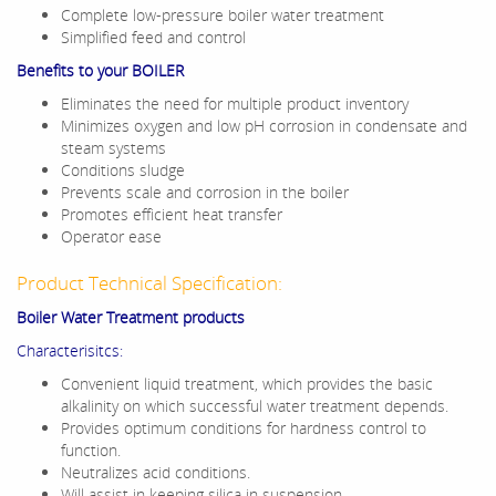
Complete low-pressure boiler water treatment
Simplified feed and control
Benefits to your BOILER
Eliminates the need for multiple product inventory
Minimizes oxygen and low pH corrosion in condensate and
steam systems
Conditions sludge
Prevents scale and corrosion in the boiler
Promotes efficient heat transfer
Operator ease
Product Technical Specification:
Boiler Water Treatment products
Characterisitcs:
Convenient liquid treatment, which provides the basic
alkalinity on which successful water treatment depends.
Provides optimum conditions for hardness control to
function.
Neutralizes acid conditions.
Will assist in keeping silica in suspension.