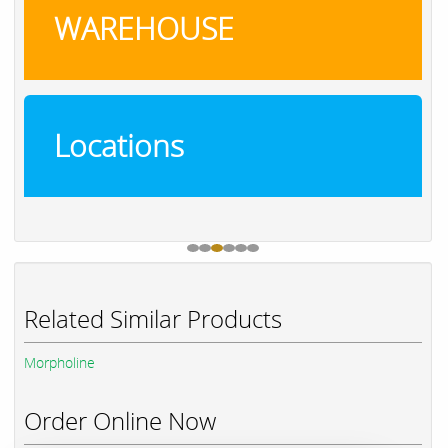
WAREHOUSE
Locations
Related Similar Products
Morpholine
Order Online Now