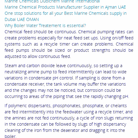
Marine Chemicals Dubichem Marine International
Marine Chemical Products Manufacturer Supplier in Ajman UAE
One stop solutions for all your Best Marine Chemicals supply in
Dubai UAE OMAN
Why Boiler Water Treatement is essential?
Chemical feed should be continuous. Chemical pumping rates can
create problems especially for neat feed set ups. Using on/off feed
systems such as a recycle timer can create problems. Chemical
feed pumps should be sized or product strengths should be
adjusted to allow continuous feed.
Steam and carbon dioxide leave continuously, so setting up a
neutralizing amine pump to feed intermittently can lead to wide
variations in condensate pH control. If sampling is done from a
condensate receiver, the tank volume may buffer the variations
and the changes may not be noticed, but corrosion could be
occurring to areas of the piping that see the rapidly changing pH.
If polymeric dispersants, phosphonates, phosphate, or chelants
are fed intermittently into the feedwater using a recycle timer, and
the amines are not fed continuously, a cycle of iron slugs returning
in the condensate can be followed by slugs of high dispersancy
cleaning of the iron from the deaerator and dragging it into the
boiler.