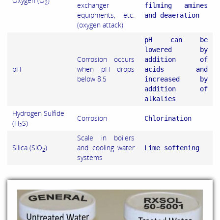
Oxygen (O
)
2
exchanger
filming amines
equipments, etc.
and deaeration
(oxygen attack)
pH can be
lowered by
Corrosion occurs
addition of
pH
when pH drops
acids and
below 8.5
increased by
addition of
alkalies
Hydrogen Sulfide
Corrosion
Chlorination
(H
S)
2
Scale in boilers
Silica (SiO
)
and cooling water
Lime softening
2
systems