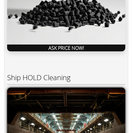
ASK PRICE NOW!
Ship HOLD Cleaning