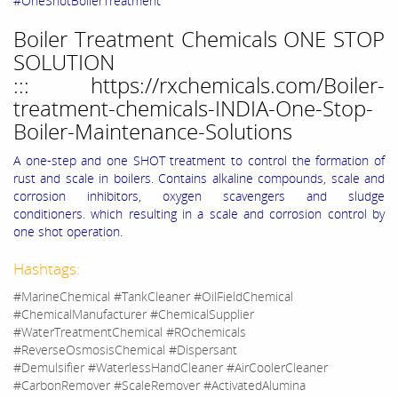
#OneShotBoilerTreatment
Boiler Treatment Chemicals ONE STOP
SOLUTION
:::
https://rxchemicals.com/Boiler-
treatment-chemicals-INDIA-One-Stop-
Boiler-Maintenance-Solutions
A one-step and one SHOT treatment to control the formation of
rust and scale in boilers. Contains alkaline compounds, scale and
corrosion inhibitors, oxygen scavengers and sludge
conditioners. which resulting in a scale and corrosion control by
one shot operation.
Hashtags:
#MarineChemical #TankCleaner #OilFieldChemical
#ChemicalManufacturer #ChemicalSupplier
#WaterTreatmentChemical #ROchemicals
#ReverseOsmosisChemical #Dispersant
#Demulsifier #WaterlessHandCleaner #AirCoolerCleaner
#CarbonRemover #ScaleRemover #ActivatedAlumina