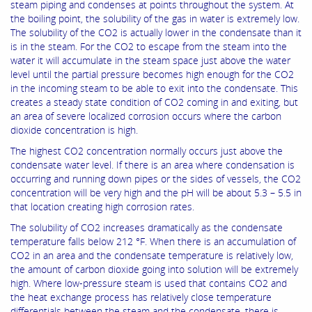
steam piping and condenses at points throughout the system. At
the boiling point, the solubility of the gas in water is extremely low.
The solubility of the CO2 is actually lower in the condensate than it
is in the steam. For the CO2 to escape from the steam into the
water it will accumulate in the steam space just above the water
level until the partial pressure becomes high enough for the CO2
in the incoming steam to be able to exit into the condensate. This
creates a steady state condition of CO2 coming in and exiting, but
an area of severe localized corrosion occurs where the carbon
dioxide concentration is high.
The highest CO2 concentration normally occurs just above the
condensate water level. If there is an area where condensation is
occurring and running down pipes or the sides of vessels, the CO2
concentration will be very high and the pH will be about 5.3 – 5.5 in
that location creating high corrosion rates.
The solubility of CO2 increases dramatically as the condensate
temperature falls below 212 °F. When there is an accumulation of
CO2 in an area and the condensate temperature is relatively low,
the amount of carbon dioxide going into solution will be extremely
high. Where low-pressure steam is used that contains CO2 and
the heat exchange process has relatively close temperature
differentials between the steam and the condensate, there is