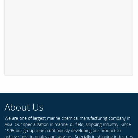
About Us
We are one of largest marine chemical manufacturing company in
Asia. Our specialization in marine, oil field, shipping industry. Since
1995 our group team continiously developing our product to
achieve best in quality and services. Specially in shipping industries