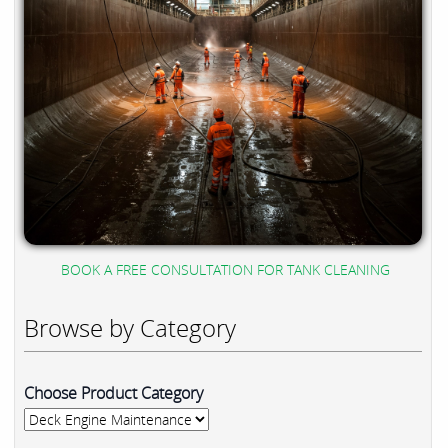
BOOK A FREE CONSULTATION FOR TANK CLEANING
Browse by Category
Choose Product Category