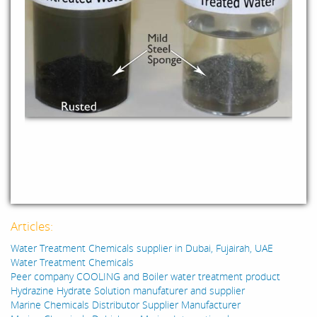
Articles:
Water Treatment Chemicals supplier in Dubai, Fujairah, UAE
Water Treatment Chemicals
Peer company COOLING and Boiler water treatment product
Hydrazine Hydrate Solution manufaturer and supplier
Marine Chemicals Distributor Supplier Manufacturer