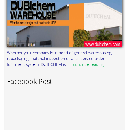
Whether your company is in need of general warehousing,
repackaging, material inspection or a full service order
fulfillment system, DUBICHEM is...
+ continue reading
Facebook Post