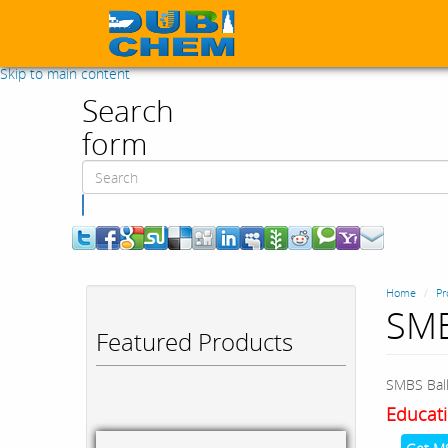
Skip to main content
Search
form
Search
Home
Pr
SMB
Featured Products
SMBS Ball
Educati