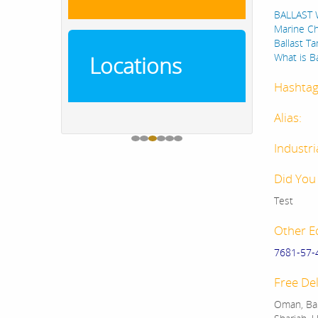
BALLAST W
Marine Ch
Ballast T
What is B
Locations
Hashtag
Alias:
Industri
Did You
Test
Other E
7681-57-
Free Del
Oman, Bah