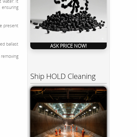
 water. It
 ensuring
ne present
ed ballast
ASK PRICE NOW!
 removing
Ship HOLD Cleaning