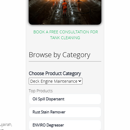
BOOK A FREE CONSULTATION FOR
TANK CLEANING
Browse by Category
Choose Product Category
Top Products
Oil Spill Dispersant
Rust Stain Remover
jairah,
ENVIRO Degreaser