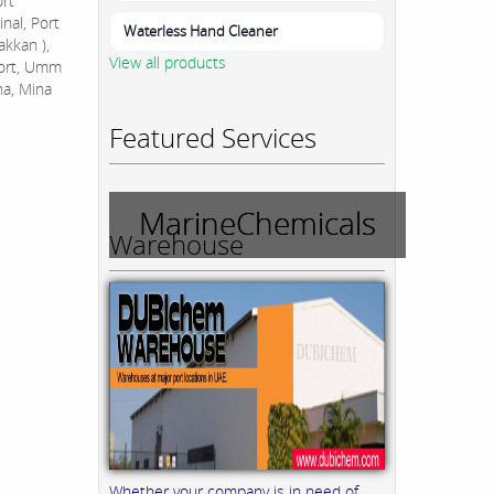
ort
nal, Port
Waterless Hand Cleaner
akkan ),
View all products
Port, Umm
na, Mina
Featured Services
MarineChemicals
Warehouse
Whether your company is in need of