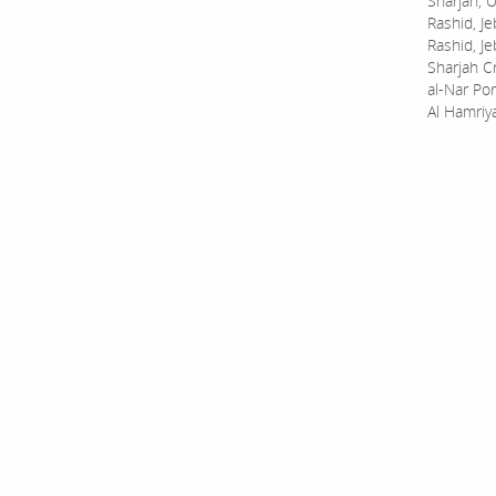
Sharjah, U
Rashid, Je
Rashid, Je
Sharjah C
al-Nar Por
Al Hamriy