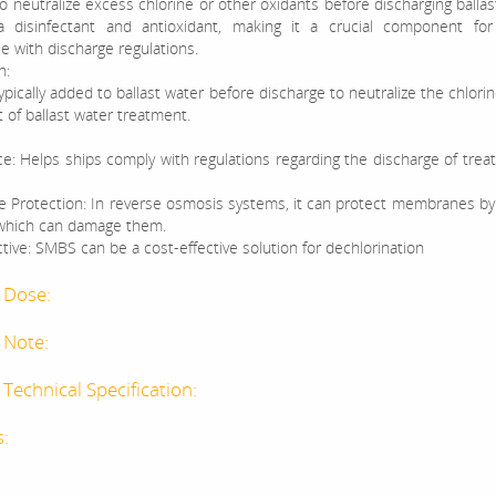
 neutralize excess chlorine or other oxidants before discharging ballast
a disinfectant and antioxidant, making it a crucial component for
e with discharge regulations.
n:
pically added to ballast water before discharge to neutralize the chlori
t of ballast water treatment.
e: Helps ships comply with regulations regarding the discharge of treat
Protection: In reverse osmosis systems, it can protect membranes by
 which can damage them.
tive: SMBS can be a cost-effective solution for dechlorination
 Dose:
 Note:
Technical Specification:
s:
: