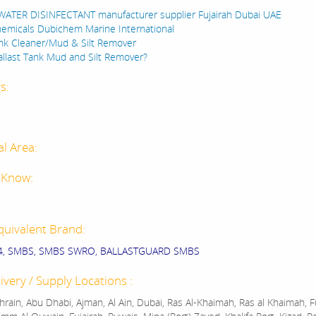
ATER DISINFECTANT manufacturer supplier Fujairah Dubai UAE
emicals Dubichem Marine International
ank Cleaner/Mud & Silt Remover
allast Tank Mud and Silt Remover?
s:
al Area:
 Know:
quivalent Brand:
4, SMBS, SMBS SWRO, BALLASTGUARD SMBS
ivery / Supply Locations :
rain, Abu Dhabi, Ajman, Al Ain, Dubai, Ras Al-Khaimah, Ras al Khaimah, Fu