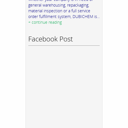
general warehousing, repackaging,
material inspection or a full service
order fulfillment system, DUBICHEM is...
+ continue reading
Facebook Post