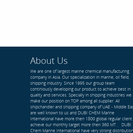
About Us
We are one of largest marine chemical manufacturing
company in Asia. Our specialization in marine, oil field,
shipping industry. Since 1995 our group team
continiously developing our product to achieve best in
quality and services. Specially in shipping industries we
make our position on TOP among all supplier. All
shipchandler and shipping company of UAE - Middle Ea
are well known to us and DUBI CHEM Marine
International have more then 1800 global regular client
achieve our monthly target more then 360 MT . DUBI
Chem Marine International have very strong distributio