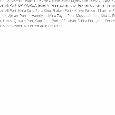
mm Al Quwain, Fujairah, Ruwais, Mina (Port) Zayed, Khalifa Port, Kizad, P
bel Ali Port, DP WORLD, Jebel Ali Free Zone, Khor Fakkan Container Termi
bel Ali Port, Mina Kalid Port, Khor Fhakan Port ( Khawr Fakkan, Khawr al-F
reek, Ajman, Port of Hamriyah, Mina Zayed Port, Mussafah port, Khalifa 
t, Um Al Quwain Port, Saqr Port, Port of Fujairah, Dibba Port, Jebel Dhan
a, Mina Rashid, All United Arab Emirates