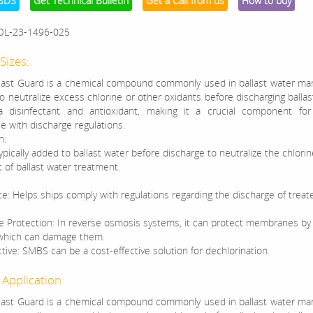
SDS
Get Technical Bulletin
Get a Call from us
How to buy
OL-23-1496-025
Sizes:
ast Guard is a chemical compound commonly used in ballast water m
 neutralize excess chlorine or other oxidants before discharging ballast
a disinfectant and antioxidant, making it a crucial component for
e with discharge regulations.
n:
pically added to ballast water before discharge to neutralize the chlori
t of ballast water treatment.
e: Helps ships comply with regulations regarding the discharge of treate
Protection: In reverse osmosis systems, it can protect membranes by
 which can damage them.
tive: SMBS can be a cost-effective solution for dechlorination.
 Application:
ast Guard is a chemical compound commonly used in ballast water m