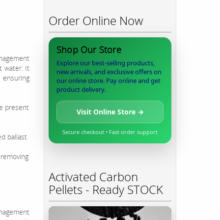
Order Online Now
Shop Our Store
anagement
Explore our best-selling products,
 water. It
new arrivals, and exclusive offers on
 ensuring
our online store. Pay online and get
product delivery.
ne present
Visit Online Store →
Secure checkout • Fast order support
d ballast
 removing
Activated Carbon
Pellets - Ready STOCK
anagement