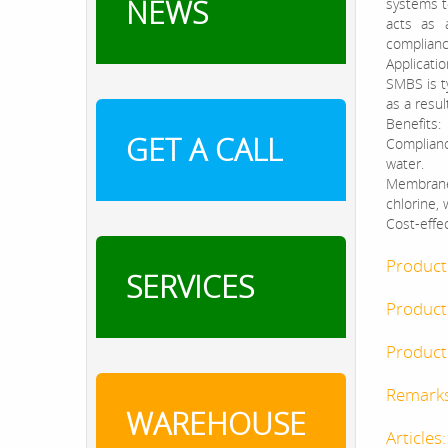
NEWS
systems to
acts as 
complianc
Applicatio
SMBS is ty
as a resul
Benefits:
GET A CALL
Complianc
water.
Membrane 
chlorine,
Cost-effec
Product
SERVICES
Product
Product 
Remark
WAREHOUSE
Articles