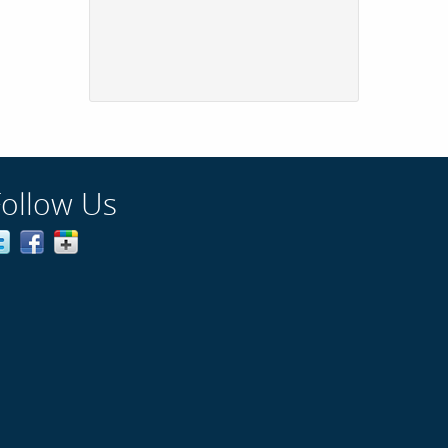
Follow Us