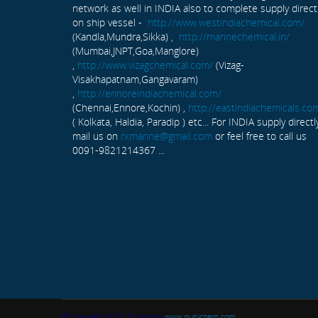
network as well in INDIA also to complete supply direct
on ship vessel -
http://www.westindiachemical.com/
(Kandla,Mundra,Sikka) ,
http://marinechemical.in/
(Mumbai,JNPT,Goa,Manglore)
,
http://www.vizagchemical.com/
(Vizag-
Visakhapatnam,Gangavaram)
,
http://ennoreindiachemical.com/
(Chennai,Ennore,Kochin) ,
http://eastindiachemicals.co
( Kolkata, Haldia, Paradip ) etc... For INDIA supply directl
mail us on
rxmarine@gmail.com
or feel free to call us
0091-9821214367 ...
© Copyright 2015. Dubichem
www.dubichem.com