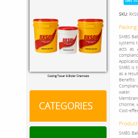
Get M
SKU:
RXS
Packing 
SMBS Ball
systems to
acts as 
complianc
Applicatio
SMBS is ty
as a resul
Cooling Tower & Boiler Chemicals
Benefits:
Complianc
water.
Membrane 
CATEGORIES
chlorine,
Cost-effec
Product
SMBS Ball