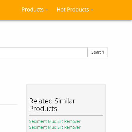
Products
Hot Products
Search
Related Similar
Products
Sediment Mud Silt Remover
Sediment Mud Silt Remover