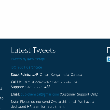
Latest Tweets
Tweets by @twitterapi
ISO 9001 Certificate
Stock Points:
UAE, Oman, Kenya, India, Canada
Call Us:
+971 9 2242524 / +971 9 2242534
Support:
+971 9 2235488
st
Email:
dubichemical@gmail.com
(Customer Support Only)
 to
Note:
Please do not send CVs to this email. We have a
dedicated HR team for recruitment.
n