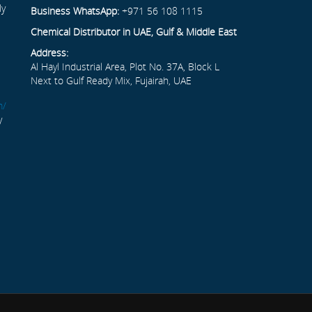
ly
Business WhatsApp:
+971 56 108 1115
Chemical Distributor in UAE, Gulf & Middle East
Address:
Al Hayl Industrial Area, Plot No. 37A, Block L
Next to Gulf Ready Mix, Fujairah, UAE
m/
y