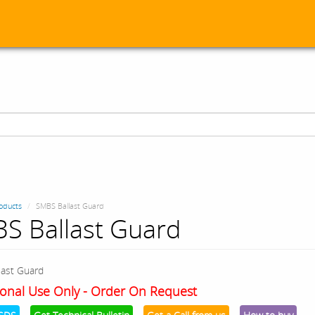
oducts
SMBS Ballast Guard
S Ballast Guard
ast Guard
onal Use Only - Order On Request