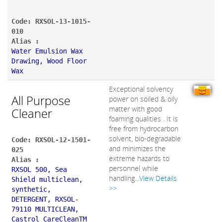
Code: RXSOL-13-1015-
010
Alias :
Water Emulsion Wax
Drawing, Wood Floor
Wax
Exceptional solvency
All Purpose
power on soiled & oily
matter with good
Cleaner
foaming qualities . It is
free from hydrocarbon
solvent, bio-degradable
Code: RXSOL-12-1501-
and minimizes the
025
extreme hazards to
Alias :
personnel while
RXSOL 500, Sea
handling...
View Details
Shield multiclean,
>>
synthetic,
DETERGENT, RXSOL-
79110 MULTICLEAN,
Castrol CareCleanTM