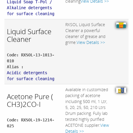
cleaning
View Details >>
Liquid Soap T-Pol /
Alkaline detergents
for surface cleaning
RXSOL Liquid Surface
Liquid Surface
Cleaner a powerful
cleaner of grease and
Cleaner
grime.
View Details >>
Code: RXSOL-13-1013-
010
Alias :
Acidic detergents
for surface cleaning
Available in customized
Acetone Pure (
packing of acetone
including 500 ml, 1 Ltr,
CH3)2CO-I
5, 20, 25, 50, 210 Ltrs
Drum packing. Fully lab
tested highly purified
Code: RXSOL-19-1214-
ACETONE supplier.
View
025
Details >>