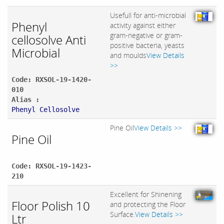
Usefull for anti-microbial
Phenyl
activity against either
gram-negative or gram-
cellosolve Anti
positive bacteria, yeasts
Microbial
and moulds
View Details
>>
Code: RXSOL-19-1420-
010
Alias :
Phenyl Cellosolve
Pine Oil
View Details >>
Pine Oil
Code: RXSOL-19-1423-
210
Excellent for Shinening
Floor Polish 10
and protecting the Floor
Surface.
View Details >>
Ltr