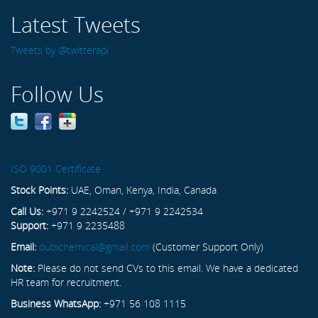
Latest Tweets
Tweets by @twitterapi
Follow Us
ISO 9001 Certificate
Stock Points:
UAE, Oman, Kenya, India, Canada
Call Us:
+971 9 2242524 / +971 9 2242534
Support:
+971 9 2235488
Email:
dubichemical@gmail.com
(Customer Support Only)
Note:
Please do not send CVs to this email. We have a dedicated
HR team for recruitment.
Business WhatsApp:
+971 56 108 1115