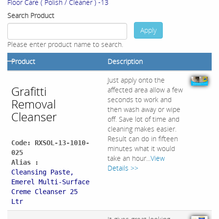
Floor Care ( Polish / Cleaner ) -13
Search Product
Apply
Please enter product name to search.
Product
Description
Just apply onto the
Grafitti
affected area allow a few
seconds to work and
Removal
then wash away or wipe
Cleanser
off. Save lot of time and
cleaning makes easier.
Result can do in fifteen
Code: RXSOL-13-1010-
minutes what it would
025
take an hour...
View
Alias :
Details >>
Cleansing Paste,
Emerel Multi-Surface
Creme Cleanser 25
Ltr