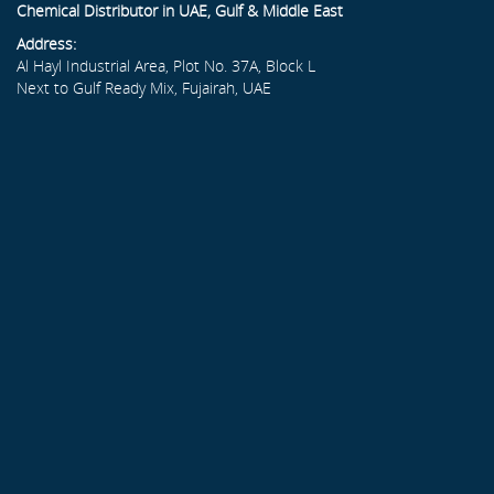
Chemical Distributor in UAE, Gulf & Middle East
Address:
Al Hayl Industrial Area, Plot No. 37A, Block L
Next to Gulf Ready Mix, Fujairah, UAE