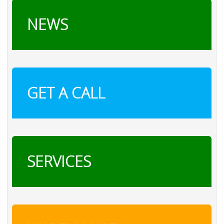
NEWS
GET A CALL
SERVICES