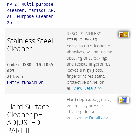
MP 2, Multi-purpose
cleaner, Marisol AP,
All Purpose Cleaner
25 Ltr
RXSOL STAINLESS
Stainless Steel
STEEL CLEANER
contains no silicones or
Cleaner
abrasives; will not cause
spotting or streaking;
and resists fingerprints.
Code: RXSOL-16-1055-
leaves a high gloss,
025
fingerprint resistant,
Alias :
protective shine, on
UNICA INOXSOLVE
all...
View Details >>
Hard deposited grease,
Hard Surface
where only pressure
cleaning doesn't
Cleaner pH
works.
View Details >>
ADJUSTED
PART II