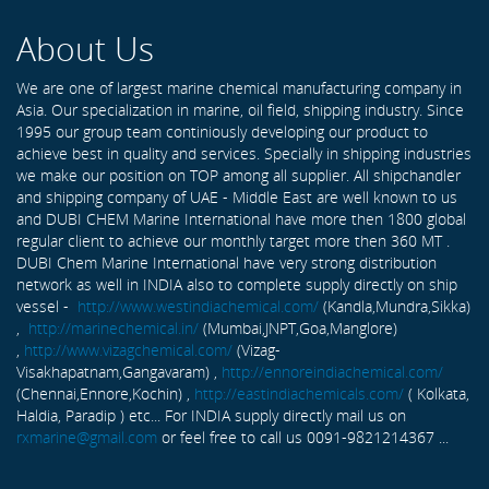
About Us
We are one of largest marine chemical manufacturing company in
Asia. Our specialization in marine, oil field, shipping industry. Since
1995 our group team continiously developing our product to
achieve best in quality and services. Specially in shipping industries
we make our position on TOP among all supplier. All shipchandler
and shipping company of UAE - Middle East are well known to us
and DUBI CHEM Marine International have more then 1800 global
regular client to achieve our monthly target more then 360 MT .
DUBI Chem Marine International have very strong distribution
network as well in INDIA also to complete supply directly on ship
vessel -
http://www.westindiachemical.com/
(Kandla,Mundra,Sikka)
,
http://marinechemical.in/
(Mumbai,JNPT,Goa,Manglore)
,
http://www.vizagchemical.com/
(Vizag-
Visakhapatnam,Gangavaram) ,
http://ennoreindiachemical.com/
(Chennai,Ennore,Kochin) ,
http://eastindiachemicals.com/
( Kolkata,
Haldia, Paradip ) etc... For INDIA supply directly mail us on
rxmarine@gmail.com
or feel free to call us 0091-9821214367 ...