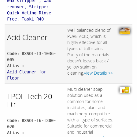
wax stripper , wax
remover, Stripper
Quick Acting Rinse
Free, Taski R40
Well balanced blend of
Acid Cleaner
PURE ACID, which is
highly effective for all
types of tuff stains.
Code: RXSOL-13-1036-
Purity of the materials
005
doesn't leaves black /
Alias :
yellow staim on
Acid Cleaner for
cleaning.
View Details >>
Floor
Multi cleaner soap
TPOL Tech 20
solution used as a
common for home,
Ltr
institutes, plant and
machinery. compatible
with all type of surfaces.
Code: RXSOL-16-T300-
Suitable for commercial
020
and industrial
Alias :