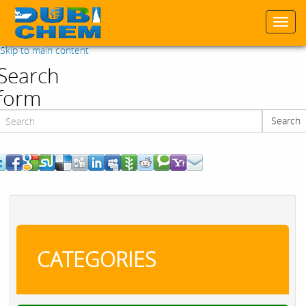
Togg
navi
Skip to main content
Search
form
Search
Search
CATEGORIES