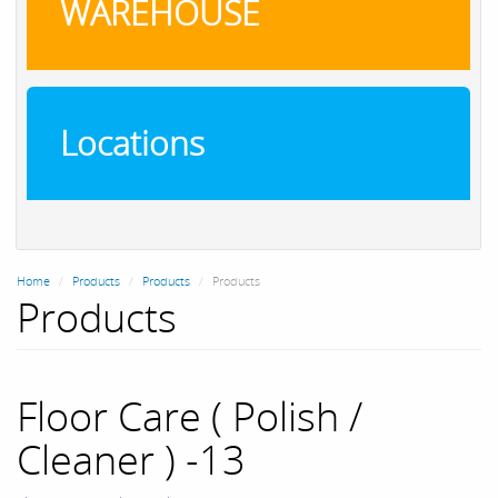
WAREHOUSE
Locations
Home
Products
Products
Products
Products
Floor Care ( Polish /
Cleaner ) -13