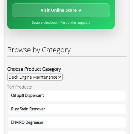
Visit Online Store →
Secure checkout • Fast order support
Browse by Category
Choose Product Category
Top Products
Oil Spill Dispersant
Rust Stain Remover
ENVIRO Degreaser