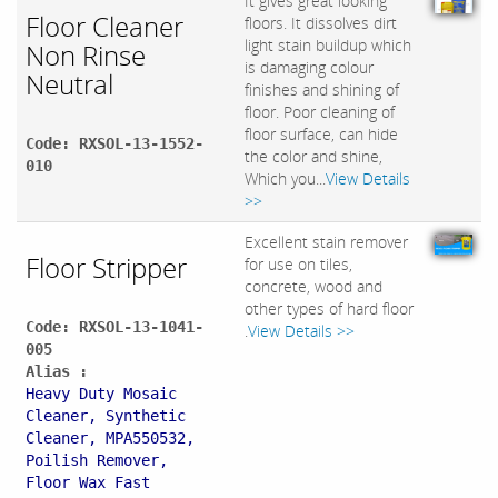
It gives great looking
Floor Cleaner
floors. It dissolves dirt
light stain buildup which
Non Rinse
is damaging colour
Neutral
finishes and shining of
floor. Poor cleaning of
floor surface, can hide
Code: RXSOL-13-1552-
the color and shine,
010
Which you...
View Details
>>
Excellent stain remover
Floor Stripper
for use on tiles,
concrete, wood and
other types of hard floor
Code: RXSOL-13-1041-
.
View Details >>
005
Alias :
Heavy Duty Mosaic
Cleaner, Synthetic
Cleaner, MPA550532,
Poilish Remover,
Floor Wax Fast