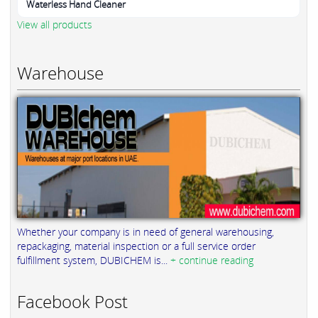
Waterless Hand Cleaner
View all products
Warehouse
Whether your company is in need of general warehousing,
repackaging, material inspection or a full service order
fulfillment system, DUBICHEM is...
+ continue reading
Facebook Post