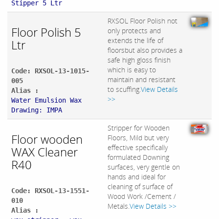
Stipper 5 Ltr
RXSOL Floor Polish not
Floor Polish 5
only protects and
extends the life of
Ltr
floorsbut also provides a
safe high gloss finish
which is easy to
Code: RXSOL-13-1015-
maintain and resistant
005
to scuffing.
View Details
Alias :
>>
Water Emulsion Wax
Drawing: IMPA
Stripper for Wooden
Floor wooden
Floors, Mild but very
effective specifically
WAX Cleaner
formulated Downing
R40
surfaces, very gentle on
hands and ideal for
cleaning of surface of
Code: RXSOL-13-1551-
Wood Work /Cement /
010
Metals.
View Details >>
Alias :