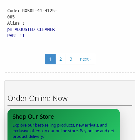
Code: RXSOL-41-4125-
005
Alias :
pH ADJUSTED CLEANER
PART II
1
2
3
next ›
Order Online Now
Shop Our Store
Explore our best-selling products, new arrivals, and
exclusive offers on our online store. Pay online and get
product delivery.