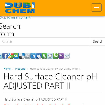
Togg
navi
Skip to main content
Search
form
Search
Search
Home
Products
Hard Surface Cleaner pH ADJUSTED PART II
Hard Surface Cleaner pH
ADJUSTED PART II
Hard Surface Cleaner pH ADJUSTED PART II