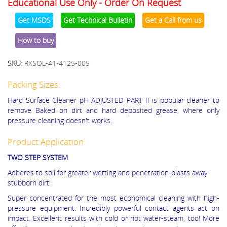
Educational Use Only - Order On Request
Get MSDS
Get Technical Bulletin
Get a Call from us
How to buy
SKU:
RXSOL-41-4125-005
Packing Sizes:
Hard Surface Cleaner pH ADJUSTED PART II is popular cleaner to
remove
Baked on dirt and hard deposited grease, where only
pressure cleaning doesn't works.
Product Application:
TWO STEP SYSTEM
Adheres to soil for greater wetting and penetration-blasts away
stubborn dirt!
Super concentrated for the most economical cleaning with high-
pressure equipment. Incredibly powerful contact agents act on
impact. Excellent results with cold or hot water-steam, too! More