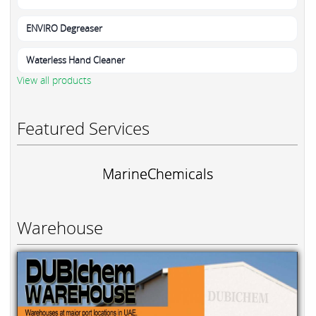
ENVIRO Degreaser
Waterless Hand Cleaner
View all products
Featured Services
MarineChemicals
Warehouse