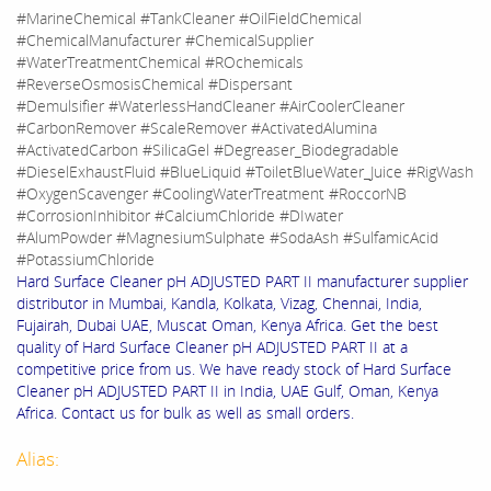
#MarineChemical #TankCleaner #OilFieldChemical
#ChemicalManufacturer #ChemicalSupplier
#WaterTreatmentChemical #ROchemicals
#ReverseOsmosisChemical #Dispersant
#Demulsifier #WaterlessHandCleaner #AirCoolerCleaner
#CarbonRemover #ScaleRemover #ActivatedAlumina
#ActivatedCarbon #SilicaGel #Degreaser_Biodegradable
#DieselExhaustFluid #BlueLiquid #ToiletBlueWater_Juice #RigWash
#OxygenScavenger #CoolingWaterTreatment #RoccorNB
#CorrosionInhibitor #CalciumChloride #DIwater
#AlumPowder #MagnesiumSulphate #SodaAsh #SulfamicAcid
#PotassiumChloride
Hard Surface Cleaner pH ADJUSTED PART II manufacturer supplier
distributor in Mumbai, Kandla, Kolkata, Vizag, Chennai, India,
Fujairah, Dubai UAE, Muscat Oman, Kenya Africa. Get the best
quality of Hard Surface Cleaner pH ADJUSTED PART II at a
competitive price from us. We have ready stock of Hard Surface
Cleaner pH ADJUSTED PART II in India, UAE Gulf, Oman, Kenya
Africa. Contact us for bulk as well as small orders.
Alias: