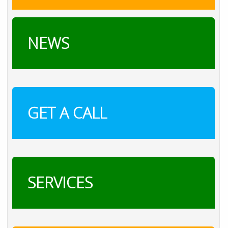
NEWS
GET A CALL
SERVICES