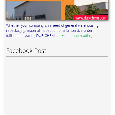
Whether your company is in need of general warehousing,
repackaging, material inspection or a full service order
fulfillment system, DUBICHEM is...
+ continue reading
Facebook Post