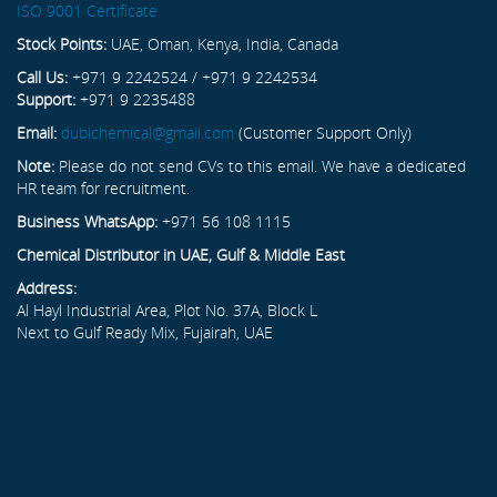
ISO 9001 Certificate
Stock Points:
UAE, Oman, Kenya, India, Canada
Call Us:
+971 9 2242524 / +971 9 2242534
Support:
+971 9 2235488
Email:
dubichemical@gmail.com
(Customer Support Only)
Note:
Please do not send CVs to this email. We have a dedicated
HR team for recruitment.
Business WhatsApp:
+971 56 108 1115
Chemical Distributor in UAE, Gulf & Middle East
Address:
Al Hayl Industrial Area, Plot No. 37A, Block L
Next to Gulf Ready Mix, Fujairah, UAE