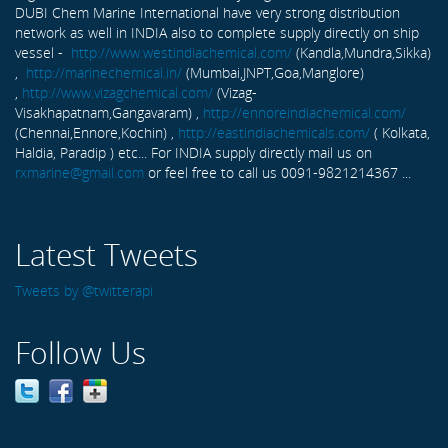
DUBI Chem Marine International have very strong distribution
network as well in INDIA also to complete supply directly on ship
vessel -
http://www.westindiachemical.com/
(Kandla,Mundra,Sikka)
,
http://marinechemical.in/
(Mumbai,JNPT,Goa,Manglore)
,
http://www.vizagchemical.com/
(Vizag-
Visakhapatnam,Gangavaram) ,
http://ennoreindiachemical.com/
(Chennai,Ennore,Kochin) ,
http://eastindiachemicals.com/
( Kolkata,
Haldia, Paradip ) etc... For INDIA supply directly mail us on
rxmarine@gmail.com
or feel free to call us 0091-9821214367 ...
Latest Tweets
Tweets by @twitterapi
Follow Us