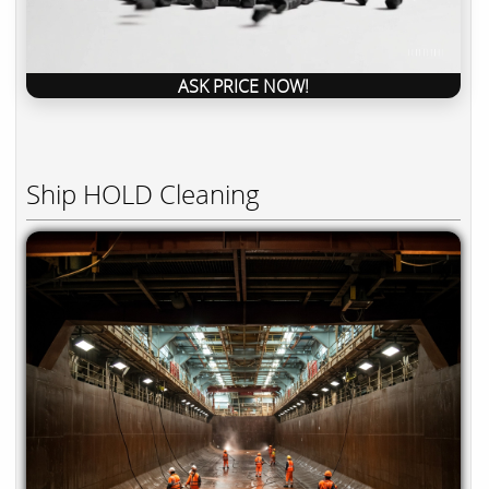
ASK PRICE NOW!
Ship HOLD Cleaning