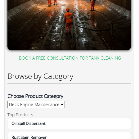
BOOK A FREE CONSULTATION FOR TANK CLEANING
Browse by Category
Choose Product Category
Top Products
Oil Spill Dispersant
Rust Stain Remover