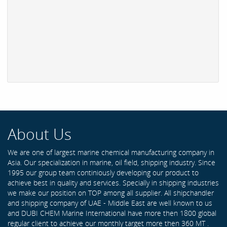
About Us
We are one of largest marine chemical manufacturing company in
Asia. Our specialization in marine, oil field, shipping industry. Since
1995 our group team continiously developing our product to
achieve best in quality and services. Specially in shipping industries
we make our position on TOP among all supplier. All shipchandler
and shipping company of UAE - Middle East are well known to us
and DUBI CHEM Marine International have more then 1800 global
regular client to achieve our monthly target more then 360 MT .