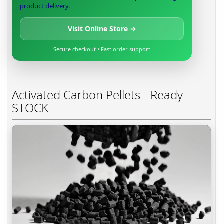
product delivery.
Visit Online Store →
Secure checkout • Fast order support
Activated Carbon Pellets - Ready
STOCK