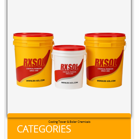
Cooling Tower & Boiler Chemicals
CATEGORIES