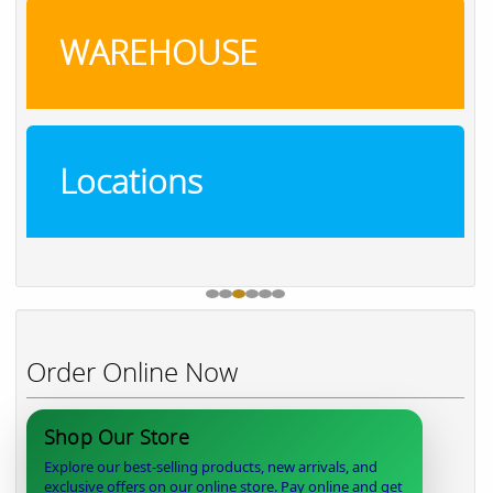
WAREHOUSE
Locations
Order Online Now
Shop Our Store
Explore our best-selling products, new arrivals, and
exclusive offers on our online store. Pay online and get