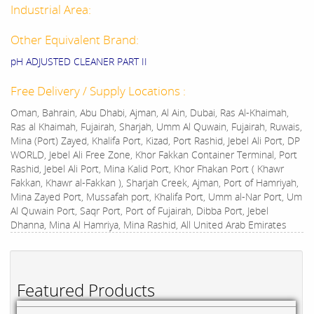
Industrial Area:
Other Equivalent Brand:
pH ADJUSTED CLEANER PART II
Free Delivery / Supply Locations :
Oman, Bahrain, Abu Dhabi, Ajman, Al Ain, Dubai, Ras Al-Khaimah,
Ras al Khaimah, Fujairah, Sharjah, Umm Al Quwain, Fujairah, Ruwais,
Mina (Port) Zayed, Khalifa Port, Kizad, Port Rashid, Jebel Ali Port, DP
WORLD, Jebel Ali Free Zone, Khor Fakkan Container Terminal, Port
Rashid, Jebel Ali Port, Mina Kalid Port, Khor Fhakan Port ( Khawr
Fakkan, Khawr al-Fakkan ), Sharjah Creek, Ajman, Port of Hamriyah,
Mina Zayed Port, Mussafah port, Khalifa Port, Umm al-Nar Port, Um
Al Quwain Port, Saqr Port, Port of Fujairah, Dibba Port, Jebel
Dhanna, Mina Al Hamriya, Mina Rashid, All United Arab Emirates
Featured Products