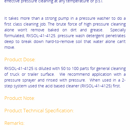
effective pressure cleaning at any temperature or p.s.i.
It takes more than a strong pump in a pressure washer to do a
first class cleaning job. The brute force of high pressure cleaning
alone won’t remove baked on dirt and grease. Specially
formulated, RXSOL-41-4125. pressure wash detergent penetrates
deep to break down hard-to-remove soil that water alone can’t
move.
Product Dose:
RXSOL-41-4125
is diluted with 50 to 100 parts for general cleaning
of truck or trailer surface. We recommend application with a
pressure sprayer and rinsed with pressure. When used in a 2-
step system used the acid based cleaner (
RXSOL-41-4125
) first.
Product Note:
Product Technical Specification:
Remarks: