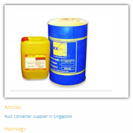
Articles:
Rust converter supplier in Singapore
Hashtags: