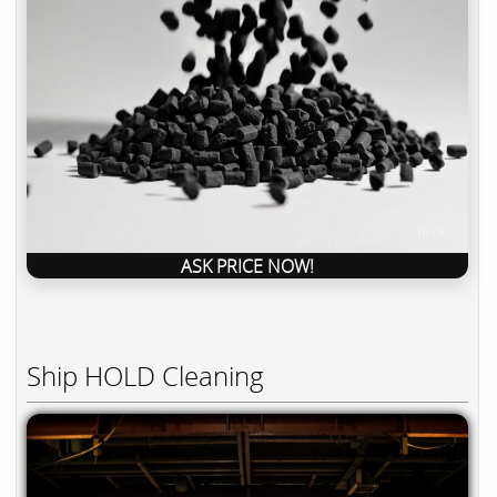
ASK PRICE NOW!
Ship HOLD Cleaning