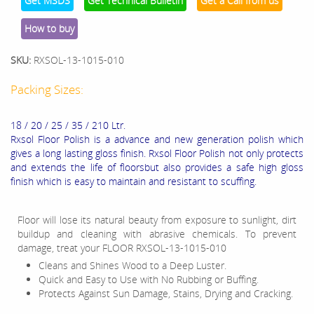
Get MSDS
Get Technical Bulletin
Get a Call from us
How to buy
SKU:
RXSOL-13-1015-010
Packing Sizes:
18 / 20 / 25 / 35 / 210 Ltr.
Rxsol Floor Polish is a advance and new generation polish which
gives a long lasting gloss finish. Rxsol Floor Polish not only protects
and extends the life of floorsbut also provides a safe high gloss
finish which is easy to maintain and resistant to scuffing.
Floor will lose its natural beauty from exposure to sunlight, dirt
buildup and cleaning with abrasive chemicals. To prevent
damage, treat your FLOOR RXSOL-13-1015-010
Cleans and Shines Wood to a Deep Luster.
Quick and Easy to Use with No Rubbing or Buffing.
Protects Against Sun Damage, Stains, Drying and Cracking.