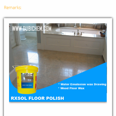
Remarks: