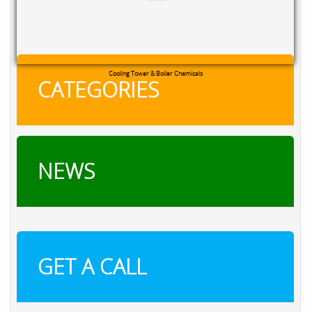
Cooling Tower & Boiler Chemicals
CATEGORIES
NEWS
GET A CALL