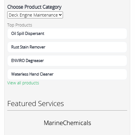
Choose Product Category
Top Products
Oil Spill Dispersant
Rust Stain Remover
ENVIRO Degreaser
Waterless Hand Cleaner
View all products
Featured Services
MarineChemicals