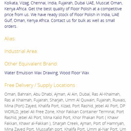
Kolkata, Vizag, Chennai, India, Fujairah, Dubai UAE, Muscat Oman,
Kenya Africa. Get the best quality of Floor Polish at a competitive
price from us. We have ready stock of Floor Polish in India, UAE
Gulf, Oman, Kenya Africa. Contact us for bulk as well as small
orders.
Alias:
Industrial Area:
Other Equivalent Brand:
Water Emulsion Wax Drawing, Wood Floor Wax
Free Delivery / Supply Locations :
Oman, Bahrain, Abu Dhabi, Ajman, Al Ain, Dubai, Ras Al-Khaimah,
Ras al Khaimah, Fujairah, Sharjah, Umm Al Quwain, Fujairah, Ruwais,
Mina (Port) Zayed, Khalifa Port, Kizad, Port Rashid, Jebel Ali Port, DP
WORLD, Jebel Ali Free Zone, Khor Fakkan Container Terminal, Port
Rashid, Jebel Ali Port, Mina Kalid Port, Khor Fhakan Port ( Khawr
Fakkan, Khawr al-Fakkan ), Sharjah Creek, Ajman, Port of Hamriyah,
Mina Zayed Port, Mussafah port, Khalifa Port, Umm al-Nar Port, Um