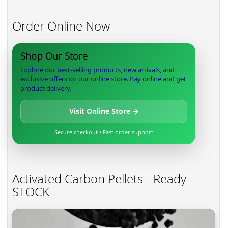
Order Online Now
Shop Our Store
Explore our best-selling products, new arrivals, and
exclusive offers on our online store. Pay online and get
product delivery.
Visit Online Store →
Secure checkout • Fast order support
Activated Carbon Pellets - Ready
STOCK