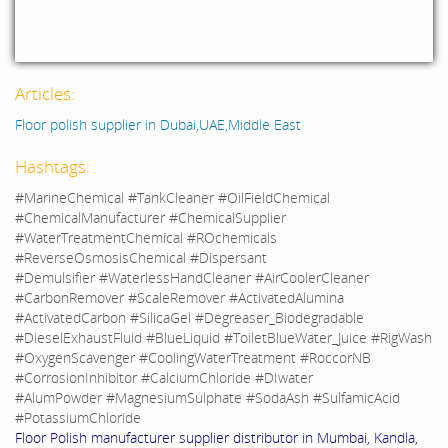
Articles:
Floor polish supplier in Dubai,UAE,Middle East
Hashtags:
#MarineChemical #TankCleaner #OilFieldChemical
#ChemicalManufacturer #ChemicalSupplier
#WaterTreatmentChemical #ROchemicals
#ReverseOsmosisChemical #Dispersant
#Demulsifier #WaterlessHandCleaner #AirCoolerCleaner
#CarbonRemover #ScaleRemover #ActivatedAlumina
#ActivatedCarbon #SilicaGel #Degreaser_Biodegradable
#DieselExhaustFluid #BlueLiquid #ToiletBlueWater_Juice #RigWash
#OxygenScavenger #CoolingWaterTreatment #RoccorNB
#CorrosionInhibitor #CalciumChloride #DIwater
#AlumPowder #MagnesiumSulphate #SodaAsh #SulfamicAcid
#PotassiumChloride
Floor Polish manufacturer supplier distributor in Mumbai, Kandla,