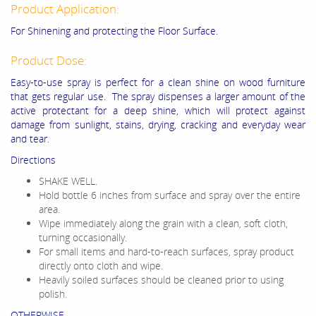
Product Application:
For Shinening and protecting the Floor Surface.
Product Dose:
Easy-to-use spray is perfect for a clean shine on wood furniture
that gets regular use. The spray dispenses a larger amount of the
active protectant for a deep shine, which will protect against
damage from sunlight, stains, drying, cracking and everyday wear
and tear.
Directions
SHAKE WELL.
Hold bottle 6 inches from surface and spray over the entire
area.
Wipe immediately along the grain with a clean, soft cloth,
turning occasionally.
For small items and hard-to-reach surfaces, spray product
directly onto cloth and wipe.
Heavily soiled surfaces should be cleaned prior to using
polish.
OTHERWISE