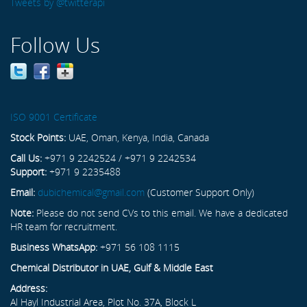
Tweets by @twitterapi
Follow Us
ISO 9001 Certificate
Stock Points:
UAE, Oman, Kenya, India, Canada
Call Us:
+971 9 2242524 / +971 9 2242534
Support:
+971 9 2235488
Email:
dubichemical@gmail.com
(Customer Support Only)
Note:
Please do not send CVs to this email. We have a dedicated
HR team for recruitment.
Business WhatsApp:
+971 56 108 1115
Chemical Distributor in UAE, Gulf & Middle East
Address:
Al Hayl Industrial Area, Plot No. 37A, Block L