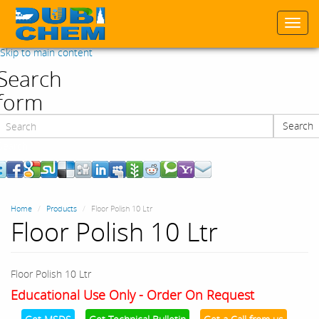
Togg
navi
Skip to main content
Search
form
Search
Search
Home
Products
Floor Polish 10 Ltr
Floor Polish 10 Ltr
Floor Polish 10 Ltr
Educational Use Only - Order On Request