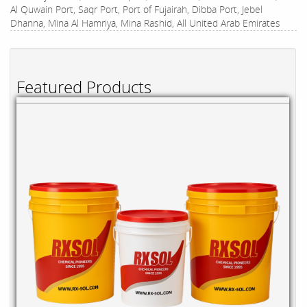
Al Quwain Port, Saqr Port, Port of Fujairah, Dibba Port, Jebel
Dhanna, Mina Al Hamriya, Mina Rashid, All United Arab Emirates
Featured Products