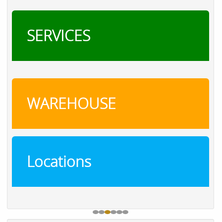
SERVICES
WAREHOUSE
Locations