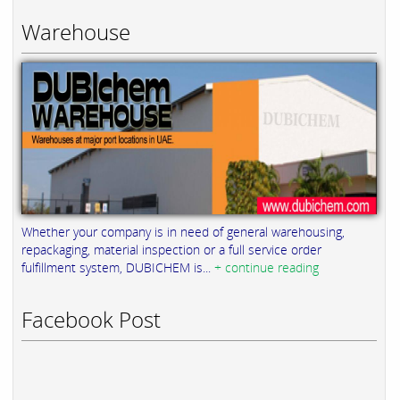
Warehouse
Whether your company is in need of general warehousing,
repackaging, material inspection or a full service order
fulfillment system, DUBICHEM is...
+ continue reading
Facebook Post