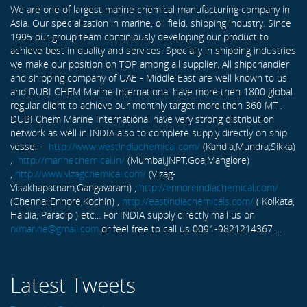
We are one of largest marine chemical manufacturing company in
Asia. Our specialization in marine, oil field, shipping industry. Since
1995 our group team continiously developing our product to
achieve best in quality and services. Specially in shipping industries
we make our position on TOP among all supplier. All shipchandler
and shipping company of UAE - Middle East are well known to us
and DUBI CHEM Marine International have more then 1800 global
regular client to achieve our monthly target more then 360 MT .
DUBI Chem Marine International have very strong distribution
network as well in INDIA also to complete supply directly on ship
vessel -
http://www.westindiachemical.com/
(Kandla,Mundra,Sikka)
,
http://marinechemical.in/
(Mumbai,JNPT,Goa,Manglore)
,
http://www.vizagchemical.com/
(Vizag-
Visakhapatnam,Gangavaram) ,
http://ennoreindiachemical.com/
(Chennai,Ennore,Kochin) ,
http://eastindiachemicals.com/
( Kolkata,
Haldia, Paradip ) etc... For INDIA supply directly mail us on
rxmarine@gmail.com
or feel free to call us 0091-9821214367 ...
Latest Tweets