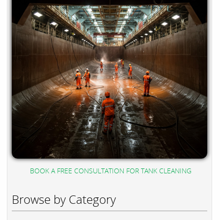
BOOK A FREE CONSULTATION FOR TANK CLEANING
Browse by Category