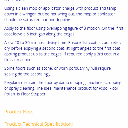
Using a clean mop or applicator, charge with product and tamp
down in a wringer, but do not wring out, the mop or applicator
should be saturated but not dripping.
Apply to the floor using overlapping figure of 8 motion. On the first
coat leave a 6 inch gap along the edges.
Allow 20 to 30 minutes drying time. Ensure 1st coat is completely
dry before applying a second coat, at right angles to the first coat
appling product up to the edges. If required apply a 3rd coat in a
similar manner.
Some floors such as stone, or worn porous/vinyl will require
sealing do the accordingly.
Regularly maintain the floor by damp mopping, machine scrubbing
or spray cleaning. The ideal maintenance product for Rxsol Floor
Polish is Floor Stripper.
Product Note:
Product Technical Specification: