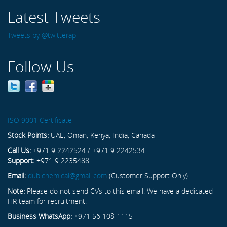
Latest Tweets
Tweets by @twitterapi
Follow Us
ISO 9001 Certificate
Stock Points:
UAE, Oman, Kenya, India, Canada
Call Us:
+971 9 2242524 / +971 9 2242534
Support:
+971 9 2235488
Email:
dubichemical@gmail.com
(Customer Support Only)
Note:
Please do not send CVs to this email. We have a dedicated
HR team for recruitment.
Business WhatsApp:
+971 56 108 1115