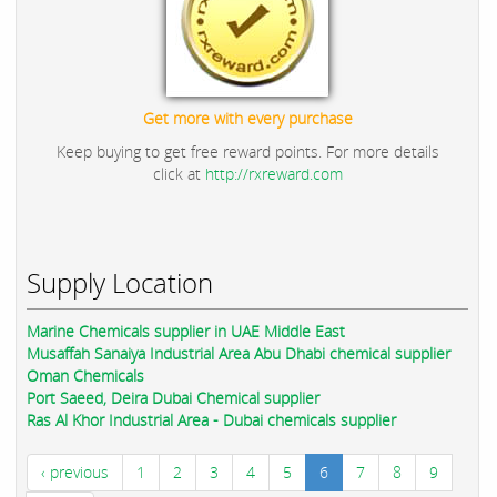
Get more with every purchase
Keep buying to get free reward points. For more details
click at
http://rxreward.com
Supply Location
Marine Chemicals supplier in UAE Middle East
Musaffah Sanaiya Industrial Area Abu Dhabi chemical supplier
Oman Chemicals
Port Saeed, Deira Dubai Chemical supplier
Ras Al Khor Industrial Area - Dubai chemicals supplier
‹ previous
1
2
3
4
5
6
7
8
9