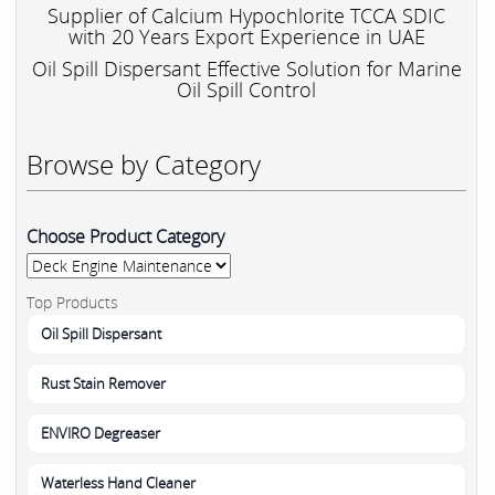
Supplier of Calcium Hypochlorite TCCA SDIC
with 20 Years Export Experience in UAE
Oil Spill Dispersant Effective Solution for Marine
Oil Spill Control
Browse by Category
Choose Product Category
Top Products
Oil Spill Dispersant
Rust Stain Remover
ENVIRO Degreaser
Waterless Hand Cleaner