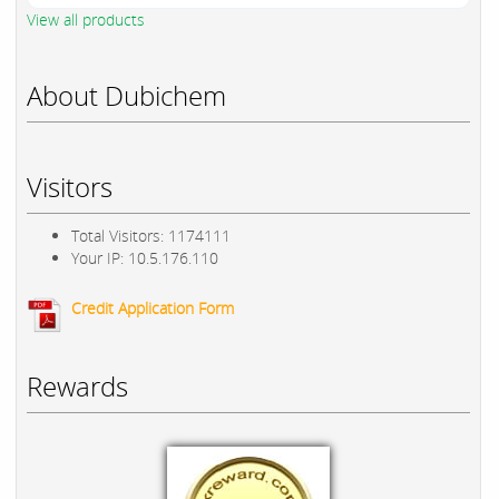
View all products
About Dubichem
Visitors
Total Visitors: 1174111
Your IP: 10.5.176.110
Credit Application Form
Rewards