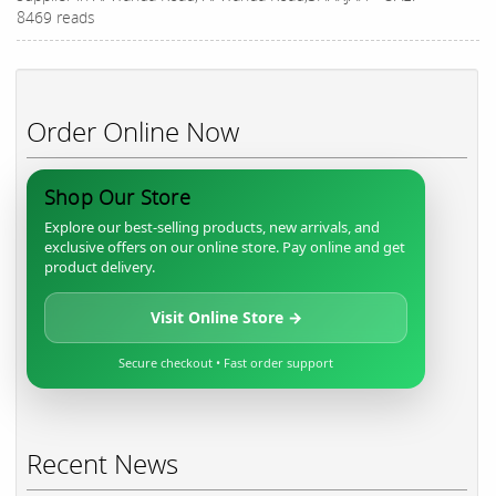
8469 reads
Order Online Now
Shop Our Store
Explore our best-selling products, new arrivals, and
exclusive offers on our online store. Pay online and get
product delivery.
Visit Online Store →
Secure checkout • Fast order support
Recent News