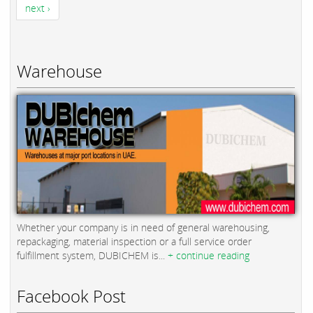
next ›
Warehouse
Whether your company is in need of general warehousing,
repackaging, material inspection or a full service order
fulfillment system, DUBICHEM is...
+ continue reading
Facebook Post