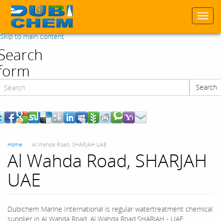
Togg
navi
Skip to main content
Search
form
Search
Search
Home
Al Wahda Road, SHARJAH UAE
Al Wahda Road, SHARJAH
UAE
Dubichem Marine International is regular watertreatment chemical
supplier in Al Wahda Road, Al Wahda Road,SHARJAH - UAE.