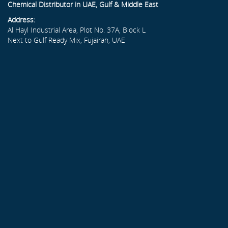
Chemical Distributor in UAE, Gulf & Middle East
Address:
Al Hayl Industrial Area, Plot No. 37A, Block L
Next to Gulf Ready Mix, Fujairah, UAE