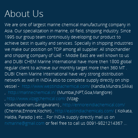
About Us
We are one of largest marine chemical manufacturing company in
Asia. Our specialization in marine, oil field, shipping industry. Since
1995 our group team continiously developing our product to
achieve best in quality and services. Specially in shipping industries
we make our position on TOP among all supplier. All shipchandler
and shipping company of UAE - Middle East are well known to us
and DUBI CHEM Marine International have more then 1800 global
regular client to achieve our monthly target more then 360 MT .
DUBI Chem Marine International have very strong distribution
network as well in INDIA also to complete supply directly on ship
vessel -
http://www.westindiachemical.com/
(Kandla,Mundra,Sikka)
,
http://marinechemical.in/
(Mumbai,JNPT,Goa,Manglore)
,
http://www.vizagchemical.com/
(Vizag-
Visakhapatnam,Gangavaram) ,
http://ennoreindiachemical.com/
(Chennai,Ennore,Kochin) ,
http://eastindiachemicals.com/
( Kolkata,
Haldia, Paradip ) etc... For INDIA supply directly mail us on
rxmarine@gmail.com
or feel free to call us 0091-9821214367 ...