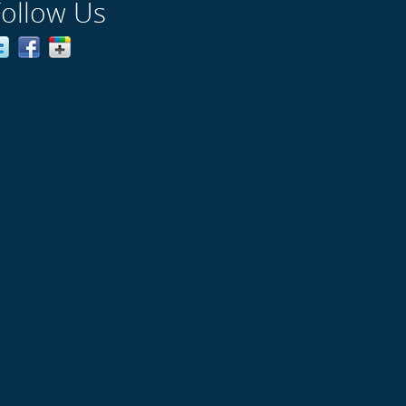
Follow Us