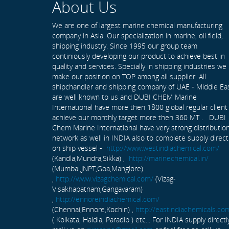
About Us
We are one of largest marine chemical manufacturing
company in Asia. Our specialization in marine, oil field,
shipping industry. Since 1995 our group team
continiously developing our product to achieve best in
quality and services. Specially in shipping industries we
make our position on TOP among all supplier. All
shipchandler and shipping company of UAE - Middle Ea
are well known to us and DUBI CHEM Marine
International have more then 1800 global regular client
achieve our monthly target more then 360 MT . DUBI
Chem Marine International have very strong distributio
network as well in INDIA also to complete supply direct
on ship vessel -
http://www.westindiachemical.com/
(Kandla,Mundra,Sikka) ,
http://marinechemical.in/
(Mumbai,JNPT,Goa,Manglore)
,
http://www.vizagchemical.com/
(Vizag-
Visakhapatnam,Gangavaram)
,
http://ennoreindiachemical.com/
(Chennai,Ennore,Kochin) ,
http://eastindiachemicals.co
( Kolkata, Haldia, Paradip ) etc... For INDIA supply directl