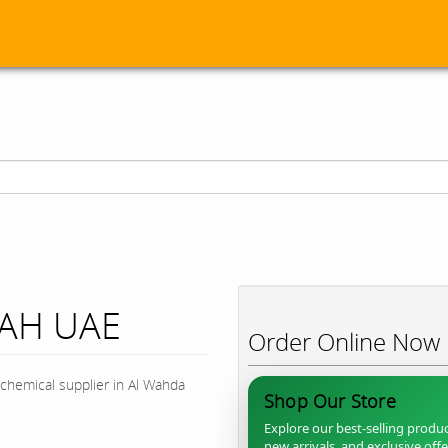
JAH UAE
Order Online Now
chemical supplier in Al Wahda
Shop Our Store
Explore our best-selling produc
new arrivals, and exclusive off