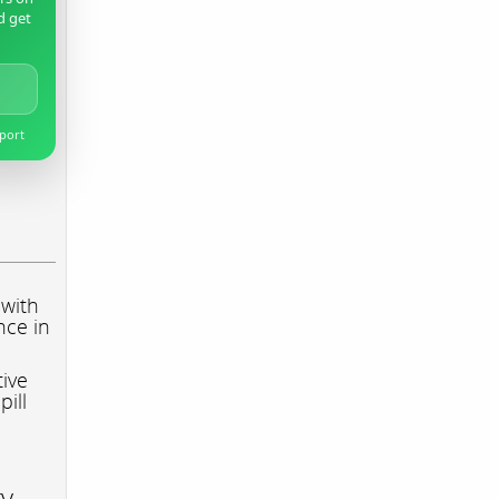
d get
pport
 with
nce in
tive
pill
ry