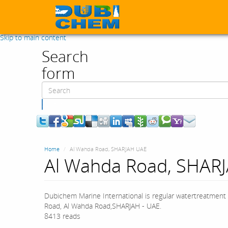
Skip to main content
Search
form
Search
Home
Al Wahda Road, SHARJAH UAE
Al Wahda Road, SHAR
Dubichem Marine International is regular watertreatment 
Road, Al Wahda Road,SHARJAH - UAE.
8413 reads