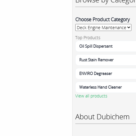
Choose Product Category
Top Products
Oil Spill Dispersant
Rust Stain Remover
ENVIRO Degreaser
Waterless Hand Cleaner
View all products
About Dubichem