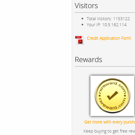
Visitors
Total Visitors: 1153122
Your IP: 10.5.162.114
Credit Application Form
Rewards
Get more with every purch
Keep buying to get free re