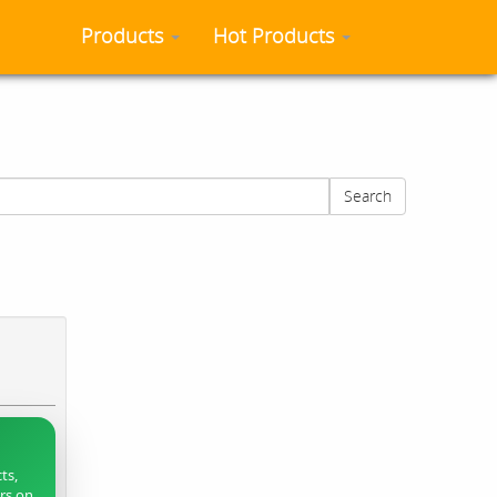
Products
Hot Products
Search
ts,
ers on