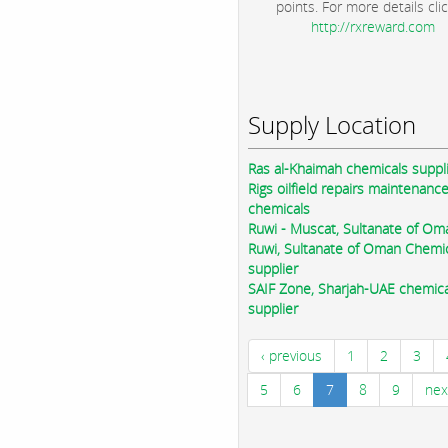
points. For more details clic
http://rxreward.com
Supply Location
Ras al-Khaimah chemicals suppl
Rigs oilfield repairs maintenanc
chemicals
Ruwi - Muscat, Sultanate of Om
Ruwi, Sultanate of Oman Chemi
supplier
SAIF Zone, Sharjah-UAE chemica
supplier
‹ previous
1
2
3
5
6
7
8
9
nex