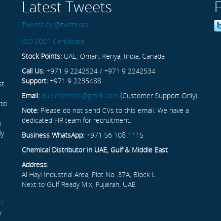
Latest Tweets
Tweets by @twitterapi
ISO 9001 Certificate
Stock Points:
UAE, Oman, Kenya, India, Canada
Call Us:
+971 9 2242524 / +971 9 2242534
Support:
+971 9 2235488
st
Email:
dubichemical@gmail.com
(Customer Support Only)
 to
Note:
Please do not send CVs to this email. We have a
dedicated HR team for recruitment.
n
ly
Business WhatsApp:
+971 56 108 1115
Chemical Distributor in UAE, Gulf & Middle East
Address:
Al Hayl Industrial Area, Plot No. 37A, Block L
Next to Gulf Ready Mix, Fujairah, UAE
m/
y