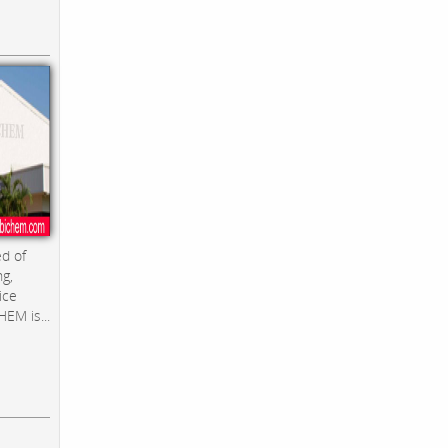
d of
ng,
ice
EM is...