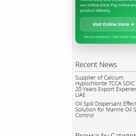
our online store. Pay online an
product delivery.
Visit Online Store →
Secure checkout • Fast order su
Recent News
Supplier of Calcium
Hypochlorite TCCA SDIC
20 Years Export Experie
UAE
Oil Spill Dispersant Effec
Solution for Marine Oil S
Control
Browse by Catego