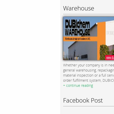
Warehouse
Whether your company is in nee
general warehousing, repackagi
material inspection or a full serv
order fulfillment system, DUBICH
+ continue reading
Facebook Post