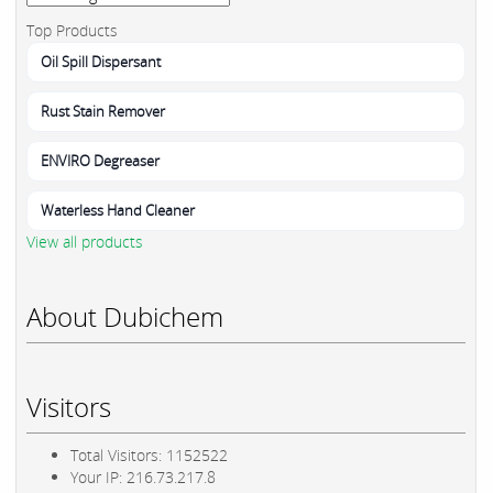
Top Products
Oil Spill Dispersant
Rust Stain Remover
ENVIRO Degreaser
Waterless Hand Cleaner
View all products
About Dubichem
Visitors
Total Visitors: 1152522
Your IP: 216.73.217.8