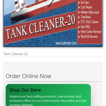
Tank Cleaner-20
Order Online Now
Shop Our Store
Explore our best-selling products, new arrivals, and
exclusive offers on our online store. Pay online and get
product delivery.