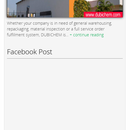
Whether your company is in need of general warehousing,
repackaging, material inspection or a full service order
fulfillment system, DUBICHEM is...
+ continue reading
Facebook Post