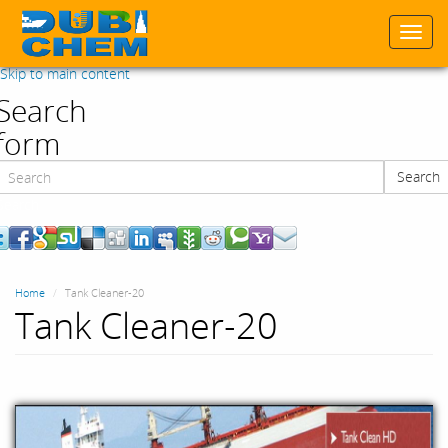
Togg
navi
Skip to main content
Search
form
Search
Search
Home
Tank Cleaner-20
Tank Cleaner-20