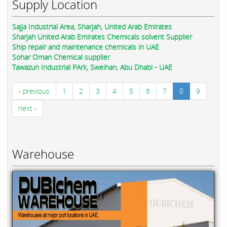
Supply Location
Sajja Industrial Area, Sharjah, United Arab Emirates
Sharjah United Arab Emirates Chemicals solvent Supplier
Ship repair and maintenance chemicals in UAE
Sohar Oman Chemical supplier
Tawazun Industrial PArk, Sweihan, Abu Dhabi - UAE
‹ previous
1
2
3
4
5
6
7
8
9
next ›
Warehouse