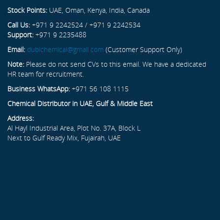
Stock Points:
UAE, Oman, Kenya, India, Canada
Call Us:
+971 9 2242524 / +971 9 2242534
Support:
+971 9 2235488
Email:
dubichemical@gmail.com
(Customer Support Only)
Note:
Please do not send CVs to this email. We have a dedicated
HR team for recruitment.
Business WhatsApp:
+971 56 108 1115
Chemical Distributor in UAE, Gulf & Middle East
Address:
Al Hayl Industrial Area, Plot No. 37A, Block L
Next to Gulf Ready Mix, Fujairah, UAE