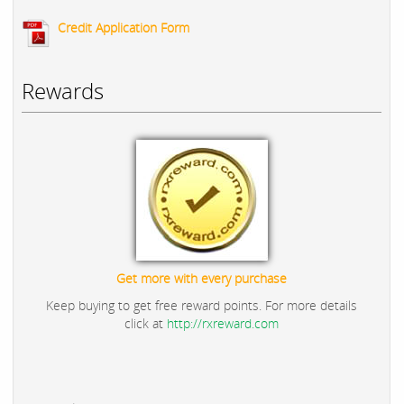
Credit Application Form
Rewards
Get more with every purchase
Keep buying to get free reward points. For more details
click at
http://rxreward.com