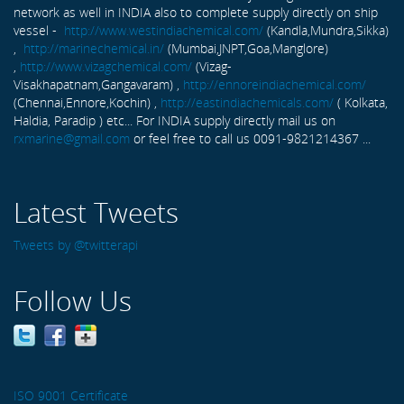
network as well in INDIA also to complete supply directly on ship
vessel -
http://www.westindiachemical.com/
(Kandla,Mundra,Sikka)
,
http://marinechemical.in/
(Mumbai,JNPT,Goa,Manglore)
,
http://www.vizagchemical.com/
(Vizag-
Visakhapatnam,Gangavaram) ,
http://ennoreindiachemical.com/
(Chennai,Ennore,Kochin) ,
http://eastindiachemicals.com/
( Kolkata,
Haldia, Paradip ) etc... For INDIA supply directly mail us on
rxmarine@gmail.com
or feel free to call us 0091-9821214367 ...
Latest Tweets
Tweets by @twitterapi
Follow Us
ISO 9001 Certificate