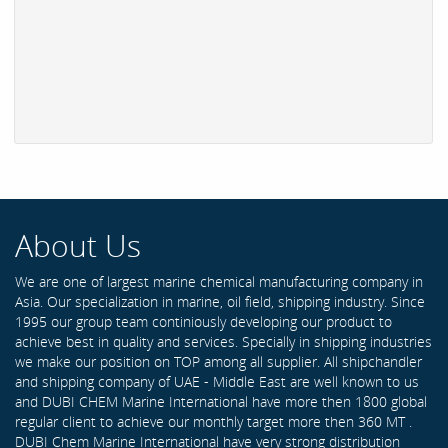
About Us
We are one of largest marine chemical manufacturing company in
Asia. Our specialization in marine, oil field, shipping industry. Since
1995 our group team continiously developing our product to
achieve best in quality and services. Specially in shipping industries
we make our position on TOP among all supplier. All shipchandler
and shipping company of UAE - Middle East are well known to us
and DUBI CHEM Marine International have more then 1800 global
regular client to achieve our monthly target more then 360 MT .
DUBI Chem Marine International have very strong distribution