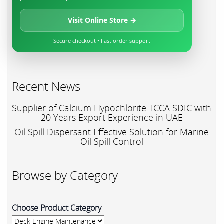
Visit Online Store →
Secure checkout • Fast order support
Recent News
Supplier of Calcium Hypochlorite TCCA SDIC with
20 Years Export Experience in UAE
Oil Spill Dispersant Effective Solution for Marine
Oil Spill Control
Browse by Category
Choose Product Category