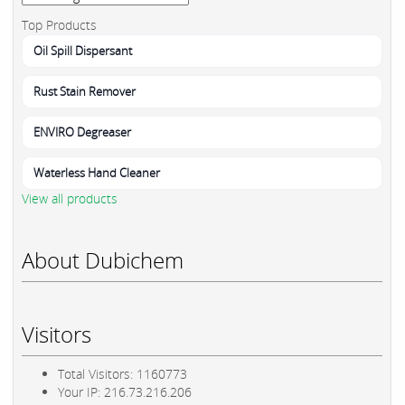
Top Products
Oil Spill Dispersant
Rust Stain Remover
ENVIRO Degreaser
Waterless Hand Cleaner
View all products
About Dubichem
Visitors
Total Visitors: 1160773
Your IP: 216.73.216.206