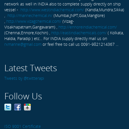
network as well in INDIA also to complete supply directly on ship
vessel -
http://www.westindiachemical.com/
(Kandla,Mundra,Sikka)
,
http://marinechemical.in/
(Mumbai,JNPT,Goa,Manglore)
,
http://www.vizagchemical.com/
(Vizag-
Visakhapatnam,Gangavaram) ,
http://ennoreindiachemical.com/
(Chennai,Ennore,Kochin) ,
http://eastindiachemicals.com/
( Kolkata,
Haldia, Paradip ) etc... For INDIA supply directly mail us on
rxmarine@gmail.com
or feel free to call us 0091-9821214367 ...
Latest Tweets
Tweets by @twitterapi
Follow Us
ISO 9001 Certificate