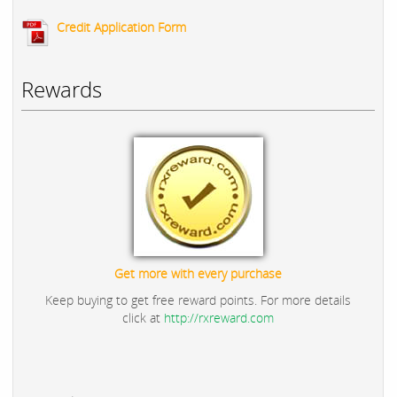
Credit Application Form
Rewards
Get more with every purchase
Keep buying to get free reward points. For more details
click at
http://rxreward.com