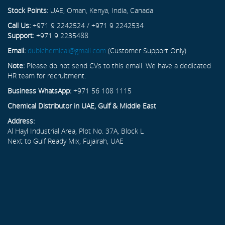
Stock Points:
UAE, Oman, Kenya, India, Canada
Call Us:
+971 9 2242524 / +971 9 2242534
Support:
+971 9 2235488
Email:
dubichemical@gmail.com
(Customer Support Only)
Note:
Please do not send CVs to this email. We have a dedicated
HR team for recruitment.
Business WhatsApp:
+971 56 108 1115
Chemical Distributor in UAE, Gulf & Middle East
Address:
Al Hayl Industrial Area, Plot No. 37A, Block L
Next to Gulf Ready Mix, Fujairah, UAE