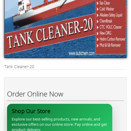
Tank Cleaner-20
Order Online Now
Shop Our Store
Explore our best-selling products, new arrivals, and
exclusive offers on our online store. Pay online and get
product delivery.