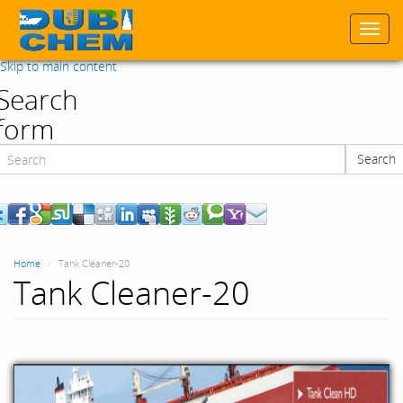
Togg
navi
Skip to main content
Search
form
Search
Search
Home
Tank Cleaner-20
Tank Cleaner-20