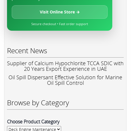
Visit Online Store →
Secure checkout • Fast order support
Recent News
Supplier of Calcium Hypochlorite TCCA SDIC with
20 Years Export Experience in UAE
Oil Spill Dispersant Effective Solution for Marine
Oil Spill Control
Browse by Category
Choose Product Category