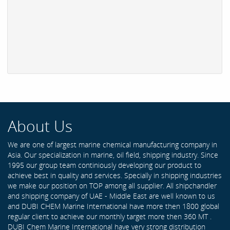
About Us
We are one of largest marine chemical manufacturing company in
Asia. Our specialization in marine, oil field, shipping industry. Since
1995 our group team continiously developing our product to
achieve best in quality and services. Specially in shipping industries
we make our position on TOP among all supplier. All shipchandler
and shipping company of UAE - Middle East are well known to us
and DUBI CHEM Marine International have more then 1800 global
regular client to achieve our monthly target more then 360 MT .
DUBI Chem Marine International have very strong distribution