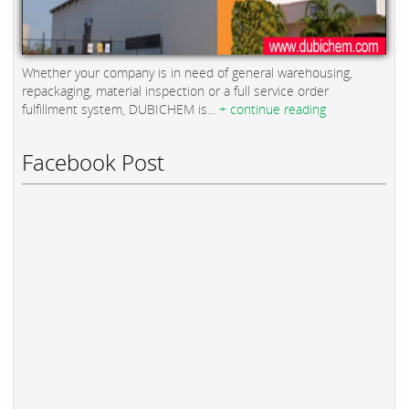
Whether your company is in need of general warehousing,
repackaging, material inspection or a full service order
fulfillment system, DUBICHEM is...
+ continue reading
Facebook Post