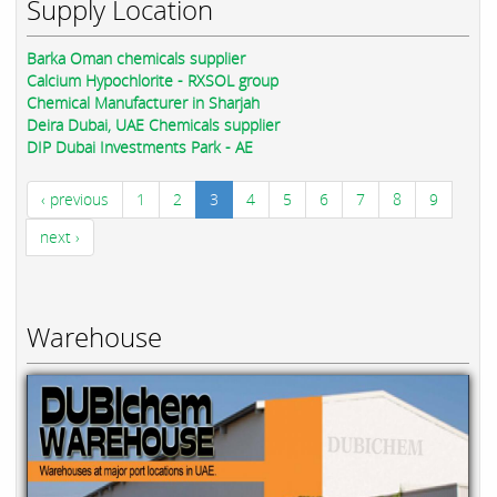
Supply Location
Barka Oman chemicals supplier
Calcium Hypochlorite - RXSOL group
Chemical Manufacturer in Sharjah
Deira Dubai, UAE Chemicals supplier
DIP Dubai Investments Park - AE
‹ previous
1
2
3
4
5
6
7
8
9
next ›
Warehouse