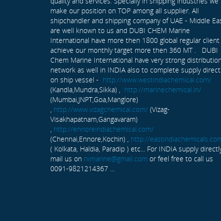
quality and services. Specially in shipping industries we
make our position on TOP among all supplier. All
shipchandler and shipping company of UAE - Middle Ea
are well known to us and DUBI CHEM Marine
International have more then 1800 global regular client
achieve our monthly target more then 360 MT . DUBI
Chem Marine International have very strong distributio
network as well in INDIA also to complete supply direct
on ship vessel -
http://www.westindiachemical.com/
(Kandla,Mundra,Sikka) ,
http://marinechemical.in/
(Mumbai,JNPT,Goa,Manglore)
,
http://www.vizagchemical.com/
(Vizag-
Visakhapatnam,Gangavaram)
,
http://ennoreindiachemical.com/
(Chennai,Ennore,Kochin) ,
http://eastindiachemicals.co
( Kolkata, Haldia, Paradip ) etc... For INDIA supply directl
mail us on
rxmarine@gmail.com
or feel free to call us
0091-9821214367 ...