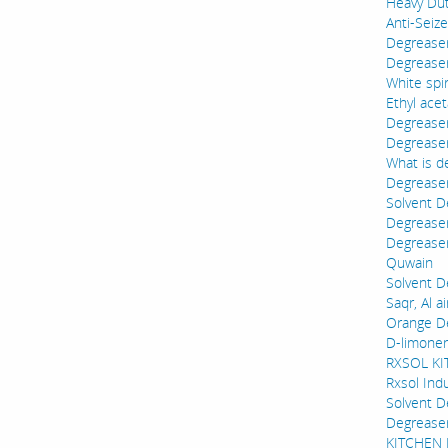
Heavy Dut
Anti-Seiz
Degreaser 
Degreaser 
White spir
Ethyl acet
Degrease
Degreaser
What is d
Degreaser
Solvent D
Degreaser
Degreaser
Quwain
Solvent D
Saqr, Al a
Orange De
D-limonen
RXSOL K
Rxsol Ind
Solvent D
Degrease
KITCHEN D