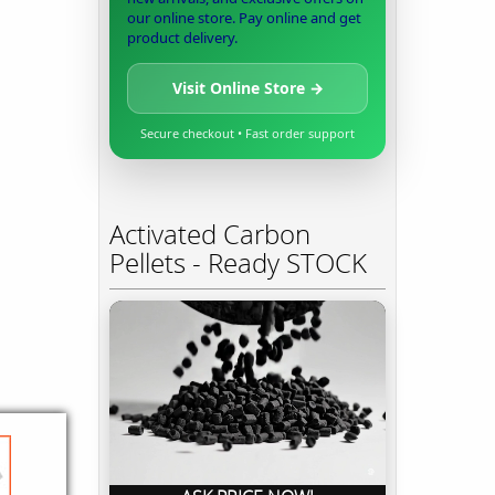
our online store. Pay online and get
product delivery.
Visit Online Store →
Secure checkout • Fast order support
Activated Carbon
Pellets - Ready STOCK