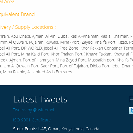
al Area:
quivalent Brand:
ivery / Supply Locations :
rain, Abu Dhabi, Ajman, Al Ain, Dubai, Ras Al-Khaimah, Ras al Khaimah, Fu
mm Al Quwain, Fujairah, Ruwais, Mina (Port) Zayed, Khalifa Port, Kizad, P
bel Ali Port, DP WORLD, Jebel Ali Free Zone, Khor Fakkan Container Termi
bel Ali Port, Mina Kalid Port, Khor Fhakan Port ( Khawr Fakkan, Khawr al-F
reek, Ajman, Port of Hamriyah, Mina Zayed Port, Mussafah port, Khalifa 
t, Um Al Quwain Port, Saqr Port, Port of Fujairah, Dibba Port, Jebel Dhan
a, Mina Rashid, All United Arab Emirates
Latest Tweets
Tweets by @twitterapi
ISO 9001 Certificate
Stock Points:
UAE, Oman, Kenya, India, Canada