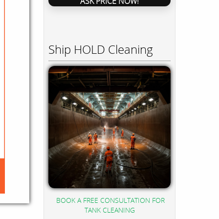
ASK PRICE NOW!
Ship HOLD Cleaning
BOOK A FREE CONSULTATION FOR
TANK CLEANING