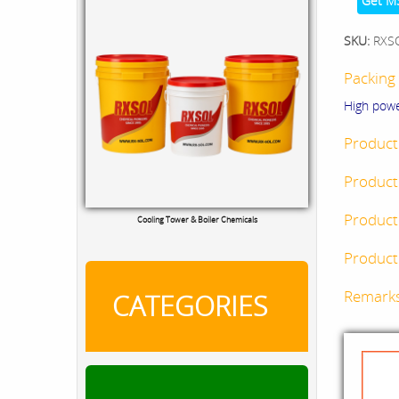
Get M
SKU:
RXS
Packing 
High pow
Product
Product
Product
Cooling Tower & Boiler Chemicals
Product 
Remark
CATEGORIES