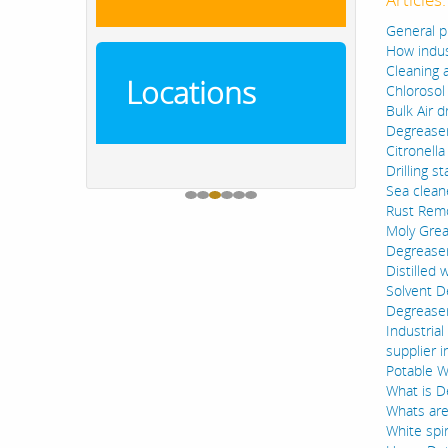
General p
How indus
Cleaning 
Locations
Chlorosol
Bulk Air d
Degreaser
Citronella
Drilling s
Sea clean
Rust Remo
Moly Grea
Degreaser
Distilled 
Solvent D
Degreaser
Industria
supplier i
Potable Wa
What is D
Whats are
White spi