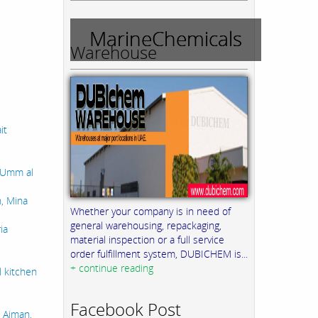
MarineChemicals
Warehouse
it
, Umm al
n, Mina
Whether your company is in need of
general warehousing, repackaging,
ia
material inspection or a full service
order fulfillment system, DUBICHEM is...
+ continue reading
l kitchen
Facebook Post
 Ajman,