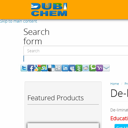
Skip to main content
Search
form
Search
Home
Pr
De-
Featured Products
De-limina
Educati