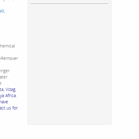
it,
hemical
leRemover
enger
ater
e
a, Vizag,
a Africa.
 have
act us for