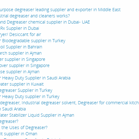
urpose degreaser leading supplier and exporter in Middle East
trial degreaser and cleaners works?
and Degreaser chemical supplier in Dubai- UAE
 Rx Supplier in Dubai
ryer/ Desiccant for air
 Biodegradable supplier in Turkey
 oil Supplier in Bahrain
tarch supplier in Ajman
er supplier in Singapore
ver supplier in Singapore
se supplier in Ajman
 Heavy Duty Supplier in Saudi Arabia
water supplier in Kuwait
egreaser Supplier in Turkey
 Heavy Duty supplier in Turkey
l degreaser, Industrial degreaser solvent, Degreaser for commercial kitc
n Saudi Arabia
ter Stabilizer Liquid Supplier in Ajman
egreaser?
 the Uses of Degreaser?
rit supplier in Oman