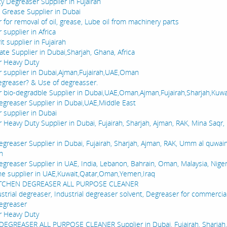
y Degreaser Supplier in Fujairah
e Grease Supplier in Dubai
for removal of oil, grease, Lube oil from machinery parts
supplier in Africa
it supplier in Fujairah
ate Supplier in Dubai,Sharjah, Ghana, Africa
r Heavy Duty
 supplier in Dubai,Ajman,Fujairah,UAE,Oman
egreaser? & Use of degreasser.
 bio-degradble Supplier in Dubai,UAE,Oman,Ajman,Fujairah,Sharjah,Kuwa
egreaser Supplier in Dubai,UAE,Middle East
 supplier in Dubai
 Heavy Duty Supplier in Dubai, Fujairah, Sharjah, Ajman, RAK, Mina Saqr
egreaser Supplier in Dubai, Fujairah, Sharjah, Ajman, RAK, Umm al quwai
in
greaser Supplier in UAE, India, Lebanon, Bahrain, Oman, Malaysia, Niger
e supplier in UAE,Kuwait,Qatar,Oman,Yemen,Iraq
ITCHEN DEGREASER ALL PURPOSE CLEANER
ustrial degreaser, Industrial degreaser solvent, Degreaser for commercia
egreaser
r Heavy Duty
EGREASER ALL PURPOSE CLEANER Supplier in Dubai, Fujairah, Sharjah,