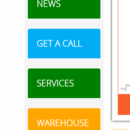
NEWS
GET A CALL
SERVICES
WAREHOUSE
Articles