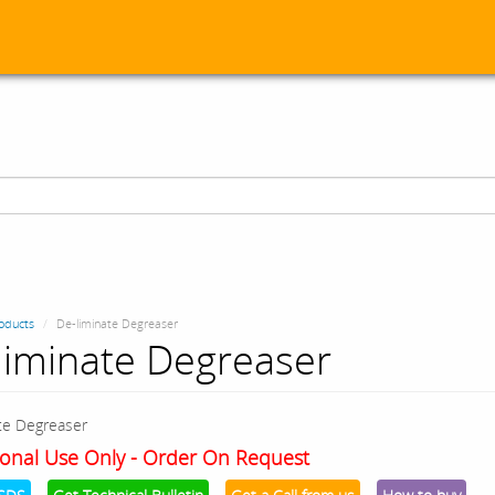
oducts
De-liminate Degreaser
liminate Degreaser
te Degreaser
onal Use Only - Order On Request