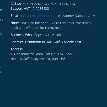
Call Us:
+971 9 2242524 / +971 9 2242534
Support:
+971 9 2235488
st
Email:
dubichemical@gmail.com
(Customer Support Only)
 to
Note:
Please do not send CVs to this email. We have a
dedicated HR team for recruitment.
n
ly
Business WhatsApp:
+971 56 108 1115
Chemical Distributor in UAE, Gulf & Middle East
Address:
Al Hayl Industrial Area, Plot No. 37A, Block L
Next to Gulf Ready Mix, Fujairah, UAE
m/
y