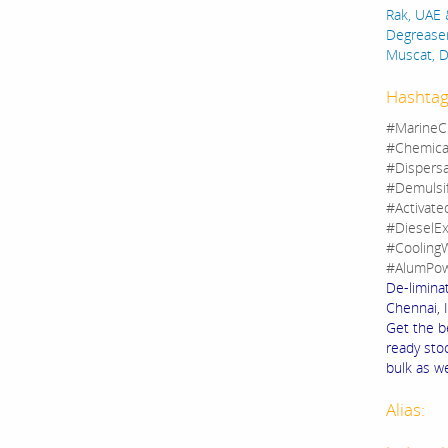
Rak, UAE 
Degreaser
Muscat, 
Hashtag
#MarineC
#Chemica
#Dispers
#Demulsi
#Activate
#DieselEx
#CoolingW
#AlumPow
De-limina
Chennai, I
Get the b
ready sto
bulk as we
Alias: