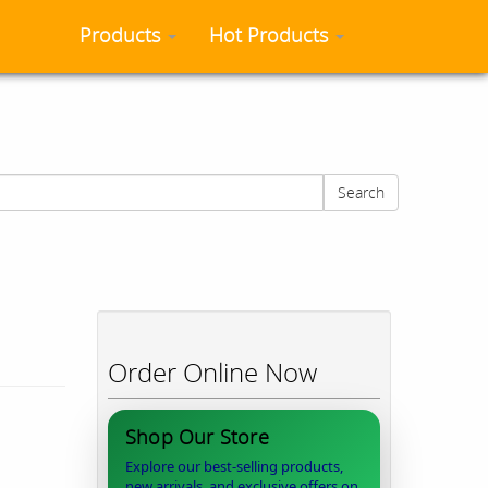
Products
Hot Products
Search
Order Online Now
Shop Our Store
Explore our best-selling products,
new arrivals, and exclusive offers on