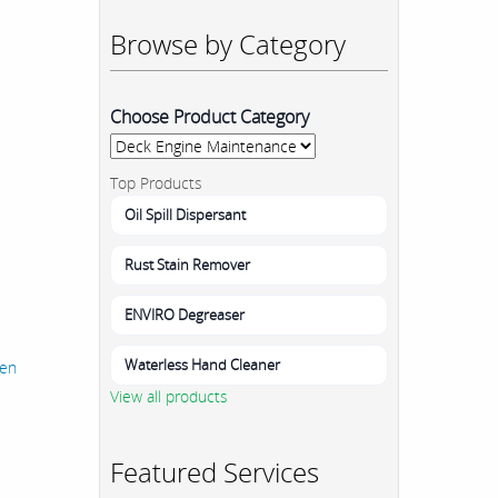
Browse by Category
Choose Product Category
Top Products
Oil Spill Dispersant
Rust Stain Remover
ENVIRO Degreaser
Waterless Hand Cleaner
hen
View all products
Featured Services