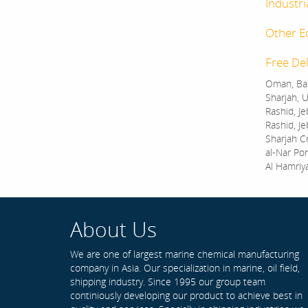
Industri
Other E
Free Del
Oman, Bah
Sharjah, U
Rashid, Je
Rashid, Je
Sharjah C
al-Nar Por
Al Hamriy
About Us
We are one of largest marine chemical manufacturing
company in Asia. Our specialization in marine, oil field,
shipping industry. Since 1995 our group team
continiously developing our product to achieve best in