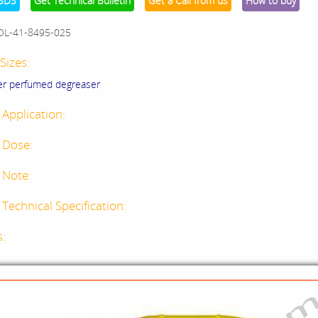
SDS
Get Technical Bulletin
Get a Call from us
How to buy
OL-41-8495-025
Sizes:
er perfumed degreaser
 Application:
 Dose:
 Note:
Technical Specification:
s: