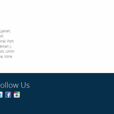
jairah,
ort
nal, Port
akkan ),
Port, Umm
na, Mina
Follow Us