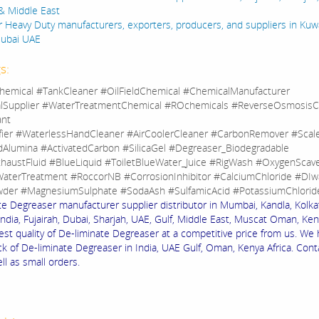
& Middle East
 Heavy Duty manufacturers, exporters, producers, and suppliers in Kuwa
Dubai UAE
s:
hemical #TankCleaner #OilFieldChemical #ChemicalManufacturer
lSupplier #WaterTreatmentChemical #ROchemicals #ReverseOsmosisC
ant
fier #WaterlessHandCleaner #AirCoolerCleaner #CarbonRemover #Sca
dAlumina #ActivatedCarbon #SilicaGel #Degreaser_Biodegradable
haustFluid #BlueLiquid #ToiletBlueWater_Juice #RigWash #OxygenScav
aterTreatment #RoccorNB #CorrosionInhibitor #CalciumChloride #DIw
der #MagnesiumSulphate #SodaAsh #SulfamicAcid #PotassiumChlorid
te Degreaser manufacturer supplier distributor in Mumbai, Kandla, Kolkat
ndia, Fujairah, Dubai, Sharjah, UAE, Gulf, Middle East, Muscat Oman, Keny
est quality of De-liminate Degreaser at a competitive price from us. We
ck of De-liminate Degreaser in India, UAE Gulf, Oman, Kenya Africa. Cont
ll as small orders.