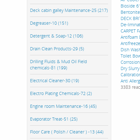
Bioside 6
Deck cabin galley Maintenance-25 (217)
Bentonite
DECK BRI
Degreaser-10 (151)
De-limina
CARPET 
Detergent & Soap-12 (106)
Antifoam
Antifreez
Drain Clean Products-29 (5)
Dish Wash
Toilet Bo
Drilling Fluids & Mud Oil Field
Corrosion
chemicals-81 (199)
Dry Slurry
Calibrati
Electrical Cleaner-30 (19)
Anti Aller
3383 rea
Electro Plating Chemicals-72 (2)
Engine room Maintenance-16 (45)
Evaporator Treat-51 (25)
Floor Care ( Polish / Cleaner ) -13 (44)