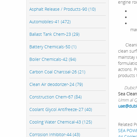
engine ro
Asphalt Release / Products-90 (10)
Hig
Hi
Automobiles-41 (472)
Use
man
Ballast Tank Chem-23 (29)
Cleaning 
Battery Chemicals-50 (1)
clean surf
mainstay 
Boiler Chemicals-42 (94)
formulati
actions. P
Carbon Coal Charcoal-26 (21)
products t
Clean Air deodorizer-24 (79)
Dubichem 
Sea Clean
Construction Chem-67 (84)
Umm al Qu
uae@dub
Coolant Glycol Antifreeze-27 (40)
Cooling Water Chemical-43 (125)
Related P
SEA POW
Corrosion Inhibitor-44 (43)
Air Cooler