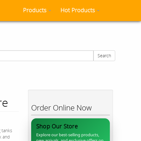
Products
Hot Products
Search
re
Order Online Now
Shop Our Store
g tanks
Explore our best-selling products,
ck and
new arrivals, and exclusive offers on