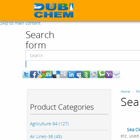
Skip to main content
Search
form
Search
Home
Pr
Sea
Product Categories
Agriculture-94 (127)
Sea C
etc, used 
Air Lines-36 (45)