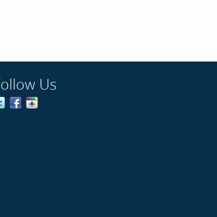
Follow Us