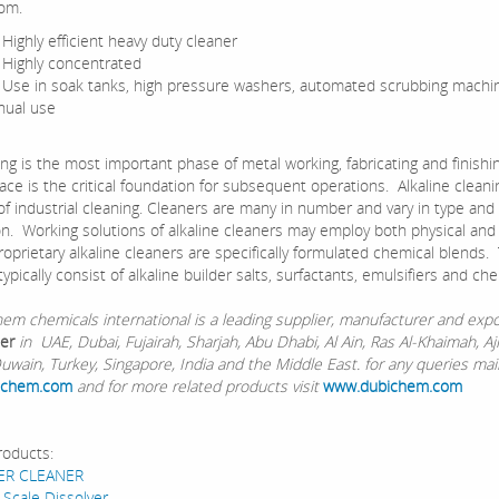
om.
hly efficient heavy duty cleaner
ghly concentrated
 in soak tanks, high pressure washers, automated scrubbing machi
ual use
is the most important phase of metal working, fabricating and finishin
ace is the critical foundation for subsequent operations. Alkaline cleani
of industrial cleaning. Cleaners are many in number and vary in type and
on. Working solutions of alkaline cleaners may employ both physical and
roprietary alkaline cleaners are specifically formulated chemical blends
ypically consist of alkaline builder salts, surfactants, emulsifiers and che
chemicals international is a leading supplier, manufacturer and expo
er
in UAE, Dubai, Fujairah, Sharjah, Abu Dhabi, Al Ain, Ras Al-Khaimah, A
wain, Turkey, Singapore, India and the Middle East. for any queries mail
ichem.com
and for more related products visit
www.dubichem.com
roducts:
ER CLEANER
 Scale Dissolver