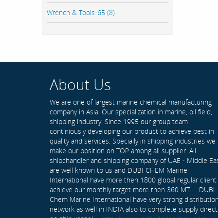
Wrench & Tools-65 (8)
About Us
We are one of largest marine chemical manufacturing
company in Asia. Our specialization in marine, oil field,
shipping industry. Since 1995 our group team
continiously developing our product to achieve best in
quality and services. Specially in shipping industries we
make our position on TOP among all supplier. All
shipchandler and shipping company of UAE - Middle Ea
are well known to us and DUBI CHEM Marine
International have more then 1800 global regular client
achieve our monthly target more then 360 MT . DUBI
Chem Marine International have very strong distributio
network as well in INDIA also to complete supply direct