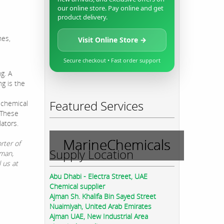
our online store. Pay online and get
product delivery.
nes,
Visit Online Store →
Secure checkout • Fast order support
g. A
ng is the
Featured Services
 chemical
. These
lators.
MarineChemicals
rter of
Supply Location
jman,
 us at
Abu Dhabi - Electra Street, UAE
Chemical supplier
Ajman Sh. Khalifa Bin Sayed Street
Nuaimiyah, United Arab Emirates
Ajman UAE, New Industrial Area