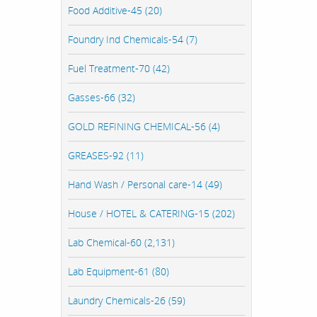
Food Additive-45 (20)
Foundry Ind Chemicals-54 (7)
Fuel Treatment-70 (42)
Gasses-66 (32)
GOLD REFINING CHEMICAL-56 (4)
GREASES-92 (11)
Hand Wash / Personal care-14 (49)
House / HOTEL & CATERING-15 (202)
Lab Chemical-60 (2,131)
Lab Equipment-61 (80)
Laundry Chemicals-26 (59)