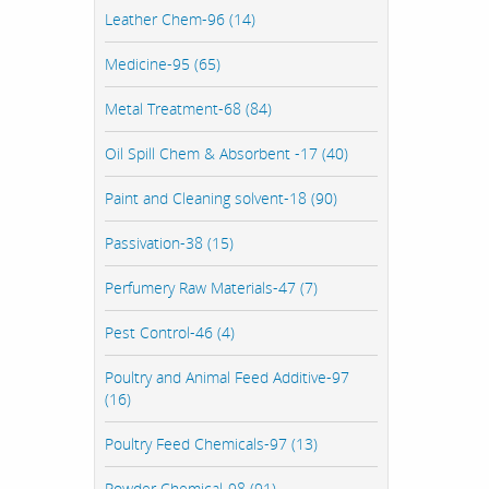
Leather Chem-96 (14)
Medicine-95 (65)
Metal Treatment-68 (84)
Oil Spill Chem & Absorbent -17 (40)
Paint and Cleaning solvent-18 (90)
Passivation-38 (15)
Perfumery Raw Materials-47 (7)
Pest Control-46 (4)
Poultry and Animal Feed Additive-97
(16)
Poultry Feed Chemicals-97 (13)
Powder Chemical-98 (91)