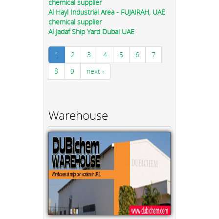
chemical supplier
Al Hayl Industrial Area - FUJAIRAH, UAE
chemical supplier
Al Jadaf Ship Yard Dubai UAE
1
2
3
4
5
6
7
8
9
next ›
Warehouse