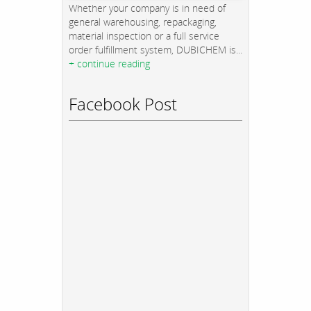
Whether your company is in need of
general warehousing, repackaging,
material inspection or a full service
order fulfillment system, DUBICHEM is...
+ continue reading
Facebook Post