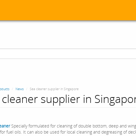
oducts
News
Sea cleaner supplier in Singapore
 cleaner supplier in Singapo
leaner
Specially formulated for cleaning of double bottom, deep and win
for fuel oils. It can also be used for local cleaning and degreasing of de