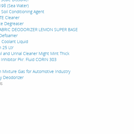
198 (Sea Water)
 Soil Conditioning Agent
TE Cleaner
te Degreaser
FABRIC DEODORIZER LEMON SUPER BASE
 Defoamer
e Coolant Liquid
 25 Ltr
wl and Urinal Cleaner Might Mint Thick
 Inhibitor Pkr. Fluid CORIN 303
on Mixture Gas for Automotive Industry
gy Deodorizer
ds