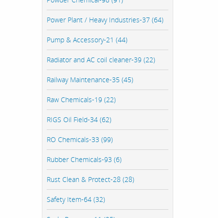
Power Plant / Heavy Industries-37 (64)
Pump & Accessory-21 (44)
Radiator and AC coil cleaner-39 (22)
Railway Maintenance-35 (45)
Raw Chemicals-19 (22)
RIGS Oil Field-34 (62)
RO Chemicals-33 (99)
Rubber Chemicals-93 (6)
Rust Clean & Protect-28 (28)
Safety Item-64 (32)