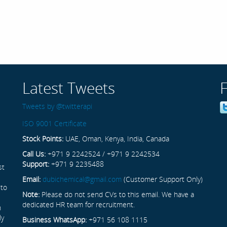
Latest Tweets
Tweets by @twitterapi
ISO 9001 Certificate
Stock Points:
UAE, Oman, Kenya, India, Canada
Call Us:
+971 9 2242524 / +971 9 2242534
Support:
+971 9 2235488
st
Email:
dubichemical@gmail.com
(Customer Support Only)
 to
Note:
Please do not send CVs to this email. We have a
dedicated HR team for recruitment.
n
ly
Business WhatsApp:
+971 56 108 1115