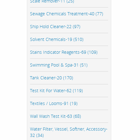
Scale Remover-11 (25)
Sewage Chemicals Treatment-40 (77)
Ship Hold Cleaner-22 (97)
Solvent Chemicals-19 (510)
Stains Indicator Reagents-69 (109)
Swimming Pool & Spa-31 (51)
Tank Cleaner-20 (170)
Test Kit For Water-62 (119)
Textiles / Looms-91 (19)
Wall Wash Test Kit-63 (68)
Water Filter, Vessel, Softner, Accessory-
32 (34)