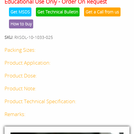
Educational Use Only - Order On Request
Get MSDS
Get Technical Bulletin
Get a Call from us
How to buy
SKU:
RXSOL-10-1033-025
Packing Sizes:
Product Application:
Product Dose:
Product Note:
Product Technical Specification:
Remarks: