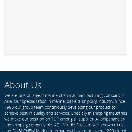
About Us
We are one of largest marine chemical manufacturing company in
Asia. Our specialization in marine, oil field, shipping industry. Since
1995 our group team continiously developing our product to
achieve best in quality and services. Specially in shipping industries
we make our position on TOP among all supplier. All shipchandler
and shipping company of UAE - Middle East are well known to us
and DUBI CHEM Marine International have more then 1800 global