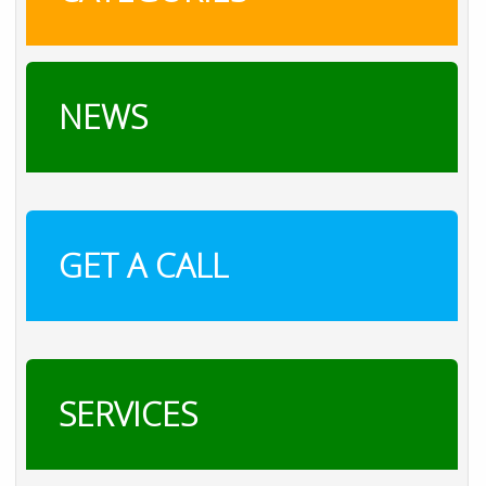
NEWS
GET A CALL
SERVICES