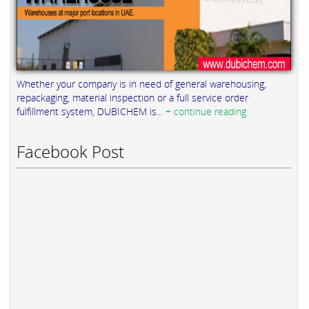
Whether your company is in need of general warehousing,
repackaging, material inspection or a full service order
fulfillment system, DUBICHEM is...
+ continue reading
Facebook Post