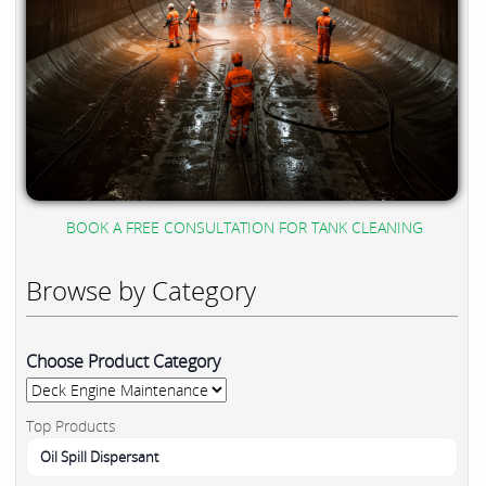
BOOK A FREE CONSULTATION FOR TANK CLEANING
Browse by Category
Choose Product Category
Top Products
Oil Spill Dispersant