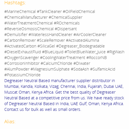
Hashtags:
#MarineChemical #TankCleaner #OilFieldChemical
#ChemicalManufacturer #ChemicalSupplier
#WaterTreatmentChemical #ROchemicals
#ReverseOsmosisChemical #Dispersant
#Demulsifier #WaterlessHandCleaner #AirCoolerCleaner
#CarbonRemover #ScaleRemover #ActivatedAlumina
#ActivatedCarbon #SilicaGel #Degreaser_Biodegradable
#DieselExhaustFluid #BlueLiquid #ToiletBlueWater_Juice #RigWash
#OxygenScavenger #CoolingWaterTreatment #RoccorNB
#CorrosionInhibitor #CalciumChloride #DIwater
#AlumPowder #MagnesiumSulphate #SodaAsh #SulfamicAcid
#PotassiumChloride
Degreaser Neutral Based manufacturer supplier distributor in
Mumbai, Kandla, Kolkata, Vizag, Chennai, India, Fujairah, Dubai UAE,
Muscat Oman, Kenya Africa. Get the best quality of Degreaser
Neutral Based at a competitive price from us. We have ready stock
of Degreaser Neutral Based in India, UAE Gulf, Oman, Kenya Africa.
Contact us for bulk as well as small orders.
Alias: