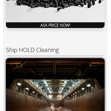
ASK PRICE NOW!
Ship HOLD Cleaning