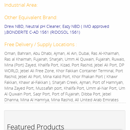
Industrial Area:
Other Equivalent Brand:
Drew NBD, Neutral pH Cleaner, Eazy NBD ( IMO approved
),BONDERITE C-AD 1561 (RIDOSOL 1561)
Free Delivery / Supply Locations :
Oman, Bahrain, Abu Dhabi, Ajman, Al Ain, Dubai, Ras Al-Khaimah,
Ras al Khaimah, Fujairah, Sharjah, Umm Al Quwain, Fujairah, Ruwais,
Mina (Port) Zayed, Khalifa Port, Kizad, Port Rashid, Jebel Ali Port, DP
WORLD, Jebel Ali Free Zone, Khor Fakkan Container Terminal, Port
Rashid, Jebel Ali Port, Mina Kalid Port, Khor Fhakan Port ( Khawr
Fakkan, Khawr al-Fakkan ), Sharjah Creek, Ajman, Port of Hamriyah,
Mina Zayed Port, Mussafah port, Khalifa Port, Umm al-Nar Port, Um
Al Quwain Port, Saqr Port, Port of Fujairah, Dibba Port, Jebel
Dhanna, Mina Al Hamriya, Mina Rashid, All United Arab Emirates
Featured Products