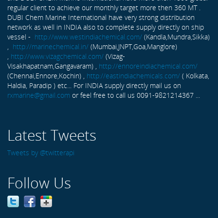
regular client to achieve our monthly target more then 360 MT .
DUBI Chem Marine International have very strong distribution
network as well in INDIA also to complete supply directly on ship
vessel -
http://www.westindiachemical.com/
(Kandla,Mundra,Sikka)
,
http://marinechemical.in/
(Mumbai,JNPT,Goa,Manglore)
,
http://www.vizagchemical.com/
(Vizag-
Visakhapatnam,Gangavaram) ,
http://ennoreindiachemical.com/
(Chennai,Ennore,Kochin) ,
http://eastindiachemicals.com/
( Kolkata,
Haldia, Paradip ) etc... For INDIA supply directly mail us on
rxmarine@gmail.com
or feel free to call us 0091-9821214367 ...
Latest Tweets
Tweets by @twitterapi
Follow Us