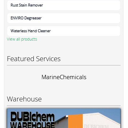
Rust Stain Remover
ENVIRO Degreaser
Waterless Hand Cleaner
View all products
Featured Services
MarineChemicals
Warehouse