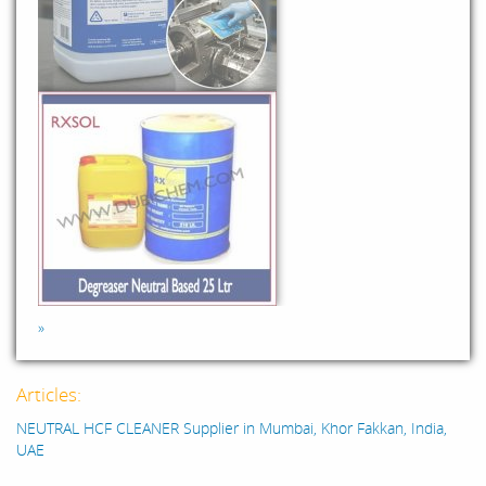
»
Articles:
NEUTRAL HCF CLEANER Supplier in Mumbai, Khor Fakkan, India,
UAE