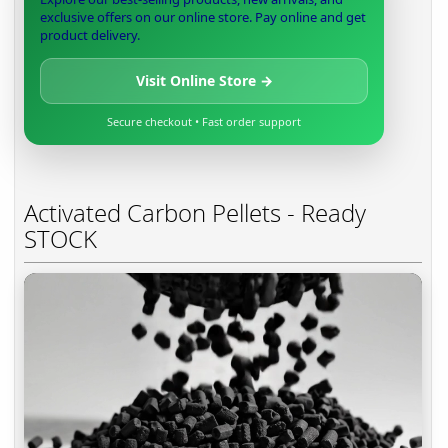
exclusive offers on our online store. Pay online and get
product delivery.
Visit Online Store →
Secure checkout • Fast order support
Activated Carbon Pellets - Ready
STOCK