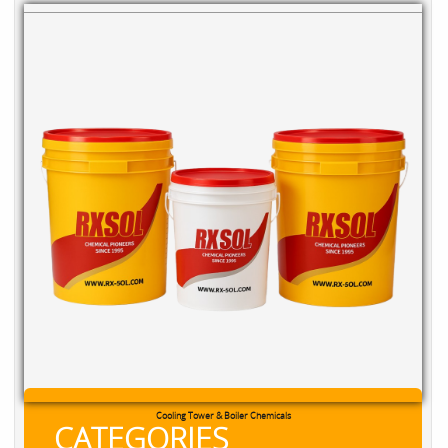
Cooling Tower & Boiler Chemicals
CATEGORIES