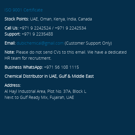
ISO 9001 Certificate
Stock Points:
UAE, Oman, Kenya, India, Canada
Call Us:
+971 9 2242524 / +971 9 2242534
Support:
+971 9 2235488
Email:
dubichemical@gmail.com
(Customer Support Only)
Note:
Please do not send CVs to this email. We have a dedicated
HR team for recruitment.
Business WhatsApp:
+971 56 108 1115
Chemical Distributor in UAE, Gulf & Middle East
Address:
Al Hayl Industrial Area, Plot No. 37A, Block L
Next to Gulf Ready Mix, Fujairah, UAE