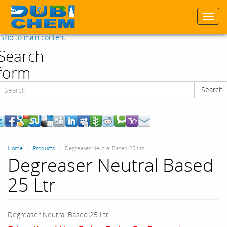
Togg
navi
Skip to main content
Search
form
Search
Search
Home
Products
Degreaser Neutral Based 25 Ltr
Degreaser Neutral Based
25 Ltr
Degreaser Neutral Based 25 Ltr