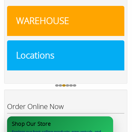
WAREHOUSE
Locations
Order Online Now
Shop Our Store
Explore our best-selling products, new arrivals, and