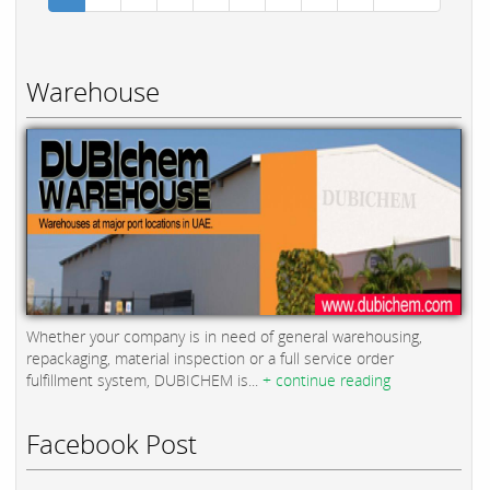
Warehouse
Whether your company is in need of general warehousing,
repackaging, material inspection or a full service order
fulfillment system, DUBICHEM is...
+ continue reading
Facebook Post