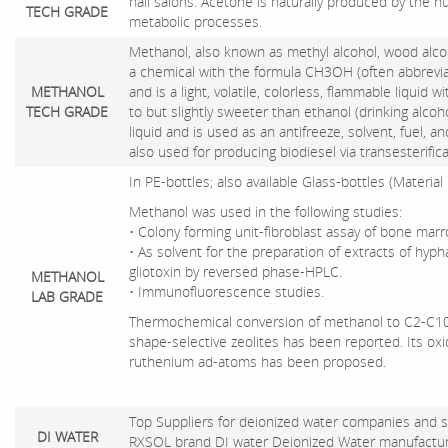
nail salons. Acetone is naturally produced by the 
TECH GRADE
metabolic processes.
Methanol, also known as methyl alcohol, wood alcoh
a chemical with the formula CH3OH (often abbreviat
METHANOL
and is a light, volatile, colorless, flammable liquid wi
TECH GRADE
to but slightly sweeter than ethanol (drinking alcoh
liquid and is used as an antifreeze, solvent, fuel, an
also used for producing biodiesel via transesterifica
In PE-bottles; also available Glass-bottles (Material
Methanol was used in the following studies:
• Colony forming unit-fibroblast assay of bone mar
• As solvent for the preparation of extracts of hyph
gliotoxin by reversed phase-HPLC.
METHANOL
• Immunofluorescence studies.
LAB GRADE
Thermochemical conversion of methanol to C2-C10
shape-selective zeolites has been reported. Its oxi
ruthenium ad-atoms has been proposed.
Top Suppliers for deionized water companies and su
DI WATER
RXSOL brand DI water Deionized Water manufacture