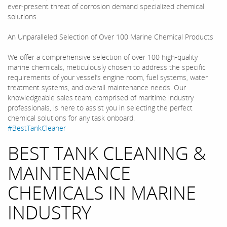
ever-present threat of corrosion demand specialized chemical
solutions.
An Unparalleled Selection of Over 100 Marine Chemical Products
We offer a comprehensive selection of over 100 high-quality
marine chemicals, meticulously chosen to address the specific
requirements of your vessel’s engine room, fuel systems, water
treatment systems, and overall maintenance needs. Our
knowledgeable sales team, comprised of maritime industry
professionals, is here to assist you in selecting the perfect
chemical solutions for any task onboard.
#BestTankCleaner
BEST TANK CLEANING &
MAINTENANCE
CHEMICALS IN MARINE
INDUSTRY