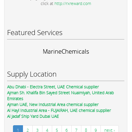
click at
http://rxreward.com
Featured Services
MarineChemicals
Supply Location
Abu Dhabi - Electra Street, UAE Chemical supplier
Ajman Sh. Khalifa Bin Sayed Street Nuaimiyah, United Arab
Emirates
Ajman UAE, New Industrial Area chemical supplier
Al Hayl Industrial Area - FUJAIRAH, UAE chemical supplier
Al Jadaf Ship Yard Dubai UAE
1
2
3
4
5
6
7
8
9
next ›