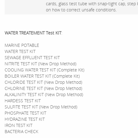
cards, glass test tube with snap-tight cap, step
on how to correct unsafe conditions.
WATER TREATEMENT Test KIT
:
MARINE POTABLE
WATER TEST KIT
SEWAGE EFFLUENT TEST KIT
NITRITE TEST KIT (New Drop Method)
COOLING WATER TEST KIT (Complete Kit)
BOILER WATER TEST KIT (Complete Kit)
CHLORIDE TEST KIT (New Drop Method)
CHLORINE TEST KIT (New Drop Method)
ALKALINITY TEST KIT (New Drop Method)
HARDESS TEST KIT
SULFITE TEST KIT (New Drop Method)
PHOSPHATE TEST KIT
HYDRAZINE TEST KIT
IRON TEST KIT
BACTERIA CHECK