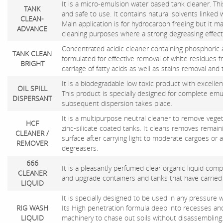
It is a micro-emulsion water based tank cleaner. Thi
TANK
and safe to use. It contains natural solvents linked 
CLEAN-
Main application is for hydrocarbon freeing but it m
ADVANCE
cleaning purposes where a strong degreasing effect 
Concentrated acidic cleaner containing phosphoric ac
TANK CLEAN
formulated for effective removal of white residues 
BRIGHT
carriage of fatty acids as well as stains removal an
It is a biodegradable low toxic product with excellent
OIL SPILL
This product is specially designed for complete emuls
DISPERSANT
subsequent dispersion takes place.
It is a multipurpose neutral cleaner to remove veget
HCF
zinc-silicate coated tanks. It cleans removes remai
CLEANER /
surface after carrying light to moderate cargoes or 
REMOVER
degreasers.
666
It is a pleasantly perfumed clear organic liquid com
CLEANER
and upgrade containers and tanks that have carried
LIQUID
It is specially designed to be used in any pressure
RIG WASH
Its High penetration formula deep into recesses an
LIQUID
machinery to chase out soils without disassembling. 