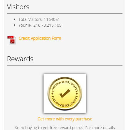
Visitors
Total Visitors: 1164051
Your IP: 216.73.216.105
Credit Application Form
Rewards
Get more with every purchase
Keep buying to get free reward points. For more details