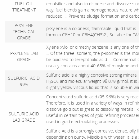
FUEL OIL
emulsifier and also to disperse and dissolve slud
TREATMENT
way, fuel blends gain a homogeneous nature whi
reduced. ... Prevents sludge formation and car
P-XYLENE
p-Xylene is a colorless, flammable liquid that is
TECHNICAL
formula C8H10 or C6H4(CH3)2 , Suitable for 
GRADE
Xylene xylol or dimethylbenzene is any one of t
P-XYLENE LAB
... Of the three isomers, the p-isomer is the mos
GRADE
be oxidized to terephthalic acid. ... Commercial
usually contains about 40-65% of m-xylene and u
Sulfuric acid is a highly corrosive strong minera
SULFURIC ACID
H₂SO₄ and molecular weight 98.079 g/mol. It is 
99%
slightly yellow viscous liquid that is soluble in w
Concentrated sulfuric acid (95-98%) is very rea
Therefore, it is used in a variety of ways in refi
dissolve gold but is great at dissolving metals li
SULFURIC ACID
useful in certain types of gold refining processes
LAB GRADE
used in gold electroplating processes.
Sulfuric Acid is a strongly corrosive, dense, oily 
depending on purity. Miscible with water. It is a s