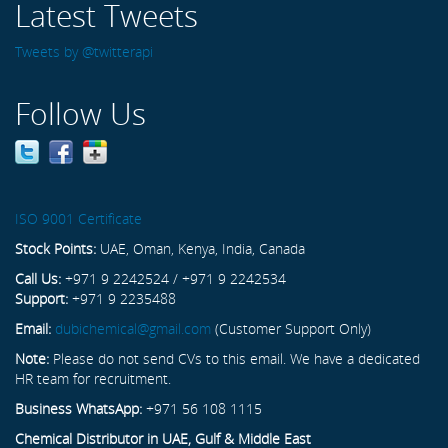
Latest Tweets
Tweets by @twitterapi
Follow Us
ISO 9001 Certificate
Stock Points:
UAE, Oman, Kenya, India, Canada
Call Us:
+971 9 2242524 / +971 9 2242534
Support:
+971 9 2235488
Email:
dubichemical@gmail.com
(Customer Support Only)
Note:
Please do not send CVs to this email. We have a dedicated
HR team for recruitment.
Business WhatsApp:
+971 56 108 1115
Chemical Distributor in UAE, Gulf & Middle East