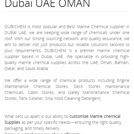
Dubai UAE OMAN
DUBICHEM is most popular and Best Marine Chemical supplier in
DUBAI UAE, we are keeping wide range of chemicals under one
roof. With our strong sourcing network and quality assurance, we
aim to deliver not just products but reliable solutions tailored to
your requirements. DUBICHEM is a premier marine chemical
supplier based in Dubai, UAE. We specialize in providing high-
quality marine chemical supplies across the UAE, Oman, Bahrain,
Qatar, and Saudi Arabia.
We offer a wide range of chemical products including Engine
Maintenance Chemical Stores, Deck Stores maintenance
Chemicals, Cabin Stores, and Galley Manitnenance Chemical
Stores, Tank Celaner, Ship Hold Cleaning Detergent.
What sets us apart is our ability to
customize Marine chemical
Supplies
as per your specific needs—ensuring the right quality,
packaging, and timely delivery.