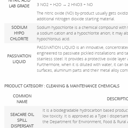
NITRIC ACID
3 NO2 + H2O → 2 HNO3 + NO
LAB GRADE
The nitric oxide (NO) by-product usually gets oxidi
additional nitrogen dioxide starting material.
SODIUM
Sodium hypochlorite is a chemical compound with 
HYPO
a sodium cation and a hypochlorite anion; it may al
CHLORITE
hypochlorous acid.
PASSIVATION LIQUID is an innovative, concentrated 
engineered to passivate pickled installations and t
PASSIVATION
stainless steel. It provides a protective oxide laye
LIQUID
Furthermore, when it is diluted with water, it can 
surfaces, aluminum parts and their metal alloy co
PRODUCT CATEGORY : CLEANING & MAINTENANCE CHEMICALS
COMMON
DESCRIPTI
NAME
It is a biodegradable hydrocarbon based product
SEACARE OIL
low toxicity. It is approved as a Type I dispersa
SPILL
the Department for Environment, Food & Rural A
DISPERSANT