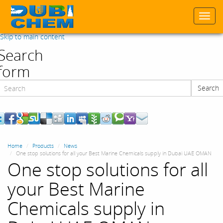
Togg
navi
Skip to main content
Search
form
Search
Search
Home
Products
News
One stop solutions for all your Best Marine Chemicals supply in Dubai UAE OMAN
One stop solutions for all
your Best Marine
Chemicals supply in