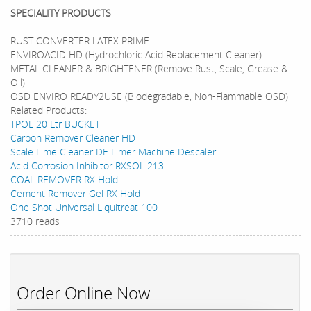
SPECIALITY PRODUCTS
RUST CONVERTER LATEX PRIME
ENVIROACID HD (Hydrochloric Acid Replacement Cleaner)
METAL CLEANER & BRIGHTENER (Remove Rust, Scale, Grease &
Oil)
OSD ENVIRO READY2USE (Biodegradable, Non-Flammable OSD)
Related Products:
TPOL 20 Ltr BUCKET
Carbon Remover Cleaner HD
Scale Lime Cleaner DE Limer Machine Descaler
Acid Corrosion Inhibitor RXSOL 213
COAL REMOVER RX Hold
Cement Remover Gel RX Hold
One Shot Universal Liquitreat 100
3710 reads
Order Online Now