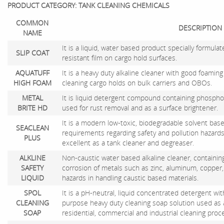
PRODUCT CATEGORY: TANK CLEANING CHEMICALS
COMMON
DESCRIPTION
NAME
It is a liquid, water based product specially formula
SLIP COAT
resistant film on cargo hold surfaces.
AQUATUFF
It is a heavy duty alkaline cleaner with good foaming 
HIGH FOAM
cleaning cargo holds on bulk carriers and OBOs.
METAL
It is liquid detergent compound containing phosphor
BRITE HD
used for rust removal and as a surface brightener.
It is a modern low-toxic, biodegradable solvent bas
SEACLEAN
requirements regarding safety and pollution hazards
PLUS
excellent as a tank cleaner and degreaser.
ALKLINE
Non-caustic water based alkaline cleaner, containing
SAFETY
corrosion of metals such as zinc, aluminum, copper,
LIQUID
hazards in handling caustic based materials.
SPOL
It is a pH-neutral, liquid concentrated detergent with
CLEANING
purpose heavy duty cleaning soap solution used as
SOAP
residential, commercial and industrial cleaning proc