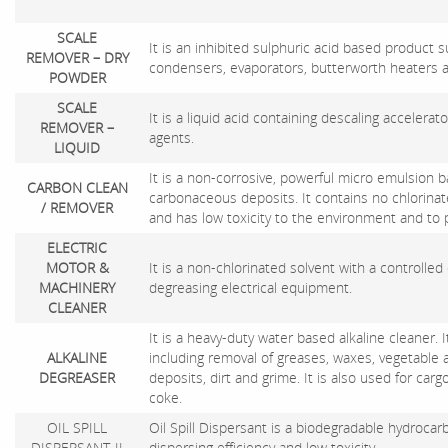
SCALE
It is an inhibited sulphuric acid based product su
REMOVER – DRY
condensers, evaporators, butterworth heaters 
POWDER
SCALE
It is a liquid acid containing descaling accelerat
REMOVER –
agents.
LIQUID
It is a non-corrosive, powerful micro emulsion b
CARBON CLEAN
carbonaceous deposits. It contains no chlorin
/ REMOVER
and has low toxicity to the environment and to p
ELECTRIC
MOTOR &
It is a non-chlorinated solvent with a controlled
MACHINERY
degreasing electrical equipment.
CLEANER
It is a heavy-duty water based alkaline cleaner.
ALKALINE
including removal of greases, waxes, vegetable a
DEGREASER
deposits, dirt and grime. It is also used for carg
coke.
OIL SPILL
Oil Spill Dispersant is a biodegradable hydroca
DISPERSANT-II
dispersing efficiency and low toxicity.