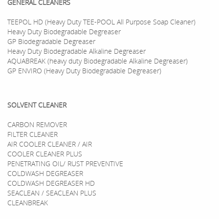
GENERAL CLEANERS
TEEPOL HD (Heavy Duty TEE-POOL All Purpose Soap Cleaner)
Heavy Duty Biodegradable Degreaser
GP Biodegradable Degreaser
Heavy Duty Biodegradable Alkaline Degreaser
AQUABREAK (heavy duty Biodegradable Alkaline Degreaser)
GP ENVIRO (Heavy Duty Biodegradable Degreaser)
SOLVENT CLEANER
CARBON REMOVER
FILTER CLEANER
AIR COOLER CLEANER / AIR
COOLER CLEANER PLUS
PENETRATING OIL/ RUST PREVENTIVE
COLDWASH DEGREASER
COLDWASH DEGREASER HD
SEACLEAN / SEACLEAN PLUS
CLEANBREAK