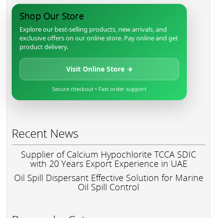
Shop Our Store
Explore our best-selling products, new arrivals, and
exclusive offers on our online store. Pay online and get
product delivery.
Visit Online Store →
Secure checkout • Fast order support
Recent News
Supplier of Calcium Hypochlorite TCCA SDIC
with 20 Years Export Experience in UAE
Oil Spill Dispersant Effective Solution for Marine
Oil Spill Control