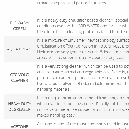
tarmac or asphalt and painted surfaces.
It is a heavy duty emulsifier based cleaner , special
RIG WASH
conditions even with HARD WATER and for use with
GREEN
Ideal for difficult cleaning problems faced in industr
It is a mixture of Emulsifier, new technology surfac
emulsification effect),Corrosion inhibitors, Rust pr
AQUA BREAK
Hydrocarbon very gentle on hands & ideal for clean
areas. Acts as superior quality cleaner / degreaser.
It is a very strong cleaner, which can be used to s
and used after animal and vegetable oils, fish oils, tall
CTC VOLC
product with an exceptional solvency power on soil &
CLEANER
hydrocarbon solvents; Biodegradable minimizes th
handling materials.
It is a unique formulation blended from inorganic
HEAVY DUTY
with powerful dispersing agents. Readily soluble in w
DEGREASER
corrosive to metal like copper, aluminium, mild steel
makes handling easy.
Acetone is one of the most commonly used industrial
ACETONE