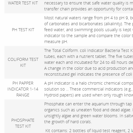
WATER TEST KIT
necessary to ensure that safe water quality is m
transfer chain provides an opportunity for cont
Most natural waters range from pH 4 to pH 9,
of carbonates and bicarbonates (alkalinity). The 
PH TEST KIT
feed water, and swimming pools usually is kept 
indicator to the sample and compare the color t
measure pH.
The Total Coliform. coli Indicator Bacteria Test 
tubes, each with a nutrient tablet. The five tub
COLIFORM TEST
water each and incubated for 24 to 48 hours d
KIT
A change in the color due to acid production an
reconstituted gel indicates the presence of coli
PH PAPPER
A pH indicator is a halo chromic chemical com
INDICATOR 1-14
solution so ... These commercial indicators (e.g.,
RANGE
Hydroid papers) are used when only rough knowl
Phosphate can enter the aquarium through tap w
organics such as uneaten food and dead algae.
unsightly algae and green water blooms. In salt
PHOSPHATE
the growth of hard corals.
TEST KIT
Kit contains: 2 bottles of liquid test reagent, 2