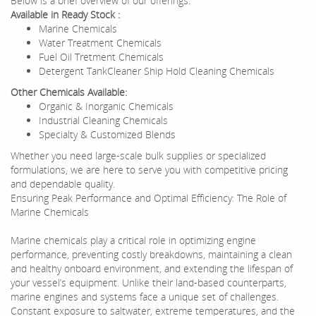
Below is a brief overview of our offerings:
Available in Ready Stock :
Marine Chemicals
Water Treatment Chemicals
Fuel Oil Tretment Chemicals
Detergent TankCleaner Ship Hold Cleaning Chemicals
Other Chemicals Available:
Organic & Inorganic Chemicals
Industrial Cleaning Chemicals
Specialty & Customized Blends
Whether you need large-scale bulk supplies or specialized
formulations, we are here to serve you with competitive pricing
and dependable quality.
Ensuring Peak Performance and Optimal Efficiency: The Role of
Marine Chemicals
Marine chemicals play a critical role in optimizing engine
performance, preventing costly breakdowns, maintaining a clean
and healthy onboard environment, and extending the lifespan of
your vessel’s equipment. Unlike their land-based counterparts,
marine engines and systems face a unique set of challenges.
Constant exposure to saltwater, extreme temperatures, and the