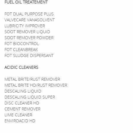
FUEL OIL TREATEMENT
FOT DUAL PURPOSE PLUS
VALVECARE VANASOLVENT
LUBRICITY IMPROVER
SOOT REMOVER LIQUID
SOOT REMOVER POWDER
FOT BIOCONTROL
FOT CLEANBREAK
FOT SLUDGE DISPERSANT
ACIDIC CLEANERS
METAL BRITE/RUST REMOVER
METAL BRITE HD/RUST REMOVER
DESCALING LIQUID
DESCALING LIQUID SUPER
DISC CLEANER HD
CEMENT REMOVER
LIME CLEANER
ENVIROACID HD