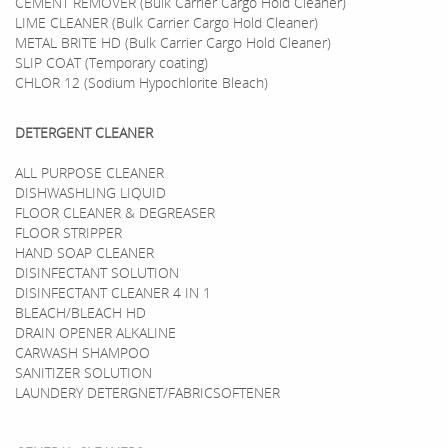
CEMENT REMOVER (Bulk Carrier Cargo Hold Cleaner)
LIME CLEANER (Bulk Carrier Cargo Hold Cleaner)
METAL BRITE HD (Bulk Carrier Cargo Hold Cleaner)
SLIP COAT (Temporary coating)
CHLOR 12 (Sodium Hypochlorite Bleach)
DETERGENT CLEANER
ALL PURPOSE CLEANER
DISHWASHLING LIQUID
FLOOR CLEANER & DEGREASER
FLOOR STRIPPER
HAND SOAP CLEANER
DISINFECTANT SOLUTION
DISINFECTANT CLEANER 4 IN 1
BLEACH/BLEACH HD
DRAIN OPENER ALKALINE
CARWASH SHAMPOO
SANITIZER SOLUTION
LAUNDERY DETERGNET/FABRICSOFTENER