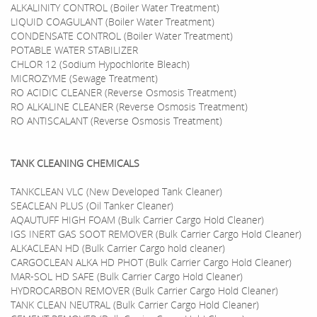
ALKALINITY CONTROL (Boiler Water Treatment)
LIQUID COAGULANT (Boiler Water Treatment)
CONDENSATE CONTROL (Boiler Water Treatment)
POTABLE WATER STABILIZER
CHLOR 12 (Sodium Hypochlorite Bleach)
MICROZYME (Sewage Treatment)
RO ACIDIC CLEANER (Reverse Osmosis Treatment)
RO ALKALINE CLEANER (Reverse Osmosis Treatment)
RO ANTISCALANT (Reverse Osmosis Treatment)
TANK CLEANING CHEMICALS
TANKCLEAN VLC (New Developed Tank Cleaner)
SEACLEAN PLUS (Oil Tanker Cleaner)
AQAUTUFF HIGH FOAM (Bulk Carrier Cargo Hold Cleaner)
IGS INERT GAS SOOT REMOVER (Bulk Carrier Cargo Hold Cleaner)
ALKACLEAN HD (Bulk Carrier Cargo hold cleaner)
CARGOCLEAN ALKA HD PHOT (Bulk Carrier Cargo Hold Cleaner)
MAR-SOL HD SAFE (Bulk Carrier Cargo Hold Cleaner)
HYDROCARBON REMOVER (Bulk Carrier Cargo Hold Cleaner)
TANK CLEAN NEUTRAL (Bulk Carrier Cargo Hold Cleaner)