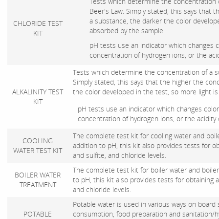
Tests which determine the concentration 
Beer's Law. Simply stated, this says that t
a substance, the darker the color developed
CHLORIDE TEST
absorbed by the sample.
KIT
pH tests use an indicator which changes c
concentration of hydrogen ions, or the acid
Tests which determine the concentration of a 
Simply stated, this says that the higher the con
ALKALINITY TEST
the color developed in the test, so more light 
KIT
pH tests use an indicator which changes color
concentration of hydrogen ions, or the acidity 
The complete test kit for cooling water and boile
COOLING
addition to pH, this kit also provides tests for obt
WATER TEST KIT
and sulfite, and chloride levels.
The complete test kit for boiler water and boiler
BOILER WATER
to pH, this kit also provides tests for obtaining al
TREATMENT
and chloride levels.
Potable water is used in various ways on board 
POTABLE
consumption, food preparation and sanitation/hyg