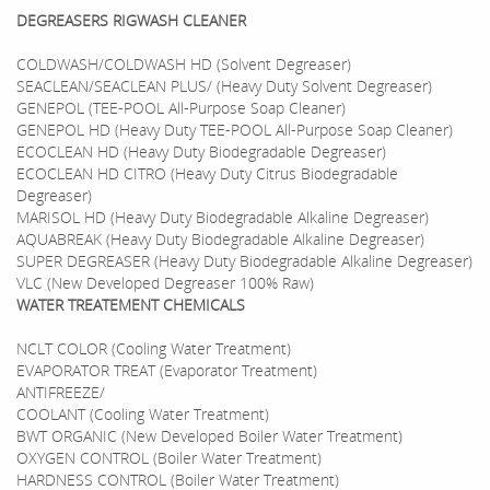
DEGREASERS RIGWASH CLEANER
COLDWASH/COLDWASH HD (Solvent Degreaser)
SEACLEAN/SEACLEAN PLUS/ (Heavy Duty Solvent Degreaser)
GENEPOL (TEE-POOL All-Purpose Soap Cleaner)
GENEPOL HD (Heavy Duty TEE-POOL All-Purpose Soap Cleaner)
ECOCLEAN HD (Heavy Duty Biodegradable Degreaser)
ECOCLEAN HD CITRO (Heavy Duty Citrus Biodegradable
Degreaser)
MARISOL HD (Heavy Duty Biodegradable Alkaline Degreaser)
AQUABREAK (Heavy Duty Biodegradable Alkaline Degreaser)
SUPER DEGREASER (Heavy Duty Biodegradable Alkaline Degreaser)
VLC (New Developed Degreaser 100% Raw)
WATER TREATEMENT CHEMICALS
NCLT COLOR (Cooling Water Treatment)
EVAPORATOR TREAT (Evaporator Treatment)
ANTIFREEZE/
COOLANT (Cooling Water Treatment)
BWT ORGANIC (New Developed Boiler Water Treatment)
OXYGEN CONTROL (Boiler Water Treatment)
HARDNESS CONTROL (Boiler Water Treatment)