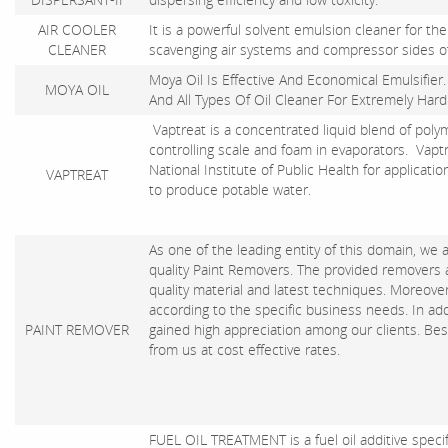
AIR COOLER
It is a powerful solvent emulsion cleaner for the
CLEANER
scavenging air systems and compressor sides of
Moya Oil Is Effective And Economical Emulsifier. S
MOYA OIL
And All Types Of Oil Cleaner For Extremely Hard
Vaptreat is a concentrated liquid blend of poly
controlling scale and foam in evaporators. Vap
National Institute of Public Health for applicat
VAPTREAT
to produce potable water.
As one of the leading entity of this domain, we
quality Paint Removers. The provided removers
quality material and latest techniques. Moreover,
according to the specific business needs. In ad
PAINT REMOVER
gained high appreciation among our clients. Besi
from us at cost effective rates.
FUEL OIL TREATMENT is a fuel oil additive specif