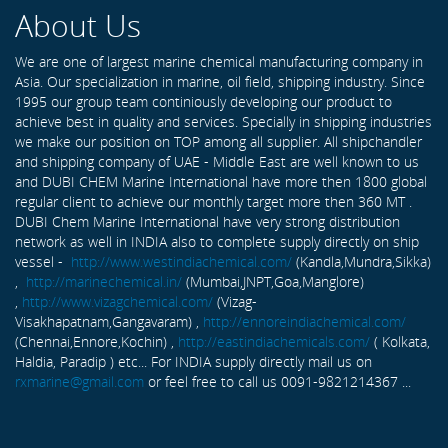
About Us
We are one of largest marine chemical manufacturing company in
Asia. Our specialization in marine, oil field, shipping industry. Since
1995 our group team continiously developing our product to
achieve best in quality and services. Specially in shipping industries
we make our position on TOP among all supplier. All shipchandler
and shipping company of UAE - Middle East are well known to us
and DUBI CHEM Marine International have more then 1800 global
regular client to achieve our monthly target more then 360 MT .
DUBI Chem Marine International have very strong distribution
network as well in INDIA also to complete supply directly on ship
vessel -
http://www.westindiachemical.com/
(Kandla,Mundra,Sikka)
,
http://marinechemical.in/
(Mumbai,JNPT,Goa,Manglore)
,
http://www.vizagchemical.com/
(Vizag-
Visakhapatnam,Gangavaram) ,
http://ennoreindiachemical.com/
(Chennai,Ennore,Kochin) ,
http://eastindiachemicals.com/
( Kolkata,
Haldia, Paradip ) etc... For INDIA supply directly mail us on
rxmarine@gmail.com
or feel free to call us 0091-9821214367 ...