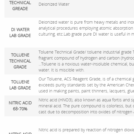
TECHNICAL
Deionized Water
GREADE
Deionized water is pure from heavy metals and inorg
analytical procedures employing atomic absorption
DI WATER
culturing, etc.Lab grade pure DI water is useful in 
LAB GRADE
Toluene Technical Grade/ toluene industrial
grade 
TOLUENE
fragrant compound of hydrogen and carbon (hydrocarb
TECHNICAL
...Toluene is a noxious water-insoluble chemical, bu
GRADE
water. It is miscible with.
Our Toluene, ACS Reagent Grade, is of a chemical 
TOLUENE
exceeds purity standards set by the American Chemic
LAB GRADE
used in making paints, paint thinners, lacquers, gl
Nitric acid (HNO3), also known as aqua fortis and spir
NITRIC ACID
mineral acid. The pure compound is colorless, but 
68-70%
cast due to decomposition into oxides of nitrogen
Nitric acid is prepared by reaction of nitrogen diox