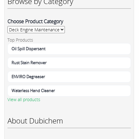
Browse by Category
Choose Product Category
Top Products
Oil Spill Dispersant
Rust Stain Remover
ENVIRO Degreaser
Waterless Hand Cleaner
View all products
About Dubichem