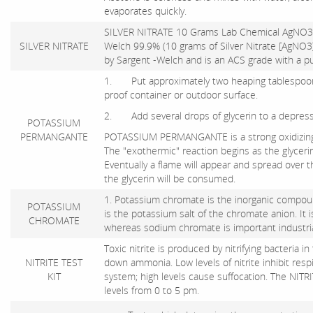
evaporates quickly.
SILVER NITRATE 10 Grams Lab Chemical AgNO3
SILVER NITRATE
Welch 99.9% (10 grams of Silver Nitrate [AgNO3] 
by Sargent -Welch and is an ACS grade with a pu
1. Put approximately two heaping tablespoon
proof container or outdoor surface.
2. Add several drops of glycerin to a depressi
POTASSIUM
PERMANGANTE
POTASSIUM PERMANGANTE is a strong oxidizing ag
The "exothermic" reaction begins as the glycerin
Eventually a flame will appear and spread over
the glycerin will be consumed.
1. Potassium chromate is the inorganic compound
POTASSIUM
is the potassium salt of the chromate anion. It
CHROMATE
whereas sodium chromate is important industriall
Toxic nitrite is produced by nitrifying bacteria in 
NITRITE TEST
down ammonia. Low levels of nitrite inhibit re
KIT
system; high levels cause suffocation. The NITRI
levels from 0 to 5 pm.