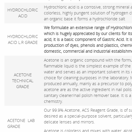
Hydrochloric acid is a corrosive, strong mineral 
HYDROCHLORIC
colorless, highly pungent solution of hydrogen c
ACID
an organic base it forms a hydrochloride salt
We formulate an extensive range of Hydrochloric
which is hugely appreciated by our clients for i
HYDROCHLORIC
acid, it is a basic component of Gastric Acid. It i
ACID L.R GRADE
production of dyes, phenols and plastics, chemic
domestic, commercial and industrial establishm
Acetone is an organic compound with the formul
flammable liquid is the simplest example of the
water and serves as an important solvent in its o
ACETONE
choice for cleaning purposes in the laboratory.
TECHNICAL
produced annually, mainly as a precursor to pol
GRADE
acetone are as the active ingredient in nail pol
sanitary cleaner/nail polish remover base. It is
chemistry.
Our 99.9% Acetone, ACS Reagent Grade, is of suc
desired as a special-purpose solvent, particularl
ACETONE LAB
delicate lenses and mirrors.
GRADE
Acetone is colorless and mixes with water, alcoh