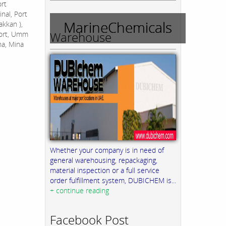
ort
nal, Port
MarineChemicals
akkan ),
Warehouse
Port, Umm
na, Mina
Whether your company is in need of
general warehousing, repackaging,
material inspection or a full service
order fulfillment system, DUBICHEM is...
+ continue reading
Facebook Post