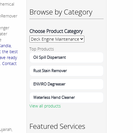
hemical
Browse by Category
leRemover
enger
Choose Product Category
ater
e
Kandla,
Top Products
t the best
Oil Spill Dispersant
ave ready
. Contact
Rust Stain Remover
ENVIRO Degreaser
Waterless Hand Cleaner
View all products
Featured Services
jairah,