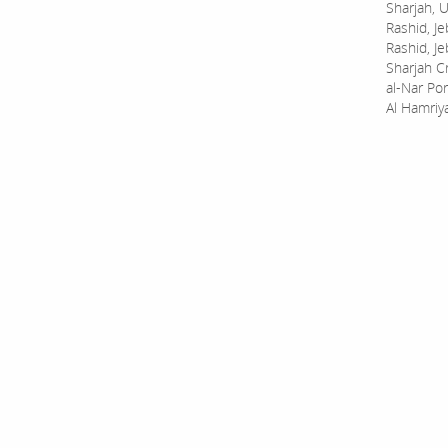
Sharjah, U
Rashid, Je
Rashid, Je
Sharjah C
al-Nar Por
Al Hamriy