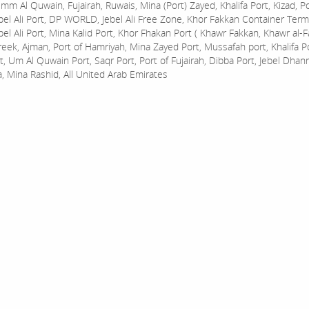
mm Al Quwain, Fujairah, Ruwais, Mina (Port) Zayed, Khalifa Port, Kizad, P
bel Ali Port, DP WORLD, Jebel Ali Free Zone, Khor Fakkan Container Termi
bel Ali Port, Mina Kalid Port, Khor Fhakan Port ( Khawr Fakkan, Khawr al-F
reek, Ajman, Port of Hamriyah, Mina Zayed Port, Mussafah port, Khalifa 
t, Um Al Quwain Port, Saqr Port, Port of Fujairah, Dibba Port, Jebel Dhan
a, Mina Rashid, All United Arab Emirates