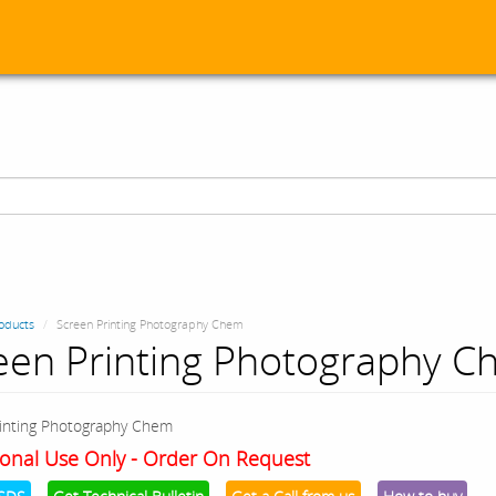
oducts
Screen Printing Photography Chem
een Printing Photography 
inting Photography Chem
onal Use Only - Order On Request