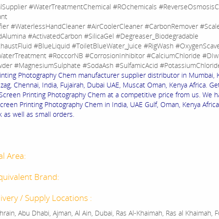
lSupplier #WaterTreatmentChemical #ROchemicals #ReverseOsmosisC
ant
fier #WaterlessHandCleaner #AirCoolerCleaner #CarbonRemover #Sca
dAlumina #ActivatedCarbon #SilicaGel #Degreaser_Biodegradable
haustFluid #BlueLiquid #ToiletBlueWater_Juice #RigWash #OxygenScav
aterTreatment #RoccorNB #CorrosionInhibitor #CalciumChloride #DIw
der #MagnesiumSulphate #SodaAsh #SulfamicAcid #PotassiumChlorid
inting Photography Chem manufacturer supplier distributor in Mumbai, 
izag, Chennai, India, Fujairah, Dubai UAE, Muscat Oman, Kenya Africa. Ge
f Screen Printing Photography Chem at a competitive price from us. We h
Screen Printing Photography Chem in India, UAE Gulf, Oman, Kenya Africa
k as well as small orders.
al Area:
quivalent Brand:
ivery / Supply Locations :
rain, Abu Dhabi, Ajman, Al Ain, Dubai, Ras Al-Khaimah, Ras al Khaimah, Fu