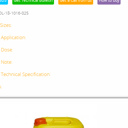
SDS
Get Technical Bulletin
Get a Call from us
How to buy
OL-18-1016-025
Sizes:
 Application:
 Dose:
 Note:
Technical Specification:
s: