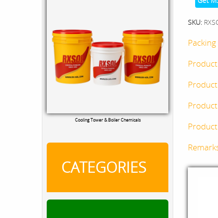
Get M
SKU:
RXS
Packing 
Product
Product
Product
Cooling Tower & Boiler Chemicals
Product 
Remark
CATEGORIES