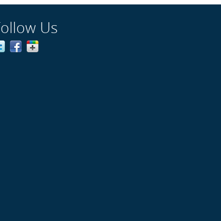
Follow Us