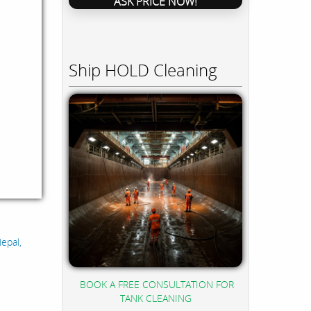
ASK PRICE NOW!
Ship HOLD Cleaning
epal,
BOOK A FREE CONSULTATION FOR
TANK CLEANING