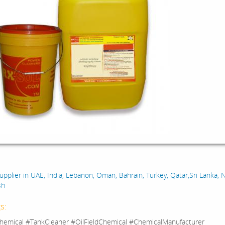
:
upplier in UAE, India, Lebanon, Oman, Bahrain, Turkey, Qatar,Sri Lanka, N
sh
s:
hemical #TankCleaner #OilFieldChemical #ChemicalManufacturer