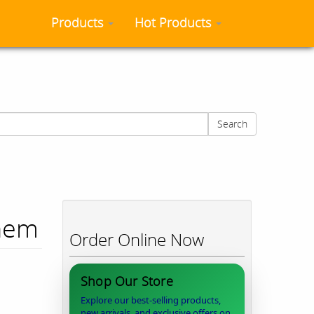
Products
Hot Products
Search
Chem
Order Online Now
Shop Our Store
Explore our best-selling products,
new arrivals, and exclusive offers on