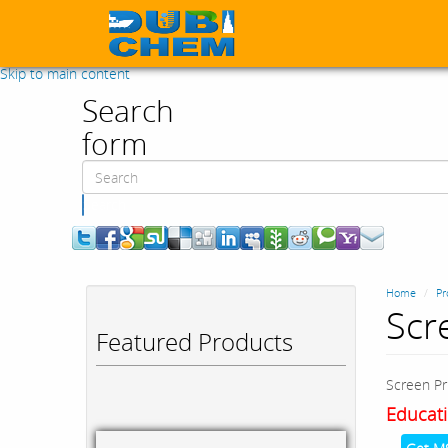
Skip to main content
Search
form
Search
Home
Pr
Scr
Featured Products
Screen Pr
Educati