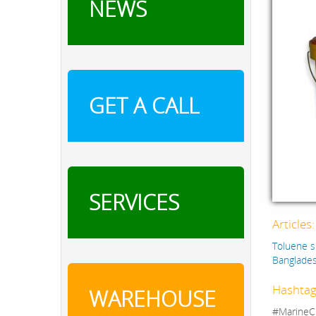
NEWS
GET A CALL
SERVICES
Articles
Toluene s
Banglade
Hashtag
WAREHOUSE
#MarineC