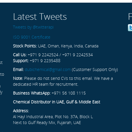
Latest Tweets
Tweets by @twitterapi
ISO 9001 Certificate
Stock Points:
UAE, Oman, Kenya, India, Canada
Call Us:
+971 9 2242524 / +971 9 2242534
Support:
+971 9 2235488
st
Email:
dubichemical@gmail.com
(Customer Support Only)
 to
Note:
Please do not send CVs to this email. We have a
dedicated HR team for recruitment.
n
ly
Business WhatsApp:
+971 56 108 1115
Chemical Distributor in UAE, Gulf & Middle East
Address:
Al Hayl Industrial Area, Plot No. 37A, Block L
Next to Gulf Ready Mix, Fujairah, UAE