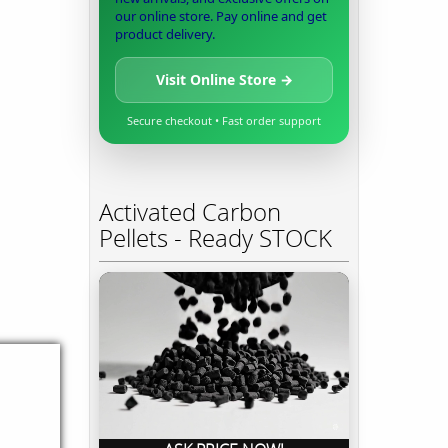
our online store. Pay online and get
product delivery.
Visit Online Store →
Secure checkout • Fast order support
Activated Carbon
Pellets - Ready STOCK