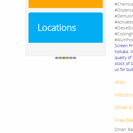
#Chemica
#Dispers
#Demulsi
#Activate
Locations
#DieselEx
#CoolingW
#AlumPow
Screen Pr
Kolkata, V
quality o
stock of 
us for bul
Alias:
Industri
Other E
Free Del
Oman, Bah