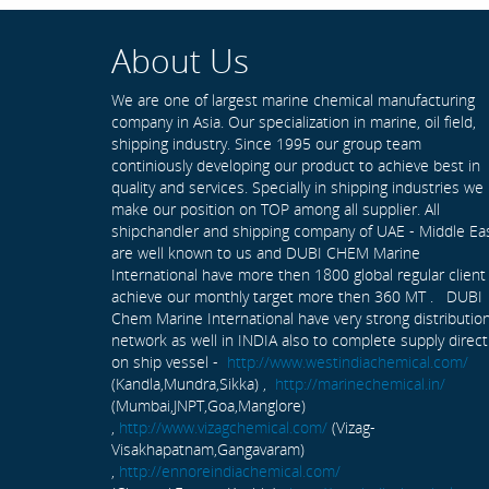
About Us
We are one of largest marine chemical manufacturing
company in Asia. Our specialization in marine, oil field,
shipping industry. Since 1995 our group team
continiously developing our product to achieve best in
quality and services. Specially in shipping industries we
make our position on TOP among all supplier. All
shipchandler and shipping company of UAE - Middle Ea
are well known to us and DUBI CHEM Marine
International have more then 1800 global regular client
achieve our monthly target more then 360 MT . DUBI
Chem Marine International have very strong distributio
network as well in INDIA also to complete supply direct
on ship vessel -
http://www.westindiachemical.com/
(Kandla,Mundra,Sikka) ,
http://marinechemical.in/
(Mumbai,JNPT,Goa,Manglore)
,
http://www.vizagchemical.com/
(Vizag-
Visakhapatnam,Gangavaram)
,
http://ennoreindiachemical.com/