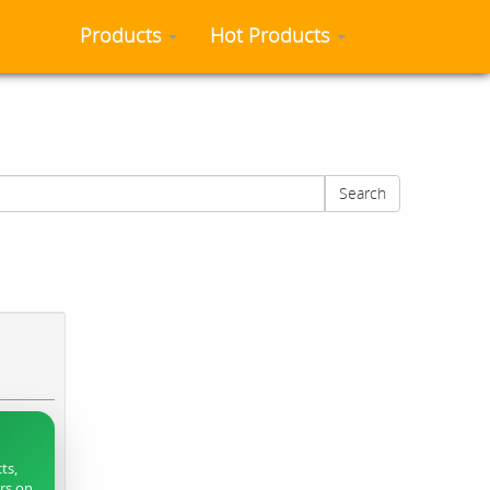
Products
Hot Products
Search
ts,
ers on