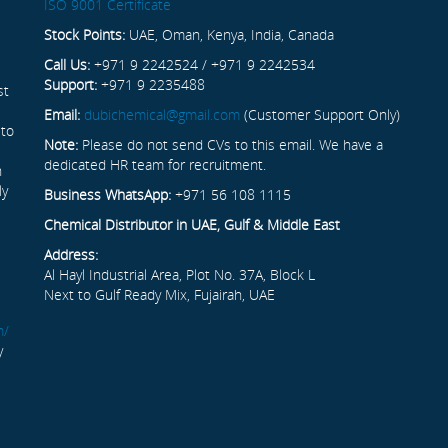
ISO 9001 Certificate
Stock Points:
UAE, Oman, Kenya, India, Canada
Call Us:
+971 9 2242524 / +971 9 2242534
Support:
+971 9 2235488
st
Email:
dubichemical@gmail.com
(Customer Support Only)
 to
Note:
Please do not send CVs to this email. We have a
dedicated HR team for recruitment.
n
ly
Business WhatsApp:
+971 56 108 1115
Chemical Distributor in UAE, Gulf & Middle East
Address:
Al Hayl Industrial Area, Plot No. 37A, Block L
Next to Gulf Ready Mix, Fujairah, UAE
m/
y