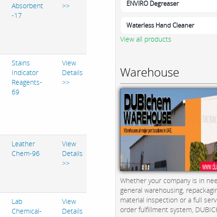
ENVIRO Degreaser
Absorbent
>>
-17
Waterless Hand Cleaner
View all products
Stains
View
Warehouse
Indicator
Details
Reagents-
>>
69
Leather
View
Chem-96
Details
>>
Whether your company is in nee
general warehousing, repackagi
material inspection or a full serv
Lab
View
order fulfillment system, DUBICH
Chemical-
Details