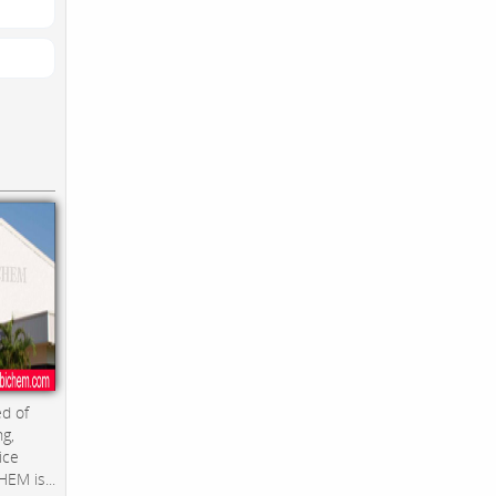
d of
ng,
ice
EM is...