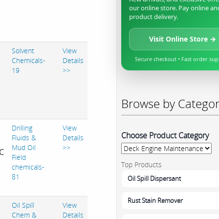
our online store. Pay online an
product delivery.
Visit Online Store →
Solvent
View
Secure checkout • Fast order su
Chemicals-
Details
19
>>
Browse by Catego
Drilling
View
Choose Product Category
Fluids &
Details
Mud Oil
>>
c
Field
Top Products
chemicals-
81
Oil Spill Dispersant
Rust Stain Remover
Oil Spill
View
Chem &
Details