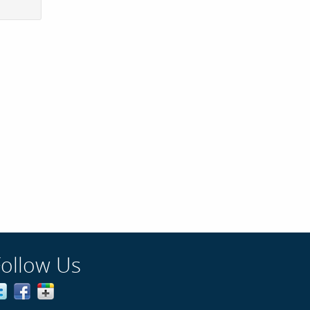
Follow Us