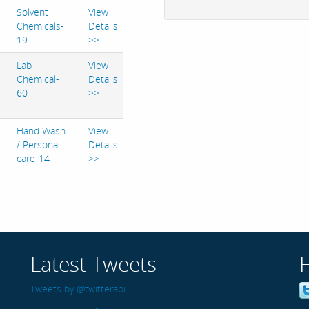
Solvent
View
Chemicals-
Details
19
>>
Lab
View
Chemical-
Details
60
>>
Hand Wash
View
/ Personal
Details
care-14
>>
Latest Tweets
Tweets by @twitterapi