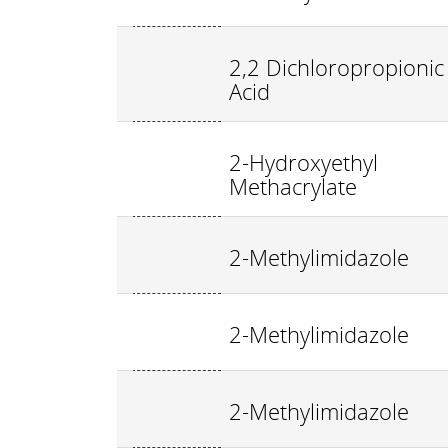
2,2 Dichloropropionic
Acid
2-Hydroxyethyl
Methacrylate
2-Methylimidazole
2-Methylimidazole
2-Methylimidazole