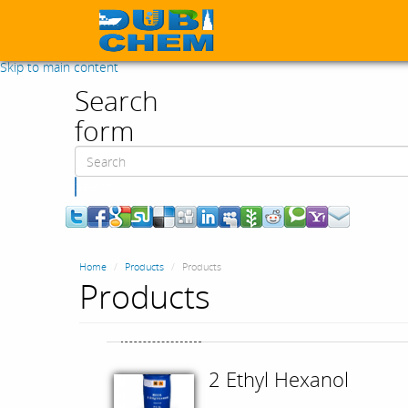
Skip to main content
Search
form
Search
Home
Products
Products
Products
2 Ethyl Hexanol