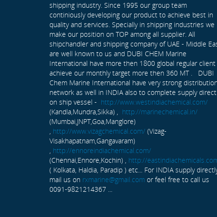
shipping industry. Since 1995 our group team
continiously developing our product to achieve best in
quality and services. Specially in shipping industries we
make our position on TOP among all supplier. All
shipchandler and shipping company of UAE - Middle Ea
are well known to us and DUBI CHEM Marine
International have more then 1800 global regular client
achieve our monthly target more then 360 MT . DUBI
Chem Marine International have very strong distributio
network as well in INDIA also to complete supply direct
on ship vessel -
http://www.westindiachemical.com/
(Kandla,Mundra,Sikka) ,
http://marinechemical.in/
(Mumbai,JNPT,Goa,Manglore)
,
http://www.vizagchemical.com/
(Vizag-
Visakhapatnam,Gangavaram)
,
http://ennoreindiachemical.com/
(Chennai,Ennore,Kochin) ,
http://eastindiachemicals.co
( Kolkata, Haldia, Paradip ) etc... For INDIA supply directl
mail us on
rxmarine@gmail.com
or feel free to call us
0091-9821214367 ...