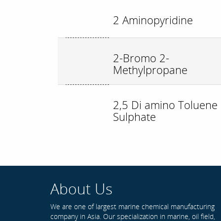
2 Aminopyridine
2-Bromo 2-
Methylpropane
2,5 Di amino Toluene
Sulphate
About Us
We are one of largest marine chemical manufacturing
company in Asia. Our specialization in marine, oil field,