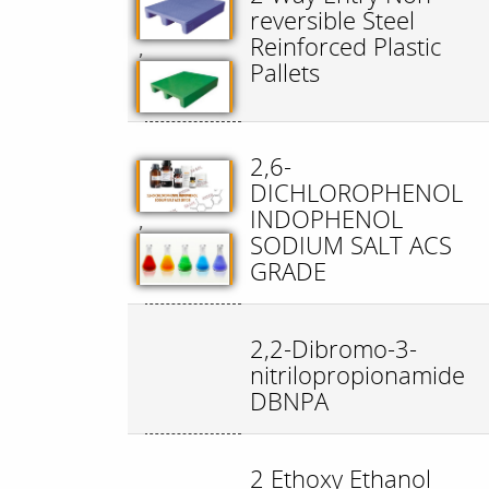
reversible Steel
Reinforced Plastic
,
Pallets
2,6-
DICHLOROPHENOL
INDOPHENOL
,
SODIUM SALT ACS
GRADE
2,2-Dibromo-3-
nitrilopropionamide
DBNPA
2 Ethoxy Ethanol