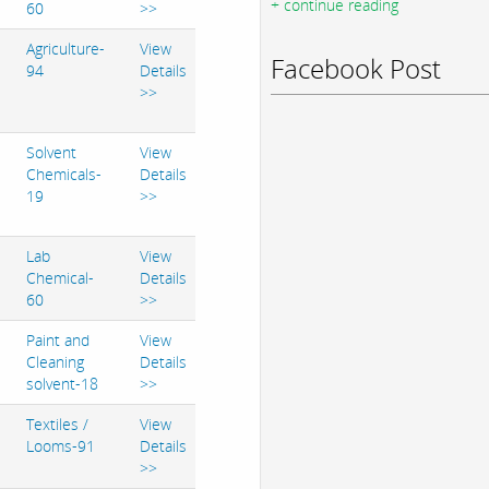
+ continue reading
60
>>
Agriculture-
View
Facebook Post
94
Details
>>
Solvent
View
Chemicals-
Details
19
>>
Lab
View
Chemical-
Details
60
>>
Paint and
View
Cleaning
Details
solvent-18
>>
Textiles /
View
Looms-91
Details
>>