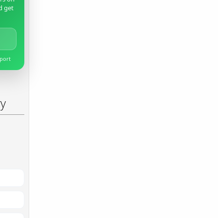
d get
pport
ry