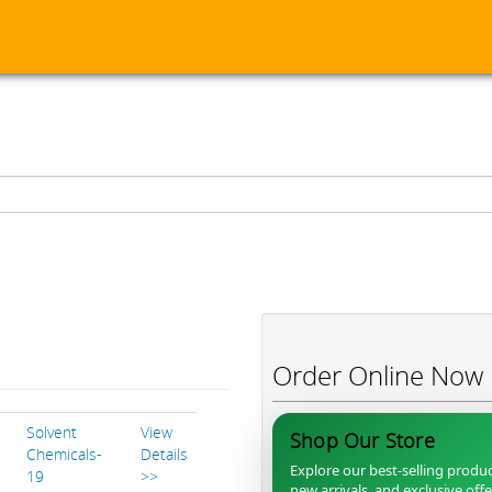
Order Online Now
Solvent
View
Shop Our Store
Chemicals-
Details
Explore our best-selling produc
19
>>
new arrivals, and exclusive off