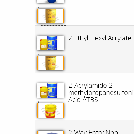
,
2 Ethyl Hexyl Acrylate
,
2-Acrylamido 2-
methylpropanesulfoni
Acid ATBS
,
2 Way Entry Non