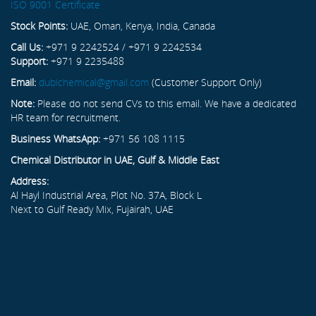
ISO 9001 Certificate
Stock Points:
UAE, Oman, Kenya, India, Canada
Call Us:
+971 9 2242524 / +971 9 2242534
Support:
+971 9 2235488
Email:
dubichemical@gmail.com
(Customer Support Only)
Note:
Please do not send CVs to this email. We have a dedicated
HR team for recruitment.
Business WhatsApp:
+971 56 108 1115
Chemical Distributor in UAE, Gulf & Middle East
Address:
Al Hayl Industrial Area, Plot No. 37A, Block L
Next to Gulf Ready Mix, Fujairah, UAE