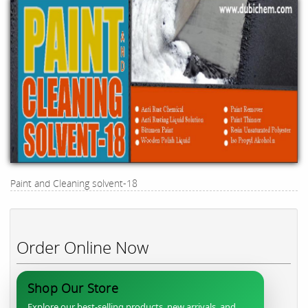
Paint and Cleaning solvent-18
Order Online Now
Shop Our Store
Explore our best-selling products, new arrivals, and