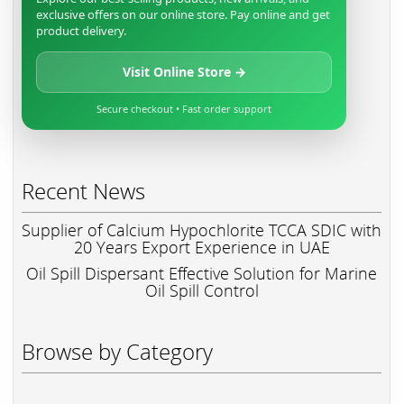
exclusive offers on our online store. Pay online and get
product delivery.
Visit Online Store →
Secure checkout • Fast order support
Recent News
Supplier of Calcium Hypochlorite TCCA SDIC with
20 Years Export Experience in UAE
Oil Spill Dispersant Effective Solution for Marine
Oil Spill Control
Browse by Category