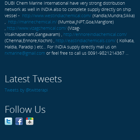
DUBI Chem Marine International have very strong distribution
network as well in INDIA also to complete supply directly on ship
vessel -
http://www.westindiachemical.com/
(Kandla,Mundra,Sikka)
,
http://marinechemical.in/
(Mumbai,JNPT,Goa,Manglore)
,
http://www.vizagchemical.com/
(Vizag-
Visakhapatnam,Gangavaram) ,
http://ennoreindiachemical.com/
(Chennai,Ennore,Kochin) ,
http://eastindiachemicals.com/
( Kolkata,
Haldia, Paradip ) etc... For INDIA supply directly mail us on
rxmarine@gmail.com
or feel free to call us 0091-9821214367 ...
Latest Tweets
Tweets by @twitterapi
Follow Us