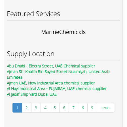
Featured Services
MarineChemicals
Supply Location
Abu Dhabi - Electra Street, UAE Chemical supplier
Ajman Sh. Khalifa Bin Sayed Street Nuaimiyah, United Arab
Emirates
Ajman UAE, New Industrial Area chemical supplier
Al Hayl Industrial Area - FUJAIRAH, UAE chemical supplier
Al Jadaf Ship Yard Dubai UAE
1
2
3
4
5
6
7
8
9
next ›