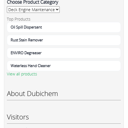
Choose Product Category
Top Products
Oil Spill Dispersant
Rust Stain Remover
ENVIRO Degreaser
Waterless Hand Cleaner
View all products
About Dubichem
Visitors