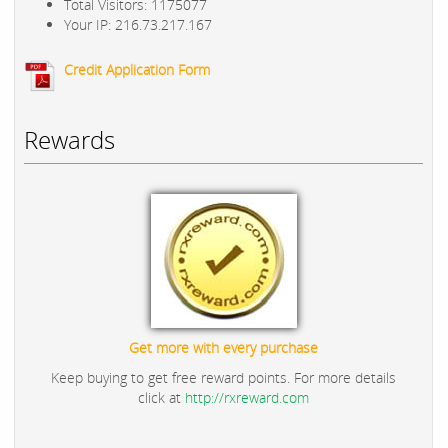
Total Visitors: 1175077
Your IP: 216.73.217.167
Credit Application Form
Rewards
Get more with every purchase
Keep buying to get free reward points. For more details
click at
http://rxreward.com