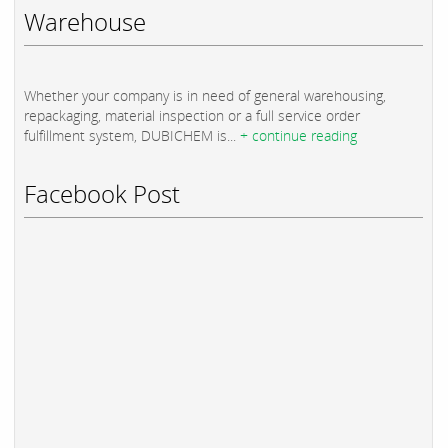
Warehouse
Whether your company is in need of general warehousing,
repackaging, material inspection or a full service order
fulfillment system, DUBICHEM is...
+ continue reading
Facebook Post