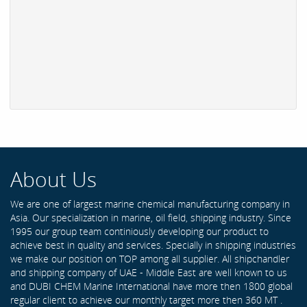
About Us
We are one of largest marine chemical manufacturing company in
Asia. Our specialization in marine, oil field, shipping industry. Since
1995 our group team continiously developing our product to
achieve best in quality and services. Specially in shipping industries
we make our position on TOP among all supplier. All shipchandler
and shipping company of UAE - Middle East are well known to us
and DUBI CHEM Marine International have more then 1800 global
regular client to achieve our monthly target more then 360 MT .