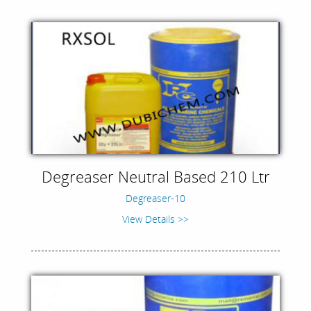
Degreaser Neutral Based 210 Ltr
Degreaser-10
View Details >>