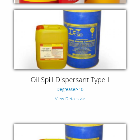
,
Oil Spill Dispersant Type-I
Degreaser-10
View Details >>