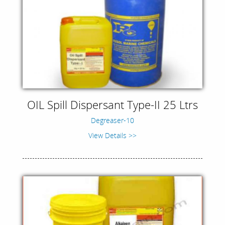
OIL Spill Dispersant Type-II 25 Ltrs
Degreaser-10
View Details >>