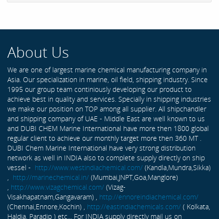
About Us
We are one of largest marine chemical manufacturing company in
Asia. Our specialization in marine, oil field, shipping industry. Since
1995 our group team continiously developing our product to
achieve best in quality and services. Specially in shipping industries
we make our position on TOP among all supplier. All shipchandler
and shipping company of UAE - Middle East are well known to us
and DUBI CHEM Marine International have more then 1800 global
regular client to achieve our monthly target more then 360 MT .
DUBI Chem Marine International have very strong distribution
network as well in INDIA also to complete supply directly on ship
vessel -
http://www.westindiachemical.com/
(Kandla,Mundra,Sikka)
,
http://marinechemical.in/
(Mumbai,JNPT,Goa,Manglore)
,
http://www.vizagchemical.com/
(Vizag-
Visakhapatnam,Gangavaram) ,
http://ennoreindiachemical.com/
(Chennai,Ennore,Kochin) ,
http://eastindiachemicals.com/
( Kolkata,
Haldia, Paradip ) etc... For INDIA supply directly mail us on