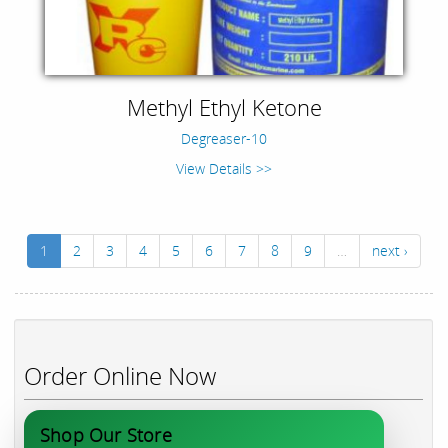
Methyl Ethyl Ketone
Degreaser-10
View Details >>
1
2
3
4
5
6
7
8
9
…
next ›
Order Online Now
Shop Our Store