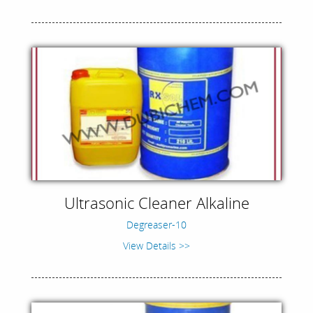
Ultrasonic Cleaner Alkaline
Degreaser-10
View Details >>