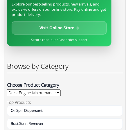
Explore our best-selling products, new arrivals, and
exclusive offers on our online store. Pay online and get
product delivery.
Visit Online Store →
Secure checkout • Fast order support
Browse by Category
Choose Product Category
Top Products
Oil Spill Dispersant
Rust Stain Remover