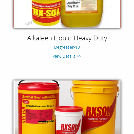
Alkaleen Liquid Heavy Duty
Degreaser-10
View Details >>