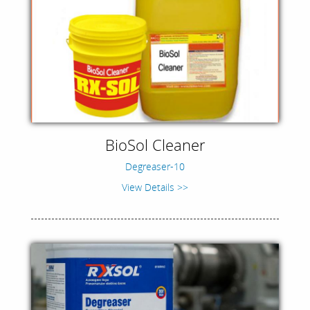
BioSol Cleaner
Degreaser-10
View Details >>