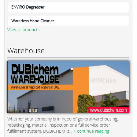
ENVIRO Degreaser
Waterless Hand Cleaner
View all products
Warehouse
Whether your company is in need of general warehousing,
repackaging, material inspection or a full service order
fulfillment system, DUBICHEM is...
+ continue reading