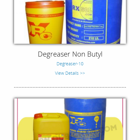
Degreaser Non Butyl
Degreaser-10
View Details >>