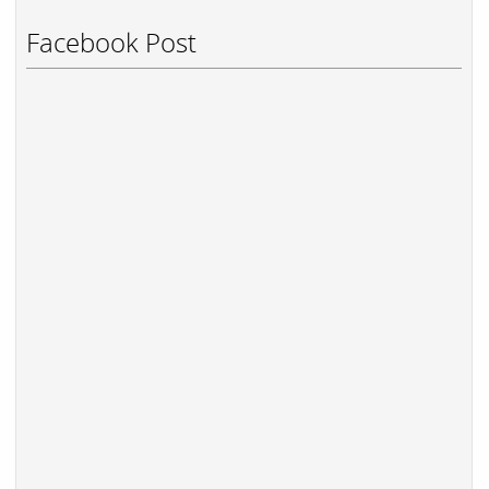
Facebook Post