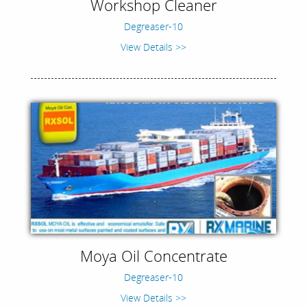
Workshop Cleaner
Degreaser-10
View Details >>
Moya Oil Concentrate
Degreaser-10
View Details >>