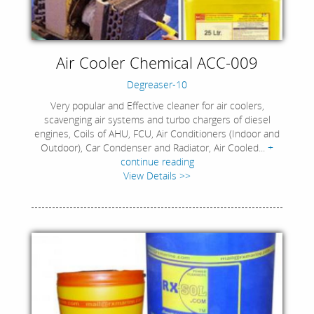
Air Cooler Chemical ACC-009
Degreaser-10
Very popular and Effective cleaner for air coolers,
scavenging air systems and turbo chargers of diesel
engines, Coils of AHU, FCU, Air Conditioners (Indoor and
Outdoor), Car Condenser and Radiator, Air Cooled...
+
continue reading
View Details >>