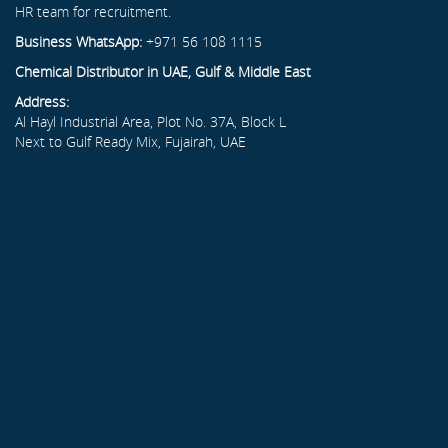
HR team for recruitment.
Business WhatsApp:
+971 56 108 1115
Chemical Distributor in UAE, Gulf & Middle East
Address:
Al Hayl Industrial Area, Plot No. 37A, Block L
Next to Gulf Ready Mix, Fujairah, UAE