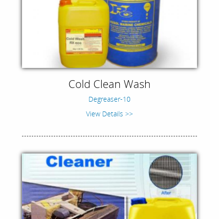
Cold Clean Wash
Degreaser-10
View Details >>