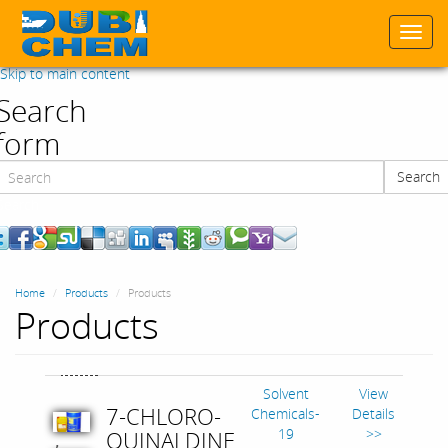
Togg
navi
Skip to main content
Search
form
Search
Search
Home
Products
Products
Products
Solvent
View
7-CHLORO-
Chemicals-
Details
19
>>
QUINALDINE
,