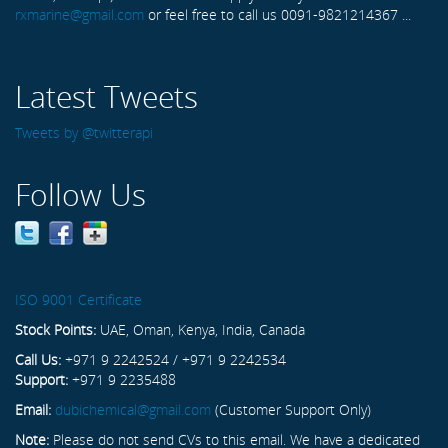
rxmarine@gmail.com
or feel free to call us 0091-9821214367 ...
Latest Tweets
Tweets by @twitterapi
Follow Us
ISO 9001 Certificate
Stock Points:
UAE, Oman, Kenya, India, Canada
Call Us:
+971 9 2242524 / +971 9 2242534
Support:
+971 9 2235488
Email:
dubichemical@gmail.com
(Customer Support Only)
Note:
Please do not send CVs to this email. We have a dedicated