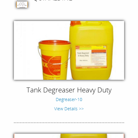
Tank Degreaser Heavy Duty
Degreaser-10
View Details >>