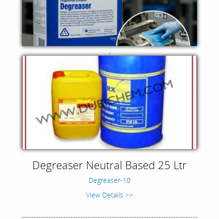
,
Degreaser Neutral Based 25 Ltr
Degreaser-10
View Details >>