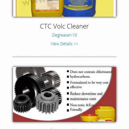
CTC Volc Cleaner
Degreaser-10
View Details >>