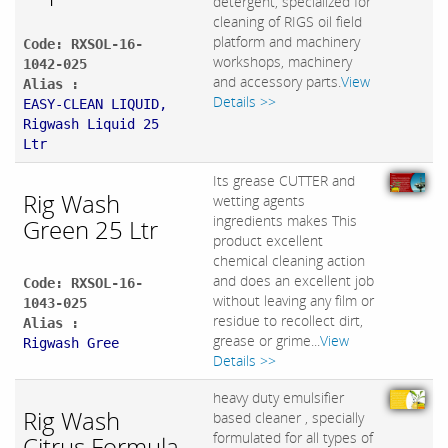
detergent, specialized for
cleaning of RIGS oil field
platform and machinery
Code: RXSOL-16-
workshops, machinery
1042-025
and accessory parts.
View
Alias :
Details >>
EASY-CLEAN LIQUID,
Rigwash Liquid 25
Ltr
Its grease CUTTER and
Rig Wash
wetting agents
ingredients makes This
Green 25 Ltr
product excellent
chemical cleaning action
and does an excellent job
Code: RXSOL-16-
without leaving any film or
1043-025
residue to recollect dirt,
Alias :
grease or grime...
View
Rigwash Gree
Details >>
heavy duty emulsifier
Rig Wash
based cleaner , specially
formulated for all types of
Citrus Formula