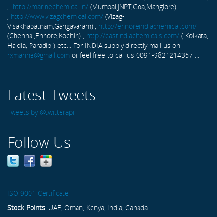
,
http://marinechemical.in/
(Mumbai,JNPT,Goa,Manglore)
,
http://www.vizagchemical.com/
(Vizag-
Visakhapatnam,Gangavaram) ,
http://ennoreindiachemical.com/
(Chennai,Ennore,Kochin) ,
http://eastindiachemicals.com/
( Kolkata,
Haldia, Paradip ) etc... For INDIA supply directly mail us on
rxmarine@gmail.com
or feel free to call us 0091-9821214367 ...
Latest Tweets
Tweets by @twitterapi
Follow Us
ISO 9001 Certificate
Stock Points:
UAE, Oman, Kenya, India, Canada