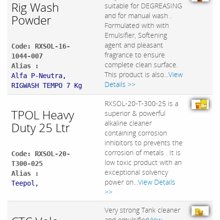
Rig Wash
suitable for DEGREASING
and for manual wash .
Powder
Formulated with with
Emulsifier, Softening
agent and pleasant
Code: RXSOL-16-
fragrance to ensure
1044-007
complete clean surface.
Alias :
This product is also...
View
Alfa P-Neutra,
Details >>
RIGWASH TEMPO 7 Kg
RXSOL-20-T-300-25 is a
TPOL Heavy
superior & powerful
alkaline cleaner
Duty 25 Ltr
containing corrosion
inhibitors to prevents the
corrosion of metals . It is
Code: RXSOL-20-
low toxic product with an
T300-025
exceptional solvency
Alias :
power on...
View Details
Teepol,
>>
Very strong Tank cleaner
and emulsifier
View