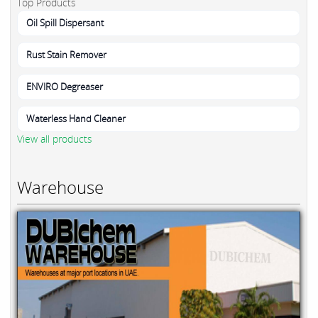
Top Products
Oil Spill Dispersant
Rust Stain Remover
ENVIRO Degreaser
Waterless Hand Cleaner
View all products
Warehouse