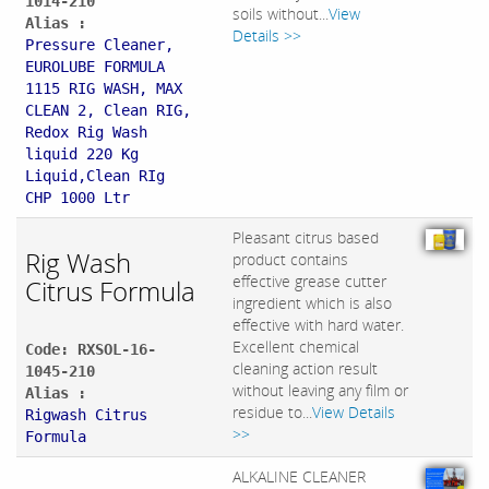
1014-210
soils without...
View
Alias :
Details >>
Pressure Cleaner,
EUROLUBE FORMULA
1115 RIG WASH, MAX
CLEAN 2, Clean RIG,
Redox Rig Wash
liquid 220 Kg
Liquid,Clean RIg
CHP 1000 Ltr
Pleasant citrus based
Rig Wash
product contains
effective grease cutter
Citrus Formula
ingredient which is also
effective with hard water.
Excellent chemical
Code: RXSOL-16-
cleaning action result
1045-210
without leaving any film or
Alias :
residue to...
View Details
Rigwash Citrus
>>
Formula
ALKALINE CLEANER