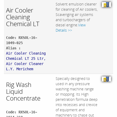
Solvent emulsion cleaner
Air Cooler
for cleaning of Air coolers,
Scavenging air systems
Cleaning
and turbochargers of
Chemical LT
diesel engine.
View
Details >>
Code: RXSOL-16-
1049-025
Alias :
Air Cooler Cleaning
Chemical LT 25 Ltr,
Air Cooler Cleaner
L.Y. Merichem
Specially designed to
Rig Wash
used in any pressure
washing machine range
Liquid
or mopping. Its High
Concentrate
penetration formula deep
into recesses and crevice
of equipment and
Code: RXSOL-16-
machinery to chase out