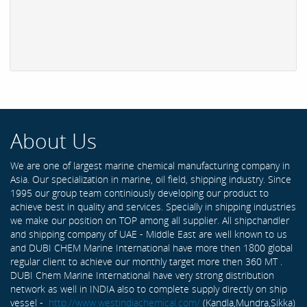
About Us
We are one of largest marine chemical manufacturing company in
Asia. Our specialization in marine, oil field, shipping industry. Since
1995 our group team continiously developing our product to
achieve best in quality and services. Specially in shipping industries
we make our position on TOP among all supplier. All shipchandler
and shipping company of UAE - Middle East are well known to us
and DUBI CHEM Marine International have more then 1800 global
regular client to achieve our monthly target more then 360 MT .
DUBI Chem Marine International have very strong distribution
network as well in INDIA also to complete supply directly on ship
vessel -
http://www.westindiachemical.com/
(Kandla,Mundra,Sikka)