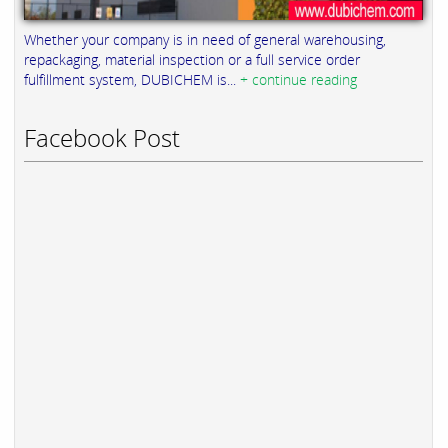
Whether your company is in need of general warehousing,
repackaging, material inspection or a full service order
fulfillment system, DUBICHEM is...
+ continue reading
Facebook Post