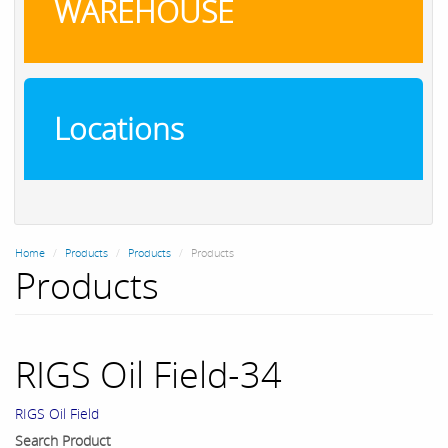
WAREHOUSE
Locations
Home
Products
Products
Products
Products
RIGS Oil Field-34
RIGS Oil Field
Search Product