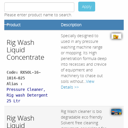
Apply
Please enter product name to search.
Product
Description
Specially designed to
Rig Wash
used in any pressure
washing machine range
Liquid
or mopping. Its High
Concentrate
penetration formula deep
into recesses and crevice
of equipment and
Code: RXSOL-16-
machinery to chase out
1014-025
soils without...
View
Alias :
Details >>
Pressure Cleaner,
Rig wash Detergent
25 Ltr
Rig Wash cleaner is bio
Rig Wash
degradable eco friendly
Solvent free cleaning
Liquid