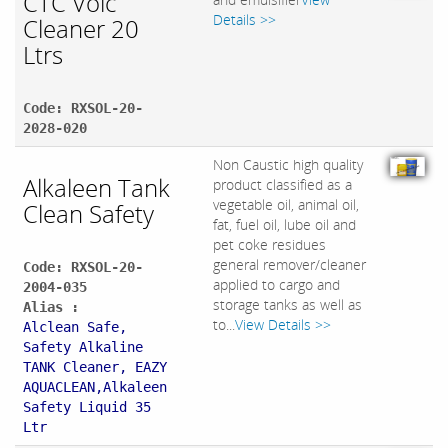
CTC Volc
Details >>
Cleaner 20
Ltrs
Code: RXSOL-20-
2028-020
Non Caustic high quality
Alkaleen Tank
product classified as a
vegetable oil, animal oil,
Clean Safety
fat, fuel oil, lube oil and
pet coke residues
general remover/cleaner
Code: RXSOL-20-
applied to cargo and
2004-035
storage tanks as well as
Alias :
to...
View Details >>
Alclean Safe,
Safety Alkaline
TANK Cleaner, EAZY
AQUACLEAN,Alkaleen
Safety Liquid 35
Ltr