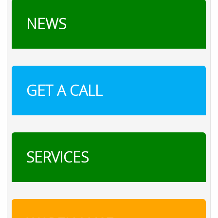
NEWS
GET A CALL
SERVICES