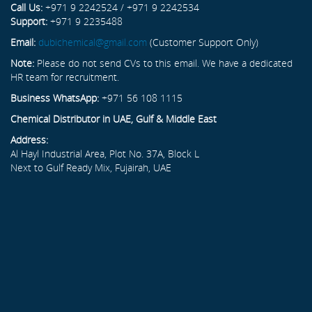
Call Us:
+971 9 2242524 / +971 9 2242534
Support:
+971 9 2235488
Email:
dubichemical@gmail.com
(Customer Support Only)
Note:
Please do not send CVs to this email. We have a dedicated
HR team for recruitment.
Business WhatsApp:
+971 56 108 1115
Chemical Distributor in UAE, Gulf & Middle East
Address:
Al Hayl Industrial Area, Plot No. 37A, Block L
Next to Gulf Ready Mix, Fujairah, UAE