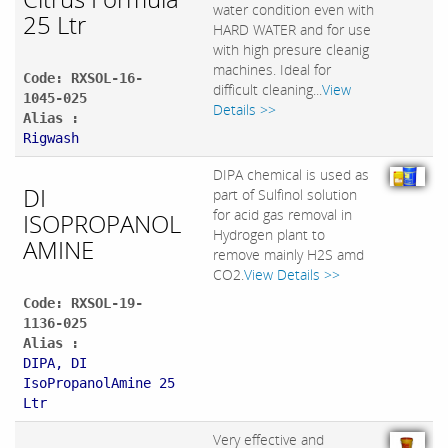
water condition even with
25 Ltr
HARD WATER and for use
with high presure cleanig
machines. Ideal for
Code: RXSOL-16-
difficult cleaning...
View
1045-025
Details >>
Alias :
Rigwash
DIPA chemical is used as
DI
part of Sulfinol solution
for acid gas removal in
ISOPROPANOL
Hydrogen plant to
AMINE
remove mainly H2S amd
CO2.
View Details >>
Code: RXSOL-19-
1136-025
Alias :
DIPA, DI
IsoPropanolAmine 25
Ltr
Very effective and