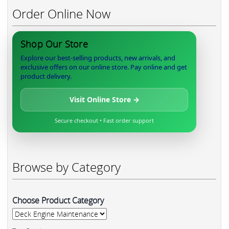
Order Online Now
Shop Our Store
Explore our best-selling products, new arrivals, and
exclusive offers on our online store. Pay online and get
product delivery.
Visit Online Store →
Secure checkout • Fast order support
Browse by Category
Choose Product Category