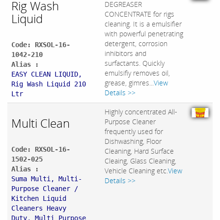
Rig Wash
DEGREASER
CONCENTRATE for rigs
Liquid
cleaning. It is a emulsifier
with powerful penetrating
detergent, corrosion
Code: RXSOL-16-
inhibitors and
1042-210
surfactants. Quickly
Alias :
emulsifiy removes oil,
EASY CLEAN LIQUID,
grease, gimres...
View
Rig Wash Liquid 210
Details >>
Ltr
Highly concentrated All-
Multi Clean
Purpose Cleaner
frequently used for
Dishwashing, Floor
Code: RXSOL-16-
Cleaning, Hard Surface
1502-025
Cleaing, Glass Cleaning,
Alias :
Vehicle Cleaning etc.
View
Suma Multi, Multi-
Details >>
Purpose Cleaner /
Kitchen Liquid
Cleaners Heavy
Duty, Multi Purpose