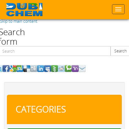
Togg
navi
Skip to main content
Search
form
Search
Search
CATEGORIES