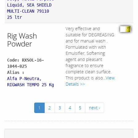
Liquid, SEA SHIELD
MULTI-CLEAN 79110
25 ltr
Very effective and
Rig Wash
suitable for DEGREASING
and for manual wash .
Powder
Formulated with with
Emulsifier, Softening
agent and pleasant
Code: RXSOL-16-
fragrance to ensure
1044-025
complete clean surface.
Alias :
This product is also...
View
Alfa P-Neutra,
Details >>
RIGWASH TEMPO 25 Kg
1
2
3
4
5
next ›