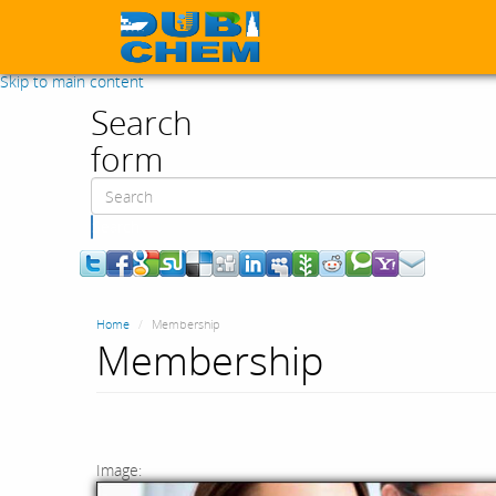
Skip to main content
Search
form
Search
Home
Membership
Membership
Image: