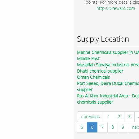
points. For more details clic
http://rxreward.com
Supply Location
Marine Chemicals supplier in U
Middle East
Musaffah Sanaiya Industrial Are
Dhabi chemical supplier
Oman Chemicals
Port Saeed, Deira Dubai Chemic
supplier
Ras Al Khor Industrial Area - Du
chemicals supplier
‹ previous
1
2
3
5
6
7
8
9
nex