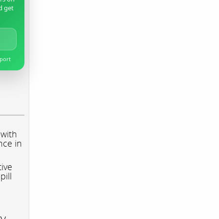
d get
pport
 with
nce in
tive
pill
ry