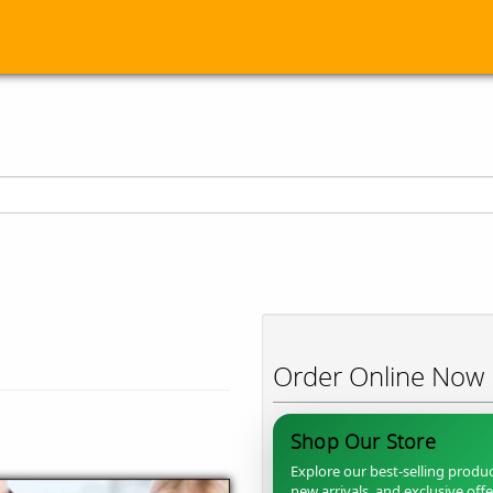
Order Online Now
Shop Our Store
Explore our best-selling produc
new arrivals, and exclusive off