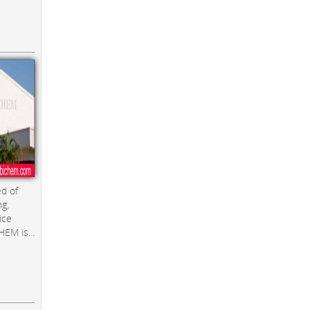
d of
ng,
ice
EM is...