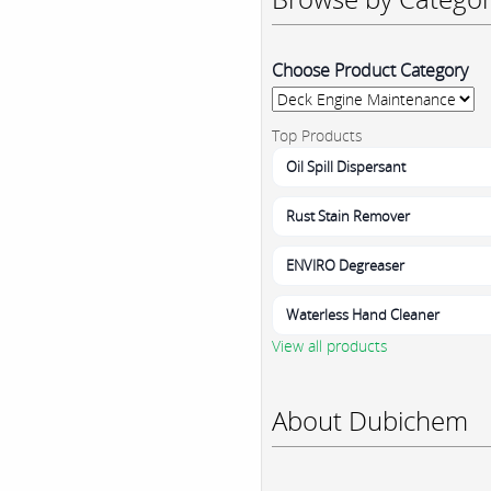
Choose Product Category
Top Products
Oil Spill Dispersant
Rust Stain Remover
ENVIRO Degreaser
Waterless Hand Cleaner
View all products
About Dubichem