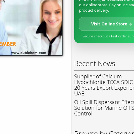
our online store. Pay online an
product delivery.
Visit Online Store →
Secure checkout • Fast order su
Recent News
Supplier of Calcium
Hypochlorite TCCA SDIC
20 Years Export Experie
UAE
Oil Spill Dispersant Effec
Solution for Marine Oil S
Control
Browse by Catego