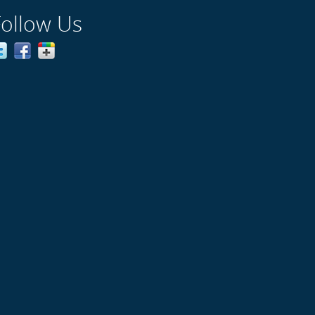
Follow Us