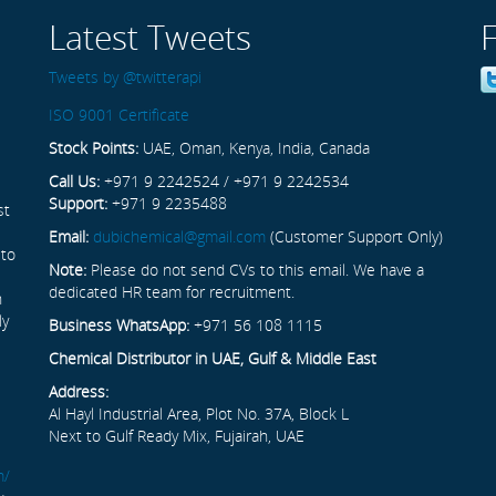
Latest Tweets
Tweets by @twitterapi
ISO 9001 Certificate
Stock Points:
UAE, Oman, Kenya, India, Canada
Call Us:
+971 9 2242524 / +971 9 2242534
Support:
+971 9 2235488
st
Email:
dubichemical@gmail.com
(Customer Support Only)
 to
Note:
Please do not send CVs to this email. We have a
dedicated HR team for recruitment.
n
ly
Business WhatsApp:
+971 56 108 1115
Chemical Distributor in UAE, Gulf & Middle East
Address:
Al Hayl Industrial Area, Plot No. 37A, Block L
Next to Gulf Ready Mix, Fujairah, UAE
m/