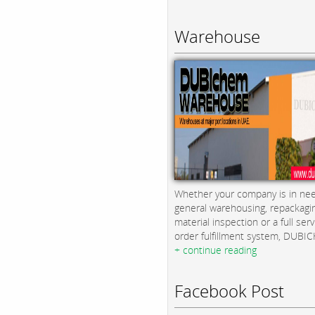
Warehouse
Whether your company is in nee
general warehousing, repackagi
material inspection or a full serv
order fulfillment system, DUBICH
+ continue reading
Facebook Post