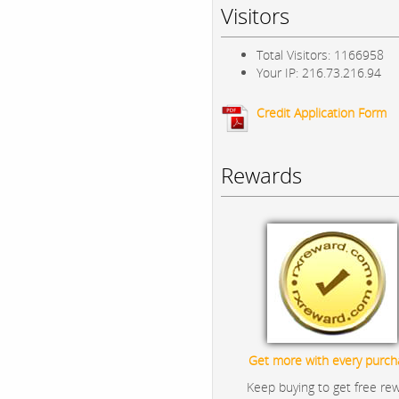
Visitors
Total Visitors: 1166958
Your IP: 216.73.216.94
Credit Application Form
Rewards
Get more with every purch
Keep buying to get free re