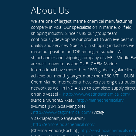
About Us
We are one of largest marine chemical manufacturing
company in Asia. Our specialization in marine, oil field,
shipping industry. Since 1995 our group team
continiously developing our product to achieve best in
quality and services. Specially in shipping industries we
make our position on TOP among all supplier. All
shipchandler and shipping company of UAE - Middle Ea
are well known to us and DUBI CHEM Marine
International have more then 1800 global regular client
achieve our monthly target more then 360 MT . DUBI
Chem Marine International have very strong distributio
network as well in INDIA also to complete supply direct
on ship vessel -
http://www.westindiachemical.com/
(Kandla,Mundra,Sikka) ,
http://marinechemical.in/
(Mumbai,JNPT,Goa,Manglore)
,
http://www.vizagchemical.com/
(Vizag-
Visakhapatnam,Gangavaram)
,
http://ennoreindiachemical.com/
(Chennai,Ennore,Kochin) ,
http://eastindiachemicals.co