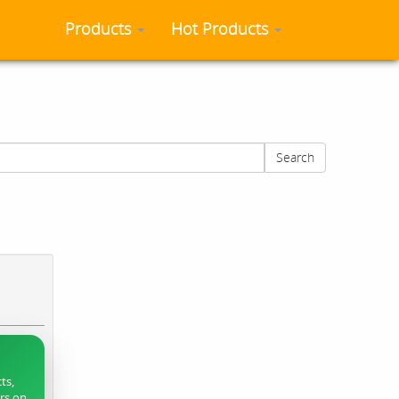
Products
Hot Products
Search
ts,
ers on