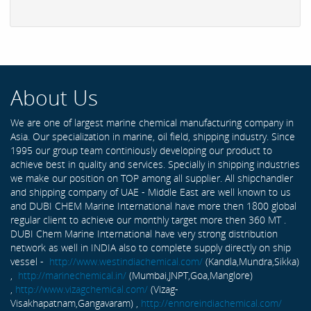
About Us
We are one of largest marine chemical manufacturing company in
Asia. Our specialization in marine, oil field, shipping industry. Since
1995 our group team continiously developing our product to
achieve best in quality and services. Specially in shipping industries
we make our position on TOP among all supplier. All shipchandler
and shipping company of UAE - Middle East are well known to us
and DUBI CHEM Marine International have more then 1800 global
regular client to achieve our monthly target more then 360 MT .
DUBI Chem Marine International have very strong distribution
network as well in INDIA also to complete supply directly on ship
vessel -
http://www.westindiachemical.com/
(Kandla,Mundra,Sikka)
,
http://marinechemical.in/
(Mumbai,JNPT,Goa,Manglore)
,
http://www.vizagchemical.com/
(Vizag-
Visakhapatnam,Gangavaram) ,
http://ennoreindiachemical.com/