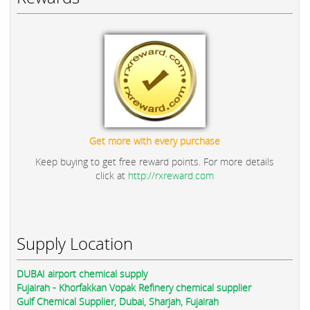
Get more with every purchase
Keep buying to get free reward points. For more details
click at
http://rxreward.com
Supply Location
DUBAI airport chemical supply
Fujairah - Khorfakkan Vopak Refinery chemical supplier
Gulf Chemical Supplier, Dubai, Sharjah, Fujairah