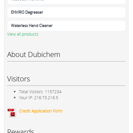
ENVIRO Degreaser
Waterless Hand Cleaner
View all products
About Dubichem
Visitors
Total Visitors: 1157234
Your IP: 216.73.216.5
Credit Application Form
Rewards