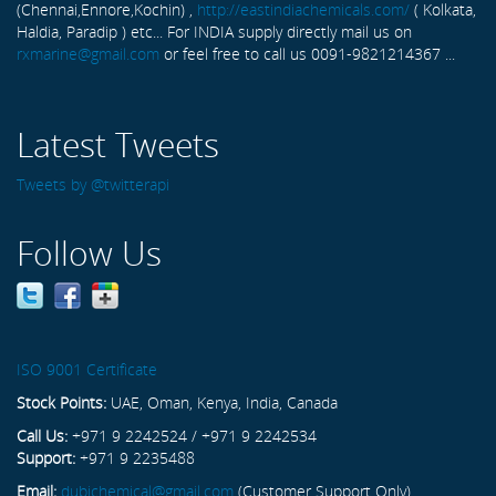
(Chennai,Ennore,Kochin) ,
http://eastindiachemicals.com/
( Kolkata,
Haldia, Paradip ) etc... For INDIA supply directly mail us on
rxmarine@gmail.com
or feel free to call us 0091-9821214367 ...
Latest Tweets
Tweets by @twitterapi
Follow Us
ISO 9001 Certificate
Stock Points:
UAE, Oman, Kenya, India, Canada
Call Us:
+971 9 2242524 / +971 9 2242534
Support:
+971 9 2235488
Email:
dubichemical@gmail.com
(Customer Support Only)