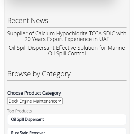
Recent News
Supplier of Calcium Hypochlorite TCCA SDIC with
20 Years Export Experience in UAE
Oil Spill Dispersant Effective Solution for Marine
Oil Spill Control
Browse by Category
Choose Product Category
Top Products
Oil Spill Dispersant
Rust Stain Remover