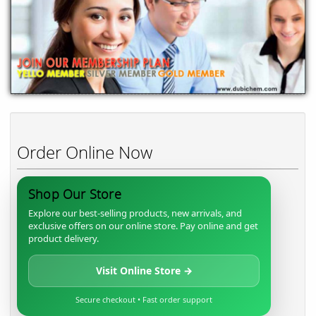
Order Online Now
Shop Our Store
Explore our best-selling products, new arrivals, and
exclusive offers on our online store. Pay online and get
product delivery.
Visit Online Store →
Secure checkout • Fast order support