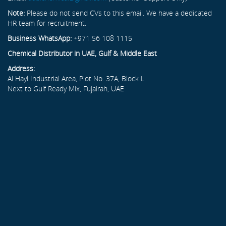
Note:
Please do not send CVs to this email. We have a dedicated
HR team for recruitment.
Business WhatsApp:
+971 56 108 1115
Chemical Distributor in UAE, Gulf & Middle East
Address:
Al Hayl Industrial Area, Plot No. 37A, Block L
Next to Gulf Ready Mix, Fujairah, UAE