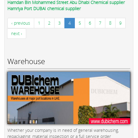
Hamdan Bin Mohammed Street Abu Dhabi Chemical supplier
Hamriya Port DUBAI chemical supplier
‹ previous
1
2
3
4
5
6
7
8
9
next ›
Warehouse
Whether your company is in need of general warehousing,
repackaging, material inspection or a full service order