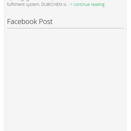
fulfillment system, DUBICHEM is...
+ continue reading
Facebook Post