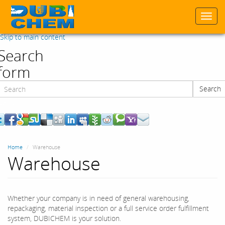
Togg
navi
Skip to main content
Search
form
Search
Search
Home
Warehouse
Warehouse
Whether your company is in need of general warehousing,
repackaging, material inspection or a full service order fulfillment
system, DUBICHEM is your solution.