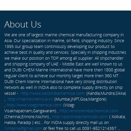
About Us
We are one of largest marine chemical manufacturing company in
Asia. Our specialization in marine, oil field, shipping industry. Since
1995 our group team continiously developing our product to
achieve best in quality and services. Specially in shipping industries
we make our position on TOP among all supplier. All shipchandler
and shipping company of UAE - Middle East are well known to us
and DUBI CHEM Marine International have more then 1800 global
regular client to achieve our monthly target more then 360 MT .
DUBI Chem Marine International have very strong distribution
network as well in INDIA also to complete supply directly on ship
vessel -
http://www.westindiachemical.com/
(Kandla,Mundra,Sikka)
,
http://marinechemical.in/
(Mumbai,JNPT,Goa,Manglore)
,
http://www.vizagchemical.com/
(Vizag-
Visakhapatnam,Gangavaram) ,
http://ennoreindiachemical.com/
(Chennai,Ennore,Kochin) ,
http://eastindiachemicals.com/
( Kolkata,
Haldia, Paradip ) etc... For INDIA supply directly mail us on
rxmarine@gmail.com
or feel free to call us 0091-9821214367 ...