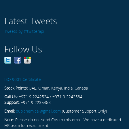
Latest Tweets
Tweets by @twitterapi
Follow Us
ISO 9001 Certificate
Stock Points:
UAE, Oman, Kenya, India, Canada
Call Us:
+971 9 2242524 / +971 9 2242534
Support:
+971 9 2235488
Email:
dubichemical@gmail.com
(Customer Support Only)
Note:
Please do not send CVs to this email. We have a dedicated
HR team for recruitment.