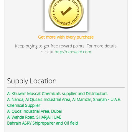
Get more with every purchase
Keep buying to get free reward points. For more details
click at
http://rxreward.com
Supply Location
Al Khuwair Muscat Chemicals supplier and Distributors
Al Nahda, Al Qusais Industrial Area, Al Mamzar, Sharjah - U.A.E.
Chemical Supplier
Al Quoz Industrial Area, Dubai
Al Wahda Road, SHARJAH UAE
Bahrain ASRY Shiprepairer and Oil field