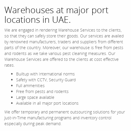
Warehouses at major port
locations in UAE.
We are engaged in rendering Warehouse Services to the clients,
so that they can safely store their goods. Our services are availed
by renowned manufacturers, traders and suppliers from different
parts of the country. Moreover, our warehouse is free from pests
and rodents as we take various pest cleaning measures. Our
Warehouse Services are offered to the clients at cost effective
rates.
Builtup with International norms
Safety with CCTV, Security Guard
Full ammenities
Free from pests and rodents
Large space available
Available in all major port locations
We offer temporary and permanent outsourcing solutions for your
Just-in-Time manufacturing programs and inventory control
especially during peak demand.