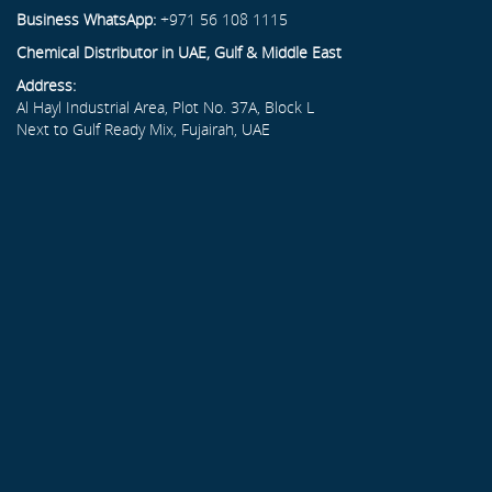
Business WhatsApp:
+971 56 108 1115
Chemical Distributor in UAE, Gulf & Middle East
Address:
Al Hayl Industrial Area, Plot No. 37A, Block L
Next to Gulf Ready Mix, Fujairah, UAE