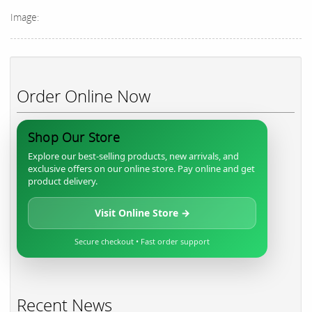
Image:
Order Online Now
Shop Our Store
Explore our best-selling products, new arrivals, and
exclusive offers on our online store. Pay online and get
product delivery.
Visit Online Store →
Secure checkout • Fast order support
Recent News