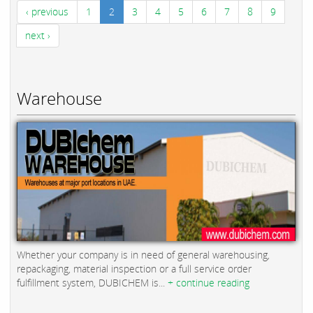
‹ previous
1
2
3
4
5
6
7
8
9
next ›
Warehouse
Whether your company is in need of general warehousing,
repackaging, material inspection or a full service order
fulfillment system, DUBICHEM is...
+ continue reading