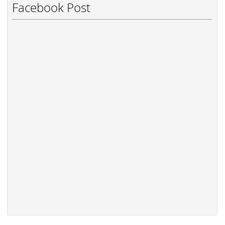
Facebook Post