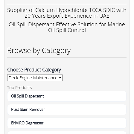
Supplier of Calcium Hypochlorite TCCA SDIC with
20 Years Export Experience in UAE
Oil Spill Dispersant Effective Solution for Marine
Oil Spill Control
Browse by Category
Choose Product Category
Top Products
Oil Spill Dispersant
Rust Stain Remover
ENVIRO Degreaser