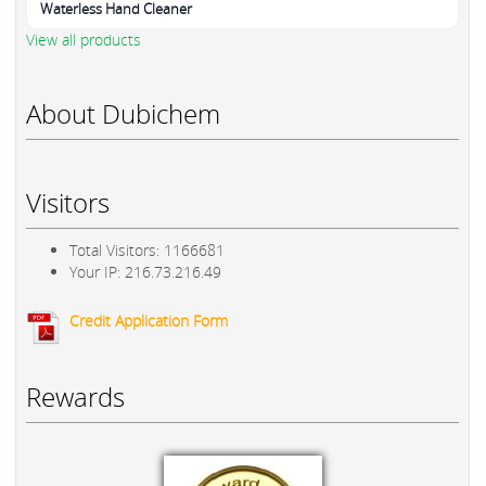
Waterless Hand Cleaner
View all products
About Dubichem
Visitors
Total Visitors: 1166681
Your IP: 216.73.216.49
Credit Application Form
Rewards