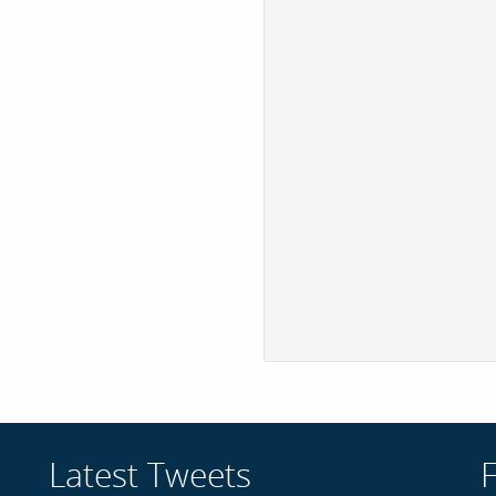
Latest Tweets