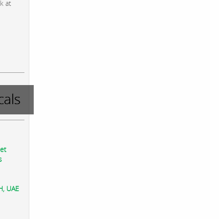
k at
als
eet
s
AH, UAE