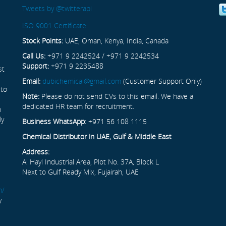
Tweets by @twitterapi
ISO 9001 Certificate
Stock Points:
UAE, Oman, Kenya, India, Canada
Call Us:
+971 9 2242524 / +971 9 2242534
Support:
+971 9 2235488
st
Email:
dubichemical@gmail.com
(Customer Support Only)
 to
Note:
Please do not send CVs to this email. We have a
dedicated HR team for recruitment.
n
ly
Business WhatsApp:
+971 56 108 1115
Chemical Distributor in UAE, Gulf & Middle East
Address:
Al Hayl Industrial Area, Plot No. 37A, Block L
Next to Gulf Ready Mix, Fujairah, UAE
m/
y