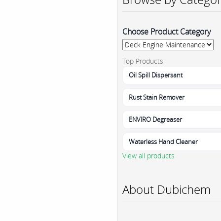
Choose Product Category
Top Products
Oil Spill Dispersant
Rust Stain Remover
ENVIRO Degreaser
Waterless Hand Cleaner
View all products
About Dubichem