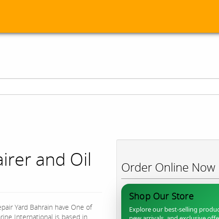
irer and Oil
Order Online Now
Shop Our Store
epair Yard Bahrain have One of
Explore our best-selling produc
ine International is based in
new arrivals, and exclusive off