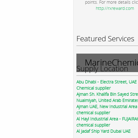
points. For more details clic
http://rxreward.com
Featured Services
MarineChemic
Supply Location
Abu Dhabi - Electra Street, UAE
Chemical supplier
Ajman Sh. Khalifa Bin Sayed Str
Nuaimiyah, United Arab Emirate
Ajman UAE, New Industrial Area
chemical supplier
Al Hayl Industrial Area - FUJAIR
chemical supplier
Al Jadaf Ship Yard Dubai UAE