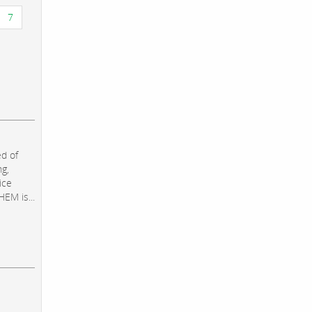
7
d of
ng,
ice
EM is...