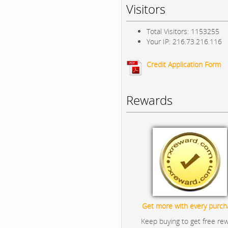
Visitors
Total Visitors: 1153255
Your IP: 216.73.216.116
Credit Application Form
Rewards
Get more with every purch
Keep buying to get free re