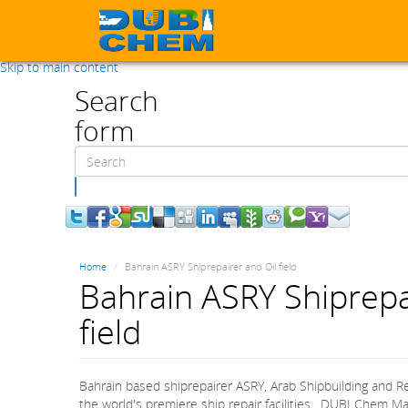
Skip to main content
Search
form
Search
Home
Bahrain ASRY Shiprepairer and Oil field
Bahrain ASRY Shiprepa
field
Bahrain based shiprepairer ASRY, Arab Shipbuilding and R
the world's premiere ship repair facilities. DUBI Chem Mar