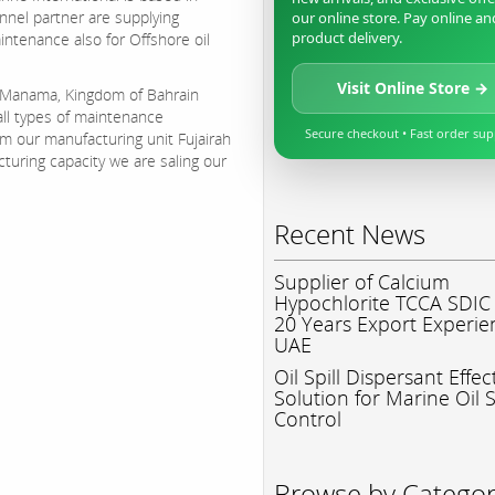
annel partner are supplying
our online store. Pay online an
product delivery.
aintenance also for Offshore oil
Visit Online Store →
n Manama, Kingdom of Bahrain
ll types of maintenance
Secure checkout • Fast order su
om our manufacturing unit Fujairah
turing capacity we are saling our
Recent News
Supplier of Calcium
Hypochlorite TCCA SDIC
20 Years Export Experie
UAE
Oil Spill Dispersant Effec
Solution for Marine Oil S
Control
Browse by Catego