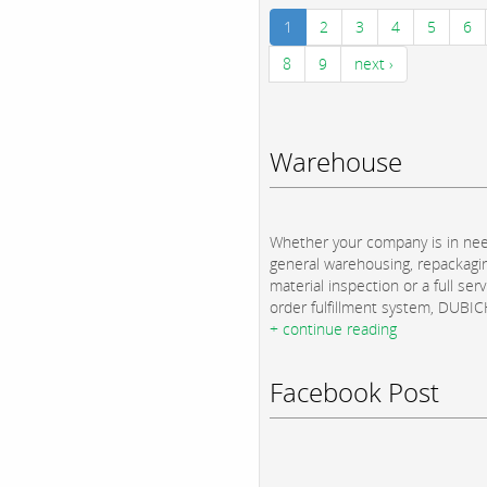
1
2
3
4
5
6
8
9
next ›
Warehouse
Whether your company is in nee
general warehousing, repackagi
material inspection or a full serv
order fulfillment system, DUBICH
+ continue reading
Facebook Post