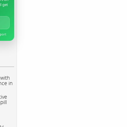
d get
pport
 with
nce in
tive
pill
ry