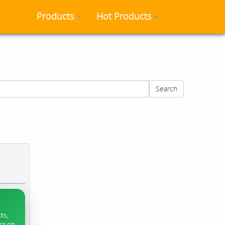
Products
Hot Products
Search
ts,
ers on