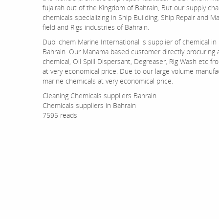
fujairah out of the Kingdom of Bahrain, But our supply ch
chemicals specializing in Ship Building, Ship Repair and M
field and Rigs industries of Bahrain.
Dubi chem Marine International is supplier of chemical i
Bahrain. Our Manama based customer directly procuring a
chemical, Oil Spill Dispersant, Degreaser, Rig Wash etc fr
at very economical price. Due to our large volume manufac
marine chemicals at very economical price.
Cleaning Chemicals suppliers Bahrain
Chemicals suppliers in Bahrain
7595 reads