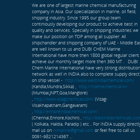
We are one of largest marine chemical manufacturing
company in Asia. Our specialization in marine, oil field,
shipping industry. Since 1995 our group team
continiously developing our product to achieve best in
quality and services. Specially in shipping industries we
make our position on TOP among all supplier. All
shipchandler and shipping company of UAE - Middle Ea
are well known to us and DUBI CHEM Marine
International have more then 1800 global regular client
achieve our monthly target more then 360 MT . DUBI
Chem Marine International have very strong distributio
network as well in INDIA also to complete supply direct
on ship vessel -
http://www.westindiachemical.com/
(Kandla,Mundra,Sikka) ,
http://marinechemical.in/
(Mumbai,JNPT,Goa,Manglore)
,
http://www.vizagchemical.com/
(Vizag-
Visakhapatnam,Gangavaram)
,
http://ennoreindiachemical.com/
(Chennai,Ennore,Kochin) ,
http://eastindiachemicals.co
( Kolkata, Haldia, Paradip ) etc... For INDIA supply directl
mail us on
rxmarine@gmail.com
or feel free to call us
0091-9821214367 ...