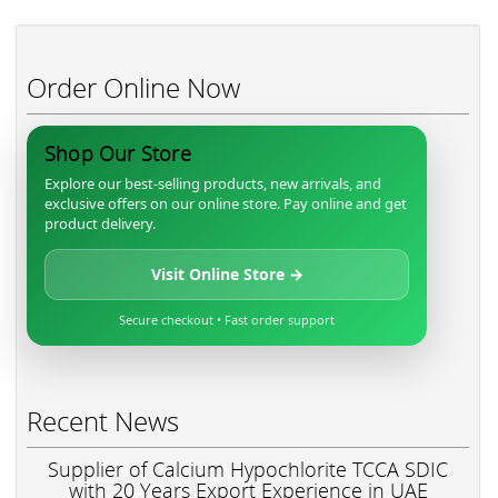
Order Online Now
Shop Our Store
Explore our best-selling products, new arrivals, and
exclusive offers on our online store. Pay online and get
product delivery.
Visit Online Store →
Secure checkout • Fast order support
Recent News
Supplier of Calcium Hypochlorite TCCA SDIC
with 20 Years Export Experience in UAE