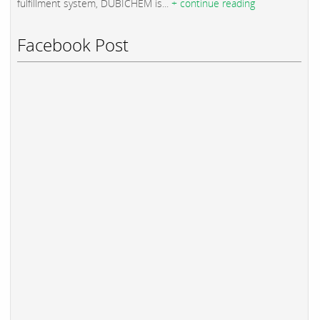
fulfillment system, DUBICHEM is...
+ continue reading
Facebook Post