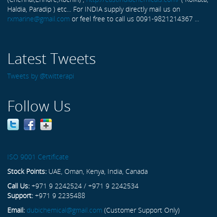
Haldia, Paradip ) etc... For INDIA supply directly mail us on
rxmarine@gmail.com
or feel free to call us 0091-9821214367 ...
Latest Tweets
Tweets by @twitterapi
Follow Us
ISO 9001 Certificate
Stock Points:
UAE, Oman, Kenya, India, Canada
Call Us:
+971 9 2242524 / +971 9 2242534
Support:
+971 9 2235488
Email:
dubichemical@gmail.com
(Customer Support Only)