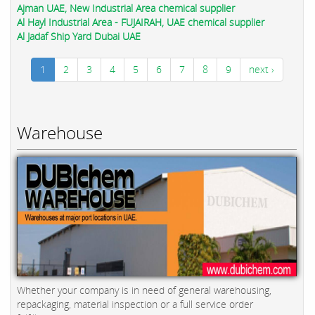
Ajman UAE, New Industrial Area chemical supplier
Al Hayl Industrial Area - FUJAIRAH, UAE chemical supplier
Al Jadaf Ship Yard Dubai UAE
1
2
3
4
5
6
7
8
9
next ›
Warehouse
Whether your company is in need of general warehousing,
repackaging, material inspection or a full service order