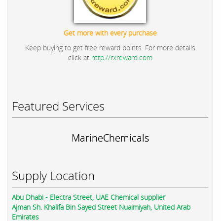
Get more with every purchase
Keep buying to get free reward points. For more details
click at
http://rxreward.com
Featured Services
MarineChemicals
Supply Location
Abu Dhabi - Electra Street, UAE Chemical supplier
Ajman Sh. Khalifa Bin Sayed Street Nuaimiyah, United Arab
Emirates