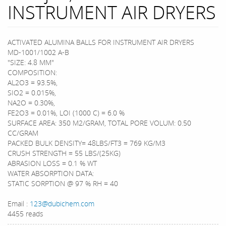
INSTRUMENT AIR DRYERS
ACTIVATED ALUMINA BALLS FOR INSTRUMENT AIR DRYERS
MD-1001/1002 A-B
"SIZE: 4.8 MM"
COMPOSITION:
AL2O3 = 93.5%,
SIO2 = 0.015%,
NA2O = 0.30%,
FE2O3 = 0.01%, LOI (1000 C) = 6.0 %
SURFACE AREA: 350 M2/GRAM, TOTAL PORE VOLUM: 0.50
CC/GRAM
PACKED BULK DENSITY= 48LBS/FT3 = 769 KG/M3
CRUSH STRENGTH = 55 LBS/(25KG)
ABRASION LOSS = 0.1 % WT
WATER ABSORPTION DATA:
STATIC SORPTION @ 97 % RH = 40
Email :
123@dubichem.com
4455 reads