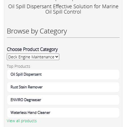
Oil Spill Dispersant Effective Solution for Marine
Oil Spill Control
Browse by Category
Choose Product Category
Top Products
Oil Spill Dispersant
Rust Stain Remover
ENVIRO Degreaser
Waterless Hand Cleaner
View all products