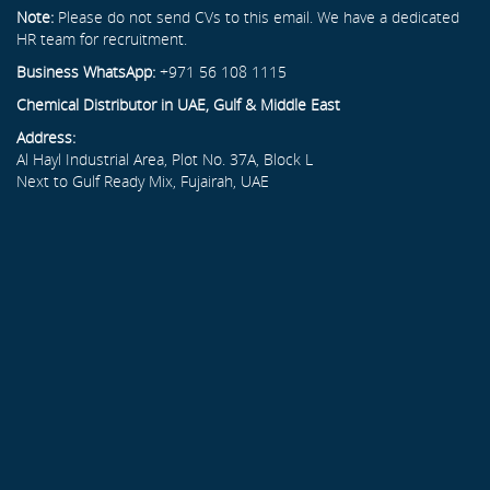
Note:
Please do not send CVs to this email. We have a dedicated
HR team for recruitment.
Business WhatsApp:
+971 56 108 1115
Chemical Distributor in UAE, Gulf & Middle East
Address:
Al Hayl Industrial Area, Plot No. 37A, Block L
Next to Gulf Ready Mix, Fujairah, UAE