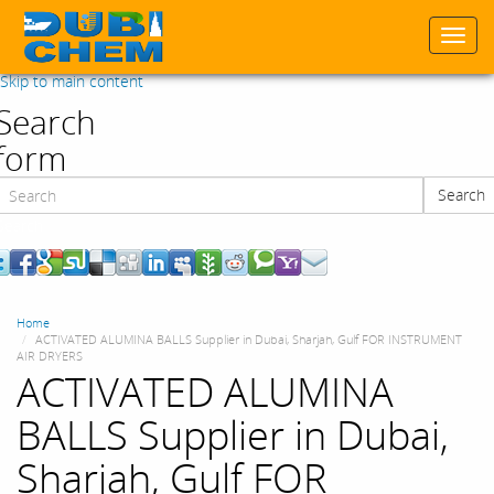
Togg
navi
Skip to main content
Search
form
Search
Search
Home
ACTIVATED ALUMINA BALLS Supplier in Dubai, Sharjah, Gulf FOR INSTRUMENT
AIR DRYERS
ACTIVATED ALUMINA
BALLS Supplier in Dubai,
Sharjah, Gulf FOR