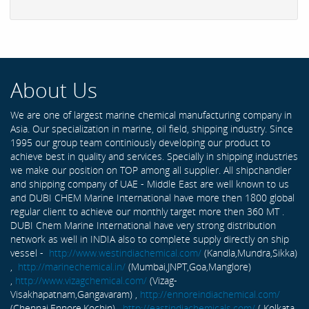
About Us
We are one of largest marine chemical manufacturing company in
Asia. Our specialization in marine, oil field, shipping industry. Since
1995 our group team continiously developing our product to
achieve best in quality and services. Specially in shipping industries
we make our position on TOP among all supplier. All shipchandler
and shipping company of UAE - Middle East are well known to us
and DUBI CHEM Marine International have more then 1800 global
regular client to achieve our monthly target more then 360 MT .
DUBI Chem Marine International have very strong distribution
network as well in INDIA also to complete supply directly on ship
vessel -
http://www.westindiachemical.com/
(Kandla,Mundra,Sikka)
,
http://marinechemical.in/
(Mumbai,JNPT,Goa,Manglore)
,
http://www.vizagchemical.com/
(Vizag-
Visakhapatnam,Gangavaram) ,
http://ennoreindiachemical.com/
(Chennai,Ennore,Kochin) ,
http://eastindiachemicals.com/
( Kolkata,