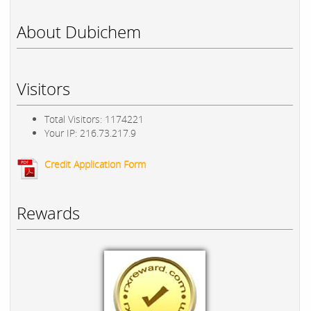
About Dubichem
Visitors
Total Visitors: 1174221
Your IP: 216.73.217.9
Credit Application Form
Rewards