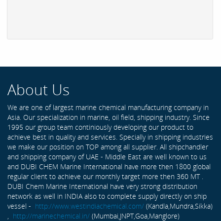
About Us
We are one of largest marine chemical manufacturing company in
Asia. Our specialization in marine, oil field, shipping industry. Since
1995 our group team continiously developing our product to
achieve best in quality and services. Specially in shipping industries
we make our position on TOP among all supplier. All shipchandler
and shipping company of UAE - Middle East are well known to us
and DUBI CHEM Marine International have more then 1800 global
regular client to achieve our monthly target more then 360 MT .
DUBI Chem Marine International have very strong distribution
network as well in INDIA also to complete supply directly on ship
vessel -
http://www.westindiachemical.com/
(Kandla,Mundra,Sikka)
,
http://marinechemical.in/
(Mumbai,JNPT,Goa,Manglore)