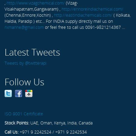
,
http://www.vizagchemical.com/
(Vizag-
Visakhapatnam,Gangavaram) ,
http://ennoreindiachemical.com/
(Chennai,Ennore,Kochin) ,
http://eastindiachemicals.com/
( Kolkata,
Haldia, Paradip ) etc... For INDIA supply directly mail us on
rxmarine@gmail.com
or feel free to call us 0091-9821214367 ...
Latest Tweets
Tweets by @twitterapi
Follow Us
ISO 9001 Certificate
Stock Points:
UAE, Oman, Kenya, India, Canada
Call Us:
+971 9 2242524 / +971 9 2242534