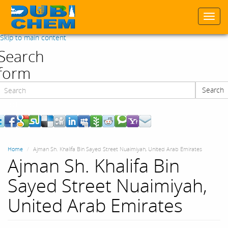
Togg
navi
Skip to main content
Search
form
Search
Search
Home
Ajman Sh. Khalifa Bin Sayed Street Nuaimiyah, United Arab Emirates
Ajman Sh. Khalifa Bin
Sayed Street Nuaimiyah,
United Arab Emirates