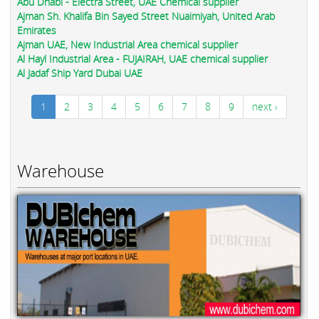
Abu Dhabi - Electra Street, UAE Chemical supplier
Ajman Sh. Khalifa Bin Sayed Street Nuaimiyah, United Arab
Emirates
Ajman UAE, New Industrial Area chemical supplier
Al Hayl Industrial Area - FUJAIRAH, UAE chemical supplier
Al Jadaf Ship Yard Dubai UAE
1
2
3
4
5
6
7
8
9
next ›
Warehouse