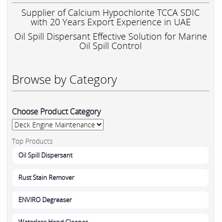
Supplier of Calcium Hypochlorite TCCA SDIC
with 20 Years Export Experience in UAE
Oil Spill Dispersant Effective Solution for Marine
Oil Spill Control
Browse by Category
Choose Product Category
Top Products
Oil Spill Dispersant
Rust Stain Remover
ENVIRO Degreaser