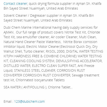
Contact cleaner
, quick drying formula supplier in Ajman Sh. Khalifa
Bin Sayed Street Nuaimiyah, United Arab Emirates
Solvent Cleaner / Degreaser supplier in Ajman Sh. Khalifa Bin
Sayed Street Nuaimiyah, United Arab Emirates
Dubi Chem Marine International having daily supply services for
AJMAN. Our full range of product covers Nitrite Test Kit, Chloride
Test Kit, sea emulsifier cleaner, Air cooler Cleaner, Multi Clean,
Natural Hand Cleaner Paste Waterless, Nitrite Borax corrosion
inhibitor liquid, Electric Motor Cleaner,Electrosol Quick Dry, Dry
Walnut Shell, Turbo cleaner, RXSOL 2000, DIGITAL WATER TESTING
KIT(PH HARDNESS FREE & COMBINE CHLORINE) WATER TESTING
KIT, CLEANING COOLING SYSTEM, DEMULSIFYING ACCELERATOR,
DISTILLED WATER, ELECTRO CLEAN SUPER FAST, Anti Freeze
Liquid, STAINLESS STEEL CLEANER, CORROSION RUST
CONVERTER CORROSION RUST CONVERTER, Sewage treatment
test kit, Chlorinated Isocyanurate Tablets
SEA WATER ( ANTIFOULING ), Chlorine Tablet...
Email :
123@dubichem.com