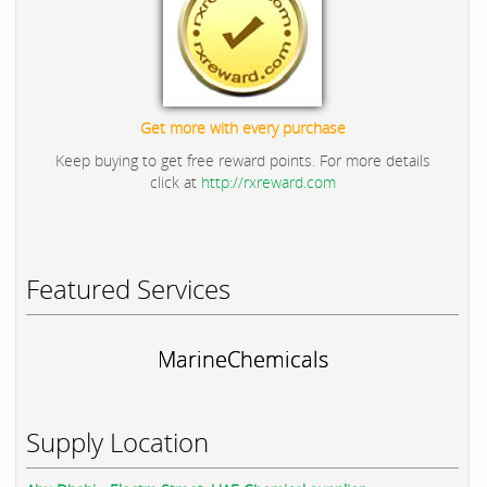
Get more with every purchase
Keep buying to get free reward points. For more details
click at
http://rxreward.com
Featured Services
MarineChemicals
Supply Location