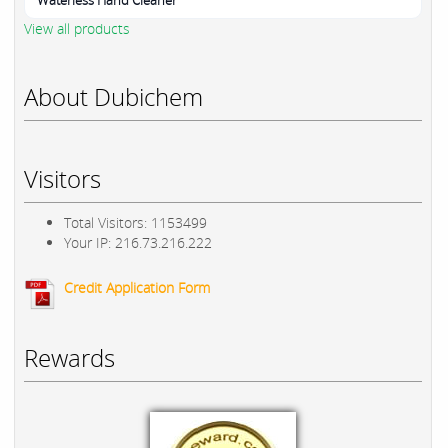
Waterless Hand Cleaner
View all products
About Dubichem
Visitors
Total Visitors: 1153499
Your IP: 216.73.216.222
Credit Application Form
Rewards