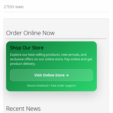
27533 reads
Order Online Now
Shop Our Store
Explore our best-selling products, new arrivals, and
exclusive offers on our online store. Pay online and get
product delivery.
Visit Online Store →
Secure checkout • Fast order support
Recent News