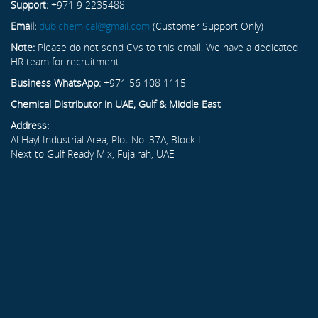
Support:
+971 9 2235488
Email:
dubichemical@gmail.com
(Customer Support Only)
Note:
Please do not send CVs to this email. We have a dedicated
HR team for recruitment.
Business WhatsApp:
+971 56 108 1115
Chemical Distributor in UAE, Gulf & Middle East
Address:
Al Hayl Industrial Area, Plot No. 37A, Block L
Next to Gulf Ready Mix, Fujairah, UAE