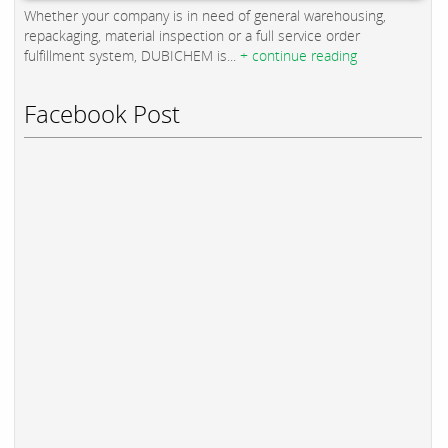
Whether your company is in need of general warehousing,
repackaging, material inspection or a full service order
fulfillment system, DUBICHEM is...
+ continue reading
Facebook Post