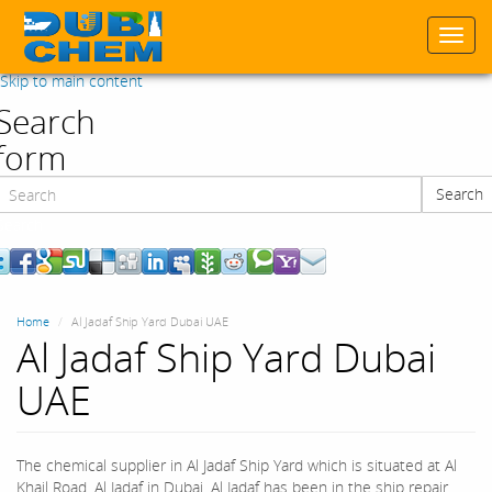
Togg
navi
Skip to main content
Search
form
Search
Search
Home
Al Jadaf Ship Yard Dubai UAE
Al Jadaf Ship Yard Dubai
UAE
The chemical supplier in Al Jadaf Ship Yard which is situated at Al
Khail Road, Al Jadaf in Dubai. Al Jadaf has been in the ship repair