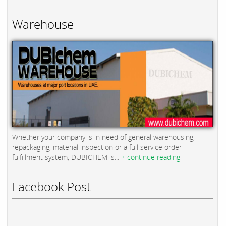
Warehouse
Whether your company is in need of general warehousing,
repackaging, material inspection or a full service order
fulfillment system, DUBICHEM is...
+ continue reading
Facebook Post