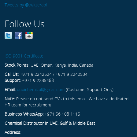
Tweets by @twitterapi
Follow Us
ISO 9001 Certificate
Stock Points:
UAE, Oman, Kenya, India, Canada
Call Us:
+971 9 2242524 / +971 9 2242534
Support:
+971 9 2235488
Email:
dubichemical@gmail.com
(Customer Support Only)
Note:
Please do not send CVs to this email. We have a dedicated
HR team for recruitment.
Business WhatsApp:
+971 56 108 1115
Chemical Distributor in UAE, Gulf & Middle East
Address: