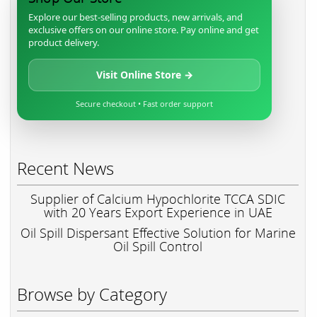
Explore our best-selling products, new arrivals, and
exclusive offers on our online store. Pay online and get
product delivery.
Visit Online Store →
Secure checkout • Fast order support
Recent News
Supplier of Calcium Hypochlorite TCCA SDIC
with 20 Years Export Experience in UAE
Oil Spill Dispersant Effective Solution for Marine
Oil Spill Control
Browse by Category