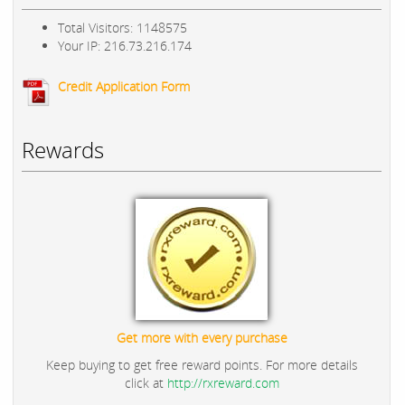
Total Visitors: 1148575
Your IP: 216.73.216.174
Credit Application Form
Rewards
Get more with every purchase
Keep buying to get free reward points. For more details
click at
http://rxreward.com