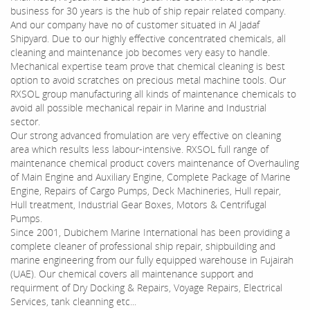
business for 30 years is the hub of ship repair related company.
And our company have no of customer situated in Al Jadaf
Shipyard. Due to our highly effective concentrated chemicals, all
cleaning and maintenance job becomes very easy to handle.
Mechanical expertise team prove that chemical cleaning is best
option to avoid scratches on precious metal machine tools. Our
RXSOL group manufacturing all kinds of maintenance chemicals to
avoid all possible mechanical repair in Marine and Industrial
sector.
Our strong advanced fromulation are very effective on cleaning
area which results less labour-intensive. RXSOL full range of
maintenance chemical product covers maintenance of Overhauling
of Main Engine and Auxiliary Engine, Complete Package of Marine
Engine, Repairs of Cargo Pumps, Deck Machineries, Hull repair,
Hull treatment, Industrial Gear Boxes, Motors & Centrifugal
Pumps.
Since 2001, Dubichem Marine International has been providing a
complete cleaner of professional ship repair, shipbuilding and
marine engineering from our fully equipped warehouse in Fujairah
(UAE). Our chemical covers all maintenance support and
requirment of Dry Docking & Repairs, Voyage Repairs, Electrical
Services, tank cleanning etc...