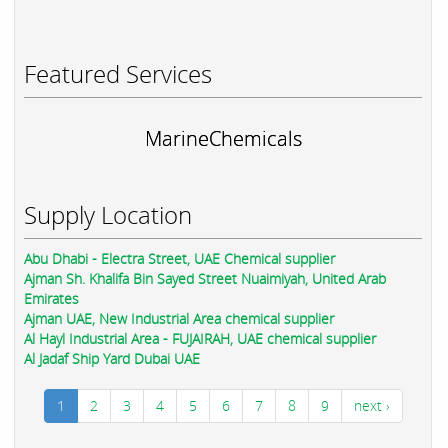
Featured Services
MarineChemicals
Supply Location
Abu Dhabi - Electra Street, UAE Chemical supplier
Ajman Sh. Khalifa Bin Sayed Street Nuaimiyah, United Arab
Emirates
Ajman UAE, New Industrial Area chemical supplier
Al Hayl Industrial Area - FUJAIRAH, UAE chemical supplier
Al Jadaf Ship Yard Dubai UAE
1
2
3
4
5
6
7
8
9
next ›