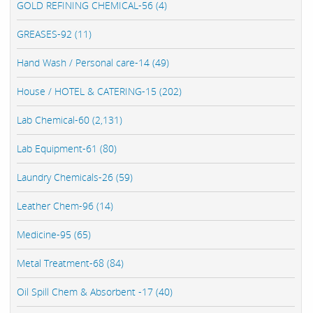
GOLD REFINING CHEMICAL-56 (4)
GREASES-92 (11)
Hand Wash / Personal care-14 (49)
House / HOTEL & CATERING-15 (202)
Lab Chemical-60 (2,131)
Lab Equipment-61 (80)
Laundry Chemicals-26 (59)
Leather Chem-96 (14)
Medicine-95 (65)
Metal Treatment-68 (84)
Oil Spill Chem & Absorbent -17 (40)