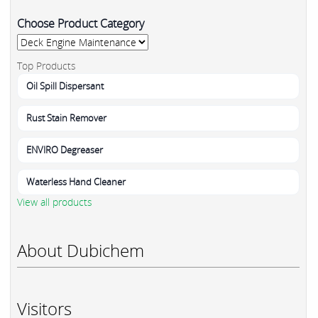
Choose Product Category
Top Products
Oil Spill Dispersant
Rust Stain Remover
ENVIRO Degreaser
Waterless Hand Cleaner
View all products
About Dubichem
Visitors