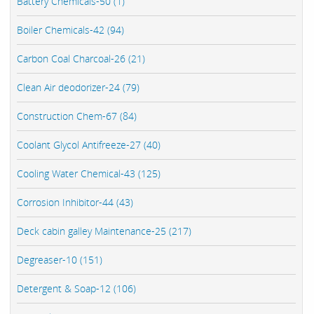
Battery Chemicals-50 (1)
Boiler Chemicals-42 (94)
Carbon Coal Charcoal-26 (21)
Clean Air deodorizer-24 (79)
Construction Chem-67 (84)
Coolant Glycol Antifreeze-27 (40)
Cooling Water Chemical-43 (125)
Corrosion Inhibitor-44 (43)
Deck cabin galley Maintenance-25 (217)
Degreaser-10 (151)
Detergent & Soap-12 (106)