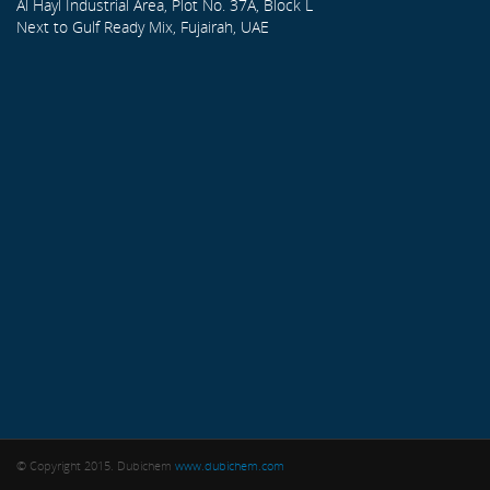
Al Hayl Industrial Area, Plot No. 37A, Block L
Next to Gulf Ready Mix, Fujairah, UAE
© Copyright 2015. Dubichem
www.dubichem.com