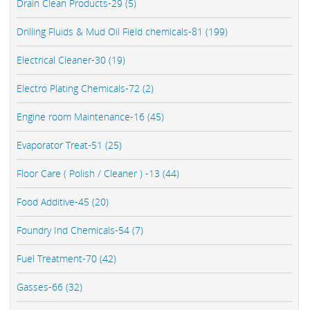
Drain Clean Products-29 (5)
Drilling Fluids & Mud Oil Field chemicals-81 (199)
Electrical Cleaner-30 (19)
Electro Plating Chemicals-72 (2)
Engine room Maintenance-16 (45)
Evaporator Treat-51 (25)
Floor Care ( Polish / Cleaner ) -13 (44)
Food Additive-45 (20)
Foundry Ind Chemicals-54 (7)
Fuel Treatment-70 (42)
Gasses-66 (32)