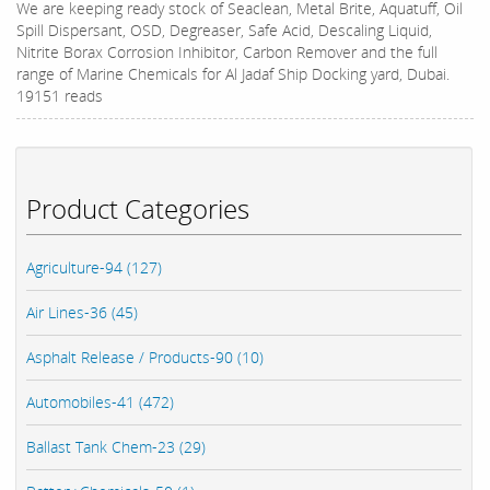
We are keeping ready stock of Seaclean, Metal Brite, Aquatuff, Oil
Spill Dispersant, OSD, Degreaser, Safe Acid, Descaling Liquid,
Nitrite Borax Corrosion Inhibitor, Carbon Remover and the full
range of Marine Chemicals for Al Jadaf Ship Docking yard, Dubai.
19151 reads
Product Categories
Agriculture-94 (127)
Air Lines-36 (45)
Asphalt Release / Products-90 (10)
Automobiles-41 (472)
Ballast Tank Chem-23 (29)