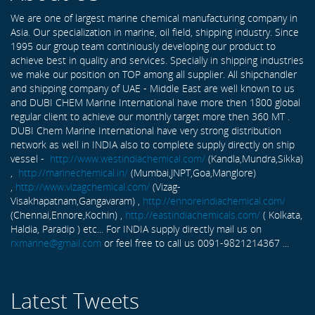
We are one of largest marine chemical manufacturing company in
Asia. Our specialization in marine, oil field, shipping industry. Since
1995 our group team continiously developing our product to
achieve best in quality and services. Specially in shipping industries
we make our position on TOP among all supplier. All shipchandler
and shipping company of UAE - Middle East are well known to us
and DUBI CHEM Marine International have more then 1800 global
regular client to achieve our monthly target more then 360 MT .
DUBI Chem Marine International have very strong distribution
network as well in INDIA also to complete supply directly on ship
vessel -
http://www.westindiachemical.com/
(Kandla,Mundra,Sikka)
,
http://marinechemical.in/
(Mumbai,JNPT,Goa,Manglore)
,
http://www.vizagchemical.com/
(Vizag-
Visakhapatnam,Gangavaram) ,
http://ennoreindiachemical.com/
(Chennai,Ennore,Kochin) ,
http://eastindiachemicals.com/
( Kolkata,
Haldia, Paradip ) etc... For INDIA supply directly mail us on
rxmarine@gmail.com
or feel free to call us 0091-9821214367 ...
Latest Tweets