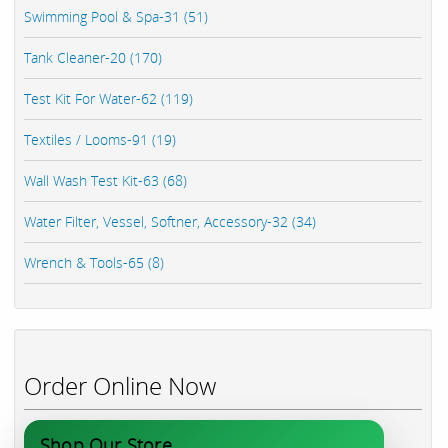
Swimming Pool & Spa-31 (51)
Tank Cleaner-20 (170)
Test Kit For Water-62 (119)
Textiles / Looms-91 (19)
Wall Wash Test Kit-63 (68)
Water Filter, Vessel, Softner, Accessory-32 (34)
Wrench & Tools-65 (8)
Order Online Now
Shop Our Store