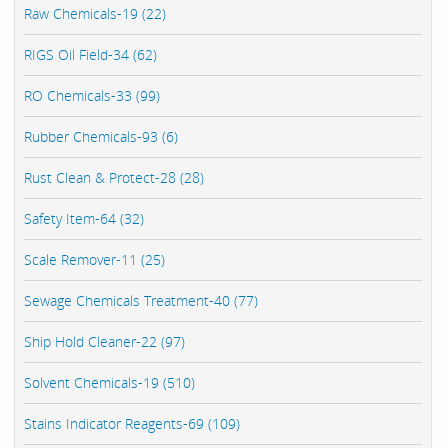
Raw Chemicals-19 (22)
RIGS Oil Field-34 (62)
RO Chemicals-33 (99)
Rubber Chemicals-93 (6)
Rust Clean & Protect-28 (28)
Safety Item-64 (32)
Scale Remover-11 (25)
Sewage Chemicals Treatment-40 (77)
Ship Hold Cleaner-22 (97)
Solvent Chemicals-19 (510)
Stains Indicator Reagents-69 (109)