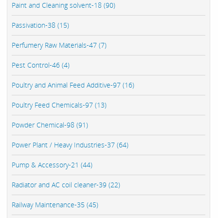
Paint and Cleaning solvent-18 (90)
Passivation-38 (15)
Perfumery Raw Materials-47 (7)
Pest Control-46 (4)
Poultry and Animal Feed Additive-97 (16)
Poultry Feed Chemicals-97 (13)
Powder Chemical-98 (91)
Power Plant / Heavy Industries-37 (64)
Pump & Accessory-21 (44)
Radiator and AC coil cleaner-39 (22)
Railway Maintenance-35 (45)