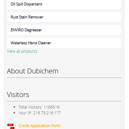
Oil Spill Dispersant
Rust Stain Remover
ENVIRO Degreaser
Waterless Hand Cleaner
View all products
About Dubichem
Visitors
Total Visitors: 1166516
Your IP: 216.73.216.177
Credit Application Form