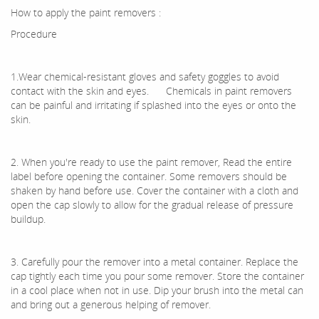
How to apply the paint removers :
Procedure
1.Wear chemical-resistant gloves and safety goggles to avoid
contact with the skin and eyes. Chemicals in paint removers
can be painful and irritating if splashed into the eyes or onto the
skin.
2. When you're ready to use the paint remover, Read the entire
label before opening the container. Some removers should be
shaken by hand before use. Cover the container with a cloth and
open the cap slowly to allow for the gradual release of pressure
buildup.
3. Carefully pour the remover into a metal container. Replace the
cap tightly each time you pour some remover. Store the container
in a cool place when not in use. Dip your brush into the metal can
and bring out a generous helping of remover.