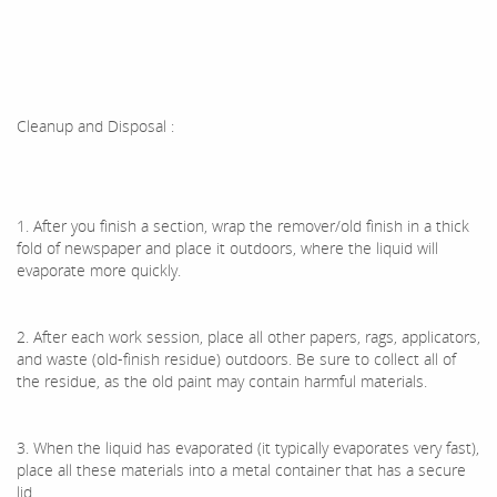
Cleanup and Disposal :
1. After you finish a section, wrap the remover/old finish in a thick
fold of newspaper and place it outdoors, where the liquid will
evaporate more quickly.
2. After each work session, place all other papers, rags, applicators,
and waste (old-finish residue) outdoors. Be sure to collect all of
the residue, as the old paint may contain harmful materials.
3. When the liquid has evaporated (it typically evaporates very fast),
place all these materials into a metal container that has a secure
lid.