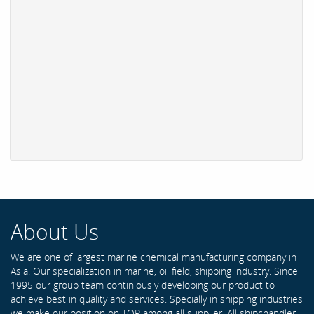
About Us
We are one of largest marine chemical manufacturing company in
Asia. Our specialization in marine, oil field, shipping industry. Since
1995 our group team continiously developing our product to
achieve best in quality and services. Specially in shipping industries
we make our position on TOP among all supplier. All shipchandler