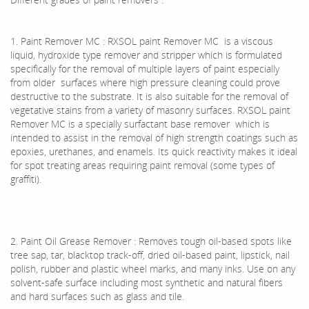
1. Paint Remover MC : RXSOL paint Remover MC is a viscous
liquid, hydroxide type remover and stripper which is formulated
specifically for the removal of multiple layers of paint especially
from older surfaces where high pressure cleaning could prove
destructive to the substrate. It is also suitable for the removal of
vegetative stains from a variety of masonry surfaces. RXSOL paint
Remover MC is a specially surfactant base remover which is
intended to assist in the removal of high strength coatings such as
epoxies, urethanes, and enamels. Its quick reactivity makes it ideal
for spot treating areas requiring paint removal (some types of
graffiti).
2. Paint Oil Grease Remover : Removes tough oil-based spots like
tree sap, tar, blacktop track-off, dried oil-based paint, lipstick, nail
polish, rubber and plastic wheel marks, and many inks. Use on any
solvent-safe surface including most synthetic and natural fibers
and hard surfaces such as glass and tile.