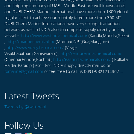
and shipping company of UAE - Middle East are well known to us
and DUBI CHEM Marine International have more then 1800 global
regular client to achieve our monthly target more then 360 MT .
DUBI Chem Marine International have very strong distribution
network as well in INDIA also to complete supply directly on ship
vessel -
http://www.westindiachemical.com/
(Kandla,Mundra,Sikka)
,
http://marinechemical.in/
(Mumbai,JNPT,Goa,Manglore)
,
http://www.vizagchemical.com/
(Vizag-
Visakhapatnam,Gangavaram) ,
http://ennoreindiachemical.com/
(Chennai,Ennore,Kochin) ,
http://eastindiachemicals.com/
( Kolkata,
Haldia, Paradip ) etc... For INDIA supply directly mail us on
rxmarine@gmail.com
or feel free to call us 0091-9821214367 ...
Latest Tweets
Tweets by @twitterapi
Follow Us