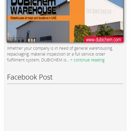
Whether your company is in need of general warehousing,
repackaging, material inspection or a full service order
fulfillment system, DUBICHEM is...
+ continue reading
Facebook Post