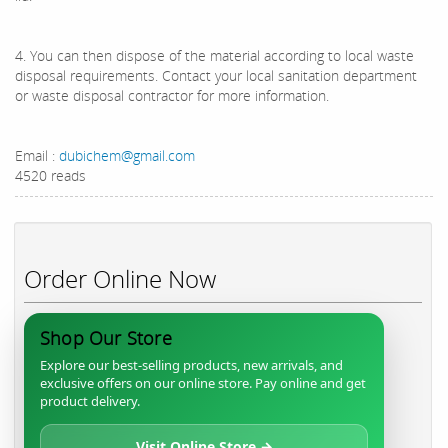
4. You can then dispose of the material according to local waste
disposal requirements. Contact your local sanitation department
or waste disposal contractor for more information.
Email :
dubichem@gmail.com
4520 reads
Order Online Now
Shop Our Store
Explore our best-selling products, new arrivals, and
exclusive offers on our online store. Pay online and get
product delivery.
Visit Online Store →