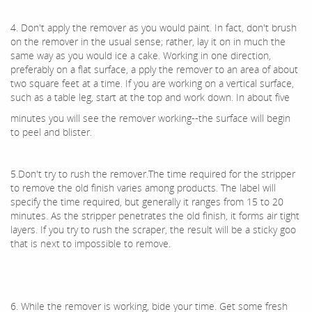
4. Don't apply the remover as you would paint. In fact, don't brush
on the remover in the usual sense; rather, lay it on in much the
same way as you would ice a cake. Working in one direction,
preferably on a flat surface, a pply the remover to an area of about
two square feet at a time. If you are working on a vertical surface,
such as a table leg, start at the top and work down. In about five
minutes you will see the remover working--the surface will begin
to peel and blister.
5.Don't try to rush the remover.The time required for the stripper
to remove the old finish varies among products. The label will
specify the time required, but generally it ranges from 15 to 20
minutes. As the stripper penetrates the old finish, it forms air tight
layers. If you try to rush the scraper, the result will be a sticky goo
that is next to impossible to remove.
6. While the remover is working, bide your time. Get some fresh