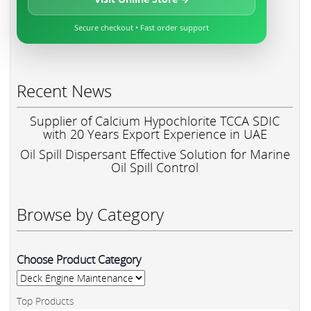
Secure checkout • Fast order support
Recent News
Supplier of Calcium Hypochlorite TCCA SDIC
with 20 Years Export Experience in UAE
Oil Spill Dispersant Effective Solution for Marine
Oil Spill Control
Browse by Category
Choose Product Category
Top Products