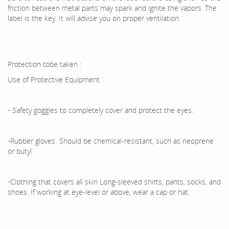
friction between metal parts may spark and ignite the vapors. The
label is the key. It will advise you on proper ventilation.
Protection tobe taken :
Use of Protective Equipment
• Safety goggles to completely cover and protect the eyes.
•Rubber gloves Should be chemical-resistant, such as neoprene
or butyl.
•Clothing that covers all skin Long-sleeved shirts, pants, socks, and
shoes. If working at eye-level or above, wear a cap or hat.