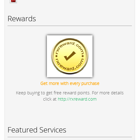
Rewards
Get more with every purchase
Keep buying to get free reward points. For more details
click at
http://rxreward.com
Featured Services