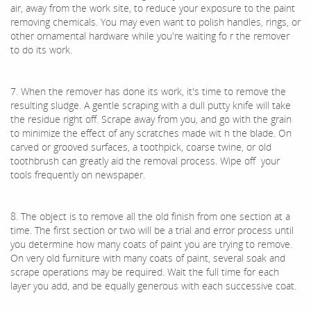
air, away from the work site, to reduce your exposure to the paint
removing chemicals. You may even want to polish handles, rings, or
other ornamental hardware while you're waiting fo r the remover
to do its work.
7. When the remover has done its work, it's time to remove the
resulting sludge. A gentle scraping with a dull putty knife will take
the residue right off. Scrape away from you, and go with the grain
to minimize the effect of any scratches made wit h the blade. On
carved or grooved surfaces, a toothpick, coarse twine, or old
toothbrush can greatly aid the removal process. Wipe off your
tools frequently on newspaper.
8. The object is to remove all the old finish from one section at a
time. The first section or two will be a trial and error process until
you determine how many coats of paint you are trying to remove.
On very old furniture with many coats of paint, several soak and
scrape operations may be required. Wait the full time for each
layer you add, and be equally generous with each successive coat.