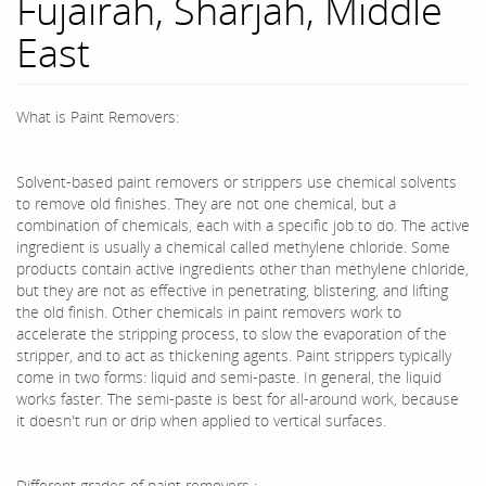
Fujairah, Sharjah, Middle
East
What is Paint Removers:
Solvent-based paint removers or strippers use chemical solvents
to remove old finishes. They are not one chemical, but a
combination of chemicals, each with a specific job to do. The active
ingredient is usually a chemical called methylene chloride. Some
products contain active ingredients other than methylene chloride,
but they are not as effective in penetrating, blistering, and lifting
the old finish. Other chemicals in paint removers work to
accelerate the stripping process, to slow the evaporation of the
stripper, and to act as thickening agents. Paint strippers typically
come in two forms: liquid and semi-paste. In general, the liquid
works faster. The semi-paste is best for all-around work, because
it doesn't run or drip when applied to vertical surfaces.
Different grades of paint removers :