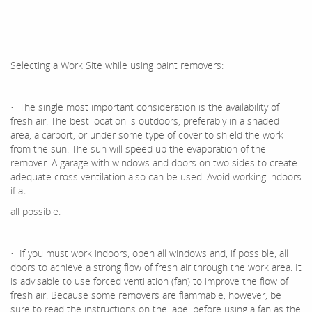
Selecting a Work Site while using paint removers:
• The single most important consideration is the availability of
fresh air. The best location is outdoors, preferably in a shaded
area, a carport, or under some type of cover to shield the work
from the sun. The sun will speed up the evaporation of the
remover. A garage with windows and doors on two sides to create
adequate cross ventilation also can be used. Avoid working indoors
if at
all possible.
• If you must work indoors, open all windows and, if possible, all
doors to achieve a strong flow of fresh air through the work area. It
is advisable to use forced ventilation (fan) to improve the flow of
fresh air. Because some removers are flammable, however, be
sure to read the instructions on the label before using a fan as the