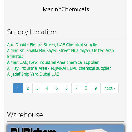
MarineChemicals
Supply Location
Abu Dhabi - Electra Street, UAE Chemical supplier
Ajman Sh. Khalifa Bin Sayed Street Nuaimiyah, United Arab
Emirates
Ajman UAE, New Industrial Area chemical supplier
Al Hayl Industrial Area - FUJAIRAH, UAE chemical supplier
Al Jadaf Ship Yard Dubai UAE
1
2
3
4
5
6
7
8
9
next ›
Warehouse