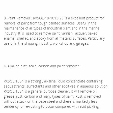
3. Paint Remover : RXSOL-18-1013-25 is a excellent product for
removal of paint from tough painted surfaces. Useful in the
maintenance of all types of Industrial plant and in the marine
industry. It is used to remove paint, varnish, lacquer, baked
enamel, shellac, and epoxy from all metallic surfaces. Particularly
useful in the shipping industry, workshop and garages.
4. Alkaline rust, scale, carbon and paint remover
RXSOL 1854 is a strongly alkaline liquid concentrate containing
sequestrants, surfactants and other additives in aqueous solution.
RXSOL 1854 is a general purpose cleaner. It will remove oil,
grease, rust, carbon and many types of paint. Rust is removed
without attack on the base steel and there is markedly less
tendency for re-rusting to occur compared with acid pickling.