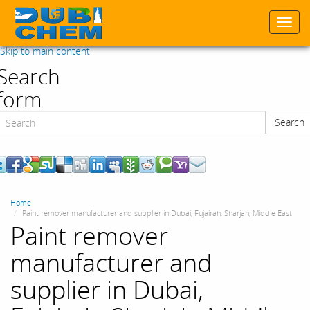
Togg
navi
Skip to main content
Search
form
Search
Search
Home
Paint remover manufacturer and supplier in Dubai, Fujairah, Sharjah, Middle East
Paint remover
manufacturer and
supplier in Dubai,