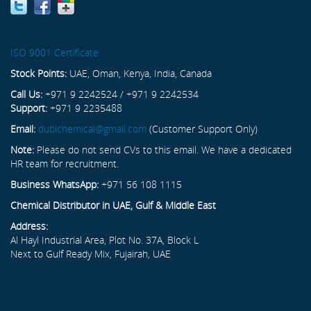
ISO 9001 Certificate
Stock Points:
UAE, Oman, Kenya, India, Canada
Call Us:
+971 9 2242524 / +971 9 2242534
Support:
+971 9 2235488
Email:
dubichemical@gmail.com
(Customer Support Only)
Note:
Please do not send CVs to this email. We have a dedicated
HR team for recruitment.
Business WhatsApp:
+971 56 108 1115
Chemical Distributor in UAE, Gulf & Middle East
Address:
Al Hayl Industrial Area, Plot No. 37A, Block L
Next to Gulf Ready Mix, Fujairah, UAE