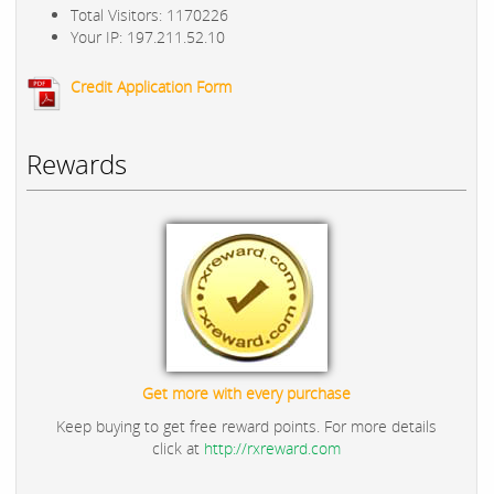
Total Visitors: 1170226
Your IP: 197.211.52.10
Credit Application Form
Rewards
Get more with every purchase
Keep buying to get free reward points. For more details
click at
http://rxreward.com