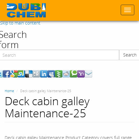
Togg
navi
Skip to main content
Search
form
Search
Search
Home
Deck cabin galley Maintenance-25
Deck cabin galley
Maintenance-25
Deck cabin galley Maintenance Product Category covers full range