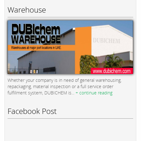
Warehouse
Whether your company is in need of general warehousing,
repackaging, material inspection or a full service order
fulfillment system, DUBICHEM is...
+ continue reading
Facebook Post