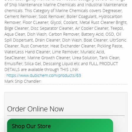
of Ship Maintenance Marine Chemicals and Industrial Maintenance
chemicals. This Category of Marine Chemicals covers Degreaser,
Cement Remover, Soot Remover, Boiler Coagulant, Hydrocarbon
Remover, Floor CLeaner, Glycol, Coolant, Metal Rust Cleaner Bright,
Bilge Cleaner, Disc Separator Cleaner, Air Cooler Cleaner, Teepol,
Aqua Clean, Dish Wash, Carbon Remover, Battery Acid, OSD, Oil
Spill Dispersant, Drain Cleaner, Dish Wash, Boat Cleaner, UltrSonic
Cleaner, Rust Convertor, Heat Exchander Cleaner, Pickling Paste,
WaterLess Hand Cleaner, Lime Remover, Muriatic Acid,
SeaCleaner, Marine Growth Cleaner, Urea Solution, Tank Clean,
Emulsifier, Silica Gel, Descaling Liquid etc and FULL PRODUCT
DETAILS are available through THIS LINK
:
https://www.dubichem.com/products/63
Mark Ship Chandler:
Order Online Now
Shop Our Store