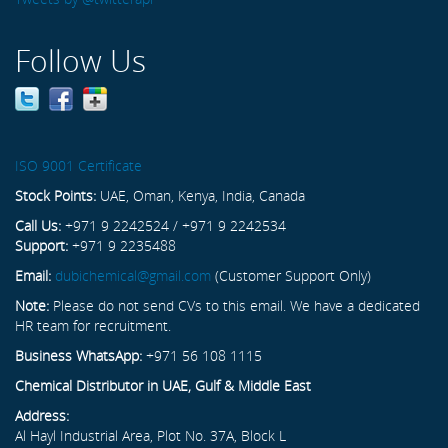
Follow Us
ISO 9001 Certificate
Stock Points:
UAE, Oman, Kenya, India, Canada
Call Us:
+971 9 2242524 / +971 9 2242534
Support:
+971 9 2235488
Email:
dubichemical@gmail.com
(Customer Support Only)
Note:
Please do not send CVs to this email. We have a dedicated
HR team for recruitment.
Business WhatsApp:
+971 56 108 1115
Chemical Distributor in UAE, Gulf & Middle East
Address:
Al Hayl Industrial Area, Plot No. 37A, Block L