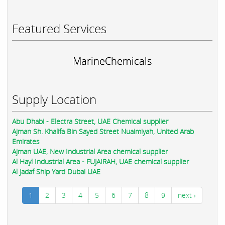
Featured Services
MarineChemicals
Supply Location
Abu Dhabi - Electra Street, UAE Chemical supplier
Ajman Sh. Khalifa Bin Sayed Street Nuaimiyah, United Arab
Emirates
Ajman UAE, New Industrial Area chemical supplier
Al Hayl Industrial Area - FUJAIRAH, UAE chemical supplier
Al Jadaf Ship Yard Dubai UAE
1
2
3
4
5
6
7
8
9
next ›