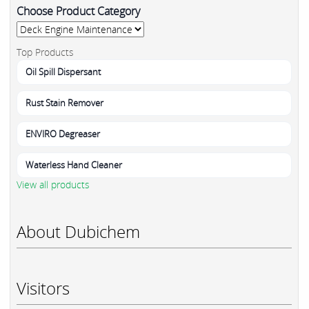
Choose Product Category
Top Products
Oil Spill Dispersant
Rust Stain Remover
ENVIRO Degreaser
Waterless Hand Cleaner
View all products
About Dubichem
Visitors