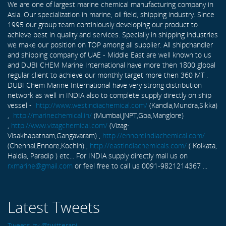
We are one of largest marine chemical manufacturing company in
Asia. Our specialization in marine, oil field, shipping industry. Since
1995 our group team continiously developing our product to
achieve best in quality and services. Specially in shipping industries
we make our position on TOP among all supplier. All shipchandler
and shipping company of UAE - Middle East are well known to us
and DUBI CHEM Marine International have more then 1800 global
regular client to achieve our monthly target more then 360 MT .
DUBI Chem Marine International have very strong distribution
network as well in INDIA also to complete supply directly on ship
vessel -
http://www.westindiachemical.com/
(Kandla,Mundra,Sikka)
,
http://marinechemical.in/
(Mumbai,JNPT,Goa,Manglore)
,
http://www.vizagchemical.com/
(Vizag-
Visakhapatnam,Gangavaram) ,
http://ennoreindiachemical.com/
(Chennai,Ennore,Kochin) ,
http://eastindiachemicals.com/
( Kolkata,
Haldia, Paradip ) etc... For INDIA supply directly mail us on
rxmarine@gmail.com
or feel free to call us 0091-9821214367 ...
Latest Tweets
Tweets by @twitterapi