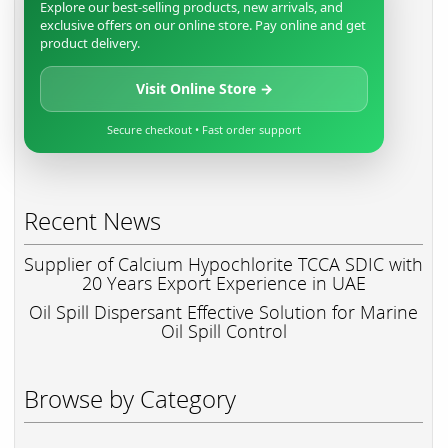
Explore our best-selling products, new arrivals, and
exclusive offers on our online store. Pay online and get
product delivery.
Visit Online Store →
Secure checkout • Fast order support
Recent News
Supplier of Calcium Hypochlorite TCCA SDIC with
20 Years Export Experience in UAE
Oil Spill Dispersant Effective Solution for Marine
Oil Spill Control
Browse by Category