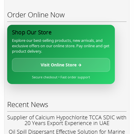
Order Online Now
Shop Our Store
Explore our best-selling products, new arrivals, and
exclusive offers on our online store. Pay online and get
product delivery.
Visit Online Store →
Secure checkout • Fast order support
Recent News
Supplier of Calcium Hypochlorite TCCA SDIC with
20 Years Export Experience in UAE
Oil Spill Dispersant Effective Solution for Marine