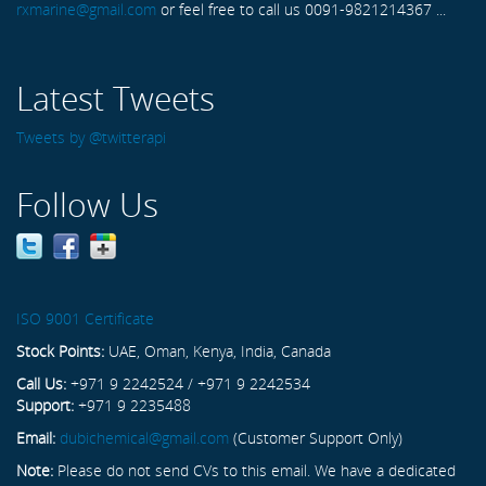
rxmarine@gmail.com
or feel free to call us 0091-9821214367 ...
Latest Tweets
Tweets by @twitterapi
Follow Us
ISO 9001 Certificate
Stock Points:
UAE, Oman, Kenya, India, Canada
Call Us:
+971 9 2242524 / +971 9 2242534
Support:
+971 9 2235488
Email:
dubichemical@gmail.com
(Customer Support Only)
Note:
Please do not send CVs to this email. We have a dedicated