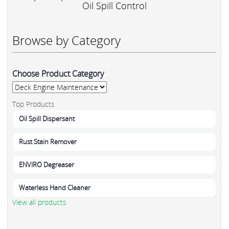
Oil Spill Control
Browse by Category
Choose Product Category
Top Products
Oil Spill Dispersant
Rust Stain Remover
ENVIRO Degreaser
Waterless Hand Cleaner
View all products