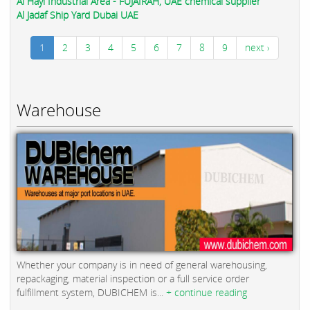
Al Hayl Industrial Area - FUJAIRAH, UAE chemical supplier
Al Jadaf Ship Yard Dubai UAE
1
2
3
4
5
6
7
8
9
next ›
Warehouse
Whether your company is in need of general warehousing,
repackaging, material inspection or a full service order
fulfillment system, DUBICHEM is...
+ continue reading