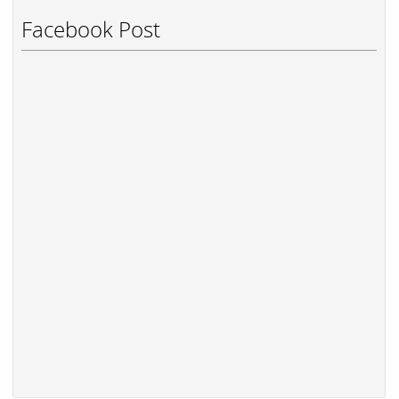
Facebook Post