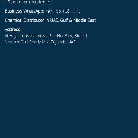
HR team for recruitment.
Business WhatsApp:
+971 56 108 1115
Chemical Distributor in UAE, Gulf & Middle East
Address:
Al Hayl Industrial Area, Plot No. 37A, Block L
Next to Gulf Ready Mix, Fujairah, UAE