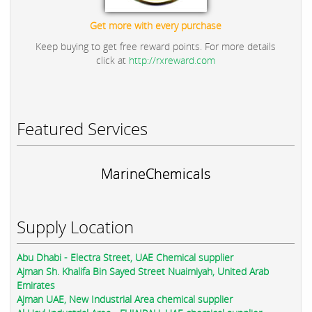
Get more with every purchase
Keep buying to get free reward points. For more details
click at
http://rxreward.com
Featured Services
MarineChemicals
Supply Location
Abu Dhabi - Electra Street, UAE Chemical supplier
Ajman Sh. Khalifa Bin Sayed Street Nuaimiyah, United Arab
Emirates
Ajman UAE, New Industrial Area chemical supplier