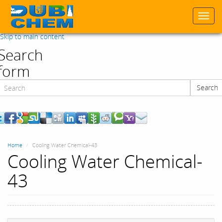
Togg
navi
Skip to main content
Search
form
Search
Search
Home
Cooling Water Chemical-43
Cooling Water Chemical-
43