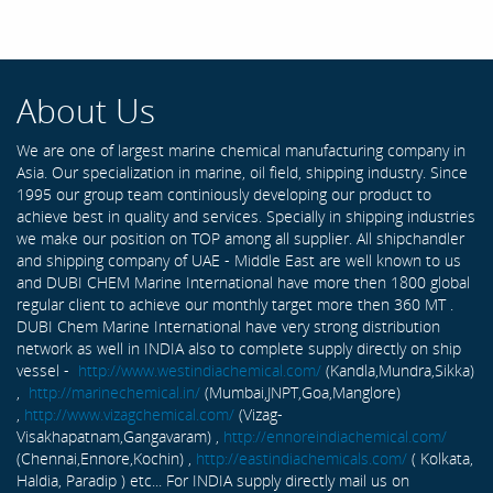
About Us
We are one of largest marine chemical manufacturing company in
Asia. Our specialization in marine, oil field, shipping industry. Since
1995 our group team continiously developing our product to
achieve best in quality and services. Specially in shipping industries
we make our position on TOP among all supplier. All shipchandler
and shipping company of UAE - Middle East are well known to us
and DUBI CHEM Marine International have more then 1800 global
regular client to achieve our monthly target more then 360 MT .
DUBI Chem Marine International have very strong distribution
network as well in INDIA also to complete supply directly on ship
vessel -
http://www.westindiachemical.com/
(Kandla,Mundra,Sikka)
,
http://marinechemical.in/
(Mumbai,JNPT,Goa,Manglore)
,
http://www.vizagchemical.com/
(Vizag-
Visakhapatnam,Gangavaram) ,
http://ennoreindiachemical.com/
(Chennai,Ennore,Kochin) ,
http://eastindiachemicals.com/
( Kolkata,
Haldia, Paradip ) etc... For INDIA supply directly mail us on