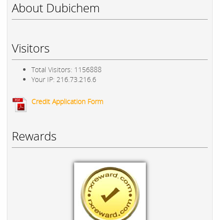
About Dubichem
Visitors
Total Visitors: 1156888
Your IP: 216.73.216.6
Credit Application Form
Rewards